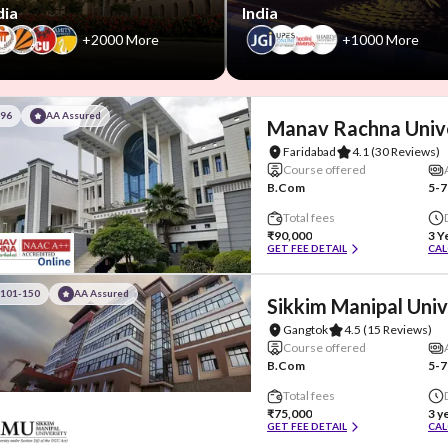
dia
India
+2000 More
+1000 More
#96
AA Assured
Manav Rachna Univ
Faridabad
4.1
(30 Reviews)
Course offered
B.Com
5-7
Total fees
₹90,000
3 Y
GET FEE DETAIL
CAL
#101-150
AA Assured
Sikkim Manipal Univ
Gangtok
4.5
(15 Reviews)
Course offered
B.Com
5-7
Total fees
₹75,000
3 y
GET FEE DETAIL
CAL