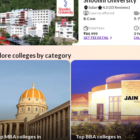
Solan
4.3
(35 Reviews)
Course offered
B.Com
5-7
Total fees
₹84,999
3 Y
GET FEE DETAIL
CAL
lore colleges by category
p MBA colleges in
Top BBA colleges in