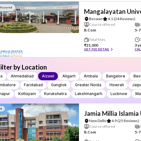
 Assured
Mangalayatan Unive
Beswan
4.1
(24 Reviews)
Course offered
B.Com
5-7
Total fees
₹21,000
3 y
GET FEE DETAIL
CAL
ilter by Location
ra
Ahmedabad
Aizawl
Aligarh
Ambala
Bangalore
Bes
imbatore
Faridabad
Gangtok
Greater Noida
Howrah
Jaip
hapur
Kottayam
Kurukshetra
Lakshmangarh
Lucknow
Ma
#4
Jamia Millia Islamia
New Delhi
4.9
(25 Reviews)
Course offered
B.Com
5-7