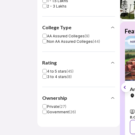
1 - 1.5 Lakhs
2 - 3 Lakhs
College Type
Fea
AA Assured Colleges
(
9
)
Non AA Assured Colleges
(
44
)
NI
Rating
4 to 5 stars
(
45
)
3 to 4 stars
(
8
)
Am
Ownership
Private
(
27
)
Government
(
26
)
B.