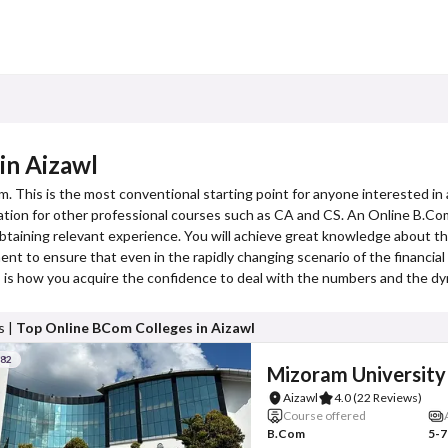
in Aizawl
m. This is the most conventional starting point for anyone interested in 
dation for other professional courses such as CA and CS. An Online B.Com
btaining relevant experience. You will achieve great knowledge about t
t to ensure that even in the rapidly changing scenario of the financial w
is is how you acquire the confidence to deal with the numbers and the dy
s |
Top Online BCom Colleges in Aizawl
#82
Mizoram University
Aizawl
4.0
(22 Reviews)
Course offered
B.Com
5-7