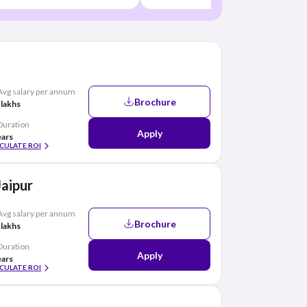
Avg salary per annum
Brochure
 lakhs
Duration
Apply
ears
CULATE ROI
Jaipur
Avg salary per annum
Brochure
 lakhs
Duration
Apply
ears
CULATE ROI