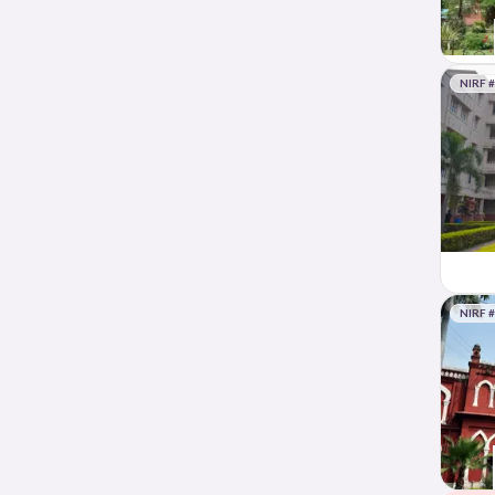
NIRF 
NIRF 