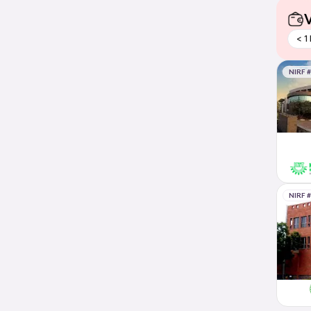
V
< 1
NIRF 
NIRF 