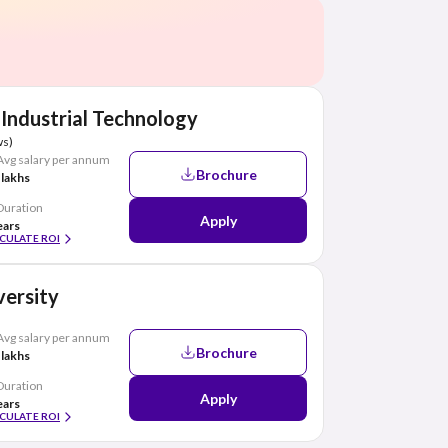
 Industrial Technology
ws)
Avg salary per annum
Brochure
 lakhs
Duration
Apply
ears
CULATE ROI
ersity
Avg salary per annum
Brochure
 lakhs
Duration
Apply
ears
CULATE ROI