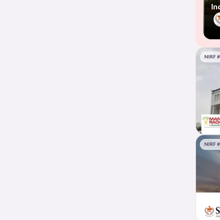
In
NIRF 
NIRF 