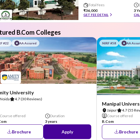
Total fees
₹36,000
3 Y
GET FEE DETAIL
CAL
tured B.Com Colleges
RF #22
AA Assured
NIRF #58
AA Assu
ity University
Noida
4.7
(30 Reviews)
Manipal Universi
Jaipur
4.7
(55 Re
Course offered
Duration
Course offered
Com
3 years
B.Com
Brochure
Apply
Brochure