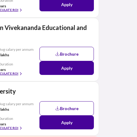
Duration
Apply
ears
CULATE ROI
n Vivekananda Educational and
Avg salary per annum
Brochure
 lakhs
Duration
Apply
ears
CULATE ROI
ersity
Avg salary per annum
Brochure
 lakhs
Duration
Apply
ears
CULATE ROI