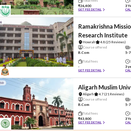
Total fees
₹26,400
3 Y
GET FEE DETAIL
CAL
#6
Ramakrishna Missio
Research Institute
Howrah
4.8
(25 Reviews)
Course offered
B.Com
5-7
Total fees
-
3 y
GET FEE DETAIL
CAL
#10
Aligarh Muslim Univ
Aligarh
4.7
(21 Reviews)
Course offered
B.Com
5-7
Total fees
₹43,800
3 Y
GET FEE DETAIL
CAL