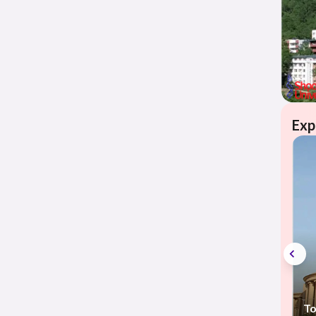
Exp
To