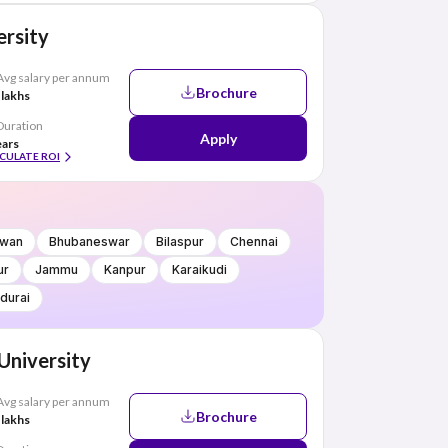
rsity
Avg salary per annum
Brochure
 lakhs
Duration
Apply
ears
CULATE ROI
wan
Bhubaneswar
Bilaspur
Chennai
ur
Jammu
Kanpur
Karaikudi
durai
 University
Avg salary per annum
Brochure
 lakhs