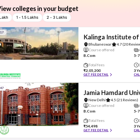
iew colleges in your budget
 Lakh
1 - 1.5 Lakhs
2 - 3 Lakhs
#17
Kalinga Institute of
Bhubaneswar
4.7
(20 Revie
Course offered
B.Com
5-7
Total fees
₹2,05,200
3 Y
GET FEE DETAIL
CAL
#47
Jamia Hamdard Univ
New Delhi
4.5
(21 Reviews)
Course offered
B.Com
5-7
Total fees
₹54,498
3 Y
GET FEE DETAIL
CAL