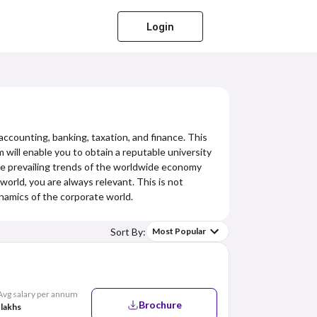
Login
accounting, banking, taxation, and finance. This
 will enable you to obtain a reputable university
he prevailing trends of the worldwide economy
orld, you are always relevant. This is not
namics of the corporate world.
Sort By:
Most Popular
Avg salary per annum
Brochure
 lakhs