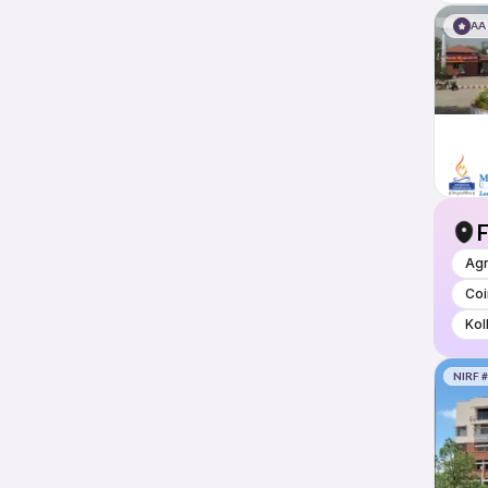
AA
F
Ag
Co
Kol
NIRF 