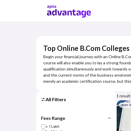
Top Online B.Com Colleges 
Begin your financial journey with an Online B.Co
course will also enable you to lay a strong foun
qualification simultaneously and work towards o
and the current norms of the business environmen
merely an academic certification course, but th
1
result
All Filters
NIRF 
Fees Range
< 1 Lakh