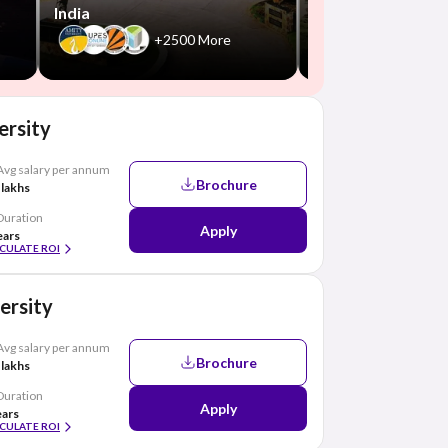
India
+2500 More
ersity
Avg salary per annum
Brochure
 lakhs
Duration
Apply
ears
CULATE ROI
ersity
Avg salary per annum
Brochure
 lakhs
Duration
Apply
ears
CULATE ROI