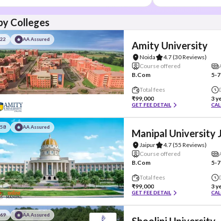
y Colleges
#22
AA Assured
Amity University
Noida
4.7
(30 Reviews)
Course offered
B.Com
5-7
Total fees
₹99,000
3 y
GET FEE DETAIL
CAL
#58
AA Assured
Manipal University 
Jaipur
4.7
(55 Reviews)
Course offered
B.Com
5-7
Total fees
₹99,000
3 y
GET FEE DETAIL
CAL
#69
AA Assured
Shoolini University