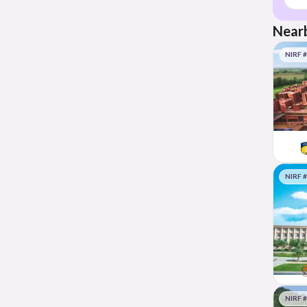
Nearb
NIRF 
NIRF 
NIRF 