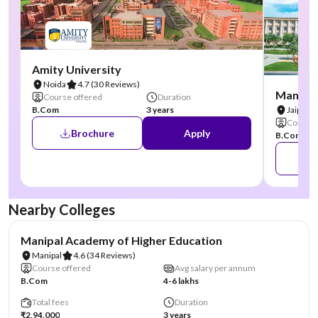
Amity University
Noida
4.7
(30 Reviews)
Manipal
Course offered
Duration
B.Com
3 years
Jaipur
Course 
Brochure
Apply
B.Com
Nearby Colleges
NIRF #3
AA Assured
Manipal Academy of Higher Education
Manipal
4.6
(34 Reviews)
Course offered
Avg salary per annum
B.Com
4-6 lakhs
Total fees
Duration
₹2,94,000
3 years