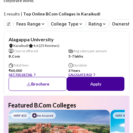
corporate world.
1
results |
Top Online BCom Colleges in Karaikudi
Fees Range
College Type
Rating
Ownershi
NIRF #44
Alagappa University
Karaikudi
4.6
(25 Reviews)
Course offered
Avg salary per annum
B.Com
5-7 lakhs
Total fees
Duration
₹60,000
3 Years
GET FEE DETAIL
CALCULATE ROI
Brochure
Apply
Featured B.Com Colleges
NIRF #22
AA Assured
NIRF #58