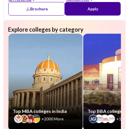
Brochure
Apply
Explore colleges by category
Top MBA colleges in India
Top BBA colleges in
+2000 More
+1000