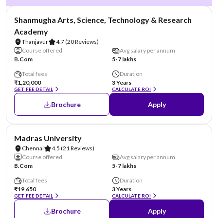
NIRF #29
Shanmugha Arts, Science, Technology & Research
Academy
Thanjavur
4.7
(20 Reviews)
Course offered
Avg salary per annum
B.Com
5-7 lakhs
Total fees
Duration
₹1,20,000
3 Years
GET FEE DETAIL
CALCULATE ROI
Brochure
Apply
NIRF #38
Madras University
Chennai
4.5
(21 Reviews)
Course offered
Avg salary per annum
B.Com
5-7 lakhs
Total fees
Duration
₹19,650
3 Years
GET FEE DETAIL
CALCULATE ROI
Brochure
Apply