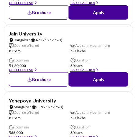
GET FEE DETAIL
CALCULATE ROI
Brochure
Apply
NIRF #62
AA Assured
Jain University
Bangalore
4.5
(21 Reviews)
Course offered
Avg salary per annum
B.Com
5-7 lakhs
Total fees
Duration
₹1,20,000
3 Years
GET FEE DETAIL
CALCULATE ROI
Brochure
Apply
NIRF #85-100
AA Assured
Yenepoya University
Mangalore
3.9
(21 Reviews)
Course offered
Avg salary per annum
B.Com
5-7 lakhs
Total fees
Duration
₹66,000
3 Years
GET FEE DETAIL
CALCULATE ROI