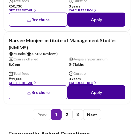
Total fees
Duration
₹50,730
3 years
GET FEE DETAIL
CALCULATE ROI
Brochure
Apply
NIRF #52
Narsee Monjee Institute of Management Studies
(NMIMS)
Mumbai
4.6
(23 Reviews)
Course offered
Avg salary per annum
B.Com
5-7 lakhs
Total fees
Duration
₹99,000
3 Years
GET FEE DETAIL
CALCULATE ROI
Brochure
Apply
Prev
Next
1
2
3