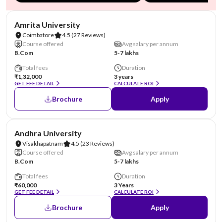
NIRF #8
Amrita University
Coimbatore
4.5
(27 Reviews)
Course offered
Avg salary per annum
B.Com
5-7 lakhs
Total fees
Duration
₹1,32,000
3 years
GET FEE DETAIL
CALCULATE ROI
Brochure
Apply
NIRF #23
Andhra University
Visakhapatnam
4.5
(23 Reviews)
Course offered
Avg salary per annum
B.Com
5-7 lakhs
Total fees
Duration
₹60,000
3 Years
GET FEE DETAIL
CALCULATE ROI
Brochure
Apply