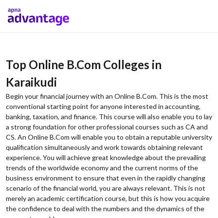
Top Online B.Com Colleges in
Karaikudi
Begin your financial journey with an Online B.Com. This is the most
conventional starting point for anyone interested in accounting,
banking, taxation, and finance. This course will also enable you to lay
a strong foundation for other professional courses such as CA and
CS. An Online B.Com will enable you to obtain a reputable university
qualification simultaneously and work towards obtaining relevant
experience. You will achieve great knowledge about the prevailing
trends of the worldwide economy and the current norms of the
business environment to ensure that even in the rapidly changing
scenario of the financial world, you are always relevant. This is not
merely an academic certification course, but this is how you acquire
the confidence to deal with the numbers and the dynamics of the