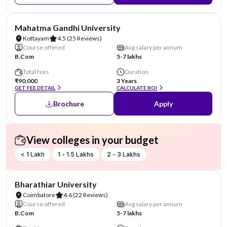
NIRF #43
Mahatma Gandhi University
Kottayam
4.5
(25 Reviews)
Course offered
Avg salary per annum
B.Com
5-7 lakhs
Total fees
Duration
₹90,000
3 Years
GET FEE DETAIL
CALCULATE ROI
Brochure
Apply
View colleges in your budget
< 1 Lakh
1 - 1.5 Lakhs
2 - 3 Lakhs
NIRF #46
Bharathiar University
Coimbatore
4.6
(22 Reviews)
Course offered
Avg salary per annum
B.Com
5-7 lakhs