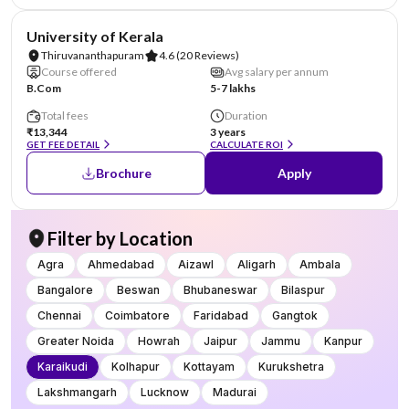
NIRF #25
University of Kerala
Thiruvananthapuram
4.6
(20 Reviews)
Course offered
Avg salary per annum
B.Com
5-7 lakhs
Total fees
Duration
₹13,344
3 years
GET FEE DETAIL
CALCULATE ROI
Brochure
Apply
Filter by Location
Agra
Ahmedabad
Aizawl
Aligarh
Ambala
Bangalore
Beswan
Bhubaneswar
Bilaspur
Chennai
Coimbatore
Faridabad
Gangtok
Greater Noida
Howrah
Jaipur
Jammu
Kanpur
Karaikudi
Kolhapur
Kottayam
Kurukshetra
Lakshmangarh
Lucknow
Madurai