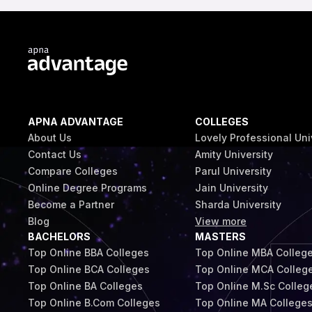
APNA ADVANTAGE
COLLEGES
About Us
Lovely Professional Uni
Contact Us
Amity University
Compare Colleges
Parul University
Online Degree Programs
Jain University
Become a Partner
Sharda University
Blog
View more
BACHELORS
MASTERS
Top Online BBA Colleges
Top Online MBA Colleg
Top Online BCA Colleges
Top Online MCA Colleg
Top Online BA Colleges
Top Online M.Sc Colleg
Top Online B.Com Colleges
Top Online MA College