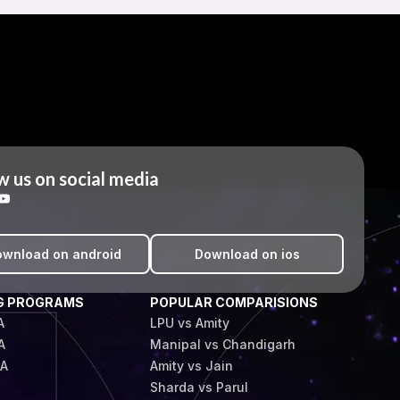
w us on social media
wnload on android
Download on ios
G PROGRAMS
POPULAR COMPARISIONS
A
LPU vs Amity
A
Manipal vs Chandigarh
BA
Amity vs Jain
Sharda vs Parul