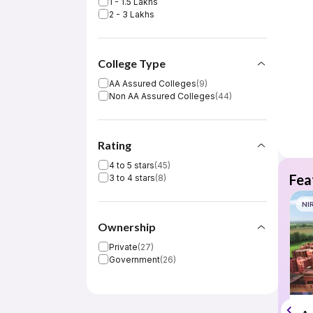
1 - 1.5 Lakhs
2 - 3 Lakhs
College Type
AA Assured Colleges
(
9
)
Non AA Assured Colleges
(
44
)
Rating
4 to 5 stars
(
45
)
Fea
3 to 4 stars
(
8
)
NI
Ownership
Private
(
27
)
Government
(
26
)