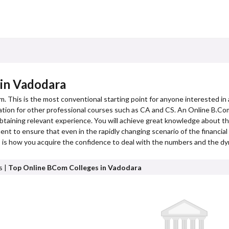
 in Vadodara
m. This is the most conventional starting point for anyone interested in 
dation for other professional courses such as CA and CS. An Online B.Com
btaining relevant experience. You will achieve great knowledge about t
t to ensure that even in the rapidly changing scenario of the financial w
is is how you acquire the confidence to deal with the numbers and the dy
s |
Top Online BCom Colleges in Vadodara