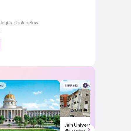
lleges. Click below
.
red
NIRF #62
AA Assured
Jain University
Bangalore
4.5
(21 Reviews)