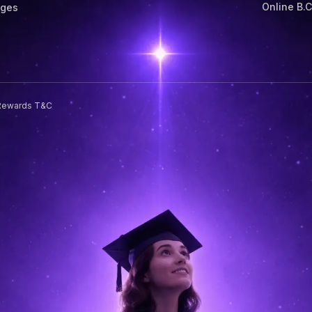
Online B.
eges
Rewards T&C