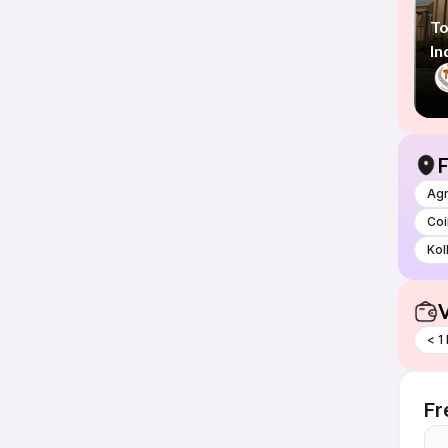
To
In
F
Ag
Co
Kol
V
< 1
Fr