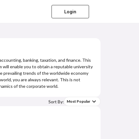
Login
accounting, banking, taxation, and finance. This
 will enable you to obtain a reputable university
he prevailing trends of the worldwide economy
orld, you are always relevant. This is not
namics of the corporate world.
Sort By:
Most Popular