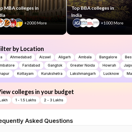
p MBA colleges in
Top BBA colleges in
dia
India
+2000 More
+1000 More
ilter by Location
ra
Ahmedabad
Aizawl
Aligarh
Ambala
Bangalore
Bes
imbatore
Faridabad
Gangtok
Greater Noida
Howrah
Jaip
hapur
Kottayam
Kurukshetra
Lakshmangarh
Lucknow
Ma
iew colleges in your budget
 Lakh
1 - 1.5 Lakhs
2 - 3 Lakhs
equently Asked Questions