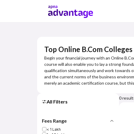
Top Online B.Com Colleges
Begin your financial journey with an Online B.Co
course will also enable you to lay a strong foun
qualification simultaneously and work towards o
and the current norms of the business environmen
merely an academic certification course, but th
0
result
All Filters
Fees Range
< 1 Lakh