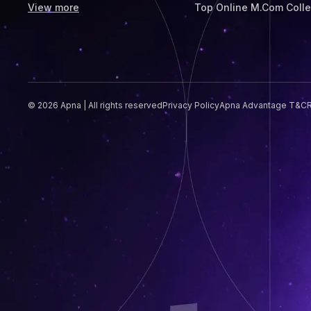
View more
Top Online M.Com Coll
© 2026 Apna | All rights reserved
Privacy Policy
Apna Advantage T&C