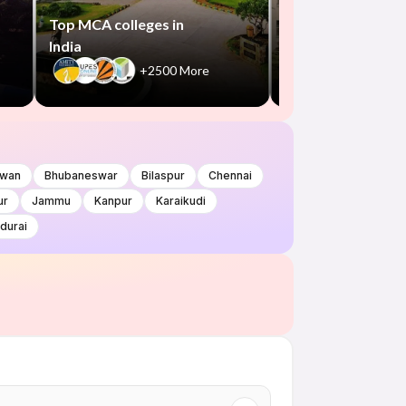
+300
Top MCA colleges in
India
+2500 More
wan
Bhubaneswar
Bilaspur
Chennai
ur
Jammu
Kanpur
Karaikudi
durai