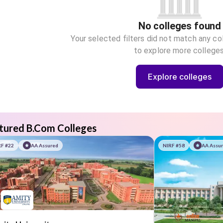
No colleges found
Your selected filters did not match any co
to explore more colleges
Explore colleges
tured B.Com Colleges
RF #22
AA Assured
NIRF #58
AA Assu