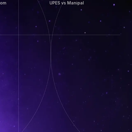
Com
UPES vs Manipal