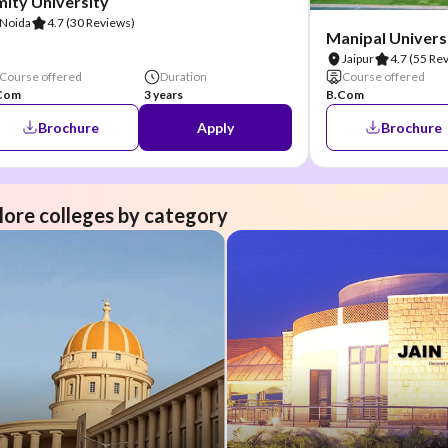
ity University
Noida
4.7
(30 Reviews)
Manipal Universi
Jaipur
4.7
(55 Re
Course offered
Duration
Course offered
Com
3 years
B.Com
Brochure
Apply
Brochure
lore colleges by category