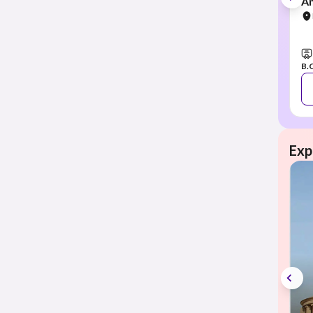
Am
B.
Exp