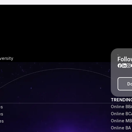
Follo
versity
Do
TRENDIN
Online BB
es
Online BC
es
Online M
es
Online BA
s