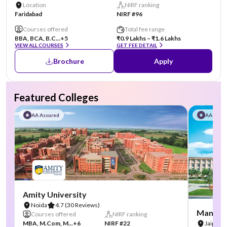
Location
NIRF ranking
Faridabad
NIRF #96
Courses offered
Total fee range
BBA, BCA, B.C...
+5
₹0.9 Lakhs – ₹1.6 Lakhs
VIEW ALL COURSES
GET FEE DETAIL
Brochure
Apply
Featured Colleges
AA Assured
AA Assu
Amity University
Noida
4.7
(30 Reviews)
Manipal
Courses offered
NIRF ranking
MBA, M.Com, M...
+6
NIRF #22
Jaipur