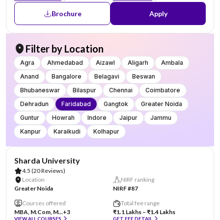
Brochure
Apply
Filter by Location
Agra
Ahmedabad
Aizawl
Aligarh
Ambala
Anand
Bangalore
Belagavi
Beswan
Bhubaneswar
Bilaspur
Chennai
Coimbatore
Dehradun
Faridabad
Gangtok
Greater Noida
Guntur
Howrah
Indore
Jaipur
Jammu
Kanpur
Karaikudi
Kolhapur
AA Assured
Sharda University
4.5
(20 Reviews)
Location
NIRF ranking
Greater Noida
NIRF #87
Courses offered
Total fee range
MBA, M.Com, M...
+3
₹1.1 Lakhs – ₹1.4 Lakhs
VIEW ALL COURSES
GET FEE DETAIL