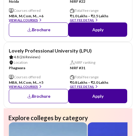
Noida
NIRF #22
Courses offered
Total fee range
MBA, M.Com, M...
+6
₹1.0 Lakhs – ₹2.5 Lakhs
VIEW ALL COURSES
GET FEE DETAIL
Brochure
Apply
AA Assured
Lovely Professional University (LPU)
4.8
(26 Reviews)
Location
NIRF ranking
Phagwara
NIRF #31
Courses offered
Total fee range
MBA, M.Com, M...
+5
₹0.8 Lakhs – ₹2.0 Lakhs
VIEW ALL COURSES
GET FEE DETAIL
Brochure
Apply
Explore colleges by category