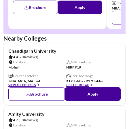
Courses
Brochure
Apply
MBA, MCA,
Nearby Colleges
AA Assured
Chandigarh University
4.4
(20 Reviews)
Location
NIRF ranking
Mohali
NIRF #19
Courses offered
Total fee range
MBA, MCA, MA...
+4
₹1.0 Lakhs – ₹2.2 Lakhs
VIEW ALL COURSES
GET FEE DETAIL
Brochure
Apply
AA Assured
Amity University
4.7
(30 Reviews)
Location
NIRF ranking