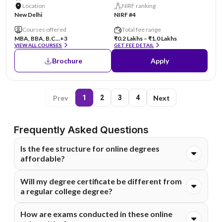
Location
NIRF ranking
New Delhi
NIRF #4
Courses offered
Total fee range
MBA, BBA, B.C...
+3
₹0.2 Lakhs – ₹1.0 Lakhs
VIEW ALL COURSES
GET FEE DETAIL
Brochure
Apply
Prev
Next
1
2
3
4
Frequently Asked Questions
Is the fee structure for online degrees
affordable?
Absolutely. Online degrees are generally much more cost-
Will my degree certificate be different from
effective than on-campus programs because they
a regular college degree?
eliminate costs like commuting, hostels, and campus
infrastructure. Most of these universities also offer
The degree you receive comes from the main university
How are exams conducted in these online
flexible EMI options to make higher education financially
and holds the same legal value. It is fully recognized by