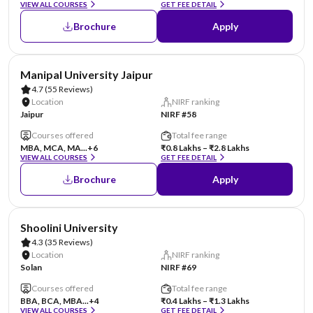
VIEW ALL COURSES
GET FEE DETAIL
Brochure
Apply
AA Assured
Manipal University Jaipur
4.7
(55 Reviews)
Location
NIRF ranking
Jaipur
NIRF #58
Courses offered
Total fee range
MBA, MCA, MA...
+6
₹0.8 Lakhs – ₹2.8 Lakhs
VIEW ALL COURSES
GET FEE DETAIL
Brochure
Apply
AA Assured
Shoolini University
4.3
(35 Reviews)
Location
NIRF ranking
Solan
NIRF #69
Courses offered
Total fee range
BBA, BCA, MBA...
+4
₹0.4 Lakhs – ₹1.3 Lakhs
VIEW ALL COURSES
GET FEE DETAIL