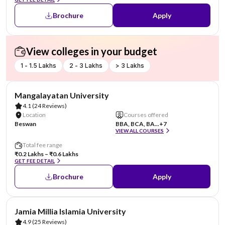
Brochure
Apply
View colleges in your budget
1 - 1.5 Lakhs
2 - 3 Lakhs
> 3 Lakhs
AA Assured
Mangalayatan University
4.1
(24 Reviews)
Location
Courses offered
Beswan
BBA, BCA, BA...
+7
VIEW ALL COURSES
Total fee range
₹0.2 Lakhs – ₹0.6 Lakhs
GET FEE DETAIL
Brochure
Apply
Jamia Millia Islamia University
4.9
(25 Reviews)