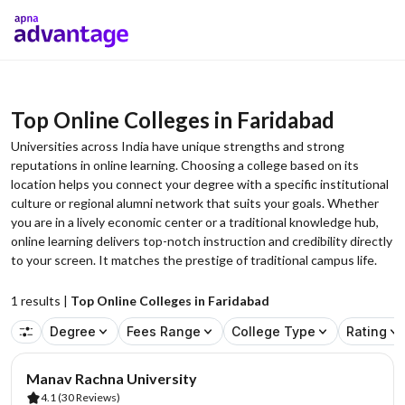
Top Online Colleges in Faridabad
Universities across India have unique strengths and strong
reputations in online learning. Choosing a college based on its
location helps you connect your degree with a specific institutional
culture or regional alumni network that suits your goals. Whether
you are in a lively economic center or a traditional knowledge hub,
online learning delivers top-notch instruction and credibility directly
to your screen. It matches the prestige of traditional campus life.
1
results |
Top Online Colleges in Faridabad
Degree
Fees Range
College Type
Rating
AA Assured
Manav Rachna University
4.1
(30 Reviews)