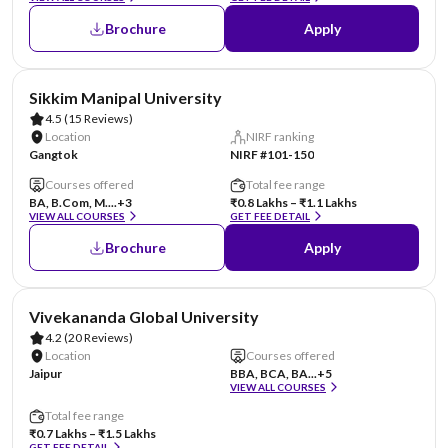
Brochure
Apply
AA Assured
Sikkim Manipal University
4.5
(15 Reviews)
Location
NIRF ranking
Gangtok
NIRF #101-150
Courses offered
Total fee range
BA, B.Com, M....
+3
₹0.8 Lakhs – ₹1.1 Lakhs
VIEW ALL COURSES
GET FEE DETAIL
Brochure
Apply
AA Assured
Vivekananda Global University
4.2
(20 Reviews)
Location
Courses offered
Jaipur
BBA, BCA, BA...
+5
VIEW ALL COURSES
Total fee range
₹0.7 Lakhs – ₹1.5 Lakhs
GET FEE DETAIL