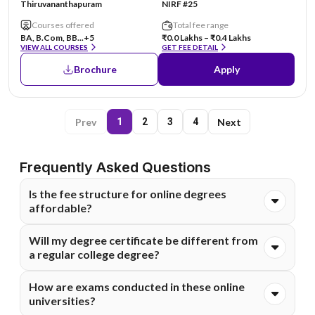
Thiruvananthapuram
NIRF #25
Courses offered
Total fee range
BA, B.Com, BB...
+5
₹0.0 Lakhs – ₹0.4 Lakhs
VIEW ALL COURSES
GET FEE DETAIL
Brochure
Apply
Prev
Next
1
2
3
4
Frequently Asked Questions
Is the fee structure for online degrees
affordable?
Absolutely. Online degrees are generally much more cost-
Will my degree certificate be different from
effective than on-campus programs because they
a regular college degree?
eliminate costs like commuting, hostels, and campus
infrastructure. Most of these universities also offer
The degree you receive comes from the main university
How are exams conducted in these online
flexible EMI options to make higher education financially
and holds the same legal value. It is fully recognized by
universities?
accessible for everyone.
employers and government bodies. You can confidently