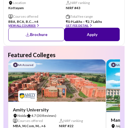
Location
NIRF ranking
Kottayam
NIRF #43
Courses offered
Total fee range
BBA, BCA, B.C...
+4
₹0.9 Lakhs – ₹2.7 Lakhs
VIEW ALL COURSES
GET FEE DETAIL
Brochure
Apply
Featured Colleges
AA Assured
AA Assu
Amity University
Noida
4.7
(30 Reviews)
Manipal
Courses offered
NIRF ranking
MBA, M.Com, M...
+6
NIRF #22
Jaipur