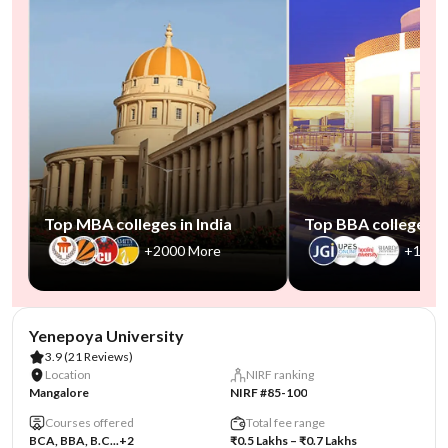
Top MBA colleges in India
Top BBA colleges in
+2000 More
+1000
AA Assured
Yenepoya University
3.9
(21 Reviews)
Location
NIRF ranking
Mangalore
NIRF #85-100
Courses offered
Total fee range
BCA, BBA, B.C...
+2
₹0.5 Lakhs – ₹0.7 Lakhs