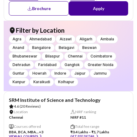
Brochure
Apply
Filter by Location
Agra
Ahmedabad
Aizawl
Aligarh
Ambala
Anand
Bangalore
Belagavi
Beswan
Bhubaneswar
Bilaspur
Chennai
Coimbatore
Dehradun
Faridabad
Gangtok
Greater Noida
Guntur
Howrah
Indore
Jaipur
Jammu
Kanpur
Karaikudi
Kolhapur
SRM Institute of Science and Technology
4.6
(20 Reviews)
Location
NIRF ranking
Chennai
NIRF #11
Courses offered
Total fee range
BBA, BCA, MBA...
+3
₹0.4 Lakhs – ₹1.7 Lakhs
VIEW ALL COURSES
GET FEE DETAIL