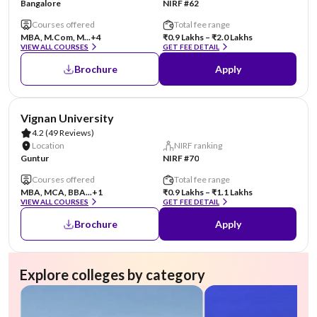
Bangalore
NIRF #62
Courses offered
Total fee range
MBA, M.Com, M...
+4
₹0.9 Lakhs – ₹2.0 Lakhs
VIEW ALL COURSES
GET FEE DETAIL
Brochure
Apply
AA Assured
Vignan University
4.2
(49 Reviews)
Location
NIRF ranking
Guntur
NIRF #70
Courses offered
Total fee range
MBA, MCA, BBA...
+1
₹0.9 Lakhs – ₹1.1 Lakhs
VIEW ALL COURSES
GET FEE DETAIL
Brochure
Apply
Explore colleges by category