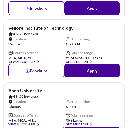
Brochure
Apply
Vellore Institute of Technology
4.8
(20 Reviews)
Location
NIRF ranking
Vellore
NIRF #14
Courses offered
Total fee range
MBA, MCA, M.S...
₹1.6 Lakhs – ₹1.8 Lakhs
VIEW ALL COURSES
GET FEE DETAIL
Brochure
Apply
Anna University
4.8
(20 Reviews)
Location
NIRF ranking
Chennai
NIRF #20
Courses offered
Total fee range
MBA, MCA, M.S...
₹0.6 Lakhs
VIEW ALL COURSES
GET FEE DETAIL