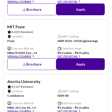
VIEW ALL COURSES
GET FEE DETAIL
Brochure
Apply
AA Assured
MIT Pune
4.4
(25 Reviews)
Location
NIRF ranking
Pune
NIRF #101-150 (Engineering)
Courses offered
Total fee range
MBA/PGDM, Exe...
+4
₹0.5 Lakhs – ₹0.9 Lakhs
VIEW ALL COURSES
GET FEE DETAIL
Brochure
Apply
Amrita University
4.5
(27 Reviews)
Location
NIRF ranking
Coimbatore
NIRF #8
Courses offered
Total fee range
MBA, M.Com, M...
+3
₹1.0 Lakhs – ₹2.3 Lakhs
VIEW ALL COURSES
GET FEE DETAIL