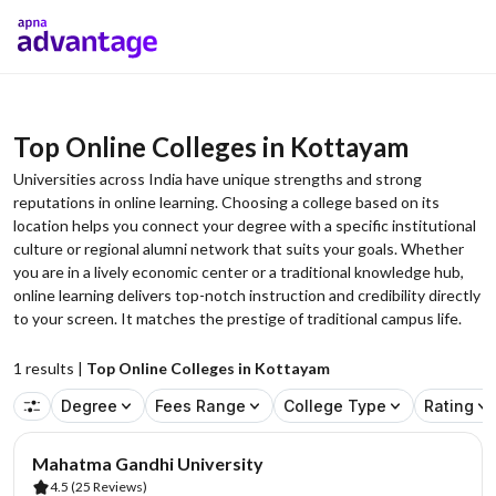
Top Online Colleges in Kottayam
Universities across India have unique strengths and strong
reputations in online learning. Choosing a college based on its
location helps you connect your degree with a specific institutional
culture or regional alumni network that suits your goals. Whether
you are in a lively economic center or a traditional knowledge hub,
online learning delivers top-notch instruction and credibility directly
to your screen. It matches the prestige of traditional campus life.
1
results |
Top Online Colleges in Kottayam
Degree
Fees Range
College Type
Rating
Mahatma Gandhi University
4.5
(25 Reviews)