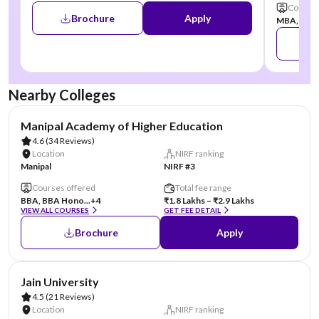
Courses
Brochure
Apply
MBA, MCA,
Nearby Colleges
AA Assured
Manipal Academy of Higher Education
4.6
(34 Reviews)
Location
NIRF ranking
Manipal
NIRF #3
Courses offered
Total fee range
BBA, BBA Hono...
+4
₹1.8 Lakhs – ₹2.9 Lakhs
VIEW ALL COURSES
GET FEE DETAIL
Brochure
Apply
AA Assured
Jain University
4.5
(21 Reviews)
Location
NIRF ranking