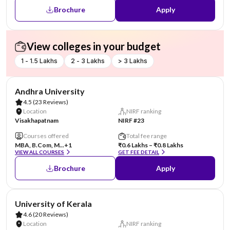
Brochure
Apply
View colleges in your budget
1 - 1.5 Lakhs
2 - 3 Lakhs
> 3 Lakhs
Andhra University
4.5
(23 Reviews)
Location
NIRF ranking
Visakhapatnam
NIRF #23
Courses offered
Total fee range
MBA, B.Com, M...
+1
₹0.6 Lakhs – ₹0.8 Lakhs
VIEW ALL COURSES
GET FEE DETAIL
Brochure
Apply
University of Kerala
4.6
(20 Reviews)
Location
NIRF ranking