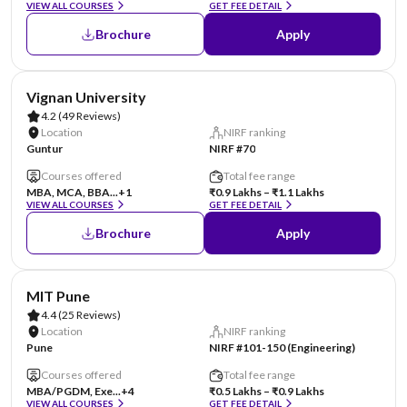
VIEW ALL COURSES
GET FEE DETAIL
Brochure
Apply
AA Assured
Vignan University
4.2
(49 Reviews)
Location
NIRF ranking
Guntur
NIRF #70
Courses offered
Total fee range
MBA, MCA, BBA...
+1
₹0.9 Lakhs – ₹1.1 Lakhs
VIEW ALL COURSES
GET FEE DETAIL
Brochure
Apply
AA Assured
MIT Pune
4.4
(25 Reviews)
Location
NIRF ranking
Pune
NIRF #101-150 (Engineering)
Courses offered
Total fee range
MBA/PGDM, Exe...
+4
₹0.5 Lakhs – ₹0.9 Lakhs
VIEW ALL COURSES
GET FEE DETAIL