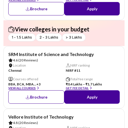
Brochure
Apply
View colleges in your budget
1 - 1.5 Lakhs
2 - 3 Lakhs
> 3 Lakhs
SRM Institute of Science and Technology
4.6
(20 Reviews)
Location
NIRF ranking
Chennai
NIRF #11
Courses offered
Total fee range
BBA, BCA, MBA...
+3
₹0.4 Lakhs – ₹1.7 Lakhs
VIEW ALL COURSES
GET FEE DETAIL
Brochure
Apply
Vellore Institute of Technology
4.8
(20 Reviews)
Location
NIRF ranking