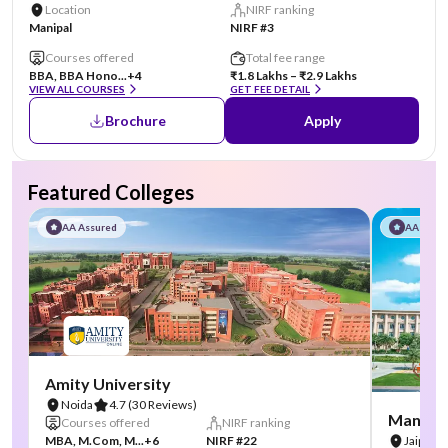
Location
NIRF ranking
Manipal
NIRF #3
Courses offered
Total fee range
BBA, BBA Hono...
+4
₹1.8 Lakhs – ₹2.9 Lakhs
VIEW ALL COURSES
GET FEE DETAIL
Brochure
Apply
Featured Colleges
AA Assured
AA Assu
Amity University
Noida
4.7
(30 Reviews)
Manipal
Courses offered
NIRF ranking
MBA, M.Com, M...
+6
NIRF #22
Jaipur