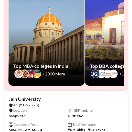
Top MBA colleges in India
Top BBA colleges in
+2000 More
+1000
AA Assured
Jain University
4.5
(21 Reviews)
Location
NIRF ranking
Bangalore
NIRF #62
Courses offered
Total fee range
MBA, M.Com, M...
+4
₹0.9 Lakhs – ₹2.0 Lakhs