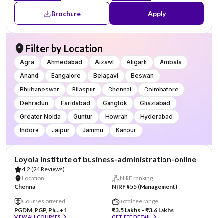
Brochure
Apply
Filter by Location
Agra
Ahmedabad
Aizawl
Aligarh
Ambala
Anand
Bangalore
Belagavi
Beswan
Bhubaneswar
Bilaspur
Chennai
Coimbatore
Dehradun
Faridabad
Gangtok
Ghaziabad
Greater Noida
Guntur
Howrah
Hyderabad
Indore
Jaipur
Jammu
Kanpur
AA Assured
Loyola institute of business-administration-online
4.2
(24 Reviews)
Location
NIRF ranking
Chennai
NIRF #55 (Management)
Courses offered
Total fee range
PGDM, PGP, Ph...
+1
₹3.5 Lakhs – ₹3.6 Lakhs
VIEW ALL COURSES
GET FEE DETAIL