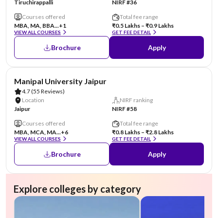
Tiruchirappalli
NIRF #36
Courses offered
Total fee range
MBA, MA, BBA...
+1
₹0.5 Lakhs – ₹0.9 Lakhs
VIEW ALL COURSES
GET FEE DETAIL
Brochure
Apply
AA Assured
Manipal University Jaipur
4.7
(55 Reviews)
Location
NIRF ranking
Jaipur
NIRF #58
Courses offered
Total fee range
MBA, MCA, MA...
+6
₹0.8 Lakhs – ₹2.8 Lakhs
VIEW ALL COURSES
GET FEE DETAIL
Brochure
Apply
Explore colleges by category