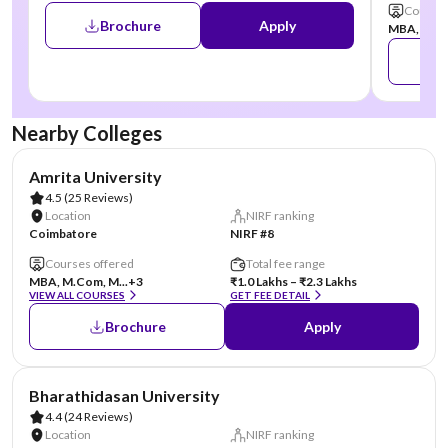
Courses
Brochure
Apply
MBA, MCA,
Nearby Colleges
AA Assured
Amrita University
4.5
(25 Reviews)
Location
NIRF ranking
Coimbatore
NIRF #8
Courses offered
Total fee range
MBA, M.Com, M...
+3
₹1.0 Lakhs – ₹2.3 Lakhs
VIEW ALL COURSES
GET FEE DETAIL
Brochure
Apply
AA Assured
Bharathidasan University
4.4
(24 Reviews)
Location
NIRF ranking