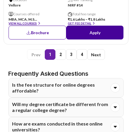
Vellore
NIRF #14
Courses offered
Total fee range
MBA, MCA, M.S...
₹1.6 Lakhs – ₹1.8 Lakhs
VIEW ALL COURSES
GET FEE DETAIL
Brochure
Apply
Prev
Next
1
2
3
4
Frequently Asked Questions
Is the fee structure for online degrees
affordable?
Absolutely. Online degrees are generally much more cost-
Will my degree certificate be different from
effective than on-campus programs because they
a regular college degree?
eliminate costs like commuting, hostels, and campus
infrastructure. Most of these universities also offer
The degree you receive comes from the main university
How are exams conducted in these online
flexible EMI options to make higher education financially
and holds the same legal value. It is fully recognized by
universities?
accessible for everyone.
employers and government bodies. You can confidently