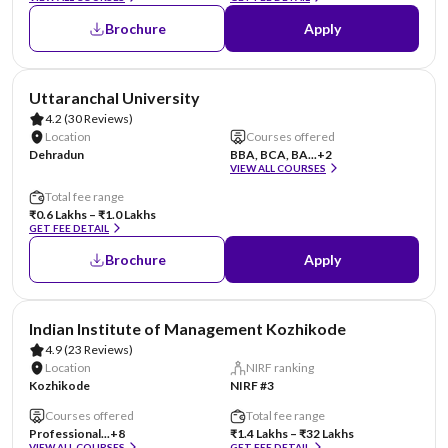
Brochure
Apply
AA Assured
Uttaranchal University
4.2
(30 Reviews)
Location
Courses offered
Dehradun
BBA, BCA, BA...
+2
VIEW ALL COURSES
Total fee range
₹0.6 Lakhs – ₹1.0 Lakhs
GET FEE DETAIL
Brochure
Apply
Indian Institute of Management Kozhikode
4.9
(23 Reviews)
Location
NIRF ranking
Kozhikode
NIRF #3
Courses offered
Total fee range
Professional...
+8
₹1.4 Lakhs – ₹32 Lakhs
VIEW ALL COURSES
GET FEE DETAIL