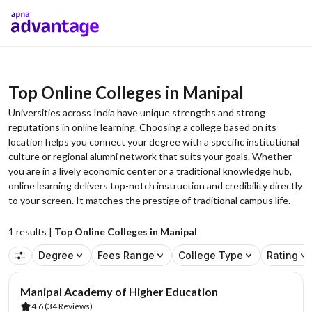
Top Online Colleges in Manipal
Universities across India have unique strengths and strong
reputations in online learning. Choosing a college based on its
location helps you connect your degree with a specific institutional
culture or regional alumni network that suits your goals. Whether
you are in a lively economic center or a traditional knowledge hub,
online learning delivers top-notch instruction and credibility directly
to your screen. It matches the prestige of traditional campus life.
1
results |
Top Online Colleges in Manipal
Degree
Fees Range
College Type
Rating
AA Assured
Manipal Academy of Higher Education
4.6
(34 Reviews)