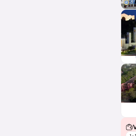
V
1 -