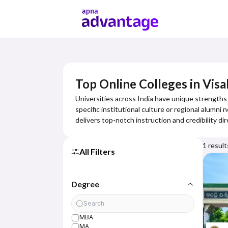
Top Online Colleges in Vi
Universities across India have unique strengths 
specific institutional culture or regional alumni
delivers top-notch instruction and credibility dir
1
result
All Filters
Degree
MBA
MA