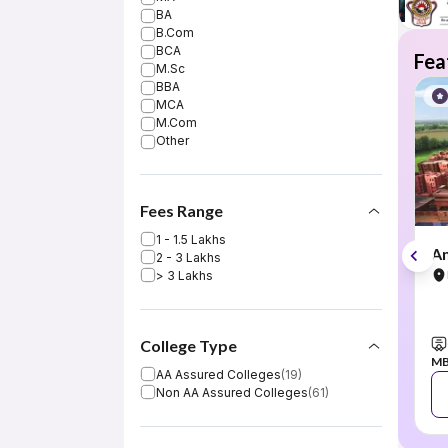
BA
B.Com
BCA
Fea
M.Sc
BBA
MCA
M.Com
Other
Fees Range
1 - 1.5 Lakhs
Am
2 - 3 Lakhs
> 3 Lakhs
College Type
MB
AA Assured Colleges
(
19
)
Non AA Assured Colleges
(
61
)