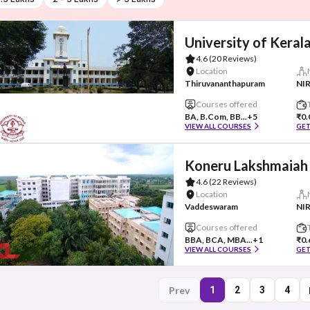
University of Keral
4.6
(20 Reviews)
Location
Thiruvananthapuram
NIR
Courses offered
BA, B.Com, BB...
+5
₹0.
VIEW ALL COURSES
GET
Koneru Lakshmaiah 
4.6
(22 Reviews)
Location
Vaddeswaram
NIR
Courses offered
BBA, BCA, MBA...
+1
₹0.
VIEW ALL COURSES
GET
Prev
1
2
3
4