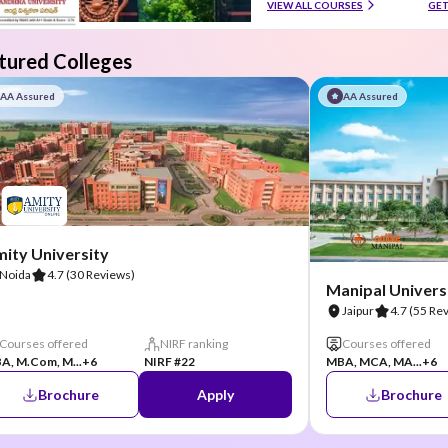
VIEW ALL COURSES
GET
tured Colleges
AA Assured
AA Assured
ity University
Noida
4.7
(30 Reviews)
Manipal Universi
Jaipur
4.7
(55 Re
Courses offered
NIRF ranking
Courses offered
A, M.Com, M...
+6
NIRF #22
MBA, MCA, MA...
+6
Brochure
Apply
Brochure