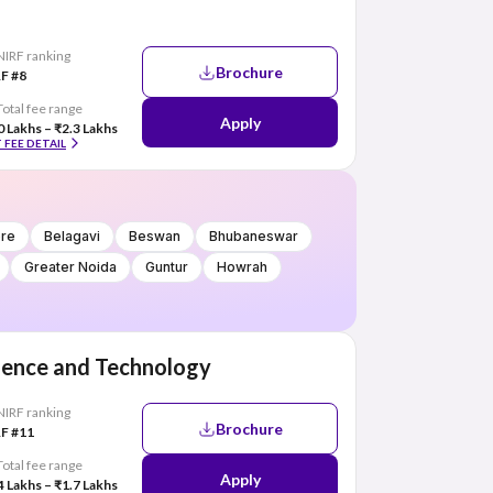
NIRF ranking
Brochure
F #8
Total fee range
Apply
0 Lakhs – ₹2.3 Lakhs
 FEE DETAIL
ore
Belagavi
Beswan
Bhubaneswar
Greater Noida
Guntur
Howrah
cience and Technology
NIRF ranking
Brochure
F #11
Total fee range
Apply
4 Lakhs – ₹1.7 Lakhs