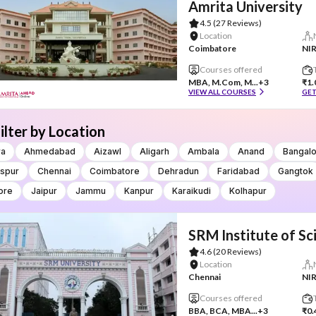
Amrita University
4.5
(27 Reviews)
Location
Coimbatore
NIR
Courses offered
MBA, M.Com, M...
+3
₹1.
VIEW ALL COURSES
GET
ilter by Location
ra
Ahmedabad
Aizawl
Aligarh
Ambala
Anand
Bangal
aspur
Chennai
Coimbatore
Dehradun
Faridabad
Gangtok
ore
Jaipur
Jammu
Kanpur
Karaikudi
Kolhapur
SRM Institute of S
4.6
(20 Reviews)
Location
Chennai
NIR
Courses offered
BBA, BCA, MBA...
+3
₹0.