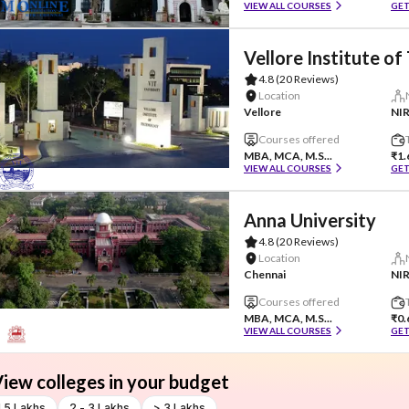
VIEW ALL COURSES
GET
Vellore Institute o
4.8
(20 Reviews)
Location
Vellore
NIR
Courses offered
MBA, MCA, M.S...
₹1.
VIEW ALL COURSES
GET
Anna University
4.8
(20 Reviews)
Location
Chennai
NIR
Courses offered
MBA, MCA, M.S...
₹0.
VIEW ALL COURSES
GET
iew colleges in your budget
 1.5 Lakhs
2 - 3 Lakhs
> 3 Lakhs