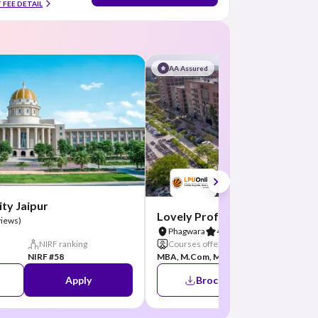
 FEE DETAIL
AA Assured
ty Jaipur
Lovely Professional Universit
views)
Phagwara
4.8
(26 Reviews)
NIRF ranking
Courses offered
NIRF ran
NIRF #58
MBA, M.Com, M...
+5
NIRF #31
Apply
Brochure
A