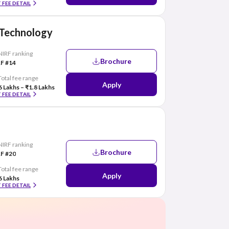
 FEE DETAIL
f Technology
NIRF ranking
Brochure
F #14
Total fee range
Apply
6 Lakhs – ₹1.8 Lakhs
 FEE DETAIL
NIRF ranking
Brochure
F #20
Total fee range
Apply
6 Lakhs
 FEE DETAIL