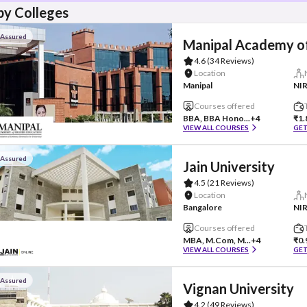
y Colleges
 Assured
Manipal Academy of
4.6
(34 Reviews)
Location
Manipal
NIR
Courses offered
BBA, BBA Hono...
+4
₹1.
VIEW ALL COURSES
GET
 Assured
Jain University
4.5
(21 Reviews)
Location
Bangalore
NIR
Courses offered
MBA, M.Com, M...
+4
₹0.
VIEW ALL COURSES
GET
 Assured
Vignan University
4.2
(49 Reviews)