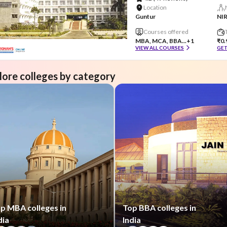
Location
Guntur
NIR
Courses offered
MBA, MCA, BBA...
+1
₹0.
VIEW ALL COURSES
GET
lore colleges by category
p MBA colleges in
Top BBA colleges in
dia
India