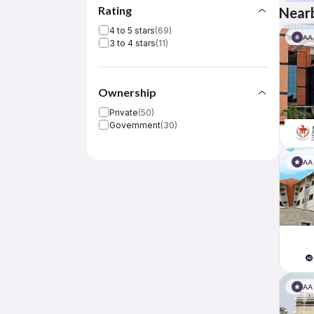
Rating
Nearb
4 to 5 stars
(
69
)
AA
3 to 4 stars
(
11
)
Ownership
Private
(
50
)
Government
(
30
)
AA
AA