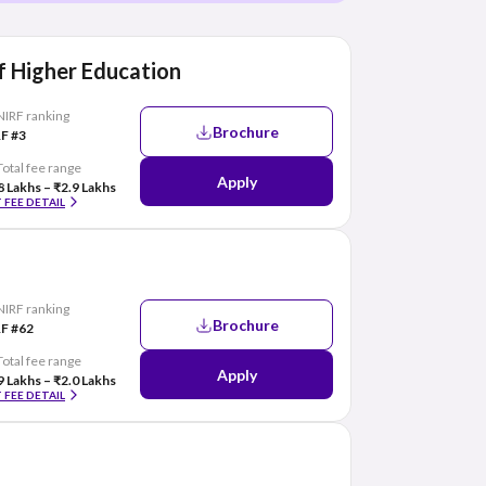
 Higher Education
NIRF ranking
Brochure
F #3
Total fee range
Apply
8 Lakhs – ₹2.9 Lakhs
 FEE DETAIL
NIRF ranking
Brochure
F #62
Total fee range
Apply
9 Lakhs – ₹2.0 Lakhs
 FEE DETAIL