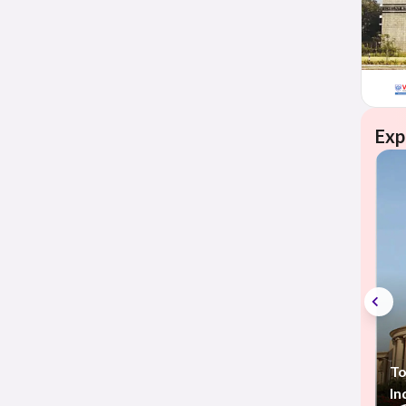
Exp
To
In