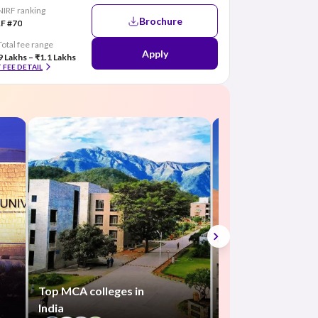
NIRF ranking
Brochure
F #70
Total fee range
Apply
9 Lakhs – ₹1.1 Lakhs
 FEE DETAIL
Top BCA colleges 
India
+300
Top MCA colleges in
India