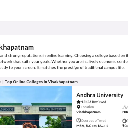
sakhapatnam
and strong reputations in online learning. Choosing a college based on 
 network that suits your goals. Whether you are in a lively economic cente
ectly to your screen. It matches the prestige of traditional campus life.
s |
Top Online Colleges in Visakhapatnam
Andhra University
4.5
(23 Reviews)
Location
Visakhapatnam
NIR
Courses offered
MBA, B.Com, M...
+1
₹0.