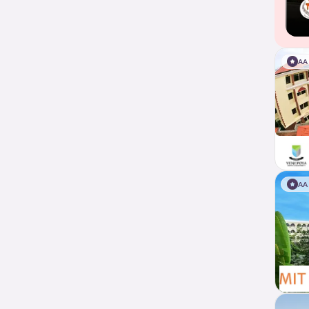
AA
AA