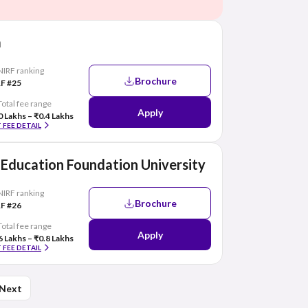
a
NIRF ranking
Brochure
F #25
Total fee range
Apply
0 Lakhs – ₹0.4 Lakhs
 FEE DETAIL
Education Foundation University
NIRF ranking
Brochure
F #26
Total fee range
Apply
6 Lakhs – ₹0.8 Lakhs
 FEE DETAIL
Next