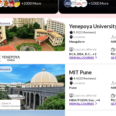
+2000 More
+1000 More
 Assured
Yenepoya Universit
3.9
(21 Reviews)
Location
Mangalore
NIR
Courses offered
BCA, BBA, B.C...
+2
₹0.
VIEW ALL COURSES
GET
 Assured
MIT Pune
4.4
(25 Reviews)
Location
Pune
Courses offered
MBA/PGDM, Exe...
+4
₹0.
VIEW ALL COURSES
GET