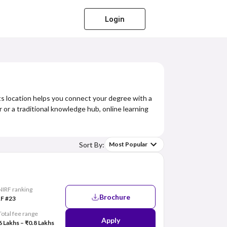
Login
its location helps you connect your degree with a
r or a traditional knowledge hub, online learning
Sort By:
Most Popular
NIRF ranking
Brochure
F #23
Total fee range
Apply
6 Lakhs – ₹0.8 Lakhs