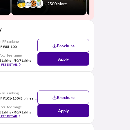
+2500 More
y
NIRF ranking
Brochure
F #85-100
Total fee range
Apply
5 Lakhs – ₹0.7 Lakhs
 FEE DETAIL
NIRF ranking
Brochure
NIRF #101-150 (Engineering)
Total fee range
Apply
5 Lakhs – ₹0.9 Lakhs
 FEE DETAIL