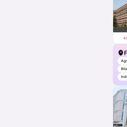
F
Ag
Bil
Ind