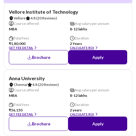
NIRF #14
Vellore Institute of Technology
Vellore
4.8
(20 Reviews)
Course offered
Avg salary per annum
MBA
8-12 lakhs
Total fees
Duration
₹1,80,000
2 Years
GET FEE DETAIL
CALCULATE ROI
Brochure
Apply
NIRF #20
Anna University
Chennai
4.8
(20 Reviews)
Course offered
Avg salary per annum
MBA
8-12 lakhs
Total fees
Duration
₹56,150
2 years
GET FEE DETAIL
CALCULATE ROI
Brochure
Apply