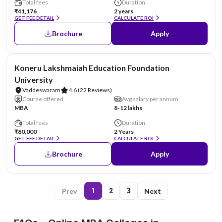
Total fees
Duration
₹41,176
2 years
GET FEE DETAIL
CALCULATE ROI
Brochure
Apply
NIRF #26
Koneru Lakshmaiah Education Foundation
University
Vaddeswaram
4.6
(22 Reviews)
Course offered
Avg salary per annum
MBA
8-12 lakhs
Total fees
Duration
₹80,000
2 Years
GET FEE DETAIL
CALCULATE ROI
Brochure
Apply
Prev
Next
1
2
3