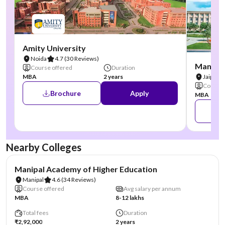
Amity University
Noida
4.7
(30 Reviews)
Manipal
Course offered
Duration
MBA
2 years
Jaipur
Course 
Brochure
Apply
MBA
Nearby Colleges
NIRF #3
AA Assured
Manipal Academy of Higher Education
Manipal
4.6
(34 Reviews)
Course offered
Avg salary per annum
MBA
8-12 lakhs
Total fees
Duration
₹2,92,000
2 years