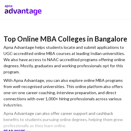
Top Online MBA Colleges in Bangalore
Apna Advantage helps students locate and submit applications to
UGC-accredited online MBA courses at leading Indian universities.
We also have access to NAAC-accredited programs offering online
degrees. Mostly, graduates and working professionals opt for this
program.
With Apna Advantage, you can also explore online MBA programs
from well-recognised universities. This online platform also offers
one-on-one career coaching, interview preparation, and direct
connections with over 1,000+ hiring professionals across various
industries.
Apna Advantage can also offer career support and cashback
benefits to students pursuing online degrees, helping them grow
professionally as they learn online.