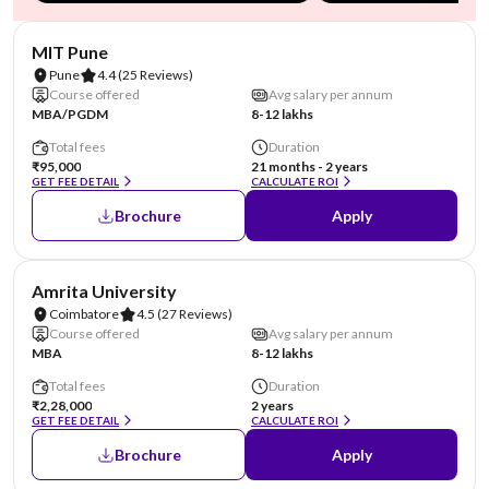
NIRF #101-150 (Engineering)
AA Assured
MIT Pune
Pune
4.4
(25 Reviews)
Course offered
Avg salary per annum
MBA/PGDM
8-12 lakhs
Total fees
Duration
₹95,000
21 months - 2 years
GET FEE DETAIL
CALCULATE ROI
Brochure
Apply
NIRF #8
Amrita University
Coimbatore
4.5
(27 Reviews)
Course offered
Avg salary per annum
MBA
8-12 lakhs
Total fees
Duration
₹2,28,000
2 years
GET FEE DETAIL
CALCULATE ROI
Brochure
Apply