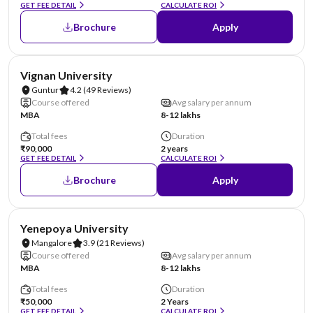
GET FEE DETAIL
CALCULATE ROI
Brochure
Apply
NIRF #70
AA Assured
Vignan University
Guntur
4.2
(49 Reviews)
Course offered
Avg salary per annum
MBA
8-12 lakhs
Total fees
Duration
₹90,000
2 years
GET FEE DETAIL
CALCULATE ROI
Brochure
Apply
NIRF #85-100
AA Assured
Yenepoya University
Mangalore
3.9
(21 Reviews)
Course offered
Avg salary per annum
MBA
8-12 lakhs
Total fees
Duration
₹50,000
2 Years
GET FEE DETAIL
CALCULATE ROI