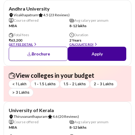
NIRF #23
Andhra University
Visakhapatnam
4.5
(23 Reviews)
Course offered
Avg salary per annum
MBA
8-12 lakhs
Total fees
Duration
₹63,200
2 Years
GET FEE DETAIL
CALCULATE ROI
Brochure
Apply
View colleges in your budget
< 1 Lakh
1 - 1.5 Lakhs
1.5 - 2 Lakhs
2 - 3 Lakhs
> 3 Lakhs
NIRF #25
University of Kerala
Thiruvananthapuram
4.6
(20 Reviews)
Course offered
Avg salary per annum
MBA
8-12 lakhs