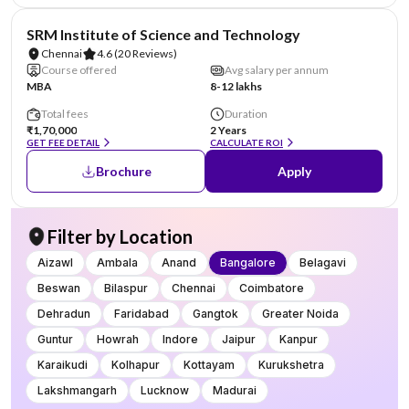
NIRF #11
SRM Institute of Science and Technology
Chennai
4.6
(20 Reviews)
Course offered
Avg salary per annum
MBA
8-12 lakhs
Total fees
Duration
₹1,70,000
2 Years
GET FEE DETAIL
CALCULATE ROI
Brochure
Apply
Filter by Location
Aizawl
Ambala
Anand
Bangalore
Belagavi
Beswan
Bilaspur
Chennai
Coimbatore
Dehradun
Faridabad
Gangtok
Greater Noida
Guntur
Howrah
Indore
Jaipur
Kanpur
Karaikudi
Kolhapur
Kottayam
Kurukshetra
Lakshmangarh
Lucknow
Madurai