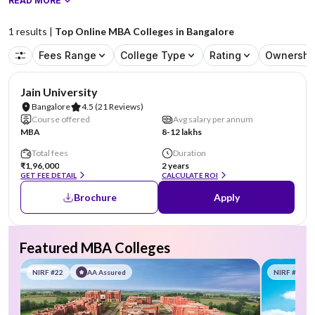
READ MORE
1
results |
Top Online MBA Colleges in Bangalore
Fees Range
College Type
Rating
Ownershi
NIRF #62
AA Assured
Jain University
Bangalore
4.5
(21 Reviews)
Course offered
Avg salary per annum
MBA
8-12 lakhs
Total fees
Duration
₹1,96,000
2 years
GET FEE DETAIL
CALCULATE ROI
Brochure
Apply
Featured MBA Colleges
NIRF #22
AA Assured
NIRF #58