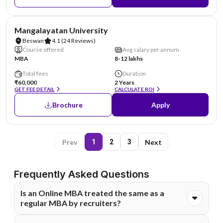
AA Assured
Mangalayatan University
Beswan
4.1
(24 Reviews)
Course offered
Avg salary per annum
MBA
8-12 lakhs
Total fees
Duration
₹60,000
2 Years
GET FEE DETAIL
CALCULATE ROI
Brochure
Apply
Prev
Next
1
2
3
Frequently Asked Questions
Is an Online MBA treated the same as a
regular MBA by recruiters?
Yes, an Online MBA is treated on par with a regular MBA