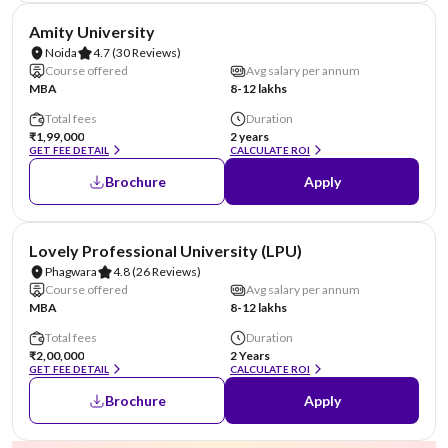
NIRF #22
AA Assured
Amity University
Noida
4.7
(30 Reviews)
Course offered
Avg salary per annum
MBA
8-12 lakhs
Total fees
Duration
₹1,99,000
2 years
GET FEE DETAIL
CALCULATE ROI
Brochure
Apply
NIRF #31
AA Assured
Lovely Professional University (LPU)
Phagwara
4.8
(26 Reviews)
Course offered
Avg salary per annum
MBA
8-12 lakhs
Total fees
Duration
₹2,00,000
2 Years
GET FEE DETAIL
CALCULATE ROI
Brochure
Apply