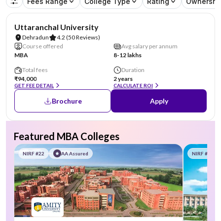
Fees Range
College Type
Rating
Ownershi
Uttaranchal University
Dehradun
4.2
(50 Reviews)
Course offered
Avg salary per annum
MBA
8-12 lakhs
Total fees
Duration
₹94,000
2 years
GET FEE DETAIL
CALCULATE ROI
Brochure
Apply
Featured MBA Colleges
NIRF #22
AA Assured
NIRF #58