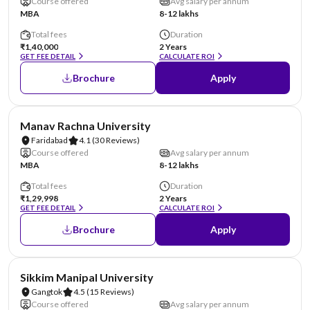
Course offered
Avg salary per annum
MBA
8-12 lakhs
Total fees
Duration
₹1,40,000
2 Years
GET FEE DETAIL
CALCULATE ROI
Brochure
Apply
NIRF #96
AA Assured
Manav Rachna University
Faridabad
4.1
(30 Reviews)
Course offered
Avg salary per annum
MBA
8-12 lakhs
Total fees
Duration
₹1,29,998
2 Years
GET FEE DETAIL
CALCULATE ROI
Brochure
Apply
NIRF #101-150
AA Assured
Sikkim Manipal University
Gangtok
4.5
(15 Reviews)
Course offered
Avg salary per annum