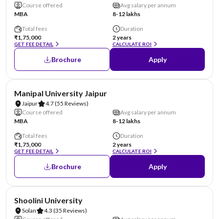
Course offered
Avg salary per annum
MBA
8-12 lakhs
Total fees
Duration
₹1,75,000
2 years
GET FEE DETAIL
CALCULATE ROI
Brochure
Apply
NIRF #58
AA Assured
Manipal University Jaipur
Jaipur
4.7
(55 Reviews)
Course offered
Avg salary per annum
MBA
8-12 lakhs
Total fees
Duration
₹1,75,000
2 years
GET FEE DETAIL
CALCULATE ROI
Brochure
Apply
NIRF #69
AA Assured
Shoolini University
Solan
4.3
(35 Reviews)