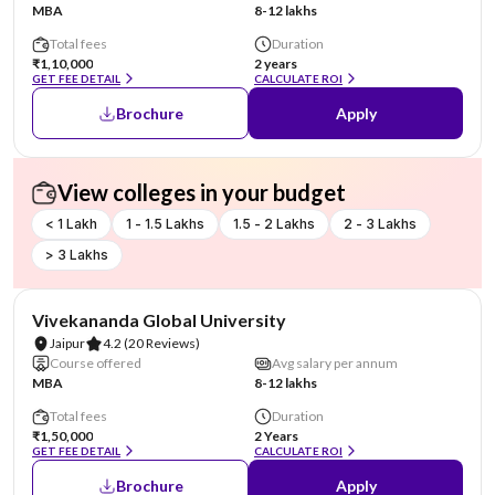
MBA
8-12 lakhs
Total fees
Duration
₹1,10,000
2 years
GET FEE DETAIL
CALCULATE ROI
Brochure
Apply
View colleges in your budget
< 1 Lakh
1 - 1.5 Lakhs
1.5 - 2 Lakhs
2 - 3 Lakhs
> 3 Lakhs
AA Assured
Vivekananda Global University
Jaipur
4.2
(20 Reviews)
Course offered
Avg salary per annum
MBA
8-12 lakhs
Total fees
Duration
₹1,50,000
2 Years
GET FEE DETAIL
CALCULATE ROI
Brochure
Apply