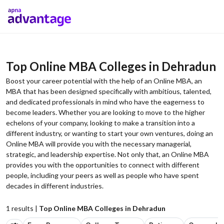
Top Online MBA Colleges in Dehradun
Boost your career potential with the help of an Online MBA, an
MBA that has been designed specifically with ambitious, talented,
and dedicated professionals in mind who have the eagerness to
become leaders. Whether you are looking to move to the higher
echelons of your company, looking to make a transition into a
different industry, or wanting to start your own ventures, doing an
Online MBA will provide you with the necessary managerial,
strategic, and leadership expertise. Not only that, an Online MBA
provides you with the opportunities to connect with different
people, including your peers as well as people who have spent
decades in different industries.
1
results |
Top Online MBA Colleges in Dehradun