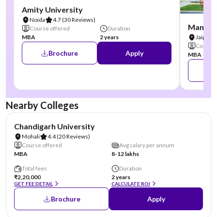
Amity University
Noida
4.7
(30 Reviews)
Manipal
Course offered
Duration
MBA
2 years
Jaipur
Course 
Brochure
Apply
MBA
Nearby Colleges
NIRF #19
AA Assured
Chandigarh University
Mohali
4.4
(20 Reviews)
Course offered
Avg salary per annum
MBA
8-12 lakhs
Total fees
Duration
₹2,20,000
2 years
GET FEE DETAIL
CALCULATE ROI
Brochure
Apply