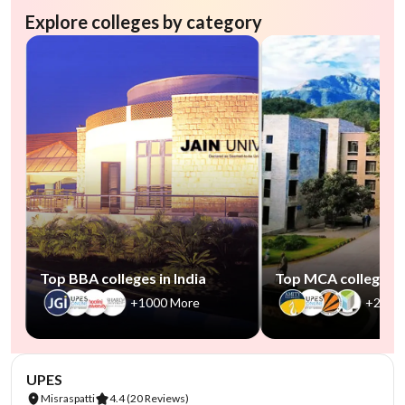
Explore colleges by category
Top BBA colleges in India
Top MCA colleges in
+1000 More
+2500
NIRF #45
AA Assured
UPES
Misraspatti
4.4
(20 Reviews)