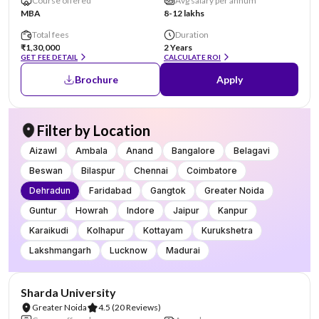
Course offered
Avg salary per annum
MBA
8-12 lakhs
Total fees
Duration
₹1,30,000
2 Years
GET FEE DETAIL
CALCULATE ROI
Brochure
Apply
Filter by Location
Aizawl
Ambala
Anand
Bangalore
Belagavi
Beswan
Bilaspur
Chennai
Coimbatore
Dehradun
Faridabad
Gangtok
Greater Noida
Guntur
Howrah
Indore
Jaipur
Kanpur
Karaikudi
Kolhapur
Kottayam
Kurukshetra
Lakshmangarh
Lucknow
Madurai
NIRF #87
AA Assured
Sharda University
Greater Noida
4.5
(20 Reviews)