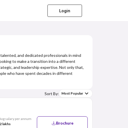
Login
 talented, and dedicated professionals in mind
king to make a transition into a different
ategic, and leadership expertise. Not only that,
eople who have spent decades in different
Sort By:
Most Popular
Avg salary per annum
Brochure
2 lakhs