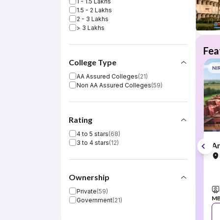
1 - 1.5 Lakhs
1.5 - 2 Lakhs
2 - 3 Lakhs
> 3 Lakhs
Fea
College Type
NI
AA Assured Colleges
(
21
)
Non AA Assured Colleges
(
59
)
Rating
4 to 5 stars
(
68
)
3 to 4 stars
(
12
)
Am
Ownership
Private
(
59
)
M
Government
(
21
)