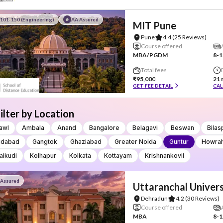
101-150 (Engineering)
AA Assured
MIT Pune
Pune
4.4
(25 Reviews)
Course offered
MBA/PGDM
8-1
Total fees
₹95,000
21 
GET FEE DETAIL
CAL
ilter by Location
awl
Ambala
Anand
Bangalore
Belagavi
Beswan
Bilas
idabad
Gangtok
Ghaziabad
Greater Noida
Guntur
Howra
aikudi
Kolhapur
Kolkata
Kottayam
Krishnankovil
 Assured
Uttaranchal Univers
Dehradun
4.2
(30 Reviews)
Course offered
MBA
8-1