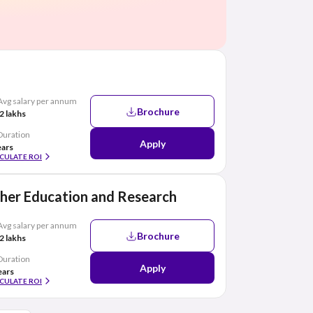
Avg salary per annum
Brochure
2 lakhs
Duration
Apply
ears
CULATE ROI
her Education and Research
Avg salary per annum
Brochure
2 lakhs
Duration
Apply
ears
CULATE ROI