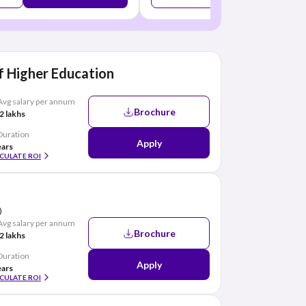
 Higher Education
Avg salary per annum
Brochure
2 lakhs
Duration
Apply
ears
CULATE ROI
)
Avg salary per annum
Brochure
2 lakhs
Duration
Apply
ears
CULATE ROI