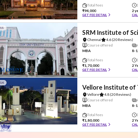
Total fees
₹94,000
2 y
GET FEE DETAIL
CAL
#11
SRM Institute of S
Chennai
4.6
(20 Reviews)
Course offered
MBA
8-1
Total fees
₹1,70,000
2 Y
GET FEE DETAIL
CAL
#14
Vellore Institute o
Vellore
4.8
(20 Reviews)
Course offered
MBA
8-1
Total fees
₹1,80,000
2 Y
GET FEE DETAIL
CAL