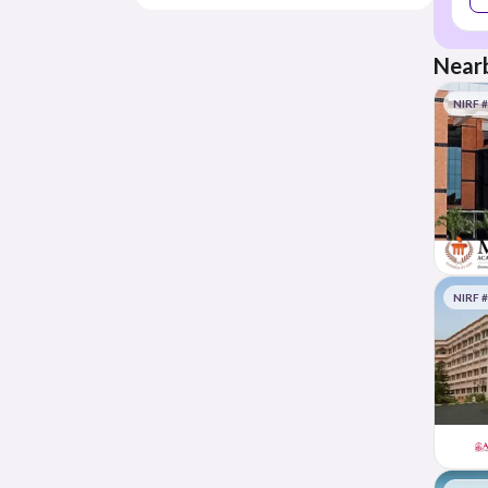
Nearb
NIRF 
NIRF 