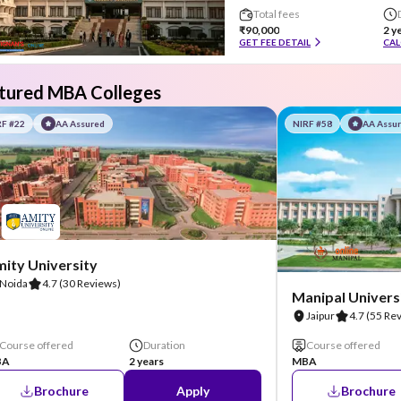
Total fees
₹90,000
2 y
GET FEE DETAIL
CAL
tured MBA Colleges
RF #22
AA Assured
NIRF #58
AA Assu
ity University
Noida
4.7
(30 Reviews)
Manipal Universi
Jaipur
4.7
(55 Re
Course offered
Duration
Course offered
BA
2 years
MBA
Brochure
Apply
Brochure