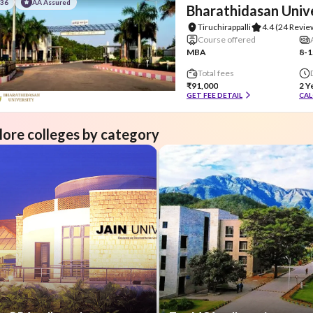
#36
AA Assured
Bharathidasan Univ
Tiruchirappalli
4.4
(24 Revie
Course offered
MBA
8-1
Total fees
₹91,000
2 Y
GET FEE DETAIL
CAL
lore colleges by category