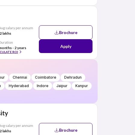
Avg salary per annum
Brochure
2 lakhs
Duration
Apply
months - 2 years
CULATE ROI
pur
Chennai
Coimbatore
Dehradun
h
Hyderabad
Indore
Jaipur
Kanpur
ity
Avg salary per annum
Brochure
2 lakhs