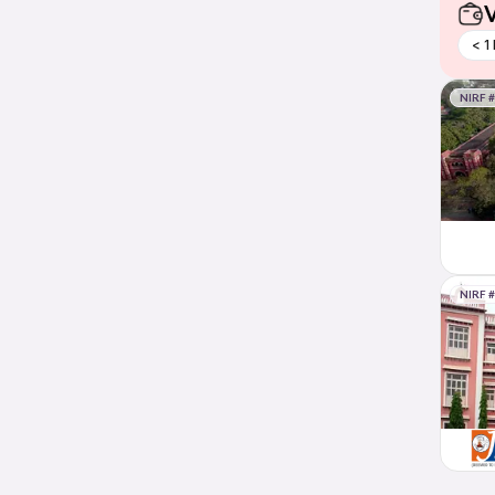
V
< 1
NIRF 
NIRF 