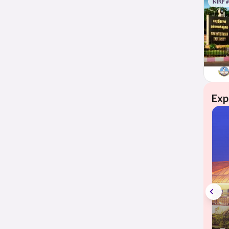
NIRF 
Exp