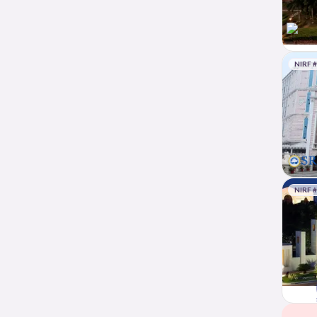
NIRF 
NIRF 