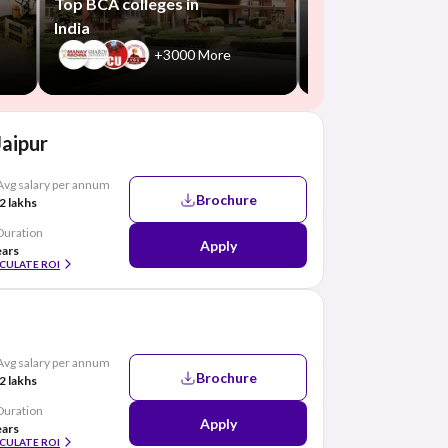
Top BCA colleges in
India
+3000 More
Jaipur
Avg salary per annum
Brochure
2 lakhs
Duration
Apply
ears
CULATE ROI
Avg salary per annum
Brochure
2 lakhs
Duration
Apply
ears
CULATE ROI