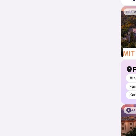
NIRF #
F
Aiz
Far
Kar
AA