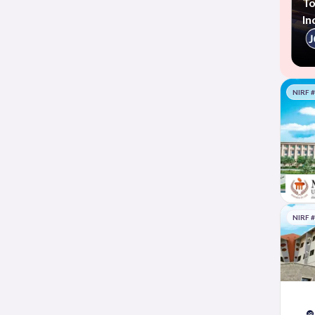
To
In
NIRF 
NIRF 