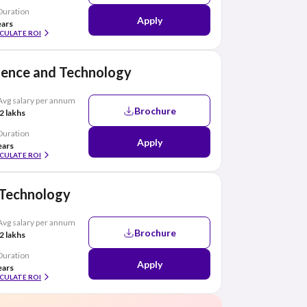
Duration
Apply
ears
CULATE ROI
cience and Technology
Avg salary per annum
Brochure
2 lakhs
Duration
Apply
ears
CULATE ROI
f Technology
Avg salary per annum
Brochure
2 lakhs
Duration
Apply
ears
CULATE ROI