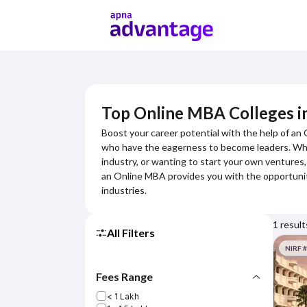
Top Online MBA Colleges i
Boost your career potential with the help of an
who have the eagerness to become leaders. Wheth
industry, or wanting to start your own ventures,
an Online MBA provides you with the opportuniti
industries.
1
result
All Filters
NIRF 
Fees Range
< 1 Lakh