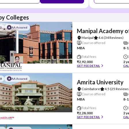
y Colleges
#3
AA Assured
Manipal Academy of
Manipal
4.6
(34 Reviews)
Course offered
MBA
8-1
Total fees
₹2,92,000
2 y
GET FEE DETAIL
CAL
#8
AA Assured
Amrita University
Coimbatore
4.5
(25 Reviews
Course offered
MBA
8-1
Total fees
₹2,28,000
2 y
GET FEE DETAIL
CAL