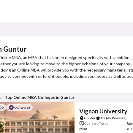
n Guntur
 Online MBA, an MBA that has been designed specifically with ambitious,
er you are looking to move to the higher echelons of your company, loo
 doing an Online MBA will provide you with the necessary managerial, str
es to connect with different people, including your peers as well as p
s |
Top Online MBA Colleges in Guntur
#70
AA Assured
Vignan University
Guntur
4.2
(49 Reviews)
Course offered
MBA
8-1