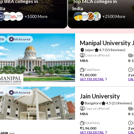
p BBA colleges in
Top MCA colleges in
dia
India
+1000 More
+2500 More
#58
AA Assured
Manipal University 
Jaipur
4.7
(55 Reviews)
Course offered
MBA
8-1
Total fees
₹1,80,000
2 y
GET FEE DETAIL
CAL
#62
AA Assured
Jain University
Bangalore
4.5
(21 Reviews)
Course offered
MBA
8-1
Total fees
₹1,96,000
2 y
GET FEE DETAIL
CAL