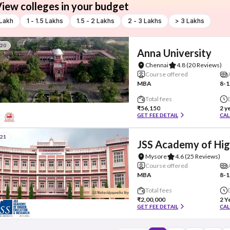
iew colleges in your budget
 Lakh
1 - 1.5 Lakhs
1.5 - 2 Lakhs
2 - 3 Lakhs
> 3 Lakhs
#20
Anna University
Chennai
4.8
(20 Reviews)
Course offered
MBA
8-1
Total fees
₹56,150
2 y
GET FEE DETAIL
CAL
#21
JSS Academy of Hig
Mysore
4.6
(25 Reviews)
Course offered
MBA
8-1
Total fees
₹2,00,000
2 Y
GET FEE DETAIL
CAL