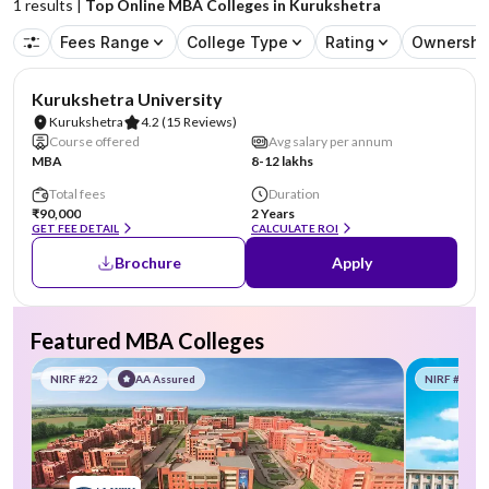
1
results |
Top Online MBA Colleges in Kurukshetra
Fees Range
College Type
Rating
Ownershi
NIRF #101-150
Kurukshetra University
Kurukshetra
4.2
(15 Reviews)
Course offered
Avg salary per annum
MBA
8-12 lakhs
Total fees
Duration
₹90,000
2 Years
GET FEE DETAIL
CALCULATE ROI
Brochure
Apply
Featured MBA Colleges
NIRF #22
AA Assured
NIRF #58