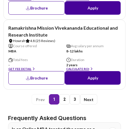
Brochure
Apply
NIRF #6
Ramakrishna Mission Vivekananda Educational and
Research Institute
Howrah
4.8
(25 Reviews)
Course offered
Avg salary per annum
MBA
8-12 lakhs
Total fees
Duration
-
2 years
GET FEE DETAIL
CALCULATE ROI
Brochure
Apply
Prev
Next
1
2
3
Frequently Asked Questions
Is an Online MBA treated the same as a