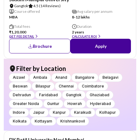
Gangtok
4.5
(14 Reviews)
Course offered
Avg salary per annum
MBA
8-12 lakhs
Total fees
Duration
₹1,20,000
2 years
GET FEE DETAIL
CALCULATE ROI
Brochure
Apply
Filter by Location
Aizawl
Ambala
Anand
Bangalore
Belagavi
Beswan
Bilaspur
Chennai
Coimbatore
Dehradun
Faridabad
Gangtok
Ghaziabad
Greater Noida
Guntur
Howrah
Hyderabad
Indore
Jaipur
Kanpur
Karaikudi
Kolhapur
Kolkata
Kottayam
Krishnankovil
NIRF #101-150
AA Assured
DY Patil University Navi Mumbai