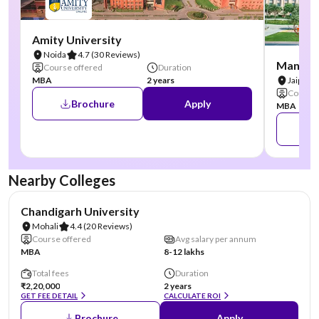
Amity University
Noida
4.7
(30 Reviews)
Manipal
Course offered
Duration
MBA
2 years
Jaipur
Course 
Brochure
Apply
MBA
Nearby Colleges
NIRF #19
AA Assured
Chandigarh University
Mohali
4.4
(20 Reviews)
Course offered
Avg salary per annum
MBA
8-12 lakhs
Total fees
Duration
₹2,20,000
2 years
GET FEE DETAIL
CALCULATE ROI
Brochure
Apply