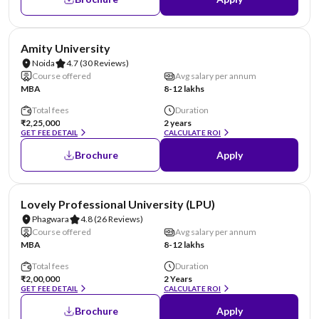
NIRF #22
AA Assured
Amity University
Noida
4.7
(30 Reviews)
Course offered
Avg salary per annum
MBA
8-12 lakhs
Total fees
Duration
₹2,25,000
2 years
GET FEE DETAIL
CALCULATE ROI
Brochure
Apply
NIRF #31
AA Assured
Lovely Professional University (LPU)
Phagwara
4.8
(26 Reviews)
Course offered
Avg salary per annum
MBA
8-12 lakhs
Total fees
Duration
₹2,00,000
2 Years
GET FEE DETAIL
CALCULATE ROI
Brochure
Apply