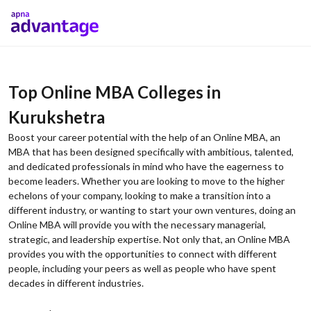
Top Online MBA Colleges in
Kurukshetra
Boost your career potential with the help of an Online MBA, an
MBA that has been designed specifically with ambitious, talented,
and dedicated professionals in mind who have the eagerness to
become leaders. Whether you are looking to move to the higher
echelons of your company, looking to make a transition into a
different industry, or wanting to start your own ventures, doing an
Online MBA will provide you with the necessary managerial,
strategic, and leadership expertise. Not only that, an Online MBA
provides you with the opportunities to connect with different
people, including your peers as well as people who have spent
decades in different industries.