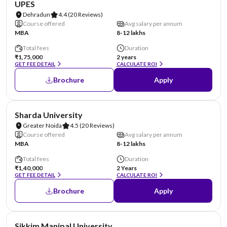
UPES
Dehradun
4.4
(20 Reviews)
Course offered
Avg salary per annum
MBA
8-12 lakhs
Total fees
Duration
₹1,75,000
2 years
GET FEE DETAIL
CALCULATE ROI
Brochure
Apply
NIRF #87
AA Assured
Sharda University
Greater Noida
4.5
(20 Reviews)
Course offered
Avg salary per annum
MBA
8-12 lakhs
Total fees
Duration
₹1,40,000
2 Years
GET FEE DETAIL
CALCULATE ROI
Brochure
Apply
NIRF #101-150
AA Assured
Sikkim Manipal University