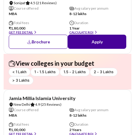
Sonipat
4.5
(21 Reviews)
Course offered
Avg salary per annum
MBA
8-12 lakhs
Total fees
Duration
₹1,80,000
1 Year
GET FEE DETAIL
CALCULATE ROI
Brochure
Apply
View colleges in your budget
< 1 Lakh
1 - 1.5 Lakhs
1.5 - 2 Lakhs
2 - 3 Lakhs
> 3 Lakhs
NIRF #4
Jamia Millia Islamia University
New Delhi
4.9
(25 Reviews)
Course offered
Avg salary per annum
MBA
8-12 lakhs
Total fees
Duration
₹1,00,000
2 Years
GET FEE DETAIL
CALCULATE ROI