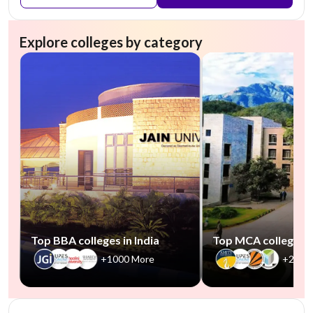
Explore colleges by category
Top BBA colleges in India
Top MCA colleges in
+1000 More
+2500
NIRF #45
AA Assured