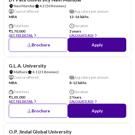
Navi Mumbai
4.2
(50 Reviews)
Course offered
Avg salary per annum
MBA
12-16 lakhs
Total fees
Duration
₹1,70,000
2 years
GET FEE DETAIL
CALCULATE ROI
Brochure
Apply
NIRF #101-125
AA Assured
G.L.A. University
Mathura
4.1
(21 Reviews)
Course offered
Avg salary per annum
MBA
8-12 lakhs
Total fees
Duration
₹1,05,000
2 Years
GET FEE DETAIL
CALCULATE ROI
Brochure
Apply
NIRF #151-200
AA Assured
O.P. Jindal Global University