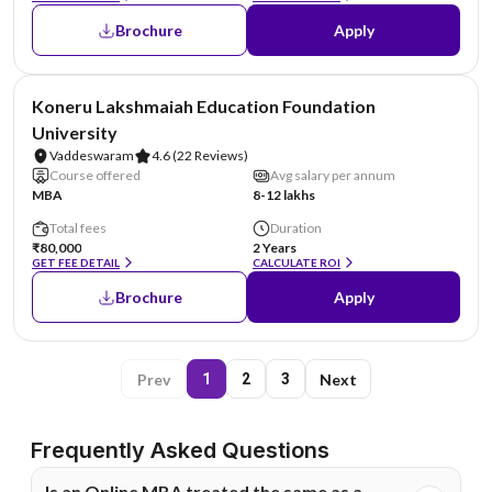
Brochure
Apply
NIRF #26
Koneru Lakshmaiah Education Foundation
University
Vaddeswaram
4.6
(22 Reviews)
Course offered
Avg salary per annum
MBA
8-12 lakhs
Total fees
Duration
₹80,000
2 Years
GET FEE DETAIL
CALCULATE ROI
Brochure
Apply
Prev
Next
1
2
3
Frequently Asked Questions
Is an Online MBA treated the same as a