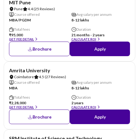
MIT Pune
Pune
4.4
(25 Reviews)
Course offered
Avg salary per annum
MBA/PGDM
8-12 lakhs
Total fees
Duration
₹95,000
21 months - 2 years
GET FEE DETAIL
CALCULATE ROI
Brochure
Apply
NIRF #8
Amrita University
Coimbatore
4.5
(27 Reviews)
Course offered
Avg salary per annum
MBA
8-12 lakhs
Total fees
Duration
₹2,28,000
2 years
GET FEE DETAIL
CALCULATE ROI
Brochure
Apply
NIRF #11
SRM Institute of Science and Technology