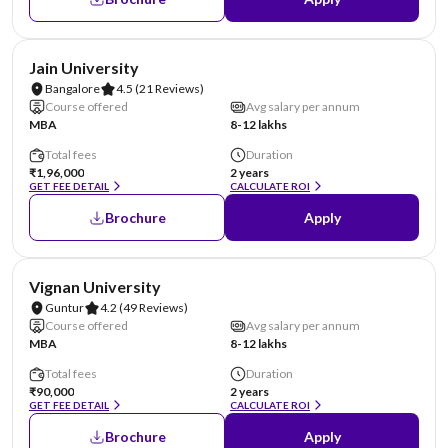
NIRF #62
AA Assured
Jain University
Bangalore
4.5
(21 Reviews)
Course offered
Avg salary per annum
MBA
8-12 lakhs
Total fees
Duration
₹1,96,000
2 years
GET FEE DETAIL
CALCULATE ROI
Brochure
Apply
NIRF #70
AA Assured
Vignan University
Guntur
4.2
(49 Reviews)
Course offered
Avg salary per annum
MBA
8-12 lakhs
Total fees
Duration
₹90,000
2 years
GET FEE DETAIL
CALCULATE ROI
Brochure
Apply