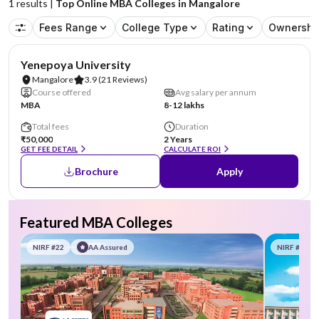
1
results |
Top Online MBA Colleges in Mangalore
Fees Range
College Type
Rating
Ownershi
NIRF #85-100
AA Assured
Yenepoya University
Mangalore
3.9
(21 Reviews)
Course offered
Avg salary per annum
MBA
8-12 lakhs
Total fees
Duration
₹50,000
2 Years
GET FEE DETAIL
CALCULATE ROI
Brochure
Apply
Featured MBA Colleges
NIRF #22
AA Assured
NIRF #58