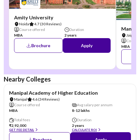
Amity University
Noida
4.7
(30 Reviews)
Manipal
Course offered
Duration
MBA
2 years
Jaipur
Course 
Brochure
Apply
MBA
Nearby Colleges
NIRF #3
AA Assured
Manipal Academy of Higher Education
Manipal
4.6
(34 Reviews)
Course offered
Avg salary per annum
MBA
8-12 lakhs
Total fees
Duration
₹2,92,000
2 years
GET FEE DETAIL
CALCULATE ROI
Brochure
Apply