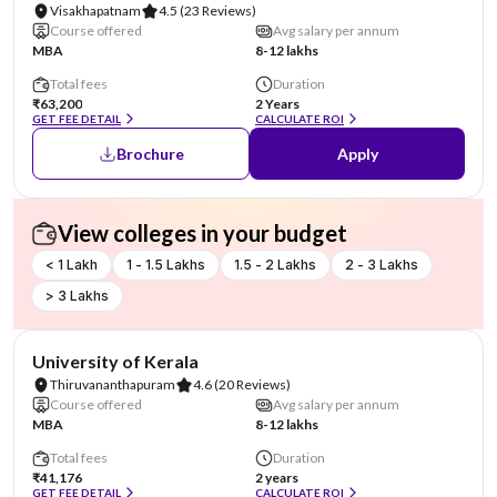
Visakhapatnam
4.5
(23 Reviews)
Course offered
Avg salary per annum
MBA
8-12 lakhs
Total fees
Duration
₹63,200
2 Years
GET FEE DETAIL
CALCULATE ROI
Brochure
Apply
View colleges in your budget
< 1 Lakh
1 - 1.5 Lakhs
1.5 - 2 Lakhs
2 - 3 Lakhs
> 3 Lakhs
NIRF #25
University of Kerala
Thiruvananthapuram
4.6
(20 Reviews)
Course offered
Avg salary per annum
MBA
8-12 lakhs
Total fees
Duration
₹41,176
2 years
GET FEE DETAIL
CALCULATE ROI