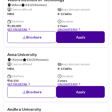
Vellore
4.8
(20 Reviews)
Course offered
Avg salary per annum
MBA
8-12 lakhs
Total fees
Duration
₹1,80,000
2 Years
GET FEE DETAIL
CALCULATE ROI
Brochure
Apply
NIRF #20
Anna University
Chennai
4.8
(20 Reviews)
Course offered
Avg salary per annum
MBA
8-12 lakhs
Total fees
Duration
₹56,150
2 years
GET FEE DETAIL
CALCULATE ROI
Brochure
Apply
NIRF #23
Andhra University