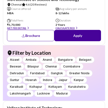
Chennai
4.6
(20 Reviews)
Course offered
Avg salary per annum
MBA
8-12 lakhs
Total fees
Duration
₹1,70,000
2 Years
GET FEE DETAIL
CALCULATE ROI
Brochure
Apply
Filter by Location
Aizawl
Ambala
Anand
Bangalore
Belagavi
Beswan
Bilaspur
Chennai
Coimbatore
Dehradun
Faridabad
Gangtok
Greater Noida
Guntur
Howrah
Indore
Jaipur
Kanpur
Karaikudi
Kolhapur
Kottayam
Kurukshetra
Lakshmangarh
Lucknow
Madurai
NIRF #14
Vellore Institute of Technology