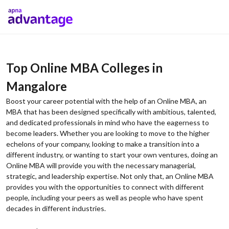
Top Online MBA Colleges in
Mangalore
Boost your career potential with the help of an Online MBA, an
MBA that has been designed specifically with ambitious, talented,
and dedicated professionals in mind who have the eagerness to
become leaders. Whether you are looking to move to the higher
echelons of your company, looking to make a transition into a
different industry, or wanting to start your own ventures, doing an
Online MBA will provide you with the necessary managerial,
strategic, and leadership expertise. Not only that, an Online MBA
provides you with the opportunities to connect with different
people, including your peers as well as people who have spent
decades in different industries.