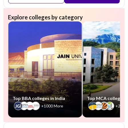
Explore colleges by category
Top BBA colleges in India
Top MCA colleges in
+1000 More
+2500
NIRF #101-150 (Engineering)
AA Assured