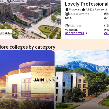
#31
AA Assured
Lovely Professional
Phagwara
4.8
(26 Reviews)
Course offered
MBA
8-1
Total fees
₹2,00,000
2 Y
GET FEE DETAIL
CAL
lore colleges by category