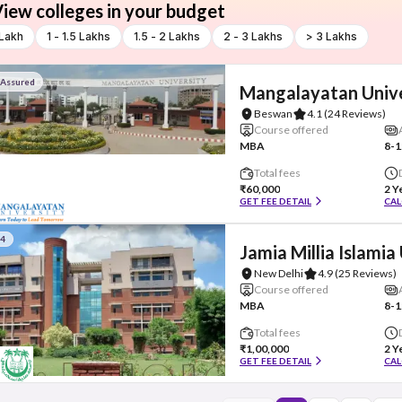
iew colleges in your budget
 Lakh
1 - 1.5 Lakhs
1.5 - 2 Lakhs
2 - 3 Lakhs
> 3 Lakhs
 Assured
Mangalayatan Unive
Beswan
4.1
(24 Reviews)
Course offered
MBA
8-1
Total fees
₹60,000
2 Y
GET FEE DETAIL
CAL
#4
Jamia Millia Islamia
New Delhi
4.9
(25 Reviews)
Course offered
MBA
8-1
Total fees
₹1,00,000
2 Y
GET FEE DETAIL
CAL