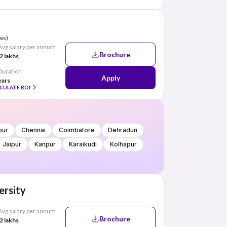
ws)
Avg salary per annum
Brochure
2 lakhs
Duration
Apply
ears
CULATE ROI
pur
Chennai
Coimbatore
Dehradun
Jaipur
Kanpur
Karaikudi
Kolhapur
ersity
Avg salary per annum
Brochure
2 lakhs