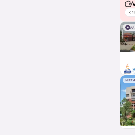
V
< 1
AA
NIRF 