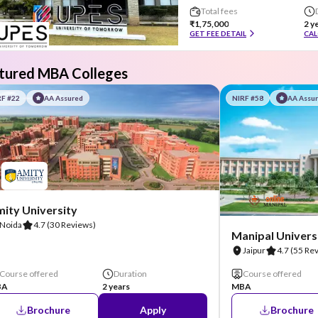
Total fees
₹1,75,000
2 y
GET FEE DETAIL
CAL
tured MBA Colleges
RF #22
AA Assured
NIRF #58
AA Assu
ity University
Noida
4.7
(30 Reviews)
Manipal Universi
Jaipur
4.7
(55 Re
Course offered
Duration
Course offered
BA
2 years
MBA
Brochure
Apply
Brochure