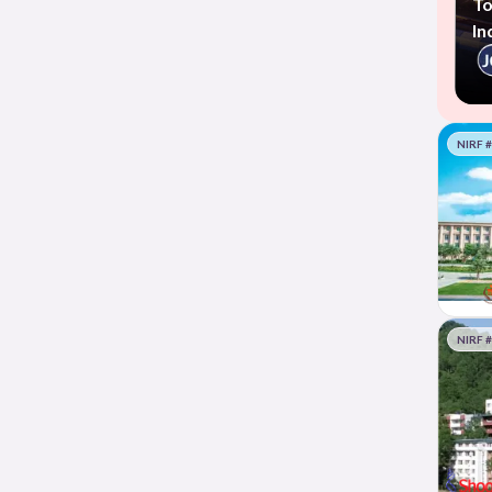
To
In
NIRF 
NIRF 