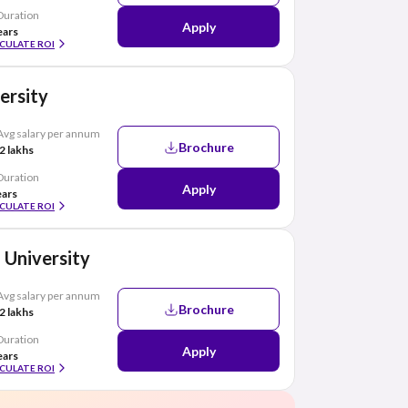
Duration
Apply
ears
CULATE ROI
ersity
Avg salary per annum
Brochure
2 lakhs
Duration
Apply
ears
CULATE ROI
 University
Avg salary per annum
Brochure
2 lakhs
Duration
Apply
ears
CULATE ROI