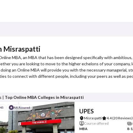
 Misraspatti
 Online MBA, an MBA that has been designed specifically with ambitious,
er you are looking to move to the higher echelons of your company, loo
 doing an Online MBA will provide you with the necessary managerial, str
es to connect with different people, including your peers as well as p
s |
Top Online MBA Colleges in Misraspatti
#45
AA Assured
UPES
Misraspatti
4.4
(20 Reviews)
Course offered
MBA
8-1