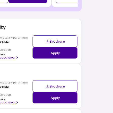
ity
Avg salary per annum
Brochure
2 lakhs
Duration
Apply
ears
CULATE ROI
Avg salary per annum
Brochure
2 lakhs
Duration
Apply
ears
CULATE ROI