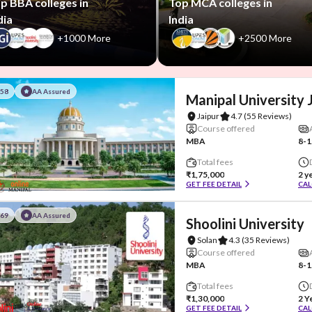
p BBA colleges in
Top MCA colleges in
dia
India
+1000 More
+2500 More
#58
AA Assured
Manipal University 
Jaipur
4.7
(55 Reviews)
Course offered
MBA
8-1
Total fees
₹1,75,000
2 y
GET FEE DETAIL
CAL
#69
AA Assured
Shoolini University
Solan
4.3
(35 Reviews)
Course offered
MBA
8-1
Total fees
₹1,30,000
2 Y
GET FEE DETAIL
CAL