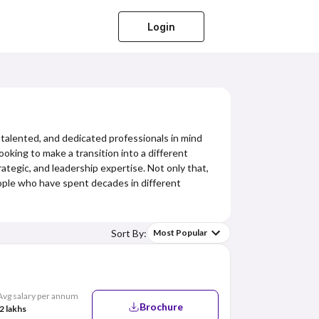
Login
 talented, and dedicated professionals in mind
king to make a transition into a different
ategic, and leadership expertise. Not only that,
eople who have spent decades in different
Sort By:
Most Popular
Avg salary per annum
Brochure
2 lakhs