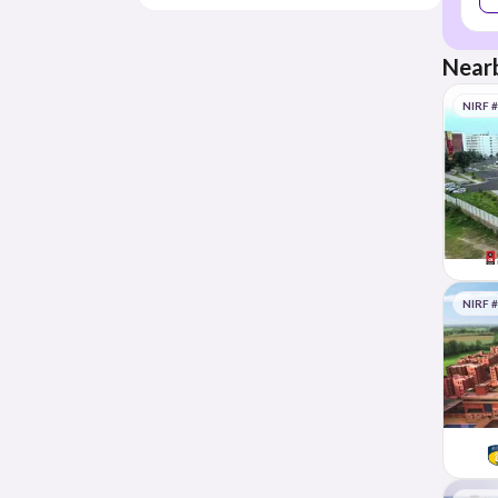
Nearb
NIRF 
NIRF 