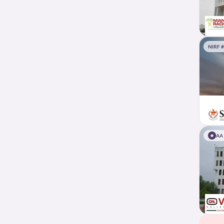
NIRF 
AA