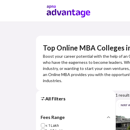
Top Online MBA Colleges in
Boost your career potential with the help of an
who have the eagerness to become leaders. Wheth
industry, or wanting to start your own ventures,
an Online MBA provides you with the opportuniti
industries.
1
result
All Filters
NIRF 
Fees Range
< 1 Lakh