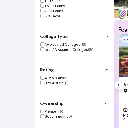
1 - 1.5 Lakhs
1.5 - 2 Lakhs
2 - 3 Lakhs
> 3 Lakhs
Fea
College Type
NI
AA Assured Colleges
(
19
)
Non AA Assured Colleges
(
50
)
Rating
4 to 5 stars
(
58
)
3 to 4 stars
(
11
)
Am
Ownership
Private
(
49
)
M
Government
(
20
)