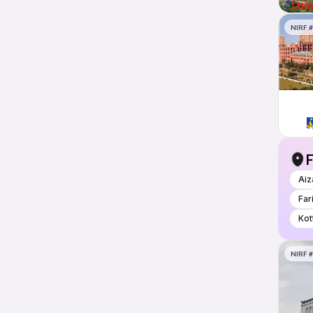
NIRF 
F
Aiz
Far
Kot
NIRF 