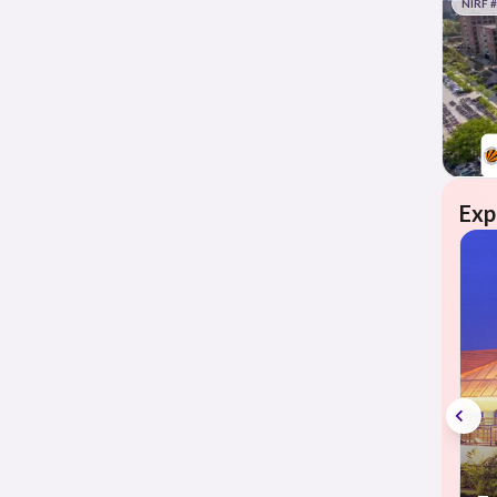
NIRF 
Exp