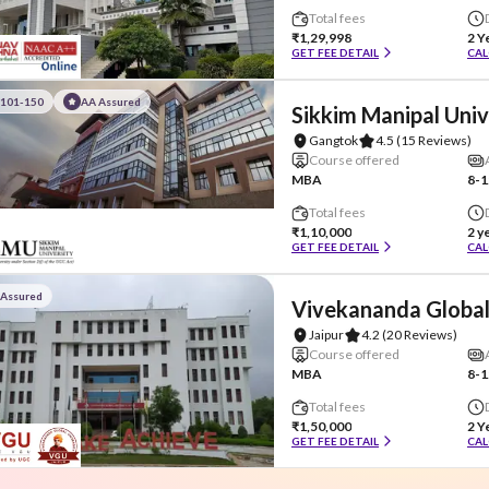
Total fees
₹1,29,998
2 Y
GET FEE DETAIL
CAL
#101-150
AA Assured
Sikkim Manipal Univ
Gangtok
4.5
(15 Reviews)
Course offered
MBA
8-1
Total fees
₹1,10,000
2 y
GET FEE DETAIL
CAL
 Assured
Vivekananda Global
Jaipur
4.2
(20 Reviews)
Course offered
MBA
8-1
Total fees
₹1,50,000
2 Y
GET FEE DETAIL
CAL