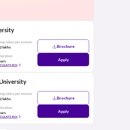
rsity
Avg salary per annum
Brochure
2 lakhs
Duration
Apply
ears
CULATE ROI
 University
Avg salary per annum
Brochure
2 lakhs
Duration
Apply
ears
CULATE ROI