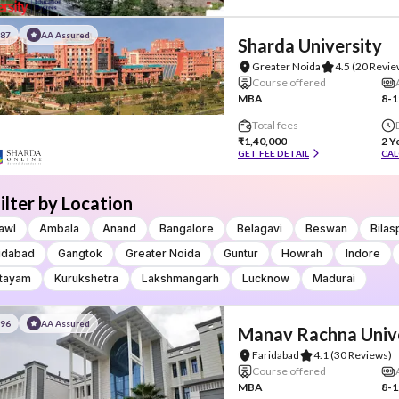
#87
AA Assured
Sharda University
Greater Noida
4.5
(20 Revie
Course offered
MBA
8-1
Total fees
₹1,40,000
2 Y
GET FEE DETAIL
CAL
ilter by Location
awl
Ambala
Anand
Bangalore
Belagavi
Beswan
Bilas
idabad
Gangtok
Greater Noida
Guntur
Howrah
Indore
tayam
Kurukshetra
Lakshmangarh
Lucknow
Madurai
#96
AA Assured
Manav Rachna Univ
Faridabad
4.1
(30 Reviews)
Course offered
MBA
8-1