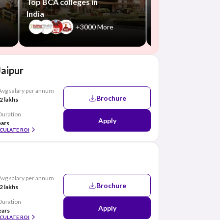
Top BCA colleges in
India
+3000 More
Jaipur
Avg salary per annum
Brochure
2 lakhs
Duration
Apply
ears
CULATE ROI
Avg salary per annum
Brochure
2 lakhs
Duration
Apply
ears
CULATE ROI