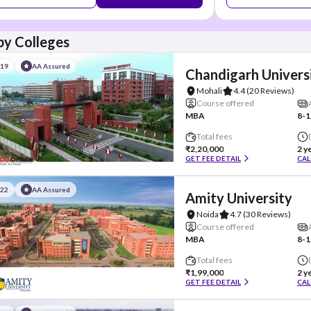
y Colleges
#19
AA Assured
Chandigarh Univers
Mohali
4.4
(20 Reviews)
Course offered
MBA
8-1
Total fees
₹2,20,000
2 y
GET FEE DETAIL
CAL
#22
AA Assured
Amity University
Noida
4.7
(30 Reviews)
Course offered
MBA
8-1
Total fees
₹1,99,000
2 y
GET FEE DETAIL
CAL