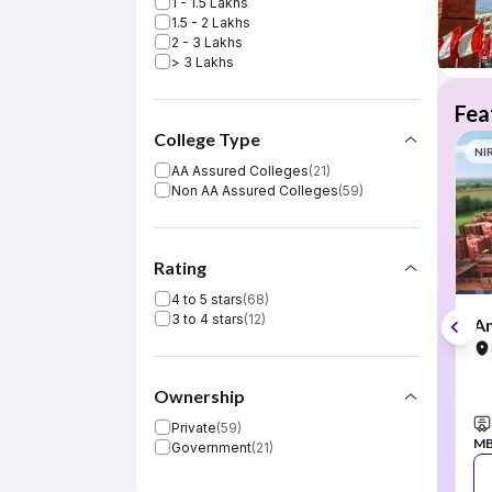
1 - 1.5 Lakhs
1.5 - 2 Lakhs
2 - 3 Lakhs
> 3 Lakhs
Fea
College Type
NI
AA Assured Colleges
(
21
)
Non AA Assured Colleges
(
59
)
Rating
4 to 5 stars
(
68
)
3 to 4 stars
(
12
)
Am
Ownership
Private
(
59
)
M
Government
(
21
)