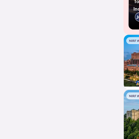
To
In
NIRF 
NIRF 