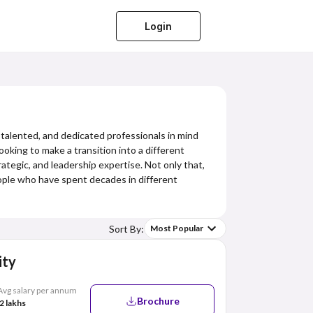
Login
 talented, and dedicated professionals in mind
king to make a transition into a different
ategic, and leadership expertise. Not only that,
eople who have spent decades in different
Sort By:
Most Popular
ity
Avg salary per annum
Brochure
2 lakhs