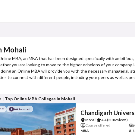
n Mohali
 Online MBA, an MBA that has been designed specifically with ambitious,
er you are looking to move to the higher echelons of your company, loo
 doing an Online MBA will provide you with the necessary managerial, str
es to connect with different people, including your peers as well as p
s |
Top Online MBA Colleges in Mohali
#19
AA Assured
Chandigarh Univers
Mohali
4.4
(20 Reviews)
Course offered
MBA
8-1