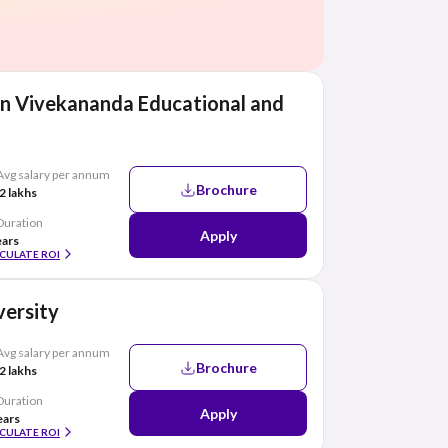
n Vivekananda Educational and
Avg salary per annum
Brochure
2 lakhs
Duration
Apply
ears
CULATE ROI
ersity
Avg salary per annum
Brochure
2 lakhs
Duration
Apply
ears
CULATE ROI