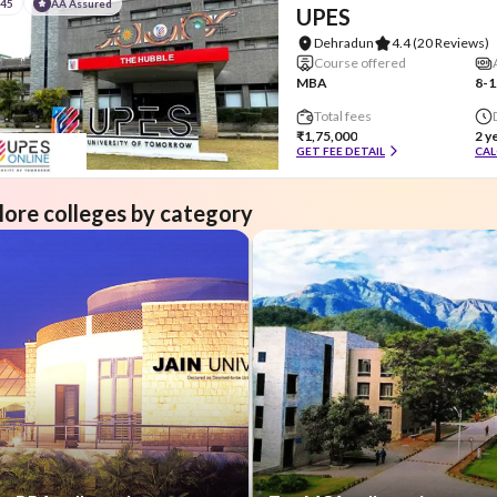
#45
AA Assured
UPES
Dehradun
4.4
(20 Reviews)
Course offered
MBA
8-1
Total fees
₹1,75,000
2 y
GET FEE DETAIL
CAL
lore colleges by category