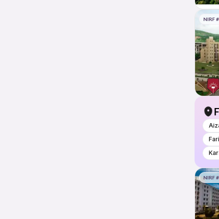
NIRF 
F
Aiz
Far
Kar
NIRF 