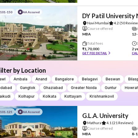
#101-150
AA Assured
DY Patil University
Navi Mumbai
4.2
(50 Review
Course offered
MBA
12-
Total fees
₹1,70,000
2 y
GET FEE DETAIL
CAL
ilter by Location
awl
Ambala
Anand
Bangalore
Belagavi
Beswan
Bilas
idabad
Gangtok
Ghaziabad
Greater Noida
Guntur
Howra
aikudi
Kolhapur
Kolkata
Kottayam
Krishnankovil
#101-125
AA Assured
G.L.A. University
Mathura
4.1
(21 Reviews)
Course offered
MBA
8-1