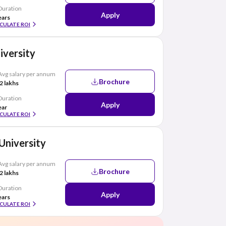
Duration
Apply
ears
CULATE ROI
niversity
Avg salary per annum
Brochure
2 lakhs
Duration
Apply
ear
CULATE ROI
 University
Avg salary per annum
Brochure
2 lakhs
Duration
Apply
ears
CULATE ROI