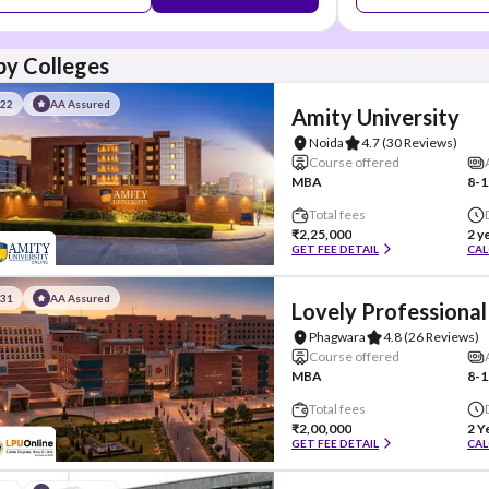
y Colleges
#22
AA Assured
Amity University
Noida
4.7
(30 Reviews)
Course offered
MBA
8-1
Total fees
₹2,25,000
2 y
GET FEE DETAIL
CAL
#31
AA Assured
Lovely Professional
Phagwara
4.8
(26 Reviews)
Course offered
MBA
8-1
Total fees
₹2,00,000
2 Y
GET FEE DETAIL
CAL