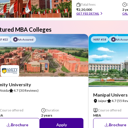
Total fees
₹2,20,000
2 y
GET FEE DETAIL
CAL
tured MBA Colleges
RF #22
AA Assured
NIRF #58
AA Assu
ity University
Noida
4.7
(30 Reviews)
Manipal Universi
Jaipur
4.7
(55 Re
Course offered
Duration
Course offered
BA
2 years
MBA
Brochure
Apply
Brochure