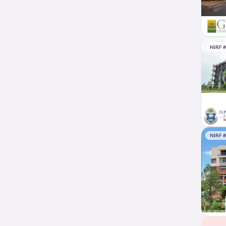
NIRF 
NIRF 