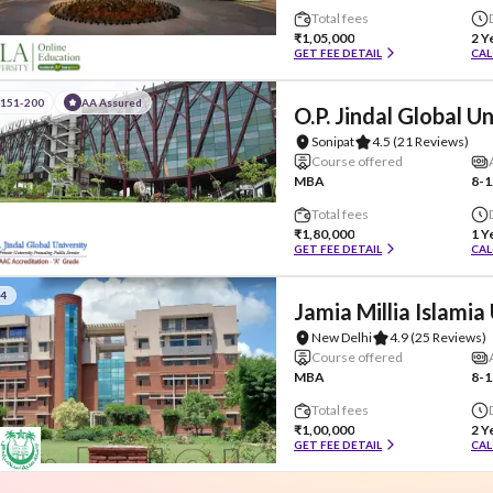
Total fees
₹1,05,000
2 Y
GET FEE DETAIL
CAL
#151-200
AA Assured
O.P. Jindal Global U
Sonipat
4.5
(21 Reviews)
Course offered
MBA
8-1
Total fees
₹1,80,000
1 Y
GET FEE DETAIL
CAL
#4
Jamia Millia Islamia
New Delhi
4.9
(25 Reviews)
Course offered
MBA
8-1
Total fees
₹1,00,000
2 Y
GET FEE DETAIL
CAL