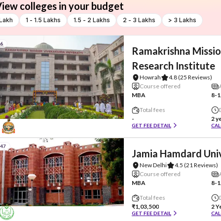
iew colleges in your budget
 Lakh
1 - 1.5 Lakhs
1.5 - 2 Lakhs
2 - 3 Lakhs
> 3 Lakhs
#6
Ramakrishna Missio
Research Institute
Howrah
4.8
(25 Reviews)
Course offered
MBA
8-1
Total fees
-
2 y
GET FEE DETAIL
CAL
#47
Jamia Hamdard Univ
New Delhi
4.5
(21 Reviews)
Course offered
MBA
8-1
Total fees
₹1,03,500
2 Y
GET FEE DETAIL
CAL