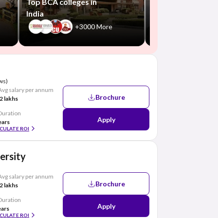
Top BCA colleges in
India
+3000 More
ws)
Avg salary per annum
Brochure
2 lakhs
Duration
Apply
ears
CULATE ROI
ersity
Avg salary per annum
Brochure
2 lakhs
Duration
Apply
ears
CULATE ROI