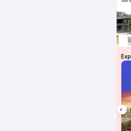
NIRF 
Exp