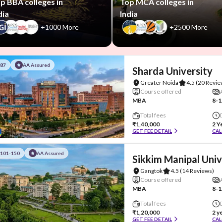
p BBA colleges in
Top MCA colleges in
dia
India
+1000 More
+2500 More
#87
AA Assured
Sharda University
Greater Noida
4.5
(20 Revie
Course offered
MBA
8-1
Total fees
₹1,40,000
2 Y
GET FEE DETAIL
CAL
#101-150
AA Assured
Sikkim Manipal Univ
Gangtok
4.5
(14 Reviews)
Course offered
MBA
8-1
Total fees
₹1,20,000
2 y
GET FEE DETAIL
CAL