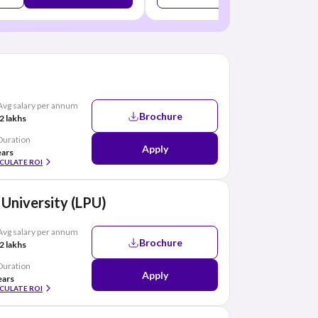
Avg salary per annum
Brochure
2 lakhs
Duration
Apply
ears
CULATE ROI
 University (LPU)
Avg salary per annum
Brochure
2 lakhs
Duration
Apply
ears
CULATE ROI