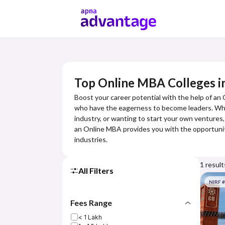
Top Online MBA Colleges i
Boost your career potential with the help of an
who have the eagerness to become leaders. Wheth
industry, or wanting to start your own ventures,
an Online MBA provides you with the opportuniti
industries.
1
result
All Filters
NIRF 
Fees Range
< 1 Lakh