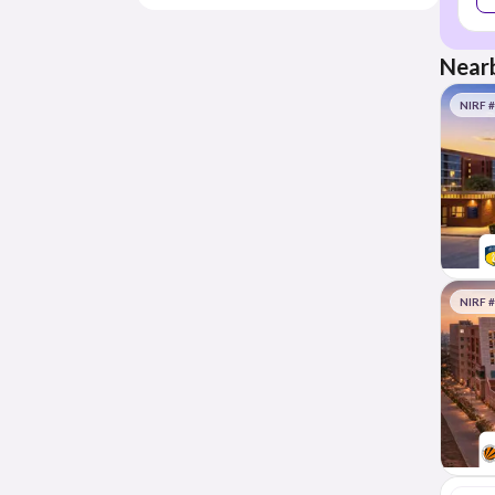
Nearb
NIRF 
NIRF 