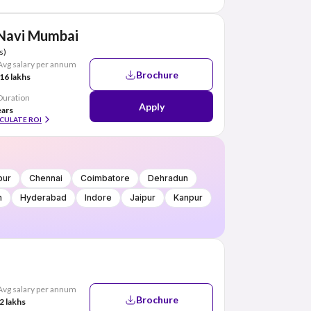
 Navi Mumbai
s)
Avg salary per annum
Brochure
16 lakhs
Duration
Apply
ears
CULATE ROI
pur
Chennai
Coimbatore
Dehradun
h
Hyderabad
Indore
Jaipur
Kanpur
Avg salary per annum
Brochure
2 lakhs