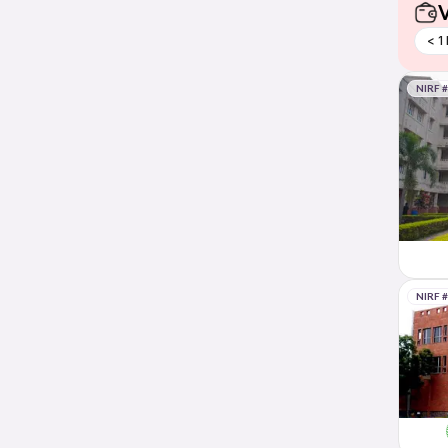
V
< 1
NIRF 
NIRF 