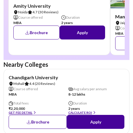
Amity University
Noida
4.7
(30 Reviews)
Manipal
Course offered
Duration
MBA
2 years
Jaipur
Course 
Brochure
Apply
MBA
Nearby Colleges
NIRF #19
AA Assured
Chandigarh University
Mohali
4.4
(20 Reviews)
Course offered
Avg salary per annum
MBA
8-12 lakhs
Total fees
Duration
₹2,20,000
2 years
GET FEE DETAIL
CALCULATE ROI
Brochure
Apply