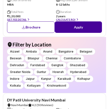
Course offered
Avg salary per annum
MBA
8-12 lakhs
Total fees
Duration
₹1,20,000
2 years
GET FEE DETAIL
CALCULATE ROI
Brochure
Apply
Filter by Location
Aizawl
Ambala
Anand
Bangalore
Belagavi
Beswan
Bilaspur
Chennai
Coimbatore
Dehradun
Faridabad
Gangtok
Ghaziabad
Greater Noida
Guntur
Howrah
Hyderabad
Indore
Jaipur
Kanpur
Karaikudi
Kolhapur
Kolkata
Kottayam
Krishnankovil
NIRF #101-150
AA Assured
DY Patil University Navi Mumbai
Navi Mumbai
4.2
(50 Reviews)