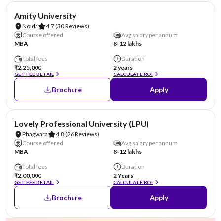
NIRF #22
AA Assured
Amity University
Noida
4.7
(30 Reviews)
Course offered
Avg salary per annum
MBA
8-12 lakhs
Total fees
Duration
₹2,25,000
2 years
GET FEE DETAIL
CALCULATE ROI
Brochure
Apply
NIRF #31
AA Assured
Lovely Professional University (LPU)
Phagwara
4.8
(26 Reviews)
Course offered
Avg salary per annum
MBA
8-12 lakhs
Total fees
Duration
₹2,00,000
2 Years
GET FEE DETAIL
CALCULATE ROI
Brochure
Apply