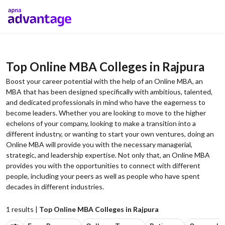
Top Online MBA Colleges in Rajpura
Boost your career potential with the help of an Online MBA, an
MBA that has been designed specifically with ambitious, talented,
and dedicated professionals in mind who have the eagerness to
become leaders. Whether you are looking to move to the higher
echelons of your company, looking to make a transition into a
different industry, or wanting to start your own ventures, doing an
Online MBA will provide you with the necessary managerial,
strategic, and leadership expertise. Not only that, an Online MBA
provides you with the opportunities to connect with different
people, including your peers as well as people who have spent
decades in different industries.
1
results |
Top Online MBA Colleges in Rajpura