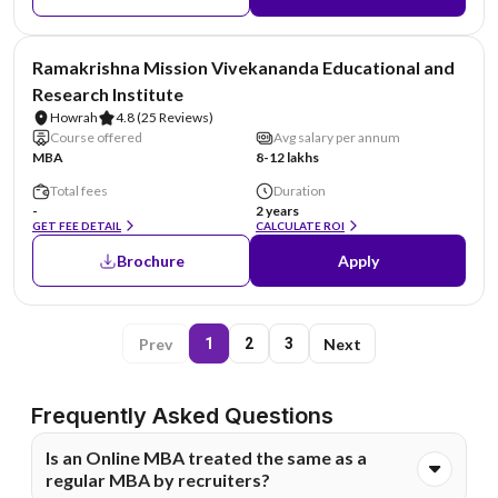
NIRF #6
Ramakrishna Mission Vivekananda Educational and
Research Institute
Howrah
4.8
(25 Reviews)
Course offered
Avg salary per annum
MBA
8-12 lakhs
Total fees
Duration
-
2 years
GET FEE DETAIL
CALCULATE ROI
Brochure
Apply
Prev
Next
1
2
3
Frequently Asked Questions
Is an Online MBA treated the same as a
regular MBA by recruiters?