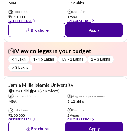
MBA
8-12 lakhs
Total fees
Duration
₹1,80,000
1 Year
GET FEE DETAIL
CALCULATE ROI
Brochure
Apply
View colleges in your budget
< 1 Lakh
1 - 1.5 Lakhs
1.5 - 2 Lakhs
2 - 3 Lakhs
> 3 Lakhs
NIRF #4
Jamia Millia Islamia University
New Delhi
4.9
(25 Reviews)
Course offered
Avg salary per annum
MBA
8-12 lakhs
Total fees
Duration
₹1,00,000
2 Years
GET FEE DETAIL
CALCULATE ROI
Brochure
Apply