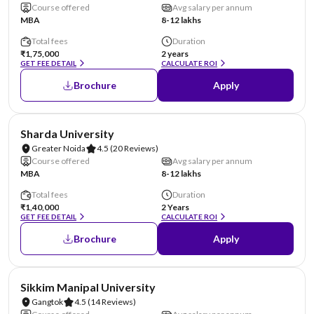
Course offered
Avg salary per annum
MBA
8-12 lakhs
Total fees
Duration
₹1,75,000
2 years
GET FEE DETAIL
CALCULATE ROI
Brochure
Apply
NIRF #87
AA Assured
Sharda University
Greater Noida
4.5
(20 Reviews)
Course offered
Avg salary per annum
MBA
8-12 lakhs
Total fees
Duration
₹1,40,000
2 Years
GET FEE DETAIL
CALCULATE ROI
Brochure
Apply
NIRF #101-150
AA Assured
Sikkim Manipal University
Gangtok
4.5
(14 Reviews)