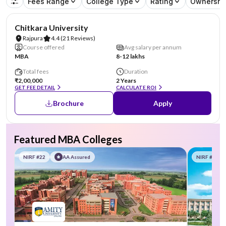
Fees Range
College Type
Rating
Ownershi
NIRF #78
Chitkara University
Rajpura
4.4
(21 Reviews)
Course offered
Avg salary per annum
MBA
8-12 lakhs
Total fees
Duration
₹2,00,000
2 Years
GET FEE DETAIL
CALCULATE ROI
Brochure
Apply
Featured MBA Colleges
NIRF #22
AA Assured
NIRF #58