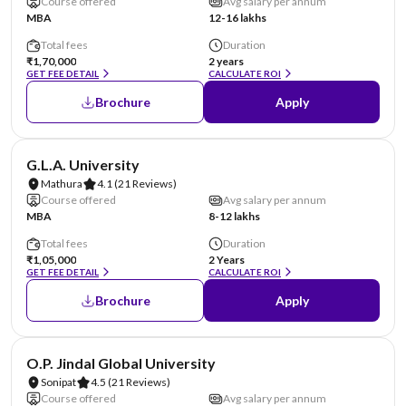
Course offered
Avg salary per annum
MBA
12-16 lakhs
Total fees
Duration
₹1,70,000
2 years
GET FEE DETAIL
CALCULATE ROI
Brochure
Apply
NIRF #101-125
AA Assured
G.L.A. University
Mathura
4.1
(21 Reviews)
Course offered
Avg salary per annum
MBA
8-12 lakhs
Total fees
Duration
₹1,05,000
2 Years
GET FEE DETAIL
CALCULATE ROI
Brochure
Apply
NIRF #151-200
AA Assured
O.P. Jindal Global University
Sonipat
4.5
(21 Reviews)
Course offered
Avg salary per annum