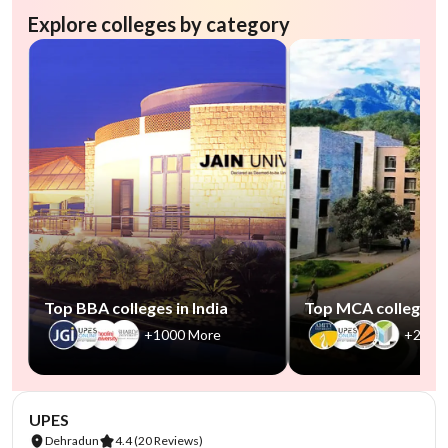
Explore colleges by category
Top BBA colleges in India
Top MCA colleges in
+1000 More
+2500
NIRF #45
AA Assured
UPES
Dehradun
4.4
(20 Reviews)