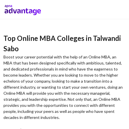
Top Online MBA Colleges in Talwandi
Sabo
Boost your career potential with the help of an Online MBA, an
MBA that has been designed specifically with ambitious, talented,
and dedicated professionals in mind who have the eagerness to
become leaders. Whether you are looking to move to the higher
echelons of your company, looking to make a transition into a
different industry, or wanting to start your own ventures, doing an
Online MBA will provide you with the necessary managerial,
strategic, and leadership expertise. Not only that, an Online MBA
provides you with the opportunities to connect with different
people, including your peers as well as people who have spent
decades in different industries.