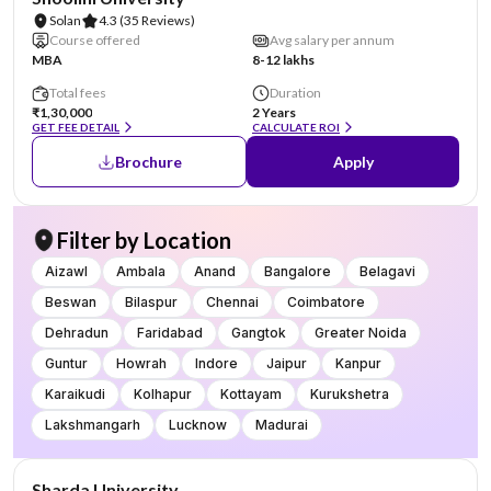
Solan
4.3
(35 Reviews)
Course offered
Avg salary per annum
MBA
8-12 lakhs
Total fees
Duration
₹1,30,000
2 Years
GET FEE DETAIL
CALCULATE ROI
Brochure
Apply
Filter by Location
Aizawl
Ambala
Anand
Bangalore
Belagavi
Beswan
Bilaspur
Chennai
Coimbatore
Dehradun
Faridabad
Gangtok
Greater Noida
Guntur
Howrah
Indore
Jaipur
Kanpur
Karaikudi
Kolhapur
Kottayam
Kurukshetra
Lakshmangarh
Lucknow
Madurai
NIRF #87
AA Assured
Sharda University