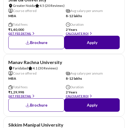
Greater Noida
4.5
(20 Reviews)
Course offered
Avg salary per annum
MBA
8-12 lakhs
Total fees
Duration
₹1,40,000
2 Years
GET FEE DETAIL
CALCULATE ROI
Brochure
Apply
NIRF #96
AA Assured
Manav Rachna University
Faridabad
4.1
(30 Reviews)
Course offered
Avg salary per annum
MBA
8-12 lakhs
Total fees
Duration
₹1,29,998
2 Years
GET FEE DETAIL
CALCULATE ROI
Brochure
Apply
NIRF #101-150
AA Assured
Sikkim Manipal University