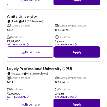
NIRF #22
AA Assured
Amity University
Noida
4.7
(30 Reviews)
Course offered
Avg salary per annum
MBA
8-12 lakhs
Total fees
Duration
₹1,99,000
2 years
GET FEE DETAIL
CALCULATE ROI
Brochure
Apply
NIRF #31
AA Assured
Lovely Professional University (LPU)
Phagwara
4.8
(26 Reviews)
Course offered
Avg salary per annum
MBA
8-12 lakhs
Total fees
Duration
₹2,00,000
2 Years
GET FEE DETAIL
CALCULATE ROI
Brochure
Apply