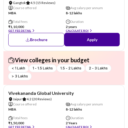
Gangtok
4.5
(15 Reviews)
Course offered
Avg salary per annum
MBA
8-12 lakhs
Total fees
Duration
₹1,10,000
2 years
GET FEE DETAIL
CALCULATE ROI
Brochure
Apply
View colleges in your budget
< 1 Lakh
1 - 1.5 Lakhs
1.5 - 2 Lakhs
2 - 3 Lakhs
> 3 Lakhs
AA Assured
Vivekananda Global University
Jaipur
4.2
(20 Reviews)
Course offered
Avg salary per annum
MBA
8-12 lakhs
Total fees
Duration
₹1,50,000
2 Years
GET FEE DETAIL
CALCULATE ROI