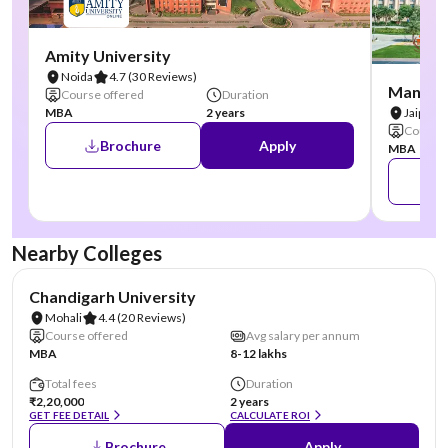
Amity University
Noida
4.7
(30 Reviews)
Manipal
Course offered
Duration
MBA
2 years
Jaipur
Course 
Brochure
Apply
MBA
Nearby Colleges
NIRF #19
AA Assured
Chandigarh University
Mohali
4.4
(20 Reviews)
Course offered
Avg salary per annum
MBA
8-12 lakhs
Total fees
Duration
₹2,20,000
2 years
GET FEE DETAIL
CALCULATE ROI
Brochure
Apply