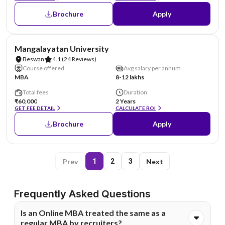
Brochure
Apply
AA Assured
Mangalayatan University
Beswan
4.1
(24 Reviews)
Course offered
Avg salary per annum
MBA
8-12 lakhs
Total fees
Duration
₹60,000
2 Years
GET FEE DETAIL
CALCULATE ROI
Brochure
Apply
Prev
Next
1
2
3
Frequently Asked Questions
Is an Online MBA treated the same as a
regular MBA by recruiters?