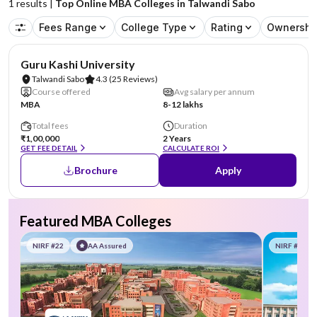
1
results |
Top Online MBA Colleges in Talwandi Sabo
Fees Range
College Type
Rating
Ownershi
Guru Kashi University
Talwandi Sabo
4.3
(25 Reviews)
Course offered
Avg salary per annum
MBA
8-12 lakhs
Total fees
Duration
₹1,00,000
2 Years
GET FEE DETAIL
CALCULATE ROI
Brochure
Apply
Featured MBA Colleges
NIRF #22
AA Assured
NIRF #58