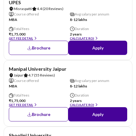
UPES
Misraspatti
4.4
(20 Reviews)
Course offered
Avg salary per annum
MBA
8-12 lakhs
Total fees
Duration
₹1,75,000
2 years
GET FEE DETAIL
CALCULATE ROI
Brochure
Apply
NIRF #58
AA Assured
Manipal University Jaipur
Jaipur
4.7
(55 Reviews)
Course offered
Avg salary per annum
MBA
8-12 lakhs
Total fees
Duration
₹1,75,000
2 years
GET FEE DETAIL
CALCULATE ROI
Brochure
Apply
NIRF #69
AA Assured
Shoolini University