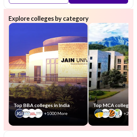
Explore colleges by category
Top BBA colleges in India
Top MCA colleges in
+1000 More
+2500
NIRF #45
AA Assured