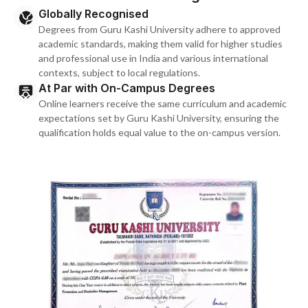
Globally Recognised
Degrees from Guru Kashi University adhere to approved
academic standards, making them valid for higher studies
and professional use in India and various international
contexts, subject to local regulations.
At Par with On-Campus Degrees
Online learners receive the same curriculum and academic
expectations set by Guru Kashi University, ensuring the
qualification holds equal value to the on-campus version.