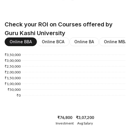
Check your ROI on Courses offered by
Guru Kashi University
Online BBA
Online BCA
Online BA
Online MBA
₹3,50,000
₹3,00,000
₹2,50,000
₹2,00,000
₹1,50,000
₹1,00,000
₹50,000
₹0
₹76,800
₹3,07,200
Investment
Avg Salary