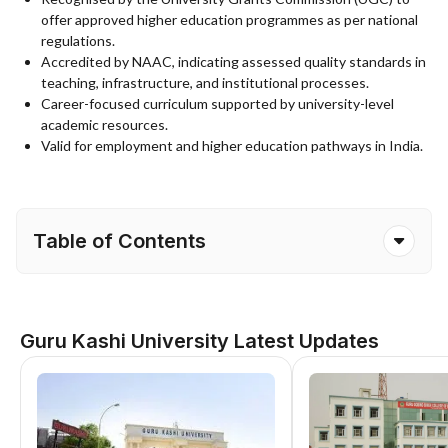
offer approved higher education programmes as per national
regulations.
Accredited by NAAC, indicating assessed quality standards in
teaching, infrastructure, and institutional processes.
Career-focused curriculum supported by university-level
academic resources.
Valid for employment and higher education pathways in India.
Table of Contents
Guru Kashi University Latest Updates