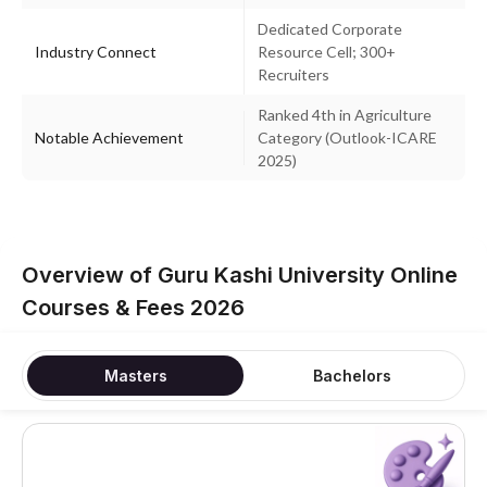
Dedicated Corporate
Industry Connect
Resource Cell; 300+
Recruiters
Ranked 4th in Agriculture
Notable Achievement
Category (Outlook-ICARE
2025)
Overview of Guru Kashi University Online
Courses & Fees 2026
Masters
Bachelors