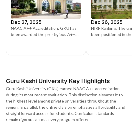
Dec 27, 2025
Dec 26, 2025
NAAC A++ Accreditation: GKU has
NIRF Ranking: The uni
been awarded the prestigious A++
been positioned in th
grade by the National Assessment
band in the University
and Accreditation Council (NAAC), a
latest NIRF rankings
significant milestone affirming its
academic excellence
Guru Kashi University Key Highlights
Guru Kashi University (GKU) earned NAAC A++ accreditation
during its most recent evaluation. This distinction elevates it to
the highest level among private universities throughout the
region. In parallel, the online division emphasizes affordability and
straightforward access for students. Curriculum standards
remain rigorous across every program offered.