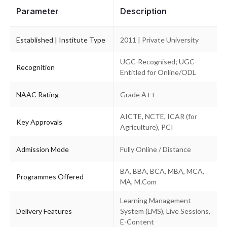
Parameter
Description
Established | Institute Type
2011 | Private University
UGC-Recognised; UGC-
Recognition
Entitled for Online/ODL
NAAC Rating
Grade A++
AICTE, NCTE, ICAR (for
Key Approvals
Agriculture), PCI
Admission Mode
Fully Online / Distance
BA, BBA, BCA, MBA, MCA,
Programmes Offered
MA, M.Com
Learning Management
Delivery Features
System (LMS), Live Sessions,
E-Content