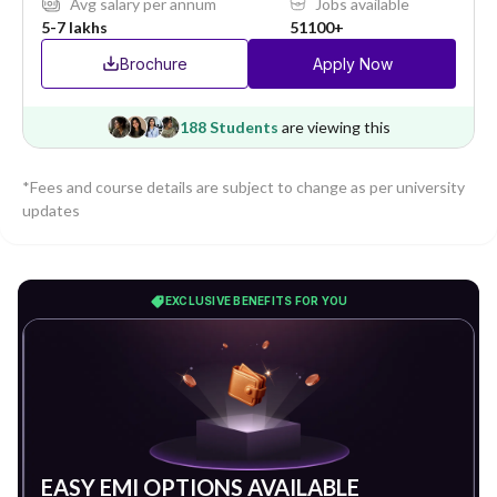
Avg salary per annum
Jobs available
5-7 lakhs
51100+
Brochure
Apply Now
188 Students
are viewing this
*Fees and course details are subject to change as per university
updates
EXCLUSIVE BENEFITS FOR YOU
EASY EMI OPTIONS AVAILABLE