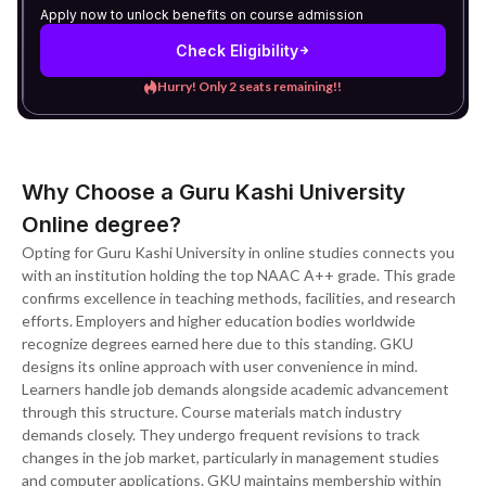
Apply now to unlock benefits on course admission
Check Eligibility
Hurry! Only 2 seats remaining!!
Why Choose a Guru Kashi University
Online degree?
Opting for Guru Kashi University in online studies connects you
with an institution holding the top NAAC A++ grade. This grade
confirms excellence in teaching methods, facilities, and research
efforts. Employers and higher education bodies worldwide
recognize degrees earned here due to this standing. GKU
designs its online approach with user convenience in mind.
Learners handle job demands alongside academic advancement
through this structure. Course materials match industry
demands closely. They undergo frequent revisions to track
changes in the job market, particularly in management studies
and computer applications. GKU maintains membership within