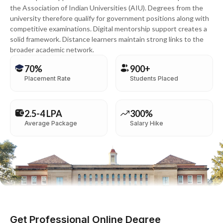
the Association of Indian Universities (AIU). Degrees from the
university therefore qualify for government positions along with
competitive examinations. Digital mentorship support creates a
solid framework. Distance learners maintain strong links to the
broader academic network.
70%
900+
Placement Rate
Students Placed
2.5-4 LPA
300%
Average Package
Salary Hike
Get Professional Online Degree