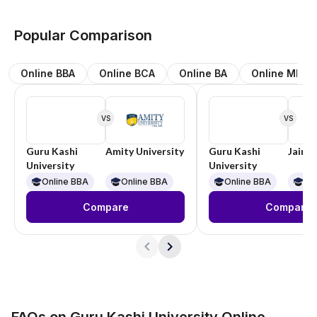
Popular Comparison
Online BBA
Online BCA
Online BA
Online MBA
VS
VS
Guru Kashi
Amity University
Guru Kashi
Jain U
University
University
Online BBA
Online BBA
Online BBA
On
Compare
Compare