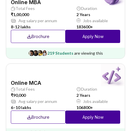
Online MBA
Total Fees
Duration
₹1,00,000
2 Years
Avg salary per annum
Jobs available
8-12 lakhs
183600+
Brochure
Apply Now
219 Students
are viewing this
Online MCA
Total Fees
Duration
₹90,000
2 Years
Avg salary per annum
Jobs available
6–10 lakhs
106800+
Brochure
Apply Now