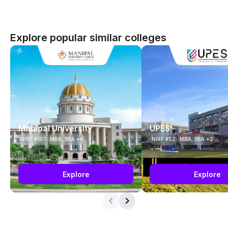
Explore popular similar colleges
Manipal University
UPES
NIRF #101
MBA, BBA +4
NIRF #52
MBA, BBA +2
Explore
Explore