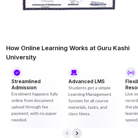
How Online Learning Works at Guru Kashi
University
Streamlined
Advanced LMS
Flexi
Admission
Reso
Students get a simple
Enrolment happens fully
Live s
Learning Management
online from document
record
System for all course
upload through fee
the pl
materials, tasks, and
payment, with no paper
learni
class times.
needed.
speed