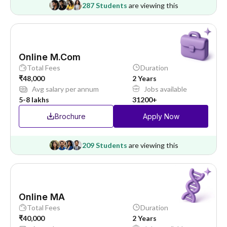
287 Students
are viewing this
Online M.Com
Total Fees
Duration
₹48,000
2 Years
Avg salary per annum
Jobs available
5-8 lakhs
31200+
Brochure
Apply Now
209 Students
are viewing this
Online MA
Total Fees
Duration
₹40,000
2 Years