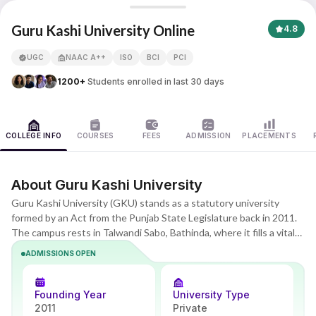
Guru Kashi University
Guru Kashi University Online
4.8
UGC
NAAC A++
ISO
BCI
PCI
1200+
Students enrolled in last 30 days
COLLEGE INFO
COURSES
FEES
ADMISSION
PLACEMENTS
About Guru Kashi University
Guru Kashi University (GKU) stands as a statutory university
formed by an Act from the Punjab State Legislature back in 2011.
The campus rests in Talwandi Sabo, Bathinda, where it fills a vital
role in higher education for North India. Special emphasis falls on
ADMISSIONS OPEN
technical programs, agricultural studies, and professional courses.
Covering well over 100 acres, the grounds attract students from
many different areas. GKU builds out from there with effective
Founding Year
University Type
online and distance education programs that go past regular
2011
Private