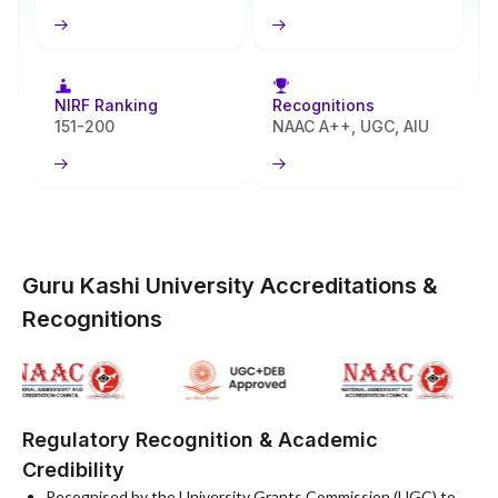
classroom settings.
Online programs at Guru Kashi University work to spread quality
higher education further. They meet the needs of full-time
working professionals along with learners based in remote regions.
NIRF Ranking
Recognitions
Students looking for adaptable study paths find good options here
151-200
NAAC A++, UGC, AIU
too. GKU holds to its strong regional base while adding modern
digital systems for support. This setup allows it to grant UGC-
entitled degrees on par with those earned on campus. The Balaji
Education Trust provides governance for the university. Key
accreditations confirm its high academic standards. They also
highlight focus on preparing students for employment success.
Guru Kashi University Accreditations &
Recognitions
Regulatory Recognition & Academic
Credibility
Recognised by the University Grants Commission (UGC) to