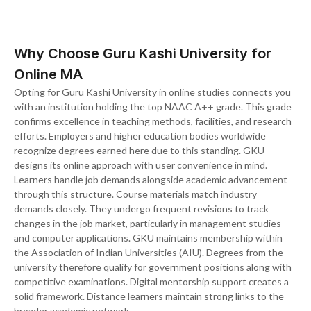
Why Choose Guru Kashi University for
Online MA
Opting for Guru Kashi University in online studies connects you
with an institution holding the top NAAC A++ grade. This grade
confirms excellence in teaching methods, facilities, and research
efforts. Employers and higher education bodies worldwide
recognize degrees earned here due to this standing. GKU
designs its online approach with user convenience in mind.
Learners handle job demands alongside academic advancement
through this structure. Course materials match industry
demands closely. They undergo frequent revisions to track
changes in the job market, particularly in management studies
and computer applications. GKU maintains membership within
the Association of Indian Universities (AIU). Degrees from the
university therefore qualify for government positions along with
competitive examinations. Digital mentorship support creates a
solid framework. Distance learners maintain strong links to the
broader academic network.