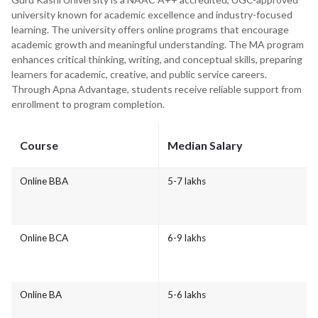
university known for academic excellence and industry-focused
learning. The university offers online programs that encourage
academic growth and meaningful understanding. The MA program
enhances critical thinking, writing, and conceptual skills, preparing
learners for academic, creative, and public service careers.
Through Apna Advantage, students receive reliable support from
enrollment to program completion.
Course
Median Salary
Online BBA
5-7 lakhs
Online BCA
6-9 lakhs
Online BA
5-6 lakhs