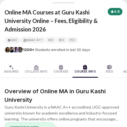
Guru Kashi University
Online MA Courses at Guru Kashi
4.8
University Online – Fees, Eligibility &
Admission 2026
UGC
NAAC A++
ISO
BCI
PCI
1200+
Students enrolled in last 30 days
ASSURED
COLLEGE INFO
COURSES
COURSE INFO
FEES
A
Overview of Online MA in Guru Kashi
University
Guru Kashi University is a NAAC A++ accredited, UGC-approved
university known for academic excellence and industry-focused
learning. The university offers online programs that encourage
academic growth and meaningful understanding. The MA program