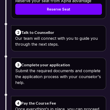
Reserve your seat from Apna advantage
Reserve Seat
Talk to Counsellor
2
Our team will connect with you to guide you
through the next steps.
Complete your application
3
Submit the required documents and complete
the application process with your counselor's
help.
Pay the Course Fee
4
Once everything's in place, you can proceed