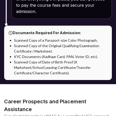
to pay the course fees and secure your
admission.
Documents Required For Admission:
Scanned Copy of a Passport-size Color Photograph.
Scanned Copy of the Original Qualifying Examination
Certificate / Marksheet.
KYC Documents (Aadhaar Card, PAN, Voter ID, etc).
Scanned Copy of Date of Birth Proof (X
Marksheet/School Leaving Certificate/Transfer
Certificate/Character Certificate).
Career Prospects and Placement
Assistance
Guru Kashi University is a NAAC A++ accredited, UGC-approved