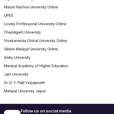
Manav Rachna University Online
UPES
Lovely Professional University Online
Chandigarh University
Vivekananda Global University Online
Sikkim Manipal University Online
Amity University
Manipal Academy of Higher Education
Jain University
Dr. D. Y. Patil Vidyapeeth
Manipal University Jaipur
Follow us on social media