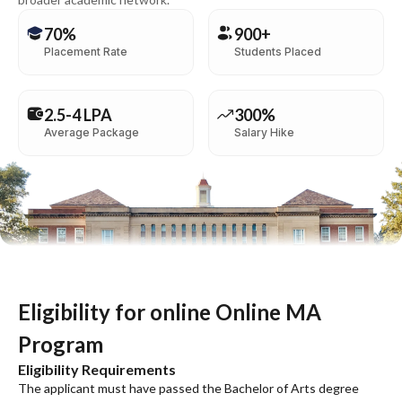
70%
900+
Placement Rate
Students Placed
2.5-4 LPA
300%
Average Package
Salary Hike
Eligibility for online Online MA
Program
Eligibility Requirements
The applicant must have passed the Bachelor of Arts degree