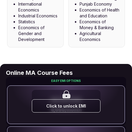
International
Punjab Economy
Economics
Economics of Health
Industrial Economics
and Education
Statistics
Economics of
Economics of
Money & Banking
Gender and
Agricultural
Development
Economics
Online MA Course Fees
EASY EMI OPTIONS
EMI STARTS FROM
Click to unlock EMI
₹ 1,666/month