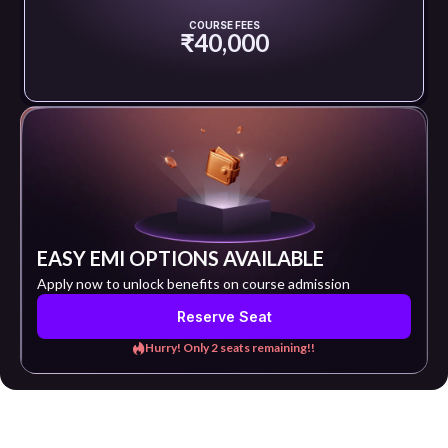
COURSE FEES
₹40,000
EASY EMI OPTIONS AVAILABLE
Apply now to unlock benefits on course admission
Reserve Seat
Hurry! Only 2 seats remaining!!