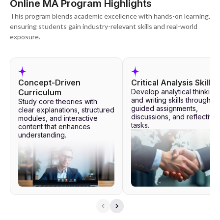
Online MA Program Highlights
This program blends academic excellence with hands-on learning,
ensuring students gain industry-relevant skills and real-world
exposure.
Concept-Driven
Critical Analysis Skills
Curriculum
Develop analytical thinking
and writing skills through
Study core theories with
guided assignments,
clear explanations, structured
discussions, and reflective
modules, and interactive
tasks.
content that enhances
understanding.