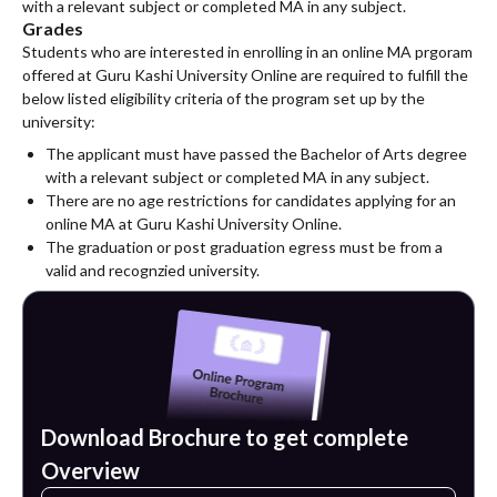
with a relevant subject or completed MA in any subject.
Grades
Students who are interested in enrolling in an online MA prgoram
offered at Guru Kashi University Online are required to fulfill the
below listed eligibility criteria of the program set up by the
university:
The applicant must have passed the Bachelor of Arts degree
with a relevant subject or completed MA in any subject.
There are no age restrictions for candidates applying for an
online MA at Guru Kashi University Online.
The graduation or post graduation egress must be from a
valid and recognzied university.
Download Brochure to get complete
Overview