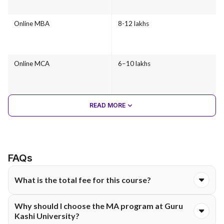
Online MBA
8-12 lakhs
Online MCA
6–10 lakhs
READ MORE
FAQs
What is the total fee for this course?
The total course fee for the Online MA programme at Guru
Why should I choose the MA program at Guru
Kashi University is ₹40,000. The fee is typically structured and
Kashi University?
payable either semester-wise or annually, as per university