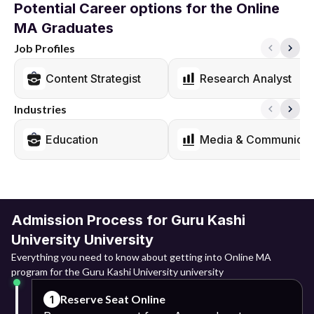
Potential Career options for the Online
MA Graduates
Job Profiles
Content Strategist
Research Analyst
Industries
Education
Media & Communicat
Admission Process for Guru Kashi
University University
Everything you need to know about getting into Online MA
program for the Guru Kashi University university
Reserve Seat Online
1