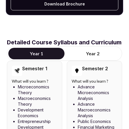
Download Brochure
Detailed Course Syllabus and Curriculum
Year 1
Year 2
Semester 1
Semester 2
What will you learn ?
What will you learn ?
Microeconomics
Advance
Theory
Microeconomics
Macroeconomics
Analysis
Theory
Advance
Development
Macroeconomics
Economics
Analysis
Entrepreneurship
Public Economics
Development
Financial Marketing