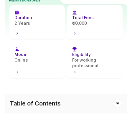
ADMISSIONS OPEN
enhances critical thinking, writing, and conceptual skills, preparing
learners for academic, creative, and public service careers.
Through Apna Advantage, students receive reliable support from
Duration
Total Fees
enrollment to program completion.
2 Years
₹40,000
Mode
Eligibility
Online
For working
professional
Table of Contents