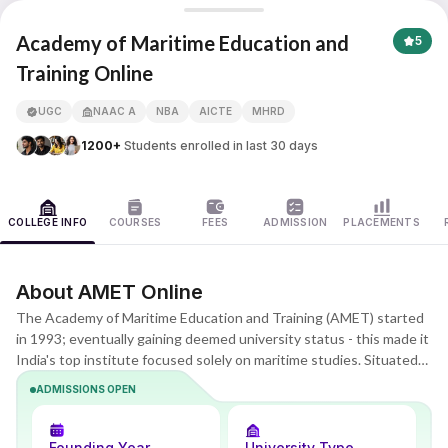
Academy of Maritime Education and Training
Academy of Maritime Education and
5
Training Online
APNA ADVANTAGE ASSURED
UGC
NAAC A
NBA
AICTE
MHRD
1200+
Students enrolled in last 30 days
COLLEGE INFO
COURSES
FEES
ADMISSION
PLACEMENTS
About AMET Online
The Academy of Maritime Education and Training (AMET) started
in 1993; eventually gaining deemed university status - this made it
India's top institute focused solely on maritime studies. Situated
along the picturesque East Coast Road close to Chennai, it serves
ADMISSIONS OPEN
more than 3,500 learners through diploma courses, bachelor's,
master's, and PhD options. Drawing from years of industry
knowledge, its digital wing delivers remote BBA, B.Com, and MBA
Founding Year
University Type