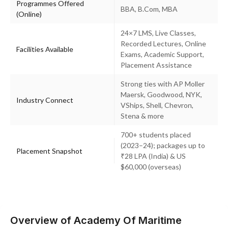
Programmes Offered
BBA, B.Com, MBA
(Online)
24×7 LMS, Live Classes,
Recorded Lectures, Online
Facilities Available
Exams, Academic Support,
Placement Assistance
Strong ties with AP Moller
Maersk, Goodwood, NYK,
Industry Connect
VShips, Shell, Chevron,
Stena & more
700+ students placed
(2023–24); packages up to
Placement Snapshot
₹28 LPA (India) & US
$60,000 (overseas)
Overview of Academy Of Maritime