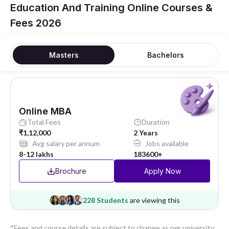
Education And Training Online Courses &
Fees 2026
Masters
Bachelors
Online MBA
Total Fees
Duration
₹1,12,000
2 Years
Avg salary per annum
Jobs available
8-12 lakhs
183600+
Brochure
Apply Now
228 Students
are viewing this
*Fees and course details are subject to change as per university