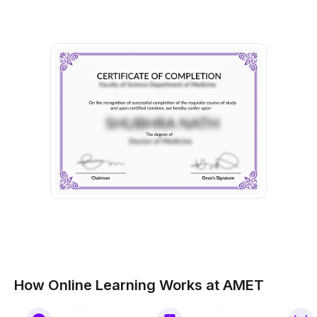
How Online Learning Works at AMET