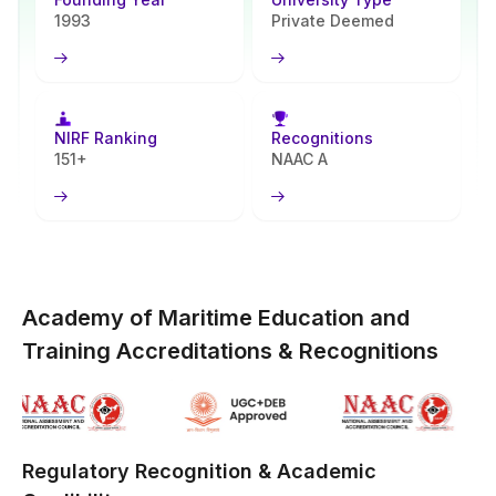
degrees designed both for new grads and those already employed.
1993
Private Deemed
What makes AMET different lies in two key areas - long-standing
expertise in shipping, logistics, and maritime engineering,
combined with growing capabilities in digital education. Learners
today gain access to well-delivered courses, engaging web-based
NIRF Ranking
Recognitions
resources, along with a wider network of research facilities,
151+
NAAC A
laboratories, and corporate ties; this turns the virtual option into
something beyond mere distance learning.
In brief, you gain the trust of an established maritime university
along with the adaptability of genuine digital education.
Academy of Maritime Education and
Training Accreditations & Recognitions
Regulatory Recognition & Academic