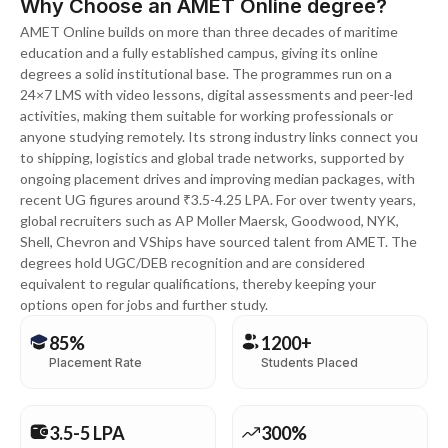
Why Choose an AMET Online degree?
AMET Online builds on more than three decades of maritime
education and a fully established campus, giving its online
degrees a solid institutional base. The programmes run on a
24×7 LMS with video lessons, digital assessments and peer-led
activities, making them suitable for working professionals or
anyone studying remotely. Its strong industry links connect you
to shipping, logistics and global trade networks, supported by
ongoing placement drives and improving median packages, with
recent UG figures around ₹3.5-4.25 LPA. For over twenty years,
global recruiters such as AP Moller Maersk, Goodwood, NYK,
Shell, Chevron and VShips have sourced talent from AMET. The
degrees hold UGC/DEB recognition and are considered
equivalent to regular qualifications, thereby keeping your
options open for jobs and further study.
85%
1200+
Placement Rate
Students Placed
3.5-5 LPA
300%