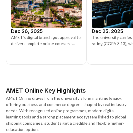
Dec 26, 2025
Dec 25, 2025
AMET's digital branch got approval to
The university carries
deliver complete online courses -
rating (CGPA 3.13), wh
including the MBA, BCom, and BBA -
Grade A1 in the DGS 
showing a move toward adaptable
round, five years runni
education formats.
AMET Online Key Highlights
AMET Online draws from the university's long maritime legacy,
offering business and commerce degrees shaped by real industry
needs. With recognised online programmes, modern digital
learning tools and a strong placement ecosystem linked to global
shipping companies, students get a credible and flexible higher-
education option.