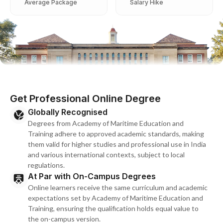
Average Package
Salary Hike
Get Professional Online Degree
Globally Recognised
Degrees from Academy of Maritime Education and
Training adhere to approved academic standards, making
them valid for higher studies and professional use in India
and various international contexts, subject to local
regulations.
At Par with On-Campus Degrees
Online learners receive the same curriculum and academic
expectations set by Academy of Maritime Education and
Training, ensuring the qualification holds equal value to
the on-campus version.