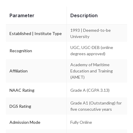
Parameter
Description
1993 | Deemed-to-be
Established | Institute Type
University
UGC, UGC-DEB (online
Recognition
degrees approved)
Academy of Maritime
Affiliation
Education and Training
(AMET)
NAAC Rating
Grade A (CGPA 3.13)
Grade A1 (Outstanding) for
DGS Rating
five consecutive years
Admission Mode
Fully Online