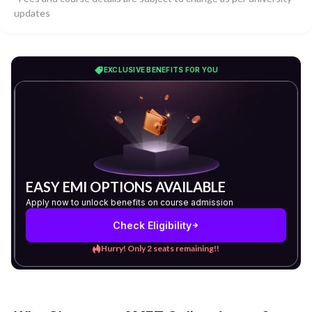
updates
EXCLUSIVE BENEFITS FOR YOU
EASY EMI OPTIONS AVAILABLE
Apply now to unlock benefits on course admission
Check Eligibility
Hurry! Only 2 seats remaining!!