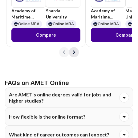
Academy of
Sharda
Academy of
Manip
Maritime
University
Maritime
Univer
Education and
Education and
Online MBA
Online MBA
Online MBA
On
Training
Training
Compare
Compare
FAQs on AMET Online
Are AMET's online degrees valid for jobs and
higher studies?
Yes. AMET's online programmes come under UGC-DEB
How flexible is the online format?
approval, and the university already holds recognised
accreditation, so the qualification carries the same standing as
The LMS stays open around the clock, so you can watch
a regular degree. You can use it for government jobs, private-
What kind of career outcomes can I expect?
lectures, revisit recordings, and complete assessments
sector roles, and further study. Employers usually treat it as a