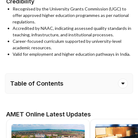
Credibility
Recognised by the University Grants Commission (UGC) to
offer approved higher education programmes as per national
regulations.
Accredited by NAAC, indicating assessed quality standards in
teaching, infrastructure, and institutional processes.
Career-focused curriculum supported by university-level
academic resources.
Valid for employment and higher education pathways in India.
Table of Contents
AMET Online Latest Updates