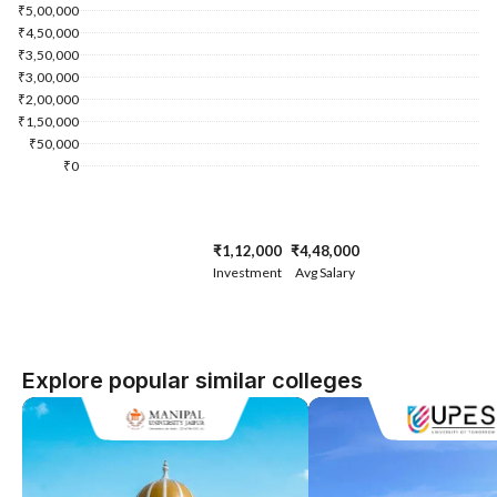
₹5,00,000
₹4,50,000
₹3,50,000
₹3,00,000
₹2,00,000
₹1,50,000
₹50,000
₹0
₹1,12,000
₹4,48,000
Investment
Avg Salary
Explore popular similar colleges