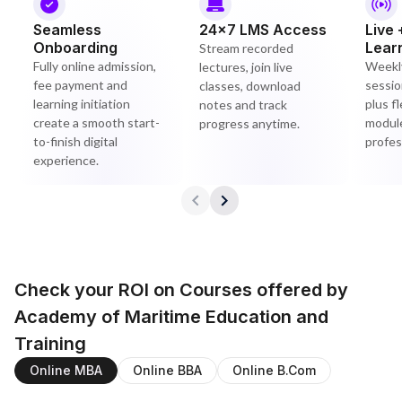
Seamless
24×7 LMS Access
Live 
Onboarding
Lear
Stream recorded
Fully online admission,
Weekly
lectures, join live
fee payment and
sessio
classes, download
learning initiation
plus f
notes and track
create a smooth start-
module
progress anytime.
to-finish digital
profes
experience.
Check your ROI on Courses offered by
Academy of Maritime Education and
Training
Online MBA
Online BBA
Online B.Com