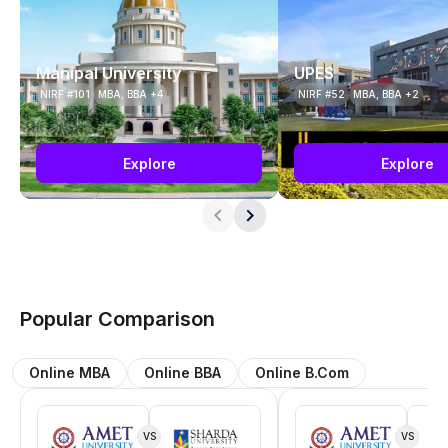
Manipal University
UPES
NIRF #101
MBA, BBA +4
NIRF #52
MBA, BBA +2
Explore
Explore
Popular Comparison
Online MBA
Online BBA
Online B.Com
VS
VS