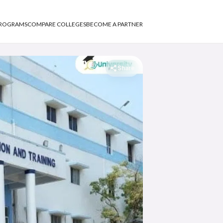
PROGRAMS
COMPARE COLLEGES
BECOME A PARTNER
Share