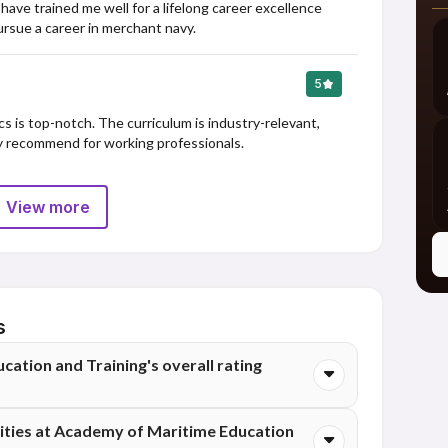
ve trained me well for a lifelong career excellence 
rsue a career in merchant navy.
5
s is top-notch. The curriculum is industry-relevant, 
ly recommend for working professionals.
View more
s
ation and Training's overall rating
aining has an overall rating of 3.5 out of 5 stars,
ties at Academy of Maritime Education