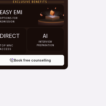
EXCLUSIVE BENEFITS
EASY EMI
OPTIONS FOR
ADMISSION
DIRECT
AI
INTERVIEW
TOP MNC
PREPARATION
ACCESS
Book free counselling