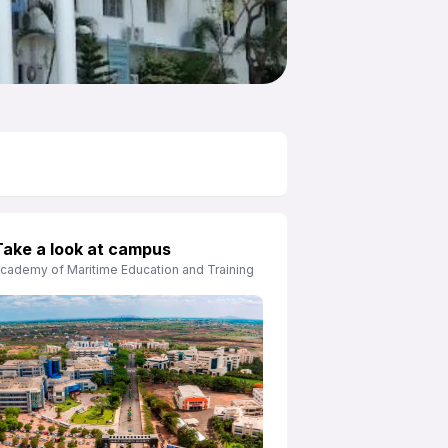
Take a look at campus
cademy of Maritime Education and Training