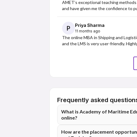
AMET’s exceptional teaching methods ha
and have given me the confidence to pu
Priya Sharma
P
11 months ago
The online MBA in Shipping and Logistic
and the LMS is very user-friendly. High
Frequently asked question
What is Academy of Maritime Educ
online?
The Academy of Maritime Education and Tr
How are the placement opportuni
based on 228 student reviews.