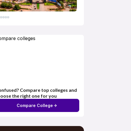
nfused? Compare top colleges and
oose the right one for you
Compare College