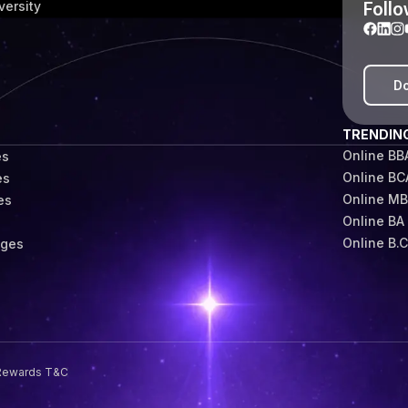
Follo
versity
Do
TRENDIN
Online BB
es
Online BC
es
Online M
es
Online BA
s
Online B.
eges
Rewards T&C