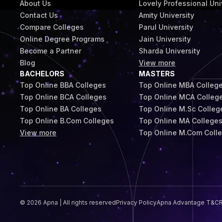
About Us
Lovely Professional Uni
Contact Us
Amity University
Compare Colleges
Parul University
Online Degree Programs
Jain University
Become a Partner
Sharda University
Blog
View more
BACHELORS
MASTERS
Top Online BBA Colleges
Top Online MBA Colleg
Top Online BCA Colleges
Top Online MCA Colleg
Top Online BA Colleges
Top Online M.Sc Colleg
Top Online B.Com Colleges
Top Online MA College
View more
Top Online M.Com Coll
© 2026 Apna | All rights reserved
Privacy Policy
Apna Advantage T&C