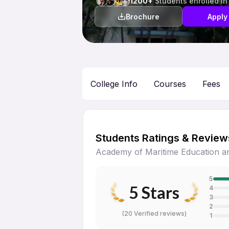
1200+
Students enrolled in
Brochure
Apply
College Info
Courses
Fees
Students Ratings & Review
Academy of Maritime Education an
5
5
Stars
4
3
2
(
20 Verified reviews
)
1