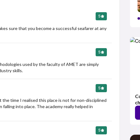
5
akes sure that you become a successful seafarer at any 
5
thodologies used by the faculty of AMET are simply 
stry skills.
5
Co
he time I realised this place is not for non-disciplined 
ch
falling into place. The academy really helped in 
5