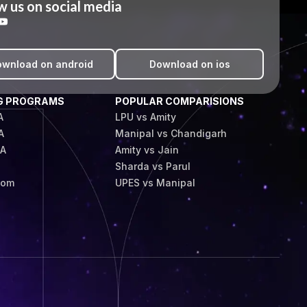
w us on social media
wnload on android
Download on ios
G PROGRAMS
POPULAR COMPARISIONS
A
LPU vs Amity
A
Manipal vs Chandigarh
BA
Amity vs Jain
Sharda vs Parul
Com
UPES vs Manipal