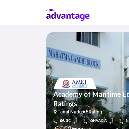
Academy of Maritime Ed
Ratings
Tamil Nadu
5
Rating
UGC
NAAC A
N