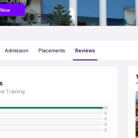
 last 30 days
 Now
Admission
Placements
Reviews
s
A
d Training
20
0
0
0
0