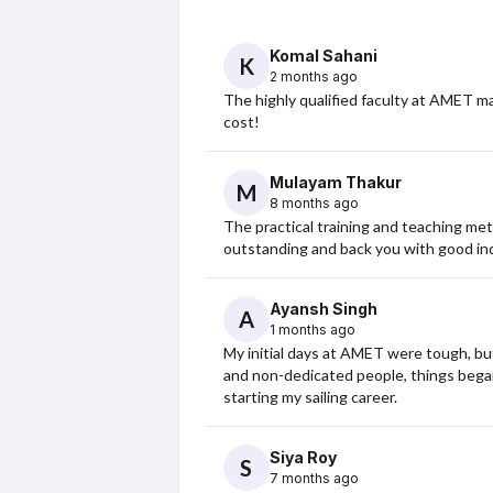
Komal Sahani
K
2 months ago
The highly qualified faculty at AMET m
cost!
Mulayam Thakur
M
8 months ago
The practical training and teaching me
outstanding and back you with good indu
Ayansh Singh
A
1 months ago
My initial days at AMET were tough, but t
and non-dedicated people, things began 
starting my sailing career.
Siya Roy
S
7 months ago