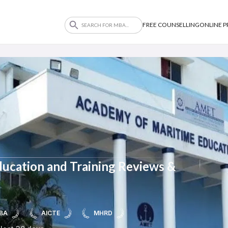
FREE COUNSELLING
ONLINE 
ucation and Training Reviews &
BA
AICTE
MHRD