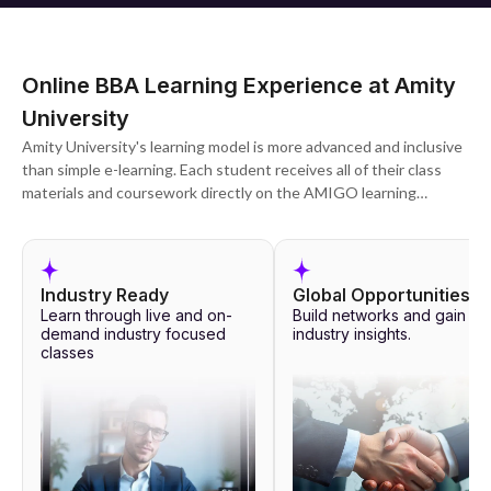
Online BBA Learning Experience at Amity
University
Amity University's learning model is more advanced and inclusive
than simple e-learning. Each student receives all of their class
materials and coursework directly on the AMIGO learning
management system, which can be accessed on both desktops
and mobile devices for maximum portability.
Each program's coursework is designed to allow students to
Industry Ready
Global Opportunities
interact with their teachers and fellow students in real time,
Learn through live and on-
Build networks and gain
participate in recorded lectures at their leisure, and be
demand industry focused
industry insights.
classes
completely engaged at all times. Doubt clearance sessions are
followed by peer discussion and group projects. 24/7 Amity's AI
faculty member, Prof. Ami, is also available to answer questions
and make customised study suggestions based on student
needs.