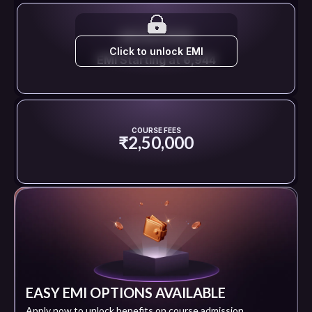
EMI STARTS FROM
Click to unlock EMI
EMI Starting at ₹6,944
COURSE FEES
₹2,50,000
EASY EMI OPTIONS AVAILABLE
Apply now to unlock benefits on course admission