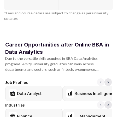
*Fees and course details are subject to change as per university
updates
Career Opportunities after Online BBA in
Data Analytics
Due to the versatile skills acquired in BBA Data Analytics
programs, Amity University graduates can work across
departments and sectors, such as fintech, e-commerce,
consulting, FMCG, and IT.
Job Profiles
The roles graduates qualify for at the beginning of their careers
may include Data Analyst, Management Trainee, Financial
Data Analyst
Business Intelligence
Analyst, Marketing Coordinator, and Associate of Business
Development. On the other hand, mid-level positions such as
Industries
Business Analyst, Operations Manager, Marketing Manager,
Human Resources Manager, and Financial Controller can all be
Finance
IT Management