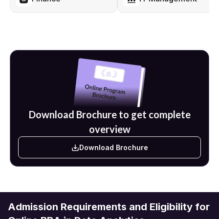
pursued. Further up the career ladder are top roles such as Chief
Operating Officer, Director of Finance, Director of Marketing,
Business Development Director, and Chief Executive Officer.
There are top companies such as Amazon, Infosys, Accenture,
KPMG, Wipro, TCS, Capgemini, HDFC, ICICI Bank, and JP Morgan
that are also among the network of Amity University's top
recruiting partners. With the focus of this program being on
languages and tools such as Python, Tableau, and SQL, as well as
business intelligence platforms, students are able to graduate
with top industry-accepted analytics skills.
Download Brochure to get complete
overview
Download Brochure
Admission Requirements and Eligibility for