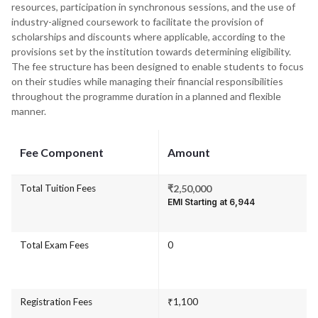
resources, participation in synchronous sessions, and the use of
industry-aligned coursework to facilitate the provision of
scholarships and discounts where applicable, according to the
provisions set by the institution towards determining eligibility.
The fee structure has been designed to enable students to focus
on their studies while managing their financial responsibilities
throughout the programme duration in a planned and flexible
manner.
Fee Component
Amount
Total Tuition Fees
₹2,50,000
EMI Starting at ₹6,944
Total Exam Fees
0
Registration Fees
₹1,100