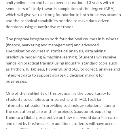
amityonline.com and has an overall duration of 3 years with 6
semesters of study towards completion of the degree (BBA),
which will give you a strong foundation in both business acumen
and the technical capabilities needed to make data-driven
decisions using quantitative methods.
The program integrates both foundational courses in business
(finance, marketing and management) and advanced
specialisation courses in statistical analysis, data mining,
predictive modelling & machine learning. Students will receive
hands-on practical training using industry-standard tools such
as Python, R, Tableau, Power BI, and SQL to collect, analyse and
interpret data to support strategic decision making for
businesses.
One of the highlights of this program is the opportunity for
students to complete an internship with HCLTech (an
international leader in providing technology solutions) during
the execution phase of their projects (capstone), exposing
them to a Global perspective on how real-world data is created
and used by businesses. In addition, students will have access