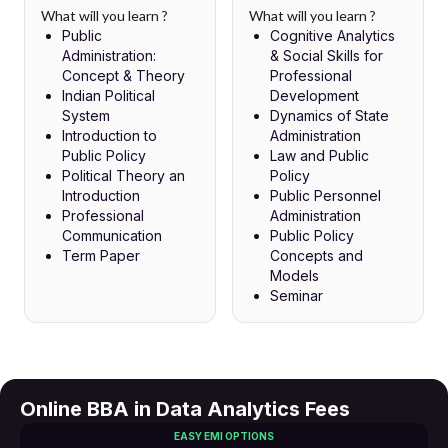
What will you learn ?
What will you learn ?
Public
Cognitive Analytics
Administration:
& Social Skills for
Concept & Theory
Professional
Indian Political
Development
System
Dynamics of State
Introduction to
Administration
Public Policy
Law and Public
Political Theory an
Policy
Introduction
Public Personnel
Professional
Administration
Communication
Public Policy
Term Paper
Concepts and
Models
Seminar
Online BBA in Data Analytics Fees
EASY EMI OPTIONS