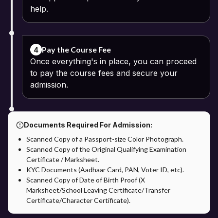
help.
Pay the Course Fee
4
Once everything's in place, you can proceed
to pay the course fees and secure your
admission.
Documents Required For Admission:
Scanned Copy of a Passport-size Color Photograph.
Scanned Copy of the Original Qualifying Examination
Certificate / Marksheet.
KYC Documents (Aadhaar Card, PAN, Voter ID, etc).
Scanned Copy of Date of Birth Proof (X
Marksheet/School Leaving Certificate/Transfer
Certificate/Character Certificate).