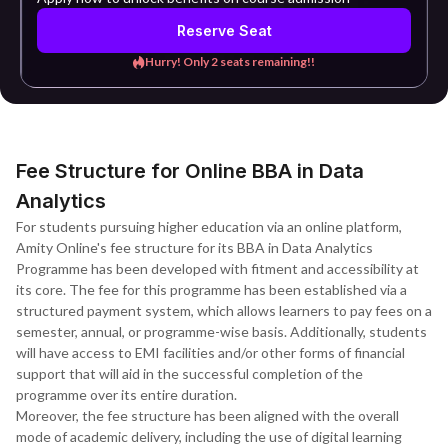
Reserve Seat
Hurry! Only 2 seats remaining!!
Fee Structure for Online BBA in Data
Analytics
For students pursuing higher education via an online platform,
Amity Online's fee structure for its BBA in Data Analytics
Programme has been developed with fitment and accessibility at
its core. The fee for this programme has been established via a
structured payment system, which allows learners to pay fees on a
semester, annual, or programme-wise basis. Additionally, students
will have access to EMI facilities and/or other forms of financial
support that will aid in the successful completion of the
programme over its entire duration.
Moreover, the fee structure has been aligned with the overall
mode of academic delivery, including the use of digital learning