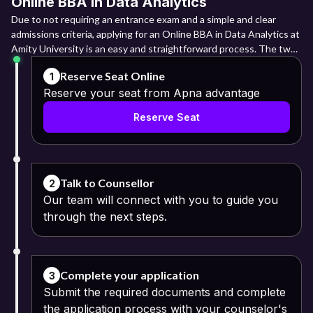
Online BBA in Data Analytics
Due to not requiring an entrance exam and a simple and clear
admissions criteria, applying for an Online BBA in Data Analytics at
Amity University is an easy and straightforward process. The two
main admissions periods are January and July, and admissions are
Reserve Seat Online
1
done on a first come first serve basis.
Reserve your seat from Apna advantage
Indian students must take Class 10 (10 years of formal schooling)
Reserve Seat
and then Class 12 (12 years of formal schooling) in a state or
central board. O Level and A Level certificates are needed for
international students; diplomas, on the other hand, are not. For
students with international credentials, a certificate of
equivalence awarded by the Association of Indian Universities
Talk to Counsellor
2
(aiu.ac.in) is needed.
Our team will connect with you to guide you
through the next steps.
The understanding and command of the English language should
be adequate on the part of the applicants. The entire admission
cycle must be carried out on the website, amityonline.com, where
the applicant is expected to create a new account, select a
Complete your application
3
specific program, complete the application request, make a secure
Submit the required documents and complete
payment, and wait for the confirmation of enrolment.
the application process with your counselor's