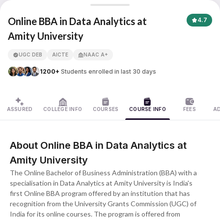
Online BBA in Data Analytics
Online BBA in Data Analytics at
4.7
Amity University
APNA ADVANTAGE ASSURED
UGC DEB
AICTE
NAAC A+
1200+
Students enrolled in last 30 days
ASSURED
COLLEGE INFO
COURSES
COURSE INFO
FEES
A
About Online BBA in Data Analytics at
Amity University
The Online Bachelor of Business Administration (BBA) with a
specialisation in Data Analytics at Amity University is India's
first Online BBA program offered by an institution that has
recognition from the University Grants Commission (UGC) of
India for its online courses. The program is offered from