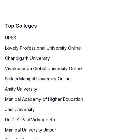
assistance through dedicated services.
Top Colleges
UPES
Lovely Professional University Online
Chandigarh University
Vivekananda Global University Online
Sikkim Manipal University Online
Amity University
Manipal Academy of Higher Education
Jain University
Dr. D. Y. Patil Vidyapeeth
Manipal University Jaipur