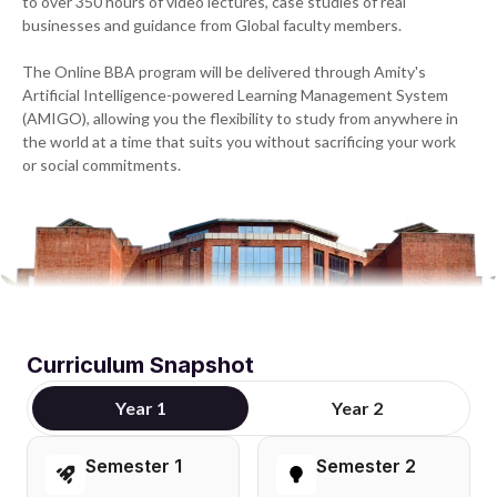
to over 350 hours of video lectures, case studies of real
businesses and guidance from Global faculty members.
The Online BBA program will be delivered through Amity's
Artificial Intelligence-powered Learning Management System
(AMIGO), allowing you the flexibility to study from anywhere in
the world at a time that suits you without sacrificing your work
or social commitments.
Curriculum Snapshot
Year 1
Year 2
Semester 1
Semester 2