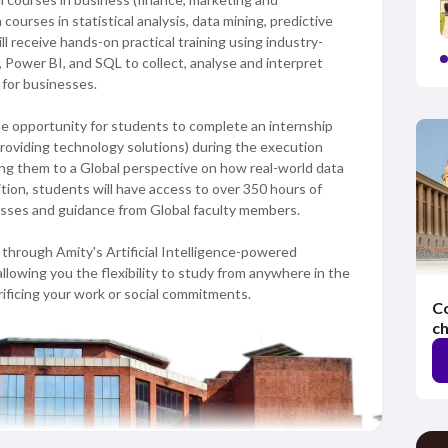
urses in statistical analysis, data mining, predictive
l receive hands-on practical training using industry-
 Power BI, and SQL to collect, analyse and interpret
 for businesses.
the opportunity for students to complete an internship
providing technology solutions) during the execution
ing them to a Global perspective on how real-world data
tion, students will have access to over 350 hours of
nesses and guidance from Global faculty members.
through Amity's Artificial Intelligence-powered
wing you the flexibility to study from anywhere in the
rificing your work or social commitments.
Co
ch