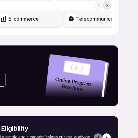
of sectors such as IT services, e-commerce, finance,
hey may engage in higher education in data science,
disciplines to augment their job opportunities.
E-commerce
Telecommunications
of careers within the developing data and technology
ligibility
a simple and clear admissions criteria, applying