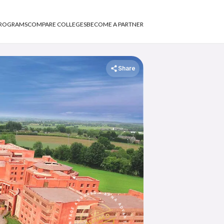
PROGRAMS
COMPARE COLLEGES
BECOME A PARTNER
Share
APNA ADVANTAGE ASSURED
ASSURED