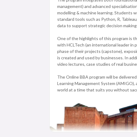
management) and advanced specialisation co
modelling & machine learning. Students wil
standard tools such as Python, R, Tableau,
data to support strategic decision making
One of the highlights of this program is 
with HCLTech (an international leader in 
phase of their projects (capstone), expos
is created and used by businesses. In addi
video lectures, case studies of real busi
The Online BBA program will be delivered 
Learning Management System (AMIGO), allo
world at a time that suits you without sac