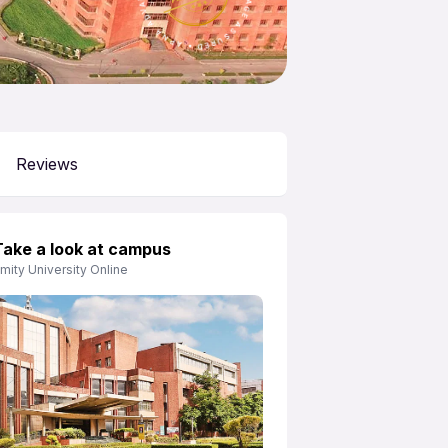
APNA ADVANTAGE ASSURED
Reviews
Take a look at campus
mity University Online