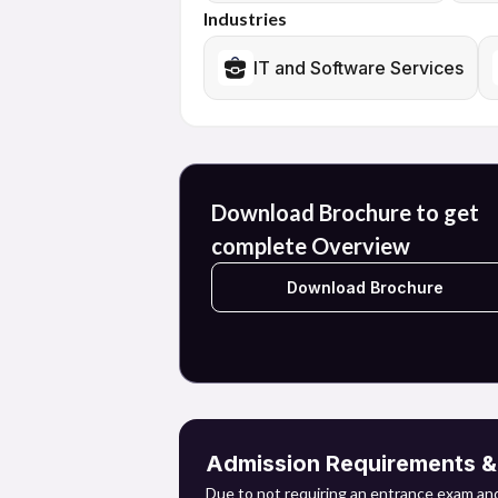
Graduates can pursue careers in a number 
Industries
healthcare, and consulting. Furthermore, t
artificial intelligence, and other relevant 
IT and Software Services
The course provides entry to a multitude 
environment.
Download Brochure to get
complete Overview
Download Brochure
Admission Requirements & E
Due to not requiring an entrance exam and 