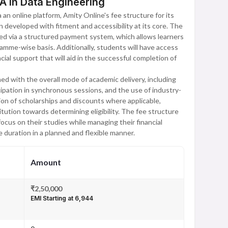
A in Data Engineering
an online platform, Amity Online's fee structure for its
developed with fitment and accessibility at its core. The
ed via a structured payment system, which allows learners
ramme-wise basis. Additionally, students will have access
ncial support that will aid in the successful completion of
ed with the overall mode of academic delivery, including
icipation in synchronous sessions, and the use of industry-
sion of scholarships and discounts where applicable,
itution towards determining eligibility. The fee structure
cus on their studies while managing their financial
duration in a planned and flexible manner.
Amount
₹2,50,000
EMI Starting at ₹6,944