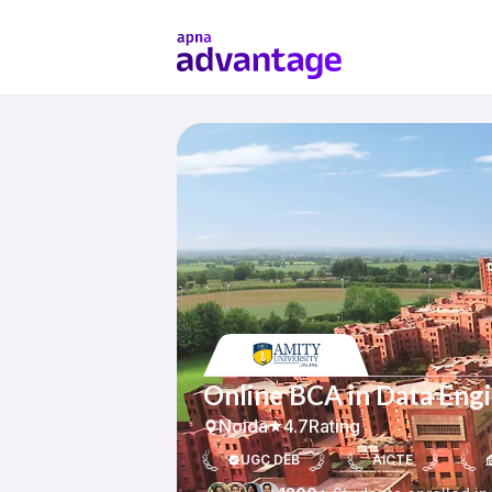
Online BCA in Data Engi
Noida
4.7
Rating
UGC DEB
AICTE