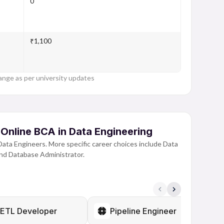
0
₹1,100
ange as per university updates
 Online BCA in Data Engineering
Data Engineers. More specific career choices include Data
and Database Administrator.
data sets requires someone to be able to structure, create
 completing this program, students spend a lot of time
atabases and manipulate data. This offers students the
e growing field of data.
ETL Developer
Pipeline Engineer