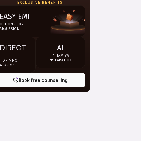
EXCLUSIVE BENEFITS
EASY EMI
OPTIONS FOR
ADMISSION
DIRECT
AI
INTERVIEW
TOP MNC
PREPARATION
ACCESS
Book free counselling