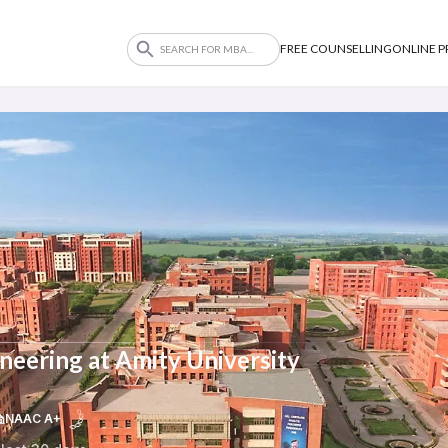
FREE COUNSELLING
ONLINE 
neering at Amity University
NAAC A+