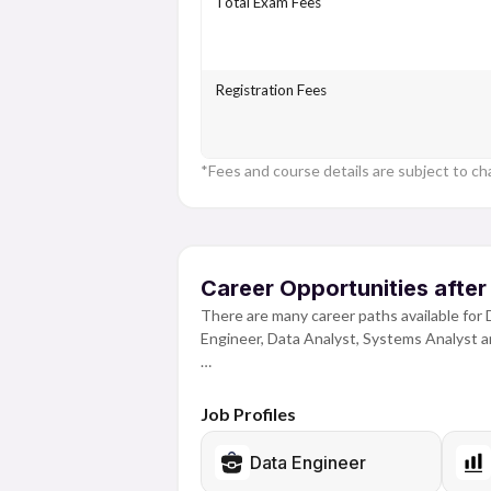
Total Exam Fees
Registration Fees
*Fees and course details are subject to ch
Career Opportunities after
There are many career paths available for 
Engineer, Data Analyst, Systems Analyst 
Managing, processing and analysing large 
and operate different types of data. While
Job Profiles
learning how to code, create and manage d
tools and experience to be successful in th
Data Engineer