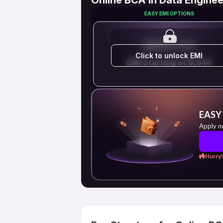
EASY EMI OPTIONS
EMI STARTS FROM
Click to unlock EMI
EMI Starting at ₹6,944
EASY
Apply n
Hurry!