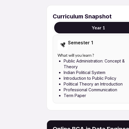
Curriculum Snapshot
Year 1
Semester 1
What will you learn ?
Public Administration: Concept &
Theory
Indian Political System
Introduction to Public Policy
Political Theory an Introduction
Professional Communication
Term Paper
Online BCA in Data Enginee