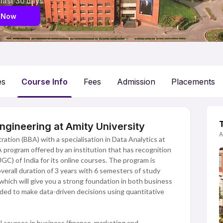
 last 30 days
 Now
es
Course Info
Fees
Admission
Placements
ngineering at Amity University
A
ation (BBA) with a specialisation in Data Analytics at
BA program offered by an institution that has recognition
C) of India for its online courses. The program is
verall duration of 3 years with 6 semesters of study
hich will give you a strong foundation in both business
ded to make data-driven decisions using quantitative
 courses in business (finance, marketing and