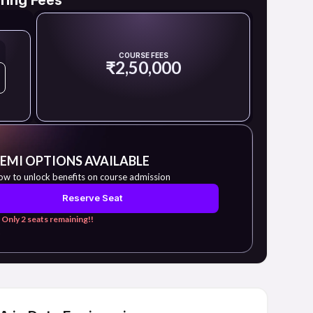
COURSE FEES
₹2,50,000
 EMI OPTIONS AVAILABLE
ow to unlock benefits on course admission
Reserve Seat
 Only 2 seats remaining!!