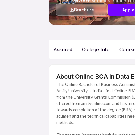
1200+
Students enrolled in
Brochure
Apply
Assured
College Info
Cours
About Online BCA in Data E
The Online Bachelor of Business Administr
Amity University is India's first Online B
from the University Grants Commission (UG
offered from amityonline.com and has an o
towards completion of the degree (BBA), w
acumen and the technical capabilities nee
methods.
The program integrates both foundational