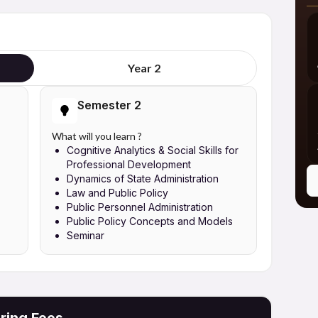
Year 2
Semester 2
What will you learn ?
Cognitive Analytics & Social Skills for
Professional Development
Dynamics of State Administration
Law and Public Policy
Public Personnel Administration
Public Policy Concepts and Models
Seminar
ring Fees