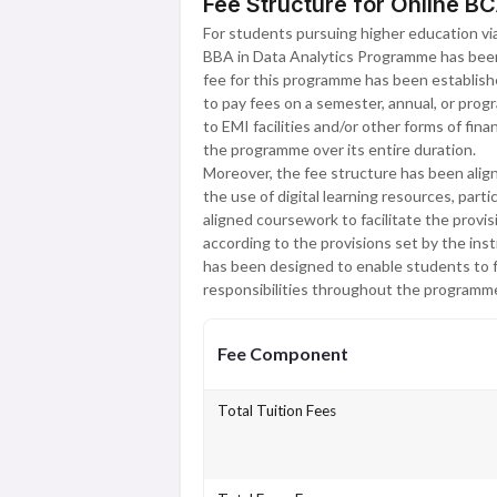
Fee Structure for Online BC
For students pursuing higher education via 
BBA in Data Analytics Programme has been 
fee for this programme has been establish
to pay fees on a semester, annual, or prog
to EMI facilities and/or other forms of fina
the programme over its entire duration.
Moreover, the fee structure has been align
the use of digital learning resources, part
aligned coursework to facilitate the provi
according to the provisions set by the inst
has been designed to enable students to fo
responsibilities throughout the programme 
Fee Component
Total Tuition Fees