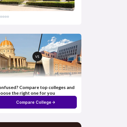
nfused? Compare top colleges and
oose the right one for you
Compare College