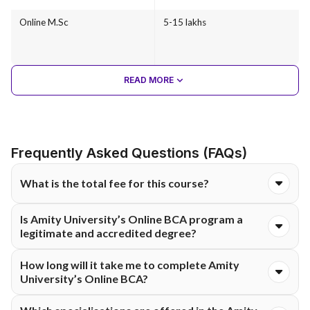
Online M.Sc
5-15 lakhs
READ MORE
Frequently Asked Questions (FAQs)
What is the total fee for this course?
The total course fee for the Online BCA programme at Amity
Is Amity University’s Online BCA program a
University is ₹1,75,000. The fee is typically structured and
legitimate and accredited degree?
payable either semester-wise or annually, as per university
guidelines.
Yes. This degree does carry the same academic weight as a
How long will it take me to complete Amity
full-time degree from the university.
University’s Online BCA?
Completing the Online BCA will take a total of three years,