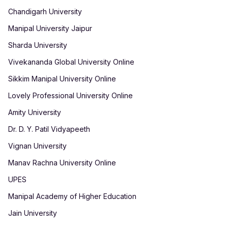
Chandigarh University
Manipal University Jaipur
Sharda University
Vivekananda Global University Online
Sikkim Manipal University Online
Lovely Professional University Online
Amity University
Dr. D. Y. Patil Vidyapeeth
Vignan University
Manav Rachna University Online
UPES
Manipal Academy of Higher Education
Jain University