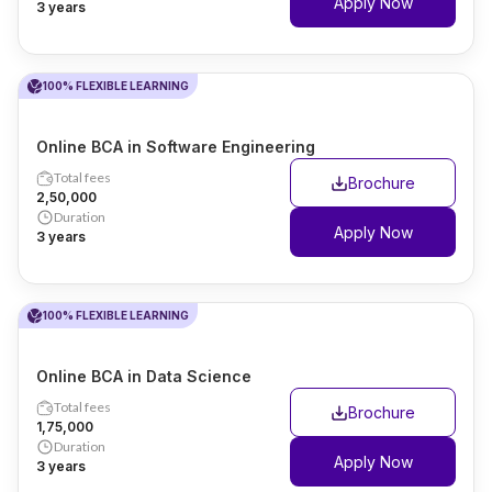
Apply Now
3 years
100% FLEXIBLE LEARNING
Online BCA in Software Engineering
Total fees
Brochure
₹2,50,000
Duration
Apply Now
3 years
100% FLEXIBLE LEARNING
Online BCA in Data Science
Total fees
Brochure
₹1,75,000
Duration
Apply Now
3 years