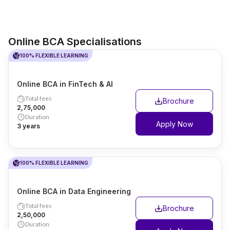
Online BCA Specialisations
100% FLEXIBLE LEARNING
Online BCA in FinTech & AI
Total fees
Brochure
₹2,75,000
Duration
Apply Now
3 years
100% FLEXIBLE LEARNING
Online BCA in Data Engineering
Total fees
Brochure
₹2,50,000
Duration