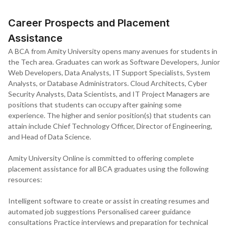
provides your Amity Online LMS account credentials. Classes start
from the confirmation date, and the online learning journey begins.
Career Prospects and Placement
Assistance
A BCA from Amity University opens many avenues for students in
the Tech area. Graduates can work as Software Developers, Junior
Web Developers, Data Analysts, IT Support Specialists, System
Analysts, or Database Administrators. Cloud Architects, Cyber
Security Analysts, Data Scientists, and IT Project Managers are
positions that students can occupy after gaining some
experience. The higher and senior position(s) that students can
attain include Chief Technology Officer, Director of Engineering,
and Head of Data Science.
Amity University Online is committed to offering complete
placement assistance for all BCA graduates using the following
resources:
Intelligent software to create or assist in creating resumes and
automated job suggestions Personalised career guidance
consultations Practice interviews and preparation for technical