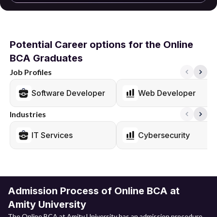
Potential Career options for the Online
BCA Graduates
Job Profiles
Software Developer
Web Developer
Industries
IT Services
Cybersecurity
Admission Process of Online BCA at
Amity University
The Online BCA at Amity University has an admission procedure