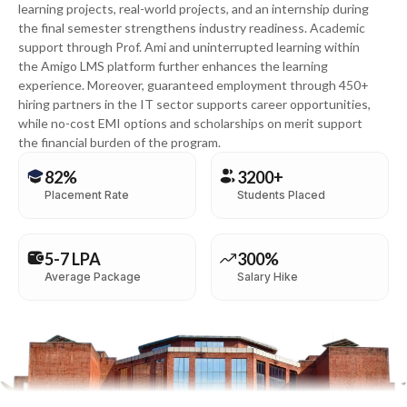
learning projects, real-world projects, and an internship during
the final semester strengthens industry readiness. Academic
support through Prof. Ami and uninterrupted learning within
the Amigo LMS platform further enhances the learning
experience. Moreover, guaranteed employment through 450+
hiring partners in the IT sector supports career opportunities,
while no-cost EMI options and scholarships on merit support
the financial burden of the program.
82%
3200+
Placement Rate
Students Placed
5-7 LPA
300%
Average Package
Salary Hike