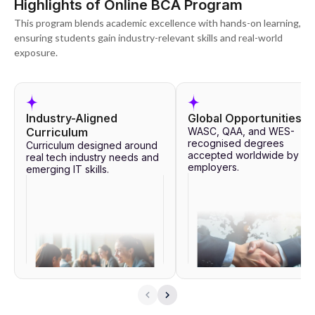
Highlights of Online BCA Program
2,00,000 learners and over 450 active hiring partners. It ensures all
BCA graduates receive the necessary employment preparation.
This program blends academic excellence with hands-on learning,
ensuring students gain industry-relevant skills and real-world
exposure.
Industry-Aligned
Global Opportunities
Curriculum
WASC, QAA, and WES-
recognised degrees
Curriculum designed around
accepted worldwide by to
real tech industry needs and
employers.
emerging IT skills.