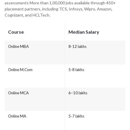
assessments More than 1,00,000 jobs available through 450+
placement partners, including TCS, Infosys, Wipro, Amazon,
Cognizant, and HCLTech.
Course
Median Salary
Online MBA
8-12 lakhs
Online M.Com
5-8 lakhs
Online MCA
6–10 lakhs
Online MA
5-7 lakhs