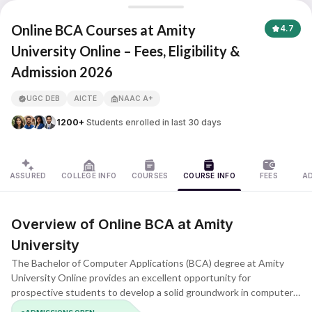
Amity University Online
Online BCA Courses at Amity
4.7
University Online – Fees, Eligibility &
Admission 2026
APNA ADVANTAGE ASSURED
UGC DEB
AICTE
NAAC A+
1200+
Students enrolled in last 30 days
ASSURED
COLLEGE INFO
COURSES
COURSE INFO
FEES
A
Overview of Online BCA at Amity
University
The Bachelor of Computer Applications (BCA) degree at Amity
University Online provides an excellent opportunity for
prospective students to develop a solid groundwork in computer
science. It allows students to explore various career pathways