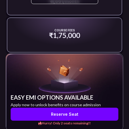
₹ 4,861/month
COURSE FEES
₹1,75,000
EASY EMI OPTIONS AVAILABLE
Apply now to unlock benefits on course admission
Reserve Seat
Hurry! Only 2 seats remaining!!