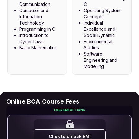
Communication
C
Computer and
Operating System
Information
Concepts
Technology
Individual
Programming in C
Excellence and
Introduction to
Social Dynamic
Cyber Laws
Environmental
Basic Mathematics
Studies
Software
Engineering and
Modelling
Online BCA Course Fees
EASY EMI OPTIONS
EMI STARTS FROM
Click to unlock EMI