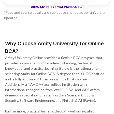
VIEW MORE SPECIALISATIONS
*Fees and course details are subject to change as per university
updates
Why Choose Amity University for Online
BCA?
Amity University Online provides a flexible BCA program that
provides a combination of academic standing, technical
knowledge, and practical learning. Below is the rationale for
selecting Amity for Online BCA. A degree that is UGC entitled
and is fully equivalent to an on-campus BCA degree.
Additionally, a NAAC A+ accredited institution with
international recognition from WASC, QAA, and WES offers
numerous specialisations such as Data Science, Cloud &
Security, Software Engineering, and Fintech & AI (Paytm).
Furthermore, practical learning through work-integrated