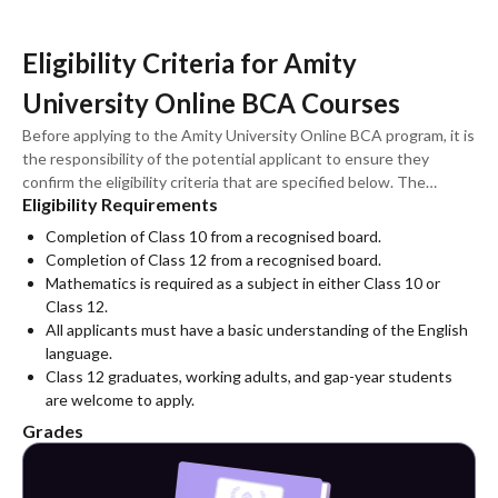
Eligibility Criteria for Amity
University Online BCA Courses
Before applying to the Amity University Online BCA program, it is
the responsibility of the potential applicant to ensure they
confirm the eligibility criteria that are specified below. The
Eligibility Requirements
conditions are applicable to all specialisations and variants of
BCA.
Completion of Class 10 from a recognised board.
Completion of Class 12 from a recognised board.
Mathematics is required as a subject in either Class 10 or
Class 12.
All applicants must have a basic understanding of the English
language.
Class 12 graduates, working adults, and gap-year students
are welcome to apply.
Grades