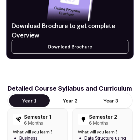
Download Brochure to get complete
Overview
Download Brochure
Detailed Course Syllabus and Curriculum
Year 1
Year 2
Year 3
Semester 1
Semester 2
6 Months
6 Months
What will you learn ?
What will you learn ?
Business
Data Structure using