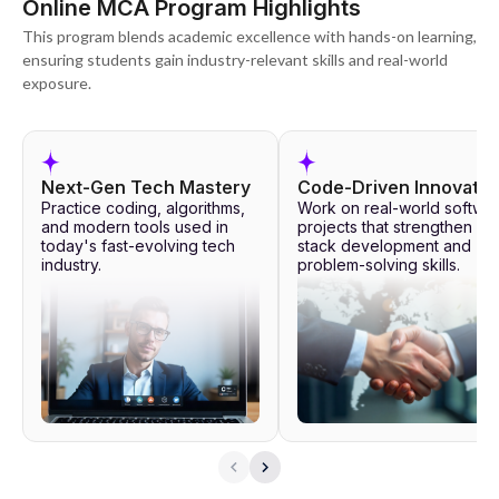
Online MCA Program Highlights
This program blends academic excellence with hands-on learning,
ensuring students gain industry-relevant skills and real-world
exposure.
Next-Gen Tech Mastery
Code-Driven Innovatio
Practice coding, algorithms,
Work on real-world softwa
and modern tools used in
projects that strengthen full
today's fast-evolving tech
stack development and
industry.
problem-solving skills.