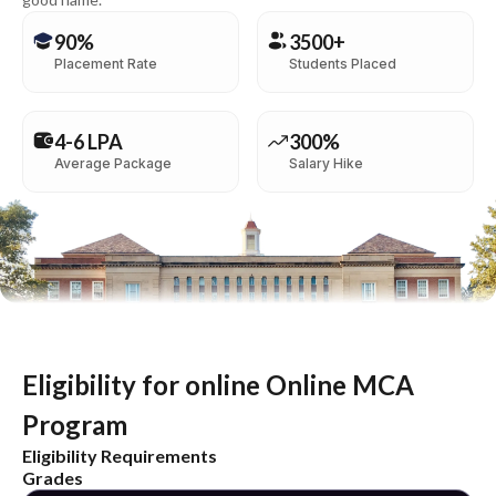
90%
3500+
Placement Rate
Students Placed
4-6 LPA
300%
Average Package
Salary Hike
Eligibility for online Online MCA
Program
Eligibility Requirements
Grades