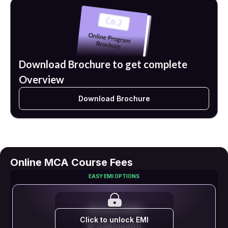
Download Brochure to get complete
Overview
Download Brochure
Online MCA Course Fees
EASY EMI OPTIONS
EMI STARTS FROM
Click to unlock EMI
₹ 2,339/month