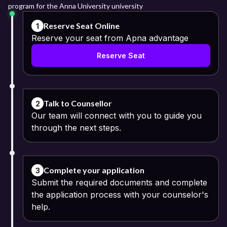
program for the Anna University university
Reserve Seat Online
1
Reserve your seat from Apna advantage
Reserve Seat
Talk to Counsellor
2
Our team will connect with you to guide you
through the next steps.
Complete your application
3
Submit the required documents and complete
the application process with your counselor's
help.