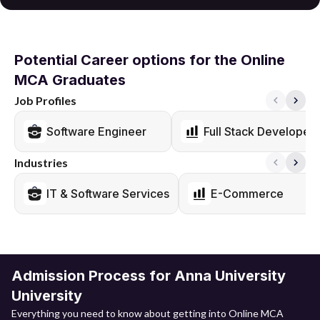
Potential Career options for the Online
MCA Graduates
Job Profiles
Software Engineer
Full Stack Developer
Industries
IT & Software Services
E-Commerce
Admission Process for Anna University
University
Everything you need to know about getting into Online MCA