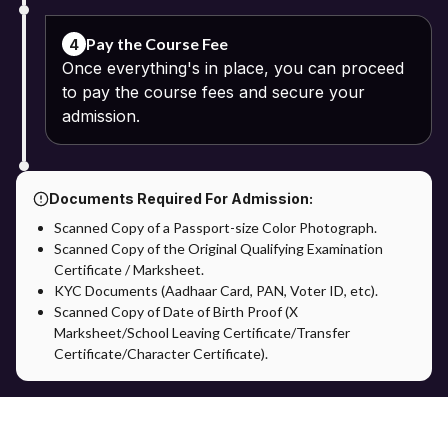
Pay the Course Fee
4
Once everything's in place, you can proceed
to pay the course fees and secure your
admission.
Documents Required For Admission:
Scanned Copy of a Passport-size Color Photograph.
Scanned Copy of the Original Qualifying Examination
Certificate / Marksheet.
KYC Documents (Aadhaar Card, PAN, Voter ID, etc).
Scanned Copy of Date of Birth Proof (X
Marksheet/School Leaving Certificate/Transfer
Certificate/Character Certificate).