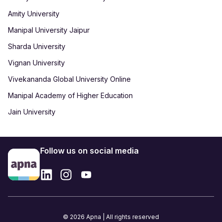
Amity University
Manipal University Jaipur
Sharda University
Vignan University
Vivekananda Global University Online
Manipal Academy of Higher Education
Jain University
Follow us on social media
© 2026 Apna | All rights reserved