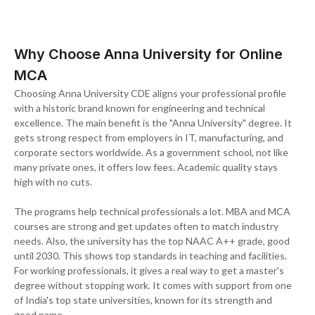
Why Choose Anna University for Online
MCA
Choosing Anna University CDE aligns your professional profile
with a historic brand known for engineering and technical
excellence. The main benefit is the "Anna University" degree. It
gets strong respect from employers in IT, manufacturing, and
corporate sectors worldwide. As a government school, not like
many private ones, it offers low fees. Academic quality stays
high with no cuts.
The programs help technical professionals a lot. MBA and MCA
courses are strong and get updates often to match industry
needs. Also, the university has the top NAAC A++ grade, good
until 2030. This shows top standards in teaching and facilities.
For working professionals, it gives a real way to get a master's
degree without stopping work. It comes with support from one
of India's top state universities, known for its strength and
good name.