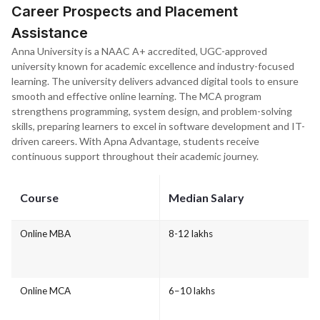
Career Prospects and Placement
Assistance
Anna University is a NAAC A+ accredited, UGC-approved
university known for academic excellence and industry-focused
learning. The university delivers advanced digital tools to ensure
smooth and effective online learning. The MCA program
strengthens programming, system design, and problem-solving
skills, preparing learners to excel in software development and IT-
driven careers. With Apna Advantage, students receive
continuous support throughout their academic journey.
Course
Median Salary
Online MBA
8-12 lakhs
Online MCA
6–10 lakhs