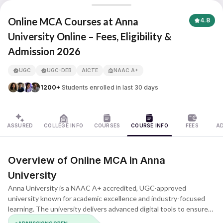
Anna University
Online MCA Courses at Anna
4.8
University Online – Fees, Eligibility &
Admission 2026
APNA ADVANTAGE ASSURED
UGC
UGC-DEB
AICTE
NAAC A+
1200+
Students enrolled in last 30 days
ASSURED
COLLEGE INFO
COURSES
COURSE INFO
FEES
A
Overview of Online MCA in Anna
University
Anna University is a NAAC A+ accredited, UGC-approved
university known for academic excellence and industry-focused
learning. The university delivers advanced digital tools to ensure
smooth and effective online learning. The MCA program