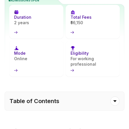
ADMISSIONS OPEN
strengthens programming, system design, and problem-solving
skills, preparing learners to excel in software development and IT-
driven careers. With Apna Advantage, students receive
Duration
Total Fees
continuous support throughout their academic journey.
2 years
₹56,150
Mode
Eligibility
Online
For working
professional
Table of Contents