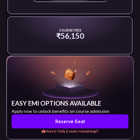
COURSE FEES
₹56,150
EASY EMI OPTIONS AVAILABLE
Apply now to unlock benefits on course admission
Reserve Seat
Hurry! Only 2 seats remaining!!