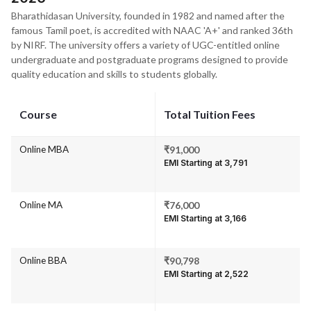
Bharathidasan University, founded in 1982 and named after the
famous Tamil poet, is accredited with NAAC 'A+' and ranked 36th
by NIRF. The university offers a variety of UGC-entitled online
undergraduate and postgraduate programs designed to provide
quality education and skills to students globally.
Course
Total Tuition Fees
Online MBA
₹91,000
EMI Starting at ₹3,791
Online MA
₹76,000
EMI Starting at ₹3,166
Online BBA
₹90,798
EMI Starting at ₹2,522