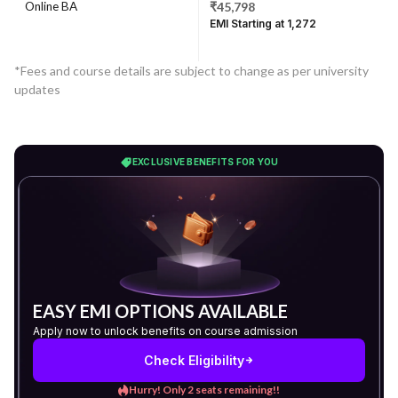
Online BA
₹45,798
EMI Starting at ₹1,272
*Fees and course details are subject to change as per university
updates
EXCLUSIVE BENEFITS FOR YOU
EASY EMI OPTIONS AVAILABLE
Apply now to unlock benefits on course admission
Check Eligibility
Hurry! Only 2 seats remaining!!