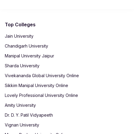
automatically generated in your student dashboard for record-
keeping.
Top Colleges
Jain University
Chandigarh University
Manipal University Jaipur
Sharda University
Vivekananda Global University Online
Sikkim Manipal University Online
Lovely Professional University Online
Amity University
Dr. D. Y. Patil Vidyapeeth
Vignan University