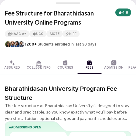
Bharathidasan University
Fee Structure for Bharathidasan
4.8
University Online Programs
APNA ADVANTAGE ASSURED
NAAC A+
UGC
AICTE
NIRF
1200+
Students enrolled in last 30 days
ASSURED
COLLEGE INFO
COURSES
FEES
ADMISSION
PLA
Bharathidasan University Program Fee
Structure
The fee structure at Bharathidasan University is designed to stay
clear and predictable, so you know exactly what you'll pay before
you start. Tuition, optional charges and payment schedules are
listed upfront, making it easier to compare plans and choose what
ADMISSIONS OPEN
fits your budget.