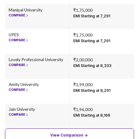
Manipal University
₹1,75,000
COMPARE
EMI Starting at ₹7,291
UPES
₹1,75,000
COMPARE
EMI Starting at ₹7,291
Lovely Professional University
₹2,00,000
COMPARE
EMI Starting at ₹8,333
Amity University
₹1,99,000
COMPARE
EMI Starting at ₹8,291
Jain University
₹1,96,000
COMPARE
EMI Starting at ₹8,166
View Comparison