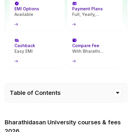
EMI Options
Payment Plans
Available
Full, Yearly,...
Cashback
Compare Fee
Easy EMI
With Bharathi...
Table of Contents
Bharathidasan University courses & fees
2026