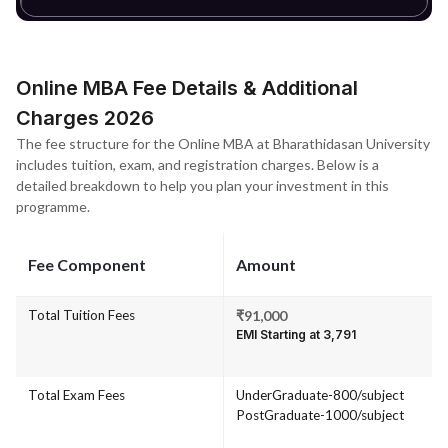
Online MBA Fee Details & Additional
Charges 2026
The fee structure for the Online MBA at Bharathidasan University
includes tuition, exam, and registration charges. Below is a
detailed breakdown to help you plan your investment in this
programme.
Fee Component
Amount
Total Tuition Fees
₹91,000
EMI Starting at ₹3,791
Total Exam Fees
UnderGraduate-800/subject
PostGraduate-1000/subject