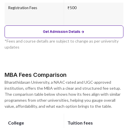
Registration Fees
₹500
Get Admission Details
*Fees and course details are subject to change as per university
updates
MBA Fees Comparison
Bharathidasan University, a NAAC-rated and UGC-approved
institution, offers the MBA with a clear and structured fee setup.
The comparison table below shows how its fees align with similar
programmes from other universities, helping you gauge overall
value, affordability, and what each option brings to the table.
College
Tuition fees