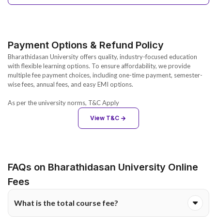
Payment Options & Refund Policy
Bharathidasan University offers quality, industry-focused education
with flexible learning options. To ensure affordability, we provide
multiple fee payment choices, including one-time payment, semester-
wise fees, annual fees, and easy EMI options.
As per the university norms, T&C Apply
View T&C
FAQs on Bharathidasan University Online
Fees
What is the total course fee?