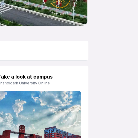
APNA ADVANTAGE ASSURED
Take a look at campus
handigarh University Online