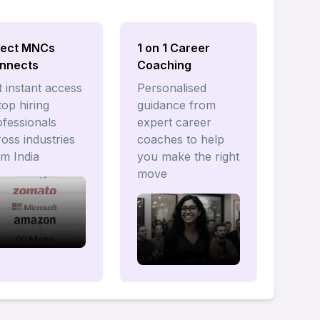
rect MNCs
1 on 1 Career
nnects
Coaching
 instant access
Personalised
top hiring
guidance from
ofessionals
expert career
oss industries
coaches to help
om India
you make the right
move