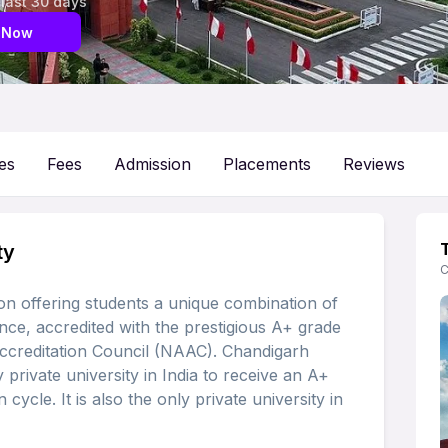
 last 30 days
 Now
es
Fees
Admission
Placements
Reviews
ty
C
ion offering students a unique combination of
nce, accredited with the prestigious A+ grade
ccreditation Council (NAAC). Chandigarh
 private university in India to receive an A+
 cycle. It is also the only private university in