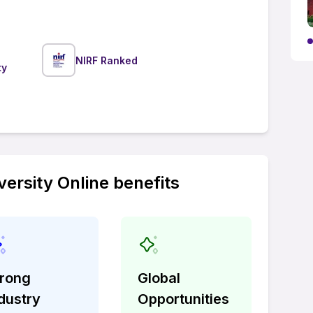
NIRF Ranked
ty
ersity Online benefits
trong
Global
dustry
Opportunities