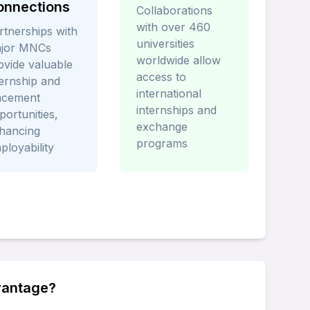
onnections
Collaborations
with over 460
rtnerships with
universities
jor MNCs
worldwide allow
ovide valuable
access to
ternship and
international
acement
internships and
portunities,
exchange
hancing
programs
ployability
vantage?