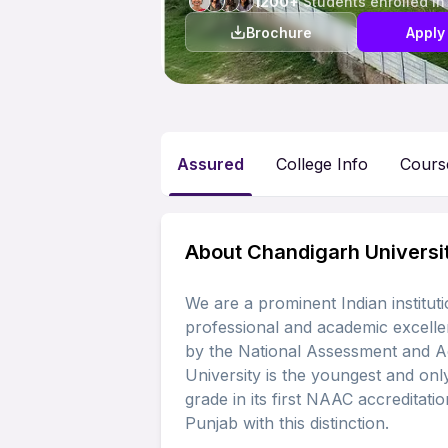
1200+
Students enrolled in
Brochure
Apply
Assured
College Info
Cours
About Chandigarh Universi
We are a prominent Indian institut
professional and academic excelle
by the National Assessment and A
University is the youngest and only
grade in its first NAAC accreditation
Punjab with this distinction.