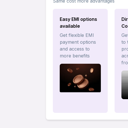
Same cost more advantages
Easy EMI options
Di
available
Co
Get flexible EMI
Get
payment options
to 
and access to
pr
more benefits
acr
fr