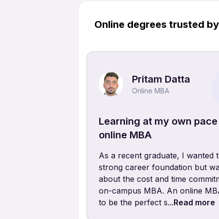
Online degrees trusted b
Pritam Datta
Online MBA
Learning at my own pace
online MBA
As a recent graduate, I wanted t
strong career foundation but wa
about the cost and time commit
on-campus MBA. An online MBA
to be the perfect s...
Read more