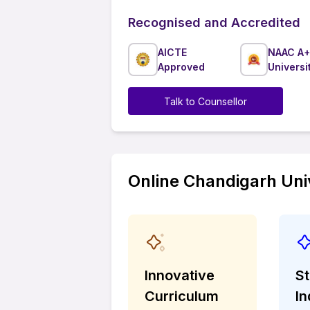
Recognised and Accredited
AICTE
NAAC A+
Approved
Universi
Talk to Counsellor
Online Chandigarh Univ
Innovative
S
Curriculum
In