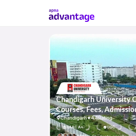
Chandigarh University 
Courses, Fees, Admissio
Chandigarh
4.4
Rating
NAAC A+
UGC