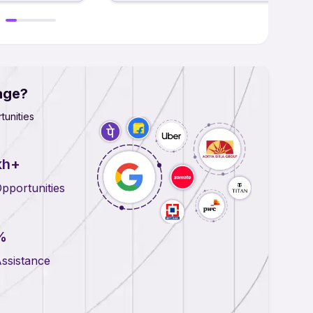
age?
tunities
kh+
pportunities
%
ssistance