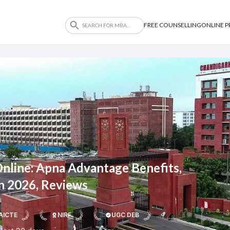
FREE COUNSELLING
ONLINE 
Online: Apna Advantage Benefits,
n 2026, Reviews
AICTE
NIRF
UGC DEB