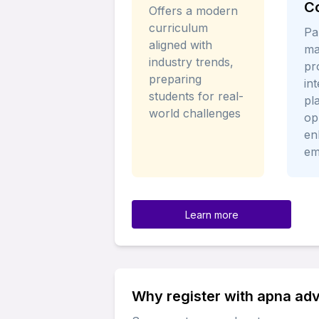
C
Offers a modern
curriculum
Pa
aligned with
ma
industry trends,
pr
preparing
in
students for real-
pl
world challenges
op
en
em
Learn more
Why register with apna ad