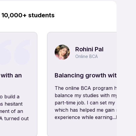
y 10,000+ students
Rohini Pal
Online BCA
 with an
Balancing growth with onli
The online BCA program has allow
balance my studies with my hobbie
o build a
part-time job. I can set my own sc
s hesitant
which has helped me gain real-wor
ment of an
experience while earning...
Read m
 turned out