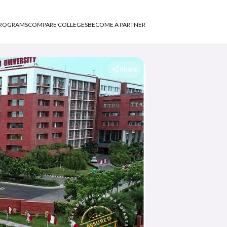
PROGRAMS
COMPARE COLLEGES
BECOME A PARTNER
Share
APNA ADVANTAGE ASSURED
ASSURED