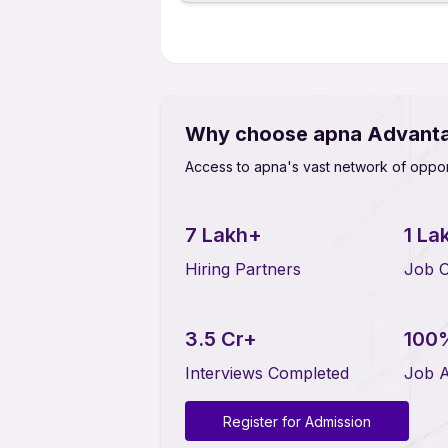
Why choose apna Advant
Access to apna's vast network of oppor
7 Lakh+
1 La
Hiring Partners
Job O
3.5 Cr+
100
Interviews Completed
Job A
Register for Admission