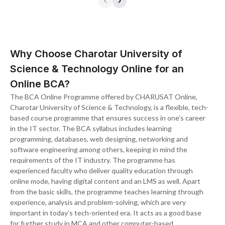
Why Choose Charotar University of
Science & Technology Online for an
Online BCA?
The BCA Online Programme offered by CHARUSAT Online,
Charotar University of Science & Technology, is a flexible, tech-
based course programme that ensures success in one’s career
in the IT sector. The BCA syllabus includes learning
programming, databases, web designing, networking and
software engineering among others, keeping in mind the
requirements of the IT industry. The programme has
experienced faculty who deliver quality education through
online mode, having digital content and an LMS as well. Apart
from the basic skills, the programme teaches learning through
experience, analysis and problem-solving, which are very
important in today’s tech-oriented era. It acts as a good base
for further study in MCA and other computer-based