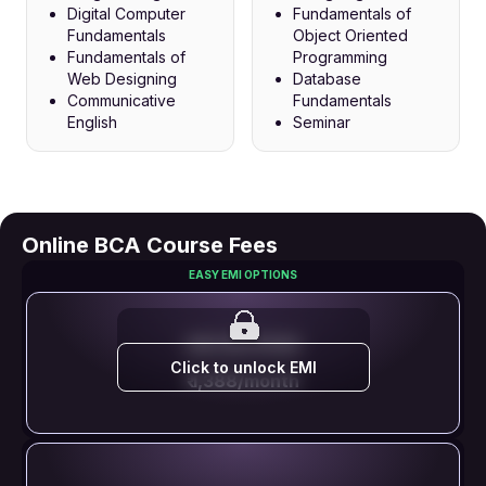
Digital Computer
Fundamentals of
Fundamentals
Object Oriented
Fundamentals of
Programming
Web Designing
Database
Communicative
Fundamentals
English
Seminar
Online BCA Course Fees
EASY EMI OPTIONS
EMI STARTS FROM
Click to unlock EMI
₹ 1,388/month