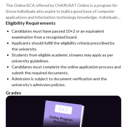
The Online BCA offered by CHARUSAT Online is a program for
those individuals who aspire to build a good base of computer
applications and information technology knowledge. Individuals
Eligibility Requirements
who have completed their higher secondary level education and
meet the eligibility criteria set forth by the university can apply
Candidates must have passed 10+2 or an equivalent
for the course. The online format of the course makes it an ideal
examination from a recognized board.
choice for those individuals looking for quality education.
Applicants should fulfill the eligibility criteria prescribed by
the university.
Students from eligible academic streams may apply as per
university guidelines.
Candidates must complete the online application process and
submit the required documents.
Admission is subject to document verification and the
university's admission policies.
Grades