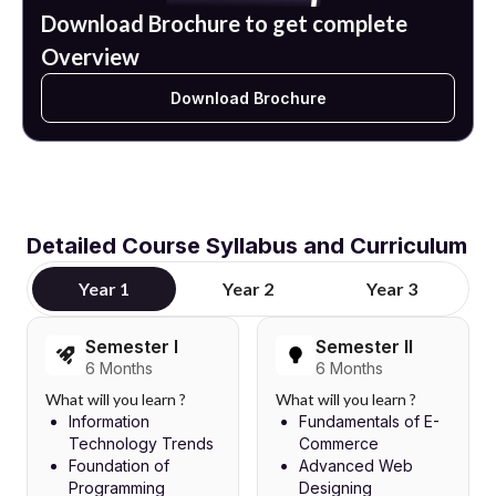
Download Brochure to get complete
Overview
Download Brochure
Detailed Course Syllabus and Curriculum
Year 1
Year 2
Year 3
Semester I
Semester II
6 Months
6 Months
What will you learn ?
What will you learn ?
Information
Fundamentals of E-
Technology Trends
Commerce
Foundation of
Advanced Web
Programming
Designing