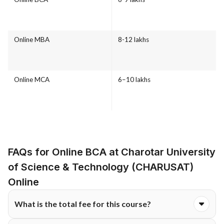
Online MBA
8-12 lakhs
Online MCA
6–10 lakhs
FAQs for Online BCA at Charotar University
of Science & Technology (CHARUSAT)
Online
What is the total fee for this course?
The total course fee for the Online BCA programme at