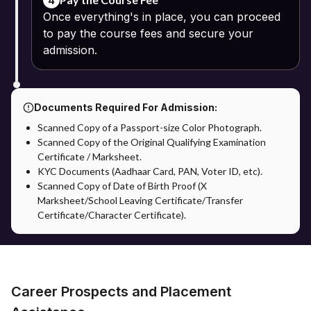
4
examinations and academic support through the university's
Once everything's in place, you can proceed
Learning Management System.
to pay the course fees and secure your
admission.
Documents Required For Admission:
Scanned Copy of a Passport-size Color Photograph.
Scanned Copy of the Original Qualifying Examination
Certificate / Marksheet.
KYC Documents (Aadhaar Card, PAN, Voter ID, etc).
Scanned Copy of Date of Birth Proof (X
Marksheet/School Leaving Certificate/Transfer
Certificate/Character Certificate).
Career Prospects and Placement