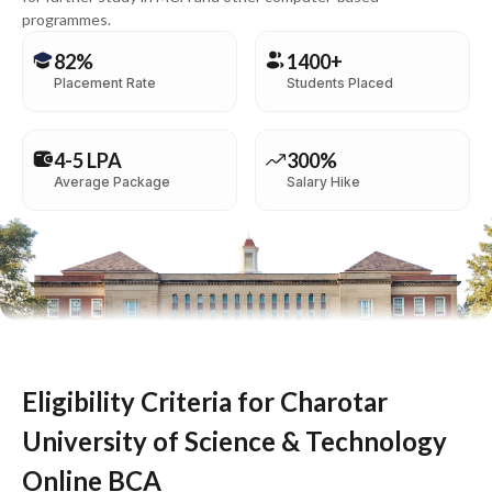
programmes.
82%
1400+
Placement Rate
Students Placed
4-5 LPA
300%
Average Package
Salary Hike
Eligibility Criteria for Charotar
University of Science & Technology
Online BCA