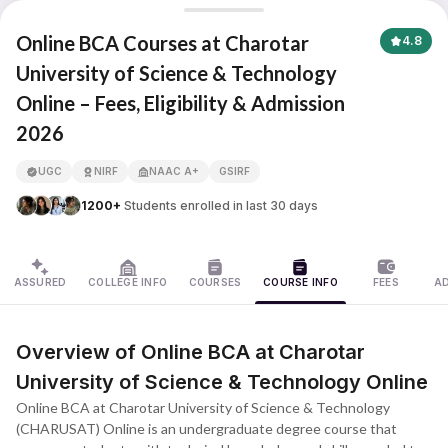
Charotar University of Science & Technology
Online BCA Courses at Charotar
4.8
University of Science & Technology
Online – Fees, Eligibility & Admission
APNA ADVANTAGE ASSURED
2026
UGC
NIRF
NAAC A+
GSIRF
1200+
Students enrolled in last 30 days
ASSURED
COLLEGE INFO
COURSES
COURSE INFO
FEES
A
Overview of Online BCA at Charotar
University of Science & Technology Online
Online BCA at Charotar University of Science & Technology
(CHARUSAT) Online is an undergraduate degree course that