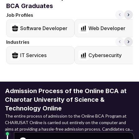
BCA Graduates
Job Profiles
Software Developer
Web Developer
Industries
IT Services
Cybersecurity
Admission Process of the Online BCA at
Charotar University of Science &
Technology Online
The entire process of admission to the Online BCA Program at
CHARUSAT Online is carried out entirely on the computer and
aims at providing a hassle-free admission process. Candidates can
register themselves via the official admission portal, upload their