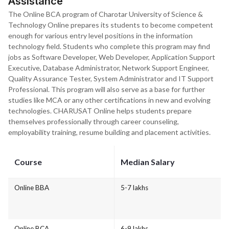
Assistance
The Online BCA program of Charotar University of Science &
Technology Online prepares its students to become competent
enough for various entry level positions in the information
technology field. Students who complete this program may find
jobs as Software Developer, Web Developer, Application Support
Executive, Database Administrator, Network Support Engineer,
Quality Assurance Tester, System Administrator and IT Support
Professional. This program will also serve as a base for further
studies like MCA or any other certifications in new and evolving
technologies. CHARUSAT Online helps students prepare
themselves professionally through career counseling,
employability training, resume building and placement activities.
Course
Median Salary
Online BBA
5-7 lakhs
Online BCA
6-9 lakhs