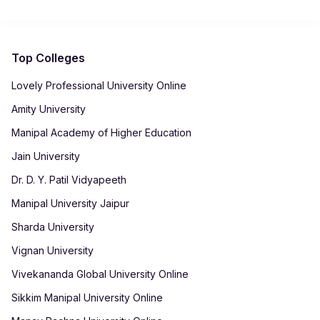
resume-building guidance, interview preparation, professional
skill development and employability enhancement initiatives
to help students prepare for suitable career opportunities.
Top Colleges
Lovely Professional University Online
Amity University
Manipal Academy of Higher Education
Jain University
Dr. D. Y. Patil Vidyapeeth
Manipal University Jaipur
Sharda University
Vignan University
Vivekananda Global University Online
Sikkim Manipal University Online