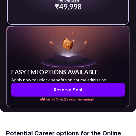
COURSE FEES
₹49,998
EASY EMI OPTIONS AVAILABLE
Apply now to unlock benefits on course admission
Reserve Seat
Hurry! Only 2 seats remaining!!
Potential Career options for the Online