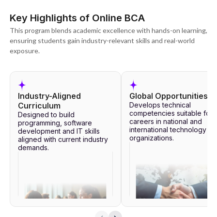
Key Highlights of Online BCA
This program blends academic excellence with hands-on learning,
ensuring students gain industry-relevant skills and real-world
exposure.
Industry-Aligned
Global Opportunities
Curriculum
Develops technical
competencies suitable for
Designed to build
careers in national and
programming, software
international technology
development and IT skills
organizations.
aligned with current industry
demands.