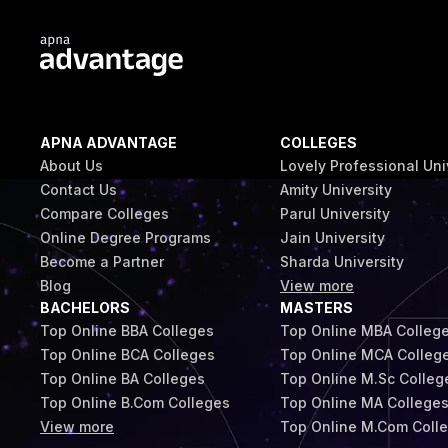
APNA ADVANTAGE
COLLEGES
About Us
Lovely Professional Uni
Contact Us
Amity University
Compare Colleges
Parul University
Online Degree Programs
Jain University
Become a Partner
Sharda University
Blog
View more
BACHELORS
MASTERS
Top Online BBA Colleges
Top Online MBA Colleg
Top Online BCA Colleges
Top Online MCA Colleg
Top Online BA Colleges
Top Online M.Sc Colleg
Top Online B.Com Colleges
Top Online MA College
View more
Top Online M.Com Coll