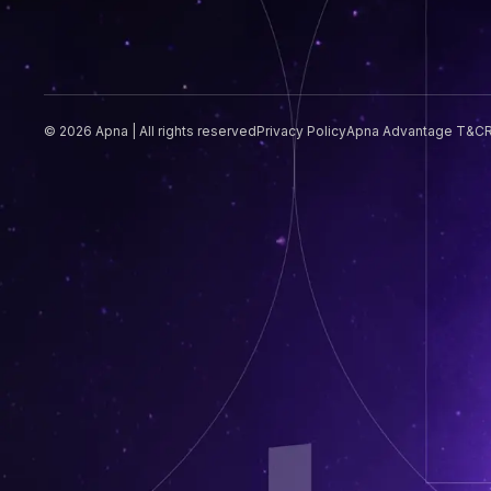
© 2026 Apna | All rights reserved
Privacy Policy
Apna Advantage T&C