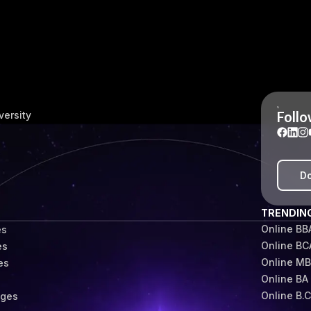
Follo
versity
Do
TRENDIN
Online BB
es
Online BC
es
Online M
es
Online BA
s
Online B.
eges