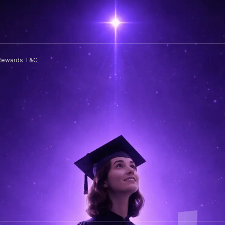
Rewards T&C