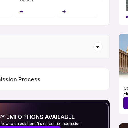
ission Process
Co
ch
Y EMI OPTIONS AVAILABLE
 now to unlock benefits on course admission