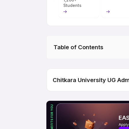
Students
Table of Contents
Chitkara University UG Adm
EXCLUSIVE BENEFITS FOR YOU
EAS
Apply