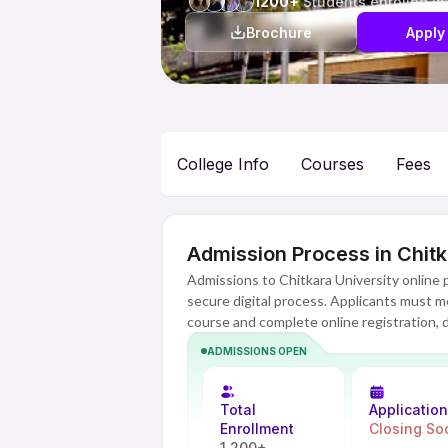
1200+
Students enrolled in
Brochure
Apply
College Info
Courses
Fees
Admission Process in Chitk
Admissions to Chitkara University online
secure digital process. Applicants must mee
course and complete online registration,
designed to be flexible and accessible, wi
ADMISSIONS OPEN
every step. Admission is confirmed after s
university.
Total
Applicatio
Enrollment
Closing So
1,200+