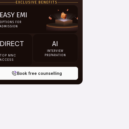
EXCLUSIVE BENEFITS
EASY EMI
OPTIONS FOR
ADMISSION
DIRECT
AI
INTERVIEW
TOP MNC
PREPARATION
ACCESS
Book free counselling