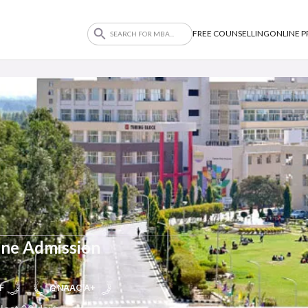
FREE COUNSELLING
ONLINE 
ine Admission
F
NAAC A+