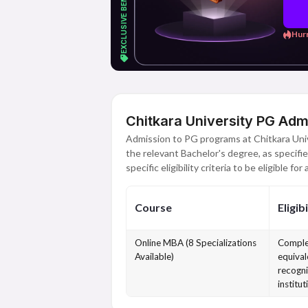
Hurr
Chitkara University PG Adm
Admission to PG programs at Chitkara Univ
the relevant Bachelor's degree, as specifie
specific eligibility criteria to be eligible for
Course
Eligibi
Online MBA (8 Specializations
Comple
Available)
equival
recogni
institut