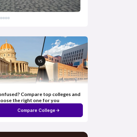
nfused? Compare top colleges and
oose the right one for you
Compare College