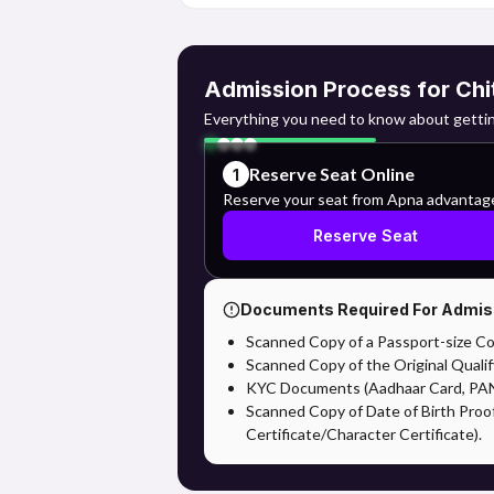
Admission Process for Chi
Everything you need to know about gettin
Reserve Seat Online
1
Reserve your seat from Apna advantag
Reserve Seat
Documents Required For Admis
Scanned Copy of a Passport-size Co
Scanned Copy of the Original Qualif
KYC Documents (Aadhaar Card, PAN,
Scanned Copy of Date of Birth Proo
Certificate/Character Certificate).