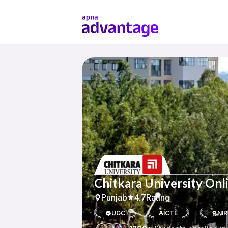
Chitkara University Onl
Punjab
4.7
Rating
UGC
AICTE
NIR