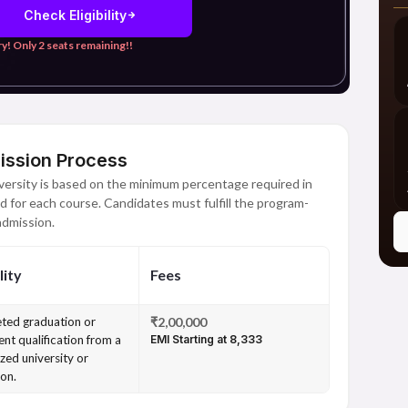
Check Eligibility
y! Only 2 seats remaining!!
ission Process
ersity is based on the minimum percentage required in
d for each course. Candidates must fulfill the program-
 admission.
lity
Fees
ted graduation or
₹2,00,000
ent qualification from a
EMI Starting at ₹8,333
zed university or
ion.