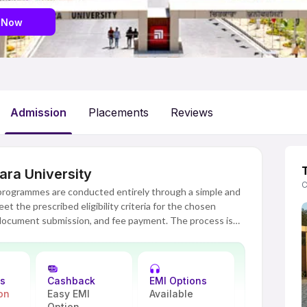
 last 30 days
 Now
Admission
Placements
Reviews
ara University
C
 programmes are conducted entirely through a simple and
t the prescribed eligibility criteria for the chosen
 document submission, and fee payment. The process is
th no campus visits required and guidance available at
uccessful verification of eligibility and documents by the
ns
Cashback
EMI Options
on
Easy EMI
Available
Option