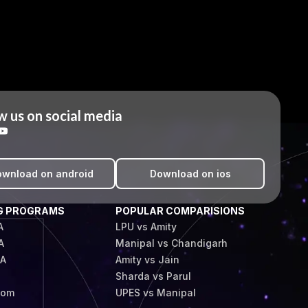
w us on social media
wnload on android
Download on ios
G PROGRAMS
POPULAR COMPARISIONS
A
LPU vs Amity
A
Manipal vs Chandigarh
BA
Amity vs Jain
Sharda vs Parul
Com
UPES vs Manipal