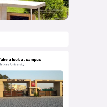
Take a look at campus
hitkara University