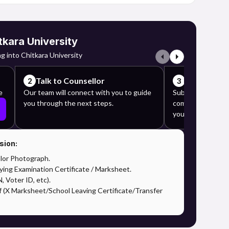
tkara University
g into Chitkara University
Talk to Counsellor
Complete y
2
3
e
Our team will connect with you to guide
Submit the requi
you through the next steps.
complete the app
your counselor's 
sion:
lor Photograph.
ying Examination Certificate / Marksheet.
 Voter ID, etc).
f (X Marksheet/School Leaving Certificate/Transfer