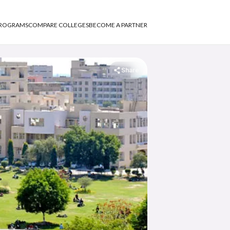
PROGRAMS
COMPARE COLLEGES
BECOME A PARTNER
Share