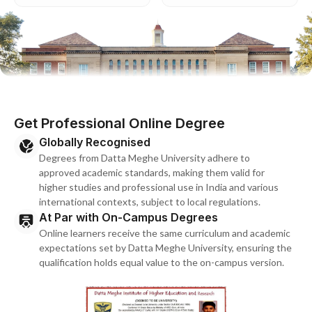
Get Professional Online Degree
Globally Recognised
Degrees from Datta Meghe University adhere to
approved academic standards, making them valid for
higher studies and professional use in India and various
international contexts, subject to local regulations.
At Par with On-Campus Degrees
Online learners receive the same curriculum and academic
expectations set by Datta Meghe University, ensuring the
qualification holds equal value to the on-campus version.