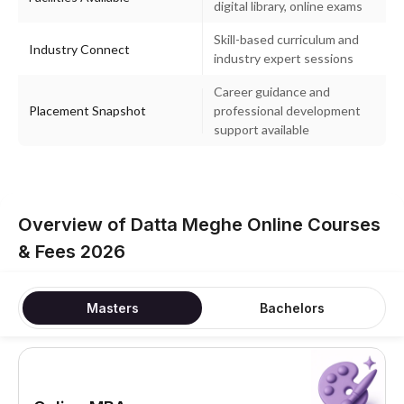
digital library, online exams
Skill-based curriculum and
Industry Connect
industry expert sessions
Career guidance and
Placement Snapshot
professional development
support available
Overview of Datta Meghe Online Courses
& Fees 2026
Masters
Bachelors