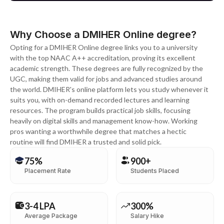
Why Choose a DMIHER Online degree?
Opting for a DMIHER Online degree links you to a university
with the top NAAC A++ accreditation, proving its excellent
academic strength. These degrees are fully recognized by the
UGC, making them valid for jobs and advanced studies around
the world. DMIHER's online platform lets you study whenever it
suits you, with on-demand recorded lectures and learning
resources. The program builds practical job skills, focusing
heavily on digital skills and management know-how. Working
pros wanting a worthwhile degree that matches a hectic
routine will find DMIHER a trusted and solid pick.
75%
900+
Placement Rate
Students Placed
3-4 LPA
300%
Average Package
Salary Hike