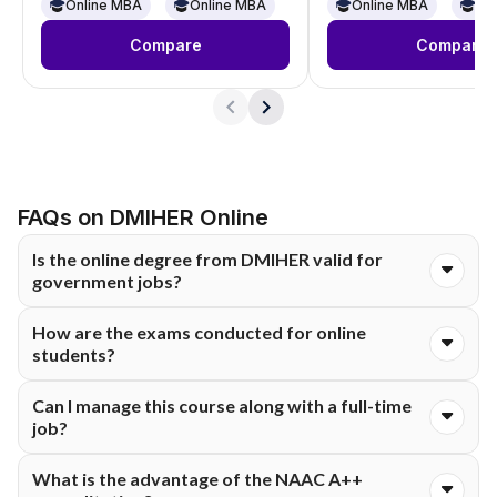
Online
Online
Online MBA
Online MBA
Online MBA
On
Compare
Compare
FAQs on DMIHER Online
Is the online degree from DMIHER valid for
government jobs?
Yes. DMIHER online degrees are approved by UGC and
How are the exams conducted for online
accepted by the Government of India. They match regular on-
students?
campus degrees , so you qualify for government jobs, company
positions, and further education.
Exams happen completely online. Take them from home on
Can I manage this course along with a full-time
your computer with a webcam. The university uses remote
job?
proctoring tools to watch the exam and keep things fair.
Yes, you can. This program fits working pros perfectly.
What is the advantage of the NAAC A++
Recorded lectures are ready anytime, 24/7, and live sessions