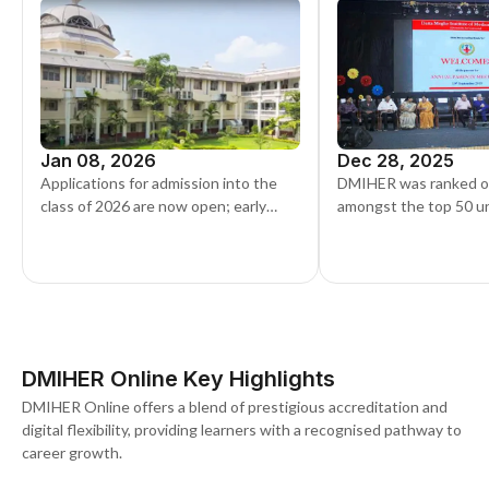
Jan 08, 2026
Dec 28, 2025
Applications for admission into the
DMIHER was ranked o
class of 2026 are now open; early
amongst the top 50 uni
applicants can register through the
the latest NIRF rankin
official portal.
DMIHER Online Key Highlights
DMIHER Online offers a blend of prestigious accreditation and
digital flexibility, providing learners with a recognised pathway to
career growth.