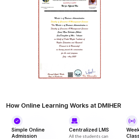
How Online Learning Works at DMIHER
Simple Online
Centralized LMS
Week
Admission
Clas
All the students can