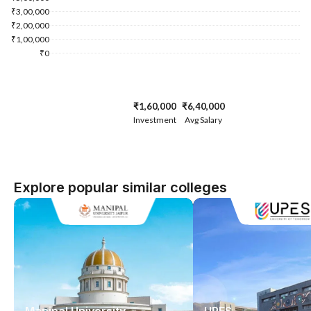
₹3,00,000
₹2,00,000
₹1,00,000
₹0
₹1,60,000
₹6,40,000
Investment
Avg Salary
Explore popular similar colleges
Manipal University
UPES