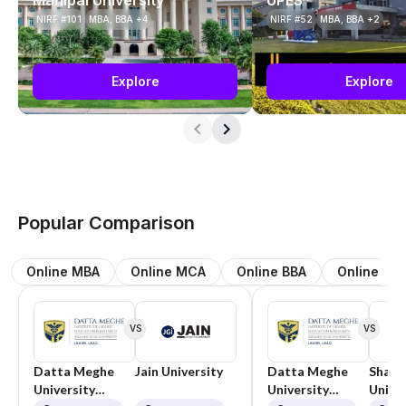
NIRF #101
MBA, BBA +4
NIRF #52
MBA, BBA +2
Explore
Explore
Popular Comparison
Online MBA
Online MCA
Online BBA
Online BC
VS
VS
Datta Meghe
Jain University
Datta Meghe
Shard
University
University
Univer