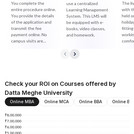
You complete the
The li
use a centralized
entire procedure online.
with t
Learning Management
You provide the details
held o
System. This LMS will
of the application and
holida
be equipped with e-
transmit the fee
fitting
books, video classes,
payment online. No
workin
and homework.
campus visits are
comfor
required.
Check your ROI on Courses offered by
Datta Meghe University
Online MBA
Online MCA
Online BBA
Online BC
₹8,00,000
₹7,00,000
₹6,00,000
₹5,00,000