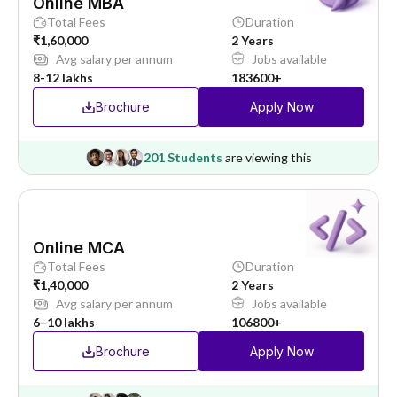
Online MBA
Total Fees
Duration
₹1,60,000
2 Years
Avg salary per annum
Jobs available
8-12 lakhs
183600+
Brochure
Apply Now
201 Students
are viewing this
Online MCA
Total Fees
Duration
₹1,40,000
2 Years
Avg salary per annum
Jobs available
6–10 lakhs
106800+
Brochure
Apply Now