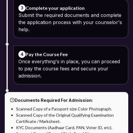
Complete your application
3
Submit the required documents and complete
the application process with your counselor's
help.
Pay the Course Fee
4
Once everything's in place, you can proceed
to pay the course fees and secure your
admission.
Documents Required For Admission:
Scanned Copy of a Passport-size Color Photograph.
Scanned Copy of the Original Qualifying Examination
Certificate / Marksheet.
KYC Documents (Aadhaar Card, PAN, Voter ID, etc).