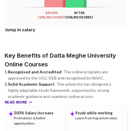
BEFORE
AFTER
(ONLINE DEGREE)
(ONLINE DEGREE)
Jump in salary
Key Benefits of Datta Meghe University
Online Courses
1
.
Recognised and Accredited
:
The online programs are
approved by the UGC-DEB and recognised by NAAC.
2
.
Solid Academic Support
:
The university has designed a
highly adaptable study framework, supported by strong
academic guidance and seamless online access.
READ MORE
300% Salary increase
Study while working
Promotions & better
Learn from top universities
opportunities