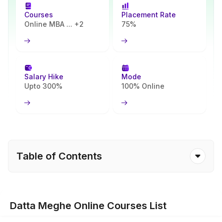
Courses
Placement Rate
Online MBA ... +2
75%
Salary Hike
Mode
Upto 300%
100% Online
Table of Contents
Datta Meghe Online Courses List