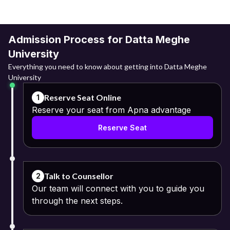
Admission Process for Datta Meghe
University
Everything you need to know about getting into Datta Meghe
University
Reserve Seat Online
1
Reserve your seat from Apna advantage
Reserve Seat
Talk to Counsellor
2
Our team will connect with you to guide you
through the next steps.