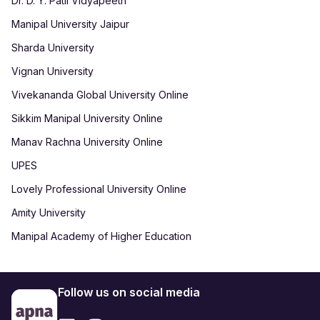
Dr. D. Y. Patil Vidyapeeth
Manipal University Jaipur
Sharda University
Vignan University
Vivekananda Global University Online
Sikkim Manipal University Online
Manav Rachna University Online
UPES
Lovely Professional University Online
Amity University
Manipal Academy of Higher Education
Follow us on social media