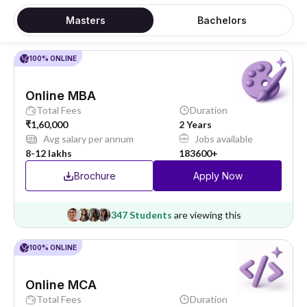
Masters
Bachelors
100% ONLINE
Online MBA
Total Fees
Duration
₹1,60,000
2 Years
Avg salary per annum
Jobs available
8-12 lakhs
183600+
Brochure
Apply Now
347 Students
are viewing this
100% ONLINE
Online MCA
Total Fees
Duration