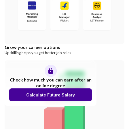
Grow your career options
Upskilling helps you get better job roles
Salary Hike
Check how much you can earn after an
online degree
300%
Calculate Future Salary
INCREASE
Your Salary