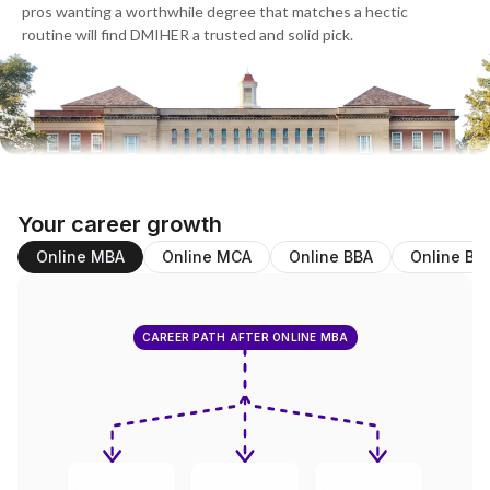
pros wanting a worthwhile degree that matches a hectic
routine will find DMIHER a trusted and solid pick.
Your career growth
Online MBA
Online MCA
Online BBA
Online BC
CAREER PATH AFTER ONLINE MBA