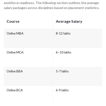
workforce readiness. The following section outlines the average
salary packages across disciplines based on placement statistics.
Course
Average Salary
Online MBA
8-12 lakhs
Online MCA
6–10 lakhs
Online BBA
5-7 lakhs
Online BCA
6-9 lakhs