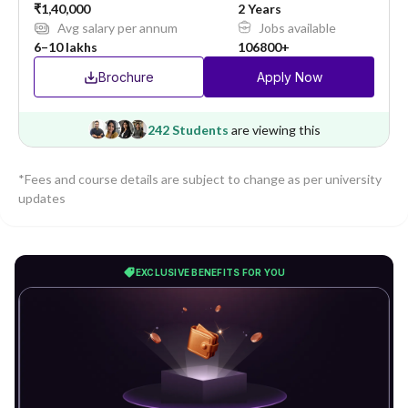
₹1,40,000
2 Years
Avg salary per annum
Jobs available
6–10 lakhs
106800+
Brochure
Apply Now
242 Students
are viewing this
*Fees and course details are subject to change as per university
updates
EXCLUSIVE BENEFITS FOR YOU