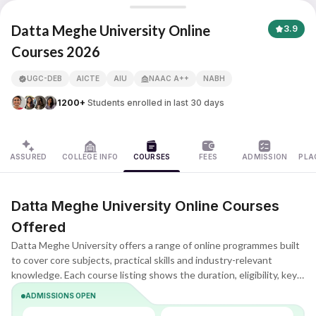
Datta Meghe University Online
Datta Meghe University Online
3.9
Courses 2026
APNA ADVANTAGE ASSURED
UGC-DEB
AICTE
AIU
NAAC A++
NABH
1200+
Students enrolled in last 30 days
ASSURED
COLLEGE INFO
COURSES
FEES
ADMISSION
PLA
Datta Meghe University Online Courses
Offered
Datta Meghe University offers a range of online programmes built
to cover core subjects, practical skills and industry-relevant
knowledge. Each course listing shows the duration, eligibility, key
subjects and learning format, helping you quickly understand what
ADMISSIONS OPEN
the programme includes and whether it matches your goals.