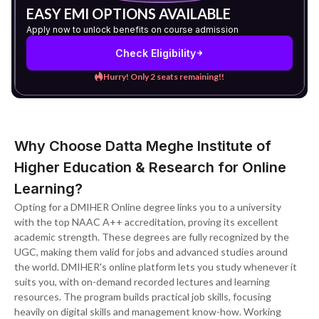
EASY EMI OPTIONS AVAILABLE
Apply now to unlock benefits on course admission
Check Eligibility
Hurry! Only 2 seats remaining!!
Why Choose Datta Meghe Institute of
Higher Education & Research for Online
Learning?
Opting for a DMIHER Online degree links you to a university
with the top NAAC A++ accreditation, proving its excellent
academic strength. These degrees are fully recognized by the
UGC, making them valid for jobs and advanced studies around
the world. DMIHER's online platform lets you study whenever it
suits you, with on-demand recorded lectures and learning
resources. The program builds practical job skills, focusing
heavily on digital skills and management know-how. Working