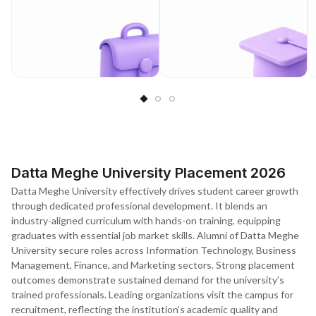
Datta Meghe University Placement 2026
Datta Meghe University effectively drives student career growth
through dedicated professional development. It blends an
industry-aligned curriculum with hands-on training, equipping
graduates with essential job market skills. Alumni of Datta Meghe
University secure roles across Information Technology, Business
Management, Finance, and Marketing sectors. Strong placement
outcomes demonstrate sustained demand for the university’s
trained professionals. Leading organizations visit the campus for
recruitment, reflecting the institution’s academic quality and