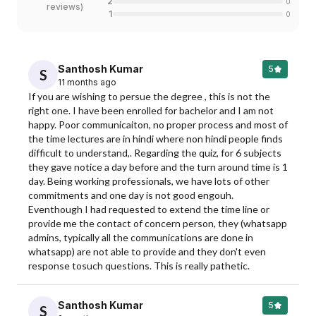
2
0
reviews
)
1
0
Santhosh Kumar
5
S
11 months ago
If you are wishing to persue the degree , this is not the 
right one. I have been enrolled for bachelor and I am not 
happy. Poor communicaiton, no proper process and most of 
the time lectures are in hindi where non hindi people finds 
difficult to understand,. Regarding the quiz, for 6 subjects 
they gave notice a day before and the turn around time is 1 
day. Being working professionals, we have lots of other 
commitments and one day is not good engouh. 
Eventhough I had requested to extend the time line or 
provide me the contact of concern person, they (whatsapp 
admins, typically all the communications are done in 
whatsapp) are not able to provide and they don't even 
response tosuch questions. This is really pathetic.
Santhosh Kumar
5
S