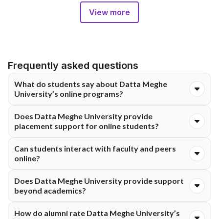
View more
Frequently asked questions
What do students say about Datta Meghe
University’s online programs?
Students appreciate the flexible schedule, practical learning,
Does Datta Meghe University provide
and experienced faculty.
placement support for online students?
Yes. Students get career guidance, resume workshops, mock
Can students interact with faculty and peers
interviews, and access to recruiters.
online?
Yes. Interaction happens via live sessions, discussion boards,
Does Datta Meghe University provide support
and webinars.
beyond academics?
Yes. Students have access to career services, mentoring,
How do alumni rate Datta Meghe University’s
digital resources, and networking opportunities.