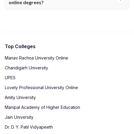
online degrees?
Alumni highlight career growth, enhanced skills, and improved
job prospects after graduation.
Top Colleges
Manav Rachna University Online
Chandigarh University
UPES
Lovely Professional University Online
Amity University
Manipal Academy of Higher Education
Jain University
Dr. D. Y. Patil Vidyapeeth