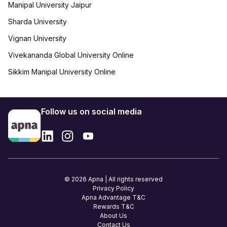
Manipal University Jaipur
Sharda University
Vignan University
Vivekananda Global University Online
Sikkim Manipal University Online
Follow us on social media
© 2026 Apna | All rights reserved
Privacy Policy
Apna Advantage T&C
Rewards T&C
About Us
Contact Us