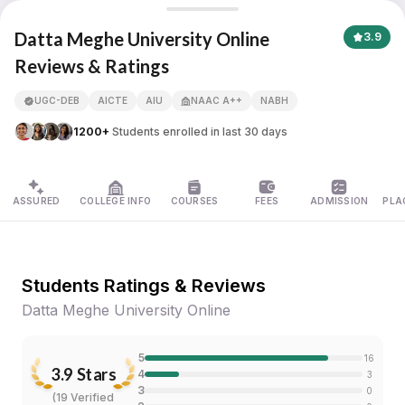
Datta Meghe University Online
Datta Meghe University Online
3.9
Reviews & Ratings
APNA ADVANTAGE ASSURED
UGC-DEB
AICTE
AIU
NAAC A++
NABH
1200+
Students enrolled in last 30 days
ASSURED
COLLEGE INFO
COURSES
FEES
ADMISSION
PLA
Students Ratings & Reviews
Datta Meghe University Online
5
16
3.9
Stars
4
3
3
0
(
19 Verified