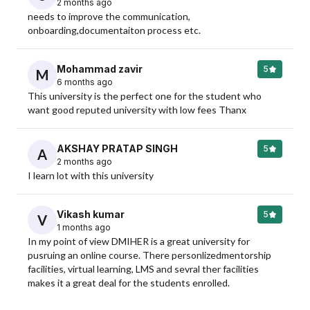
2 months ago
needs to improve the communication, 
onboarding,documentaiton process etc.
Mohammad zavir
5
M
6 months ago
This university is the perfect one for the student who 
want good reputed university with low fees Thanx
AKSHAY PRATAP SINGH
5
A
2 months ago
I learn lot with this university
Vikash kumar
5
V
1 months ago
In my point of view DMIHER is a great university for 
pusruing an online course. There personlizedmentorship 
facilities, virtual learning, LMS and sevral ther facilities 
makes it a great deal for the students enrolled.