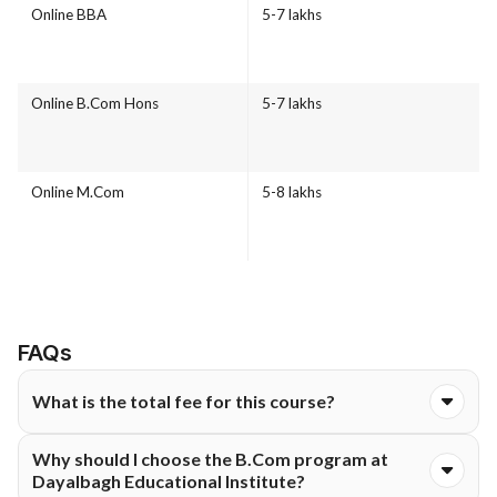
Online BBA
5-7 lakhs
Online B.Com Hons
5-7 lakhs
Online M.Com
5-8 lakhs
FAQs
What is the total fee for this course?
The total course fee for the Online B.Com Hons programme at
Why should I choose the B.Com program at
Dayalbagh Educational Institute is ₹14,550. The fee is
Dayalbagh Educational Institute?
typically structured and payable either semester-wise or