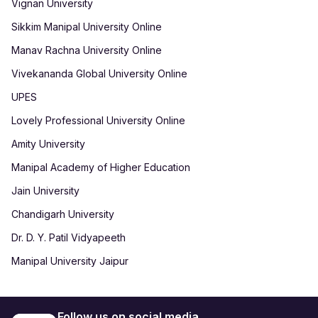
Vignan University
Sikkim Manipal University Online
Manav Rachna University Online
Vivekananda Global University Online
UPES
Lovely Professional University Online
Amity University
Manipal Academy of Higher Education
Jain University
Chandigarh University
Dr. D. Y. Patil Vidyapeeth
Manipal University Jaipur
Follow us on social media