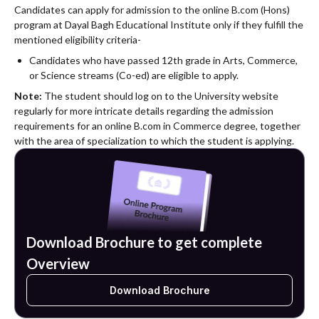
Candidates can apply for admission to the online B.com (Hons)
program at Dayal Bagh Educational Institute only if they fulfill the
mentioned eligibility criteria-
Candidates who have passed 12th grade in Arts, Commerce,
or Science streams (Co-ed) are eligible to apply.
Note:
The student should log on to the University website
regularly for more intricate details regarding the admission
requirements for an online B.com in Commerce degree, together
with the area of specialization to which the student is applying.
Download Brochure to get complete
Overview
Download Brochure