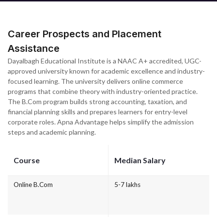
Career Prospects and Placement
Assistance
Dayalbagh Educational Institute is a NAAC A+ accredited, UGC-
approved university known for academic excellence and industry-
focused learning. The university delivers online commerce
programs that combine theory with industry-oriented practice.
The B.Com program builds strong accounting, taxation, and
financial planning skills and prepares learners for entry-level
corporate roles. Apna Advantage helps simplify the admission
steps and academic planning.
Course
Median Salary
Online B.Com
5-7 lakhs