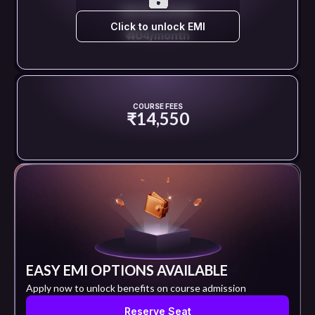
EMI STARTS FROM
Click to unlock EMI
₹ 404/month
COURSE FEES
₹14,550
EASY EMI OPTIONS AVAILABLE
Apply now to unlock benefits on course admission
Reserve Seat