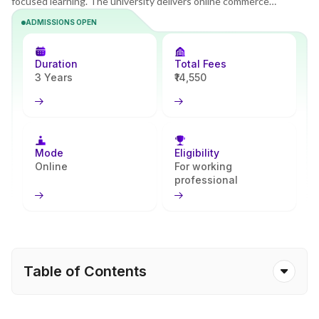
focused learning. The university delivers online commerce
programs that combine theory with industry-oriented practice.
ADMISSIONS OPEN
The B.Com program builds strong accounting, taxation, and
financial planning skills and prepares learners for entry-level
corporate roles. Apna Advantage helps simplify the admission
Duration
Total Fees
steps and academic planning.
3 Years
₹14,550
Mode
Eligibility
Online
For working
professional
Table of Contents