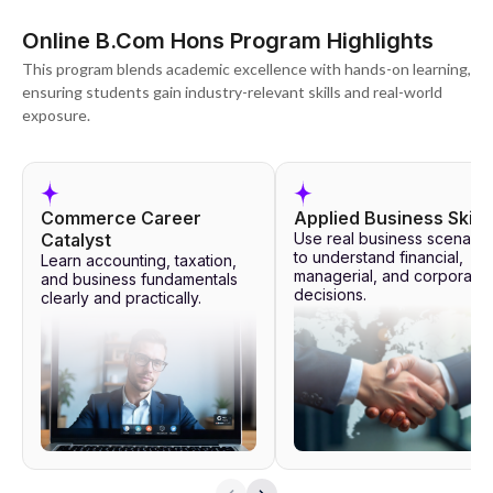
Online B.Com Hons Program Highlights
This program blends academic excellence with hands-on learning,
ensuring students gain industry-relevant skills and real-world
exposure.
Commerce Career
Applied Business Skills
Catalyst
Use real business scenario
to understand financial,
Learn accounting, taxation,
managerial, and corporate
and business fundamentals
decisions.
clearly and practically.