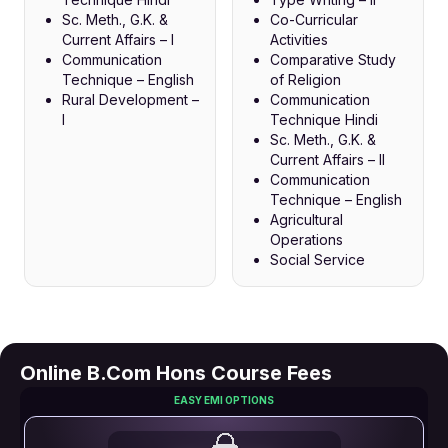
Sc. Meth., G.K. &
Co-Curricular
Current Affairs – I
Activities
Communication
Comparative Study
Technique – English
of Religion
Rural Development –
Communication
I
Technique Hindi
Sc. Meth., G.K. &
Current Affairs – II
Communication
Technique – English
Agricultural
Operations
Social Service
Online B.Com Hons Course Fees
EASY EMI OPTIONS