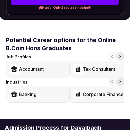
Hurry! Only 2 seats remaining!!
Potential Career options for the Online
B.Com Hons Graduates
Job Profiles
Accountant
Tax Consultant
Industries
Banking
Corporate Finance
Admission Process for Dayalbagh