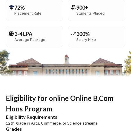
72%
900+
Placement Rate
Students Placed
3-4 LPA
300%
Average Package
Salary Hike
Eligibility for online Online B.Com
Hons Program
Eligibility Requirements
12th grade in Arts, Commerce, or Science streams
Grades