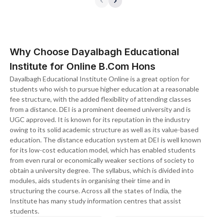
Why Choose Dayalbagh Educational
Institute for Online B.Com Hons
Dayalbagh Educational Institute Online is a great option for
students who wish to pursue higher education at a reasonable
fee structure, with the added flexibility of attending classes
from a distance. DEI is a prominent deemed university and is
UGC approved. It is known for its reputation in the industry
owing to its solid academic structure as well as its value-based
education. The distance education system at DEI is well known
for its low-cost education model, which has enabled students
from even rural or economically weaker sections of society to
obtain a university degree. The syllabus, which is divided into
modules, aids students in organising their time and in
structuring the course. Across all the states of India, the
Institute has many study information centres that assist
students.