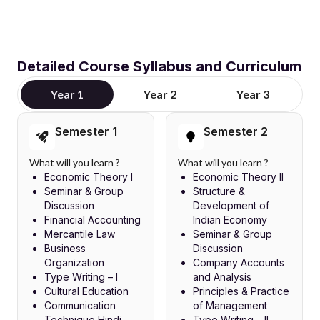
Detailed Course Syllabus and Curriculum
Year 1
Year 2
Year 3
Semester 1
Semester 2
What will you learn ?
What will you learn ?
Economic Theory I
Economic Theory II
Seminar & Group
Structure &
Discussion
Development of
Financial Accounting
Indian Economy
Mercantile Law
Seminar & Group
Business
Discussion
Organization
Company Accounts
Type Writing – I
and Analysis
Cultural Education
Principles & Practice
Communication
of Management
Technique Hindi
Type Writing – II