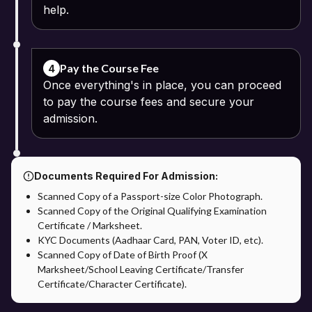
help.
Pay the Course Fee
4
Once everything's in place, you can proceed
to pay the course fees and secure your
admission.
Documents Required For Admission:
Scanned Copy of a Passport-size Color Photograph.
Scanned Copy of the Original Qualifying Examination
Certificate / Marksheet.
KYC Documents (Aadhaar Card, PAN, Voter ID, etc).
Scanned Copy of Date of Birth Proof (X
Marksheet/School Leaving Certificate/Transfer
Certificate/Character Certificate).