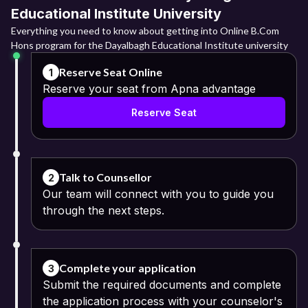
Educational Institute University
Everything you need to know about getting into Online B.Com
Hons program for the Dayalbagh Educational Institute university
Reserve Seat Online
1
Reserve your seat from Apna advantage
Reserve Seat
Talk to Counsellor
2
Our team will connect with you to guide you
through the next steps.
Complete your application
3
Submit the required documents and complete
the application process with your counselor's