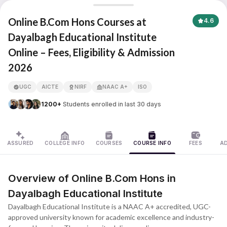
Dayalbagh Educational Institute
Online B.Com Hons Courses at
4.6
Dayalbagh Educational Institute
Online – Fees, Eligibility & Admission
APNA ADVANTAGE ASSURED
2026
UGC
AICTE
NIRF
NAAC A+
ISO
1200+
Students enrolled in last 30 days
ASSURED
COLLEGE INFO
COURSES
COURSE INFO
FEES
A
Overview of Online B.Com Hons in
Dayalbagh Educational Institute
Dayalbagh Educational Institute is a NAAC A+ accredited, UGC-
approved university known for academic excellence and industry-