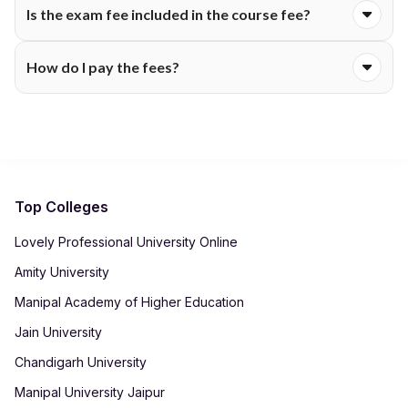
Is the exam fee included in the course fee?
support. Eligibility criteria, documentation and application
windows vary. Check Desh Bhagat University's scholarship
Certain programmes include exam charges, while others bill
section for up-to-date information.
How do I pay the fees?
them separately each semester. The fee table will show
whether assessments are covered within the main tuition fee.
Colleges accept payments through secure online portals
using net banking, cards or UPI. After payment, receipts are
automatically generated in your student dashboard for record-
keeping.
Top Colleges
Lovely Professional University Online
Amity University
Manipal Academy of Higher Education
Jain University
Chandigarh University
Manipal University Jaipur