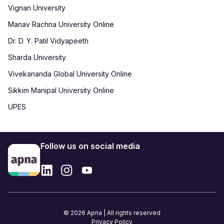
Vignan University
Manav Rachna University Online
Dr. D. Y. Patil Vidyapeeth
Sharda University
Vivekananda Global University Online
Sikkim Manipal University Online
UPES
Follow us on social media
© 2026 Apna | All rights reserved
Privacy Policy