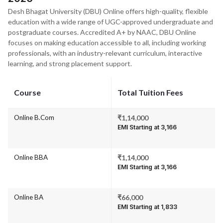
Desh Bhagat University (DBU) Online offers high-quality, flexible
education with a wide range of UGC-approved undergraduate and
postgraduate courses. Accredited A+ by NAAC, DBU Online
focuses on making education accessible to all, including working
professionals, with an industry-relevant curriculum, interactive
learning, and strong placement support.
Course
Total Tuition Fees
Online B.Com
₹1,14,000
EMI Starting at ₹3,166
Online BBA
₹1,14,000
EMI Starting at ₹3,166
Online BA
₹66,000
EMI Starting at ₹1,833