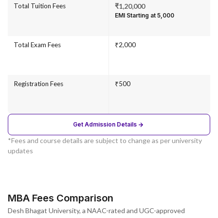
Total Tuition Fees
₹1,20,000
EMI Starting at ₹5,000
Total Exam Fees
₹2,000
Registration Fees
₹500
Get Admission Details
*Fees and course details are subject to change as per university
updates
MBA Fees Comparison
Desh Bhagat University, a NAAC-rated and UGC-approved