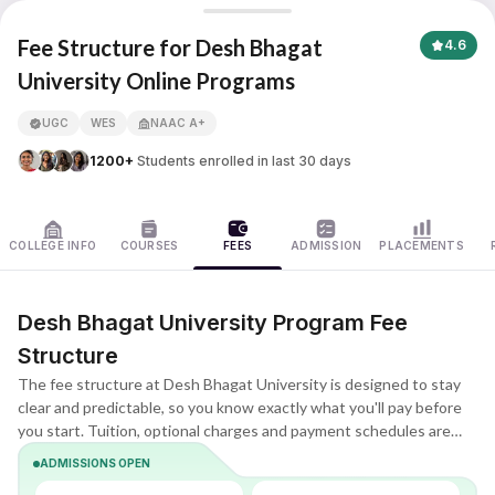
Desh Bhagat University
Fee Structure for Desh Bhagat
4.6
University Online Programs
APNA ADVANTAGE ASSURED
UGC
WES
NAAC A+
1200+
Students enrolled in last 30 days
COLLEGE INFO
COURSES
FEES
ADMISSION
PLACEMENTS
Desh Bhagat University Program Fee
Structure
The fee structure at Desh Bhagat University is designed to stay
clear and predictable, so you know exactly what you'll pay before
you start. Tuition, optional charges and payment schedules are
listed upfront, making it easier to compare plans and choose what
ADMISSIONS OPEN
fits your budget.