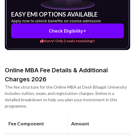
EASY EMI OPTIONS AVAILABLE
Apply now to unlock benefits on course admission
Check Eligibility
Hurry! Only 2 seats remaining!!
Online MBA Fee Details & Additional
Charges 2026
The fee structure for the Online MBA at Desh Bhagat University
includes tuition, exam, and registration charges. Below is a
detailed breakdown to help you plan your investment in this
programme.
Fee Component
Amount