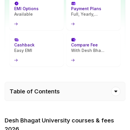
EMI Options
Payment Plans
Available
Full, Yearly,...
Cashback
Compare Fee
Easy EMI
With Desh Bha...
Table of Contents
Desh Bhagat University courses & fees
2026