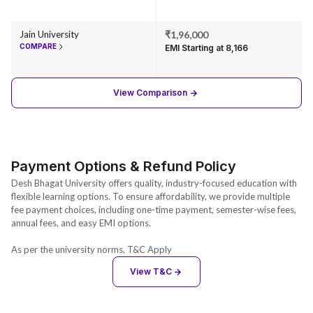
Jain University
₹1,96,000
COMPARE
EMI Starting at ₹8,166
View Comparison
Payment Options & Refund Policy
Desh Bhagat University offers quality, industry-focused education with
flexible learning options. To ensure affordability, we provide multiple
fee payment choices, including one-time payment, semester-wise fees,
annual fees, and easy EMI options.
As per the university norms, T&C Apply
View T&C