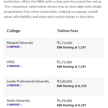
institution, offers the MBA with a clear and structured fee setup.
The comparison table below shows how its fees align with similar
programmes from other universities, helping you gauge overall
value, affordability, and what each option brings to the table.
College
Tuition fees
Manipal University
₹1,75,000
COMPARE
EMI Starting at ₹7,291
UPES
₹1,75,000
COMPARE
EMI Starting at ₹7,291
Lovely Professional University
₹2,00,000
COMPARE
EMI Starting at ₹8,333
Amity University
₹1,99,000
COMPARE
EMI Starting at ₹8,291