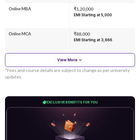
Online MBA
₹1,20,000
EMI Starting at ₹5,000
Online MCA
₹88,000
EMI Starting at ₹3,666
View More
*Fees and course details are subject to change as per university
updates
EXCLUSIVE BENEFITS FOR YOU