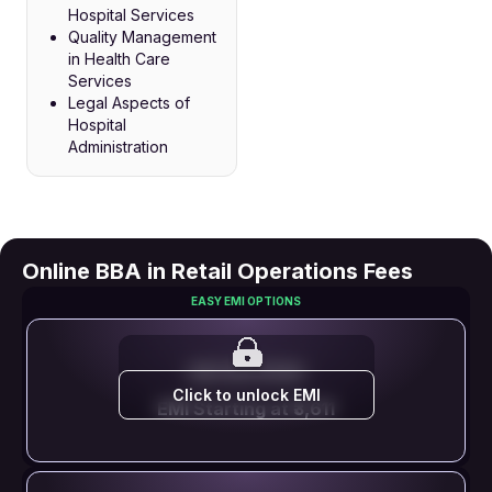
Hospital Services
Quality Management
in Health Care
Services
Legal Aspects of
Hospital
Administration
Online BBA in Retail Operations Fees
EASY EMI OPTIONS
EMI STARTS FROM
Click to unlock EMI
EMI Starting at ₹3,611