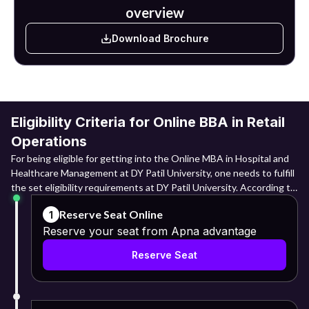
overview
Download Brochure
Eligibility Criteria for Online BBA in Retail
Operations
For being eligible for getting into the Online MBA in Hospital and
Healthcare Management at DY Patil University, one needs to fulfill
the set eligibility requirements at DY Patil University. According to
the guidelines laid down, for Indian candidates, one must have a
Reserve Seat Online
1
minimum of 40% marks in Class 10 from a recognised educational
Reserve your seat from Apna advantage
board. Also, it is necessary to have a minimum of 40% marks in
Class 12 or 50% marks in a three-year polytechnic diploma from a
Reserve Seat
recognized educational board. The requirement for candidates
opting for a normal graduation path is a bachelor's degree from any
recognised university with at least 40% aggregate marks. Lateral
entry students need to have at least 50% marks in both their