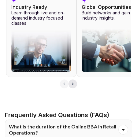
way of sessions conducted by experts from the industry, live
Industry Ready
Global Opportunities
webinars, workshops and masterclasses.
Learn through live and on-
Build networks and gain
demand industry focused
industry insights.
classes
These help the learners gain insights into current challenges in
the fields of healthcare and management. The learning program
also comprises micro-certification, analysis tool exposure, career
services, capstone learning and soft skills development modules.
Professional skills can be enhanced by way of activities aimed at
developing communication, problem solving, leadership and
decision-making skills.
Frequently Asked Questions (FAQs)
What is the duration of the Online BBA in Retail
Operations?