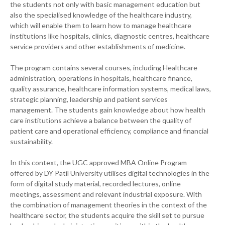
the students not only with basic management education but
also the specialised knowledge of the healthcare industry,
which will enable them to learn how to manage healthcare
institutions like hospitals, clinics, diagnostic centres, healthcare
service providers and other establishments of medicine.
The program contains several courses, including Healthcare
administration, operations in hospitals, healthcare finance,
quality assurance, healthcare information systems, medical laws,
strategic planning, leadership and patient services
management. The students gain knowledge about how health
care institutions achieve a balance between the quality of
patient care and operational efficiency, compliance and financial
sustainability.
In this context, the UGC approved MBA Online Program
offered by DY Patil University utilises digital technologies in the
form of digital study material, recorded lectures, online
meetings, assessment and relevant industrial exposure. With
the combination of management theories in the context of the
healthcare sector, the students acquire the skill set to pursue