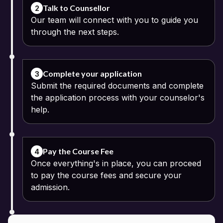
diploma and graduation.
Talk to Counsellor
2
Our team will connect with you to guide you
through the next steps.
Complete your application
3
Submit the required documents and complete
the application process with your counselor's
help.
Pay the Course Fee
4
Once everything's in place, you can proceed
to pay the course fees and secure your
admission.