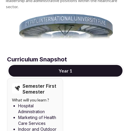
leadership and administrative positions within the healthcare
sector.
Curriculum Snapshot
Year 1
Semester First
Semester
What will you learn ?
Hospital
Administration
Marketing of Health
Care Services
Indoor and Outdoor