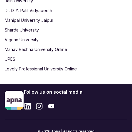
Jain University
Dr. D. Y. Patil Vidyapeeth
Manipal University Jaipur
Sharda University
Vignan University
Manav Rachna University Online
UPES
Lovely Professional University Online
Follow us on social media
© 2026 Apna | All rights reserved