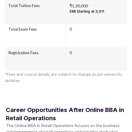
Total Tuition Fees
₹1,30,000
EMI Starting at ₹3,611
Total Exam Fees
0
Registration Fees
0
*Fees and course details are subject to change as per university
updates
Career Opportunities After Online BBA in
Retail Operations
The Online BBA in Retail Operations focuses on the business
and management of retail operations and provides graduates