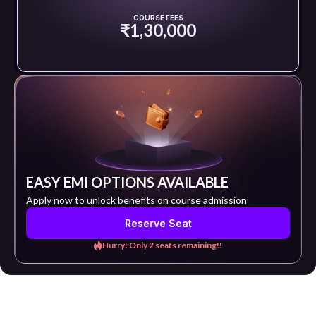
COURSE FEES
₹1,30,000
EASY EMI OPTIONS AVAILABLE
Apply now to unlock benefits on course admission
Reserve Seat
Hurry! Only 2 seats remaining!!