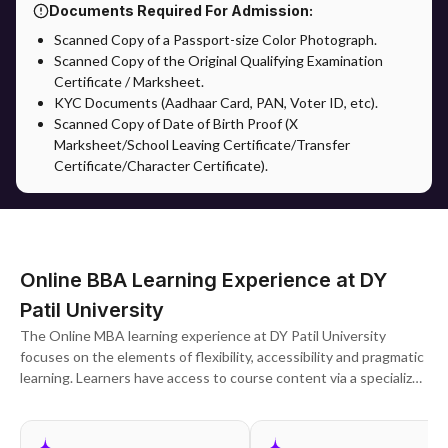
Documents Required For Admission:
Scanned Copy of a Passport-size Color Photograph.
Scanned Copy of the Original Qualifying Examination
Certificate / Marksheet.
KYC Documents (Aadhaar Card, PAN, Voter ID, etc).
Scanned Copy of Date of Birth Proof (X
Marksheet/School Leaving Certificate/Transfer
Certificate/Character Certificate).
Online BBA Learning Experience at DY
Patil University
The Online MBA learning experience at DY Patil University
focuses on the elements of flexibility, accessibility and pragmatic
learning. Learners have access to course content via a specialized
digital learning platform, which comprises pre-recorded lecture
videos, study material, presentations, tests and evaluations. The
university provides complementary learning beyond academics by