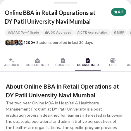
Online BBA in Retail Operations
Online BBA in Retail Operations at
4.2
DY Patil University Navi Mumbai
APNA ADVANTAGE ASSURED
NAAC 'A++' Grade
UGC Approved
AICTE Accreditation
NIRF
1200+
Students enrolled in last 30 days
ASSURED
COLLEGE INFO
COURSES
COURSE INFO
FEES
A
About Online BBA in Retail Operations at
DY Patil University Navi Mumbai
The two-year Online MBA in Hospital & Healthcare
Management Program at DY Patil University is a post-
graduation program designed for learners interested in knowing
the strategic, operational and administrative perspectives of
the health-care organisations. The specific program provides