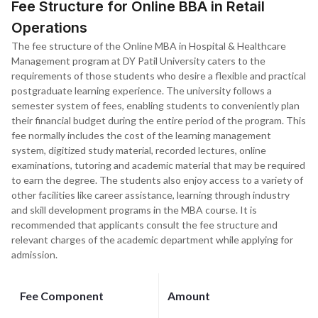
Fee Structure for Online BBA in Retail
Operations
The fee structure of the Online MBA in Hospital & Healthcare
Management program at DY Patil University caters to the
requirements of those students who desire a flexible and practical
postgraduate learning experience. The university follows a
semester system of fees, enabling students to conveniently plan
their financial budget during the entire period of the program. This
fee normally includes the cost of the learning management
system, digitized study material, recorded lectures, online
examinations, tutoring and academic material that may be required
to earn the degree. The students also enjoy access to a variety of
other facilities like career assistance, learning through industry
and skill development programs in the MBA course. It is
recommended that applicants consult the fee structure and
relevant charges of the academic department while applying for
admission.
Fee Component
Amount