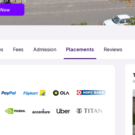
 last 30 days
 Now
es
Fees
Admission
Placements
Reviews
G