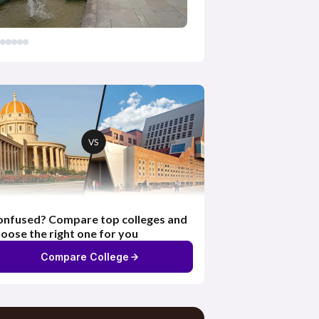
nfused? Compare top colleges and
oose the right one for you
Compare College