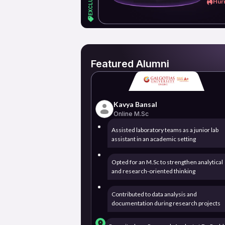
Hurr
Featured Alumni
Kavya Bansal
Online M.Sc
Assisted laboratory teams as a junior lab
assistant in an academic setting
Opted for an M.Sc to strengthen analytical
and research-oriented thinking
Contributed to data analysis and
documentation during research projects