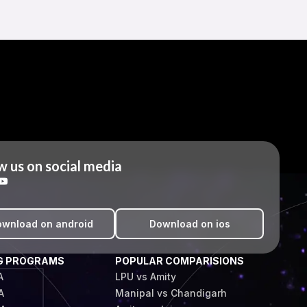
w us on social media
wnload on android
Download on ios
G PROGRAMS
POPULAR COMPARISIONS
A
LPU vs Amity
A
Manipal vs Chandigarh