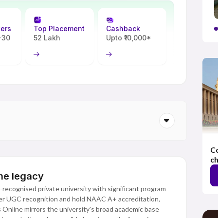
ters
Top Placement
Cashback
 +30
52 Lakh
Upto ₹10,000*
Co
ch
ine legacy
-recognised private university with significant program
nder UGC recognition and hold NAAC A+ accreditation,
as Online mirrors the university's broad academic base