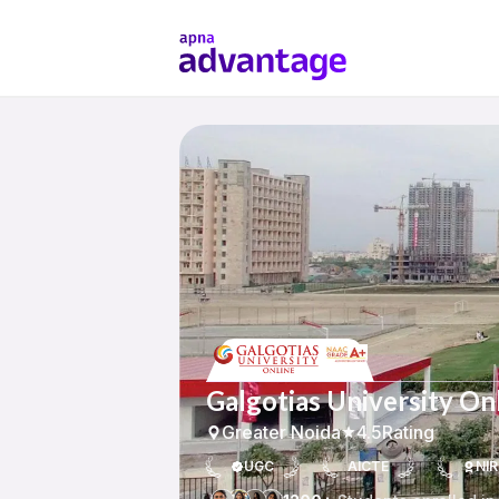
Galgotias University On
Greater Noida
4.5
Rating
UGC
AICTE
NIR