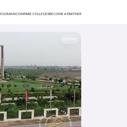
PROGRAMS
COMPARE COLLEGES
BECOME A PARTNER
Share
APNA ADVANTAGE ASSURED
APNA ADVANTAGE ASSURED
ASSURED