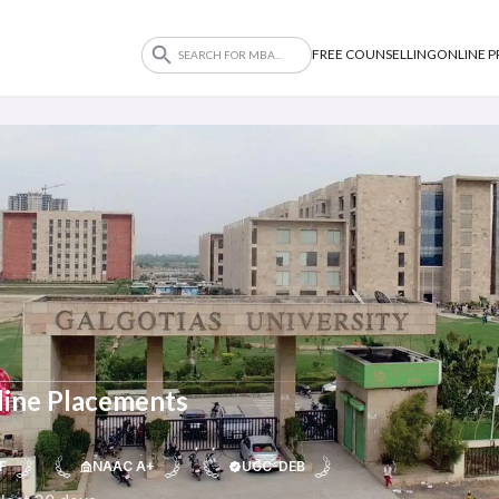
FREE COUNSELLING
ONLINE 
line Placements
F
NAAC A+
UGC-DEB