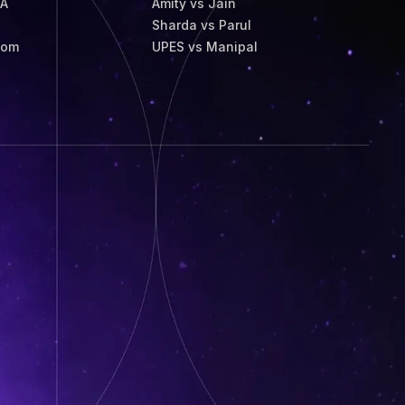
BA
Amity vs Jain
Sharda vs Parul
Com
UPES vs Manipal