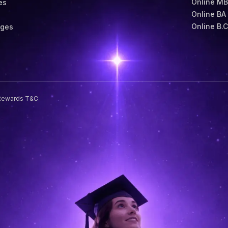
Online M
es
Online BA
s
Online B.
eges
Rewards T&C