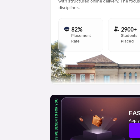
with structured online delivery. The focus 
disciplines.
82%
2900+
Placement
Students
Rate
Placed
EXCLUSIVE BENEFITS FOR YOU
EAS
Apply