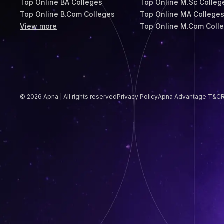
Top Online BA Colleges
Top Online M.Sc Colleg
Top Online B.Com Colleges
Top Online MA College
View more
Top Online M.Com Coll
© 2026 Apna | All rights reserved
Privacy Policy
Apna Advantage T&C