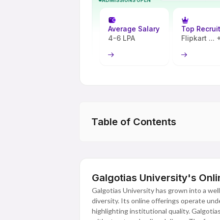
Average Salary
Top Recrui
4-6 LPA
Flipkart ...
Table of Contents
Galgotias University's Onl
Galgotias University has grown into a well
diversity. Its online offerings operate u
highlighting institutional quality. Galgoti