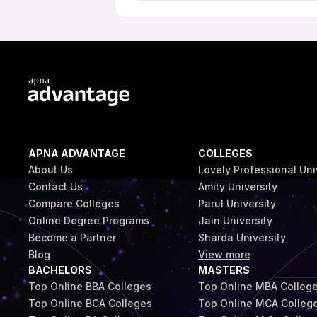
Online programme students at Galgotias
guidance in line with the institution's p
on the programme and student eligibilit
APNA ADVANTAGE
COLLEGES
About Us
Lovely Professional Uni
Contact Us
Amity University
Compare Colleges
Parul University
Online Degree Programs
Jain University
Become a Partner
Sharda University
Blog
View more
BACHELORS
MASTERS
Top Online BBA Colleges
Top Online MBA Colleg
Top Online BCA Colleges
Top Online MCA Colleg