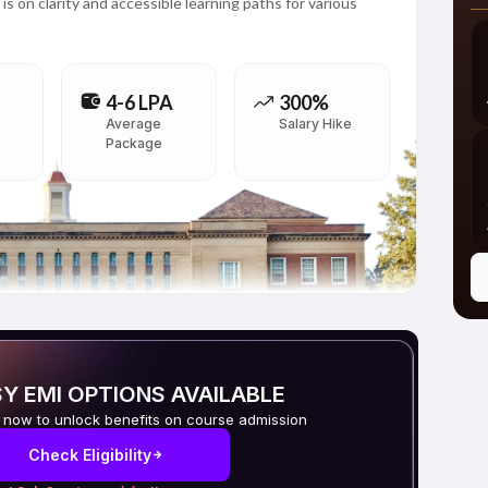
is on clarity and accessible learning paths for various
4-6 LPA
300%
Average
Salary Hike
Package
Y EMI OPTIONS AVAILABLE
 now to unlock benefits on course admission
Check Eligibility