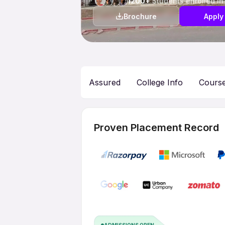
1200+
Students enrolled in
Brochure
Apply
Assured
College Info
Cours
Proven Placement Record
ADMISSIONS OPEN