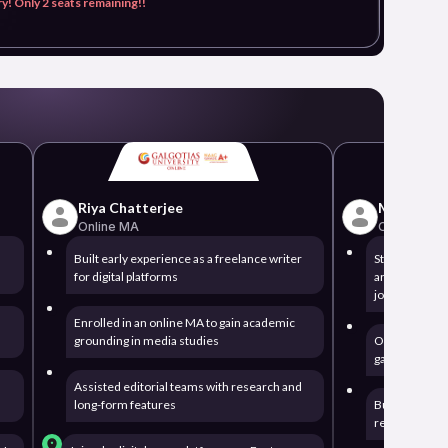
y! Only 2 seats remaining!!
Riya Chatterjee
Meenakshi
Online MA
Online MA
Built early experience as a freelance writer
Started out w
for digital platforms
articles while
journalism
Enrolled in an online MA to gain academic
grounding in media studies
Opted for an
gain professi
Assisted editorial teams with research and
long-form features
Built newsro
reporting and 