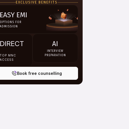
EXCLUSIVE BENEFITS
EASY EMI
OPTIONS FOR
ADMISSION
DIRECT
AI
INTERVIEW
TOP MNC
PREPARATION
ACCESS
Book free counselling