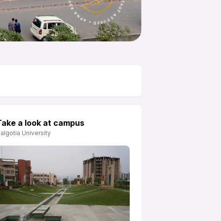
Take a look at campus
algotia University