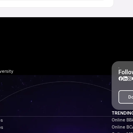
 University also receive access to career-related
olicies. The level and type of support may differ based
y.
Follo
versity
Do
TRENDIN
Online BB
es
Online BC
es