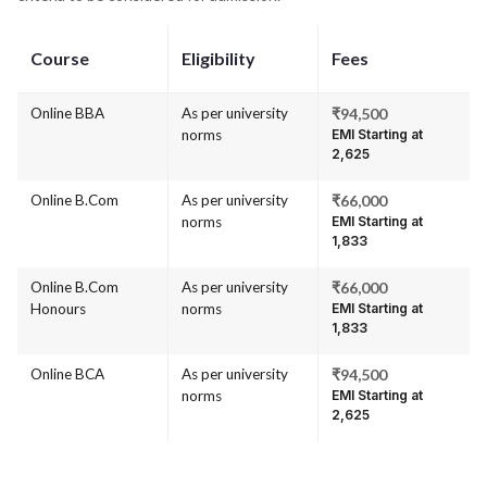
Course
Eligibility
Fees
Online BBA
As per university
₹94,500
norms
EMI Starting at
₹2,625
Online B.Com
As per university
₹66,000
norms
EMI Starting at
₹1,833
Online B.Com
As per university
₹66,000
Honours
norms
EMI Starting at
₹1,833
Online BCA
As per university
₹94,500
norms
EMI Starting at
₹2,625