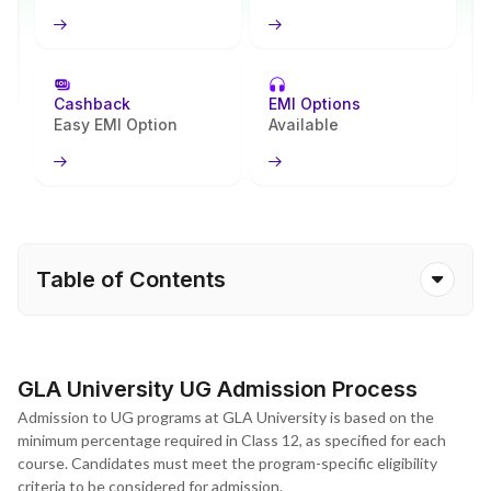
Cashback
EMI Options
Easy EMI Option
Available
Table of Contents
GLA University UG Admission Process
Admission to UG programs at GLA University is based on the
minimum percentage required in Class 12, as specified for each
course. Candidates must meet the program-specific eligibility
criteria to be considered for admission.