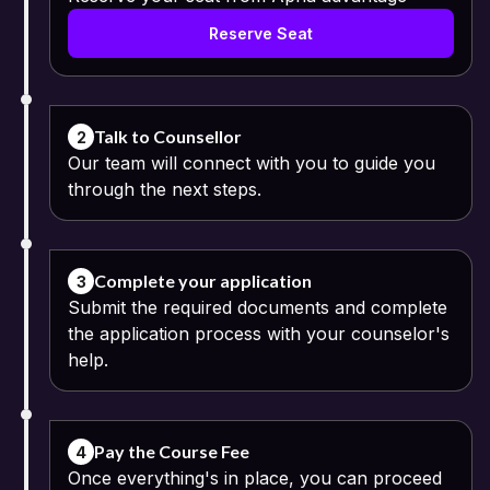
Reserve Seat
Talk to Counsellor
2
Our team will connect with you to guide you
through the next steps.
Complete your application
3
Submit the required documents and complete
the application process with your counselor's
help.
Pay the Course Fee
4
Once everything's in place, you can proceed