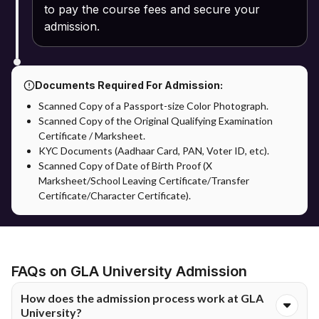
to pay the course fees and secure your
admission.
Documents Required For Admission:
Scanned Copy of a Passport-size Color Photograph.
Scanned Copy of the Original Qualifying Examination
Certificate / Marksheet.
KYC Documents (Aadhaar Card, PAN, Voter ID, etc).
Scanned Copy of Date of Birth Proof (X
Marksheet/School Leaving Certificate/Transfer
Certificate/Character Certificate).
FAQs on GLA University Admission
How does the admission process work at GLA
University?