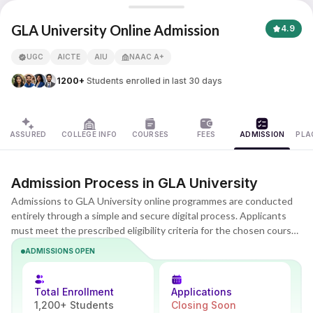
GLA University
GLA University Online Admission
4.9
UGC
AICTE
AIU
NAAC A+
APNA ADVANTAGE ASSURED
1200+
Students enrolled in last 30 days
ASSURED
COLLEGE INFO
COURSES
FEES
ADMISSION
PLA
Admission Process in GLA University
Admissions to GLA University online programmes are conducted
entirely through a simple and secure digital process. Applicants
must meet the prescribed eligibility criteria for the chosen course
and complete online registration, document submission, and fee
ADMISSIONS OPEN
payment. The process is designed to be flexible and accessible,
with no campus visits required and guidance available at every
step. Admission is confirmed after successful verification of
Total Enrollment
Applications
eligibility and documents by the university.
1,200+ Students
Closing Soon