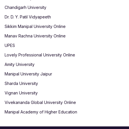
Chandigarh University
Dr. D. Y. Patil Vidyapeeth
Sikkim Manipal University Online
Manav Rachna University Online
UPES
Lovely Professional University Online
Amity University
Manipal University Jaipur
Sharda University
Vignan University
Vivekananda Global University Online
Manipal Academy of Higher Education