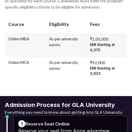
as specified for each course. Candidates must fulfill the program-
specific eligibility criteria to be eligible for admission.
Course
Eligibility
Fees
Online MBA
As per university
₹1,05,000
norms
EMI Starting at
₹4,375
Online MCA
As per university
₹92,000
norms
EMI Starting at
₹3,833
Admission Process for GLA University
Everything you need to know about getting into GLA University
Reserve Seat Online
1
Reserve your seat from Apna advantage