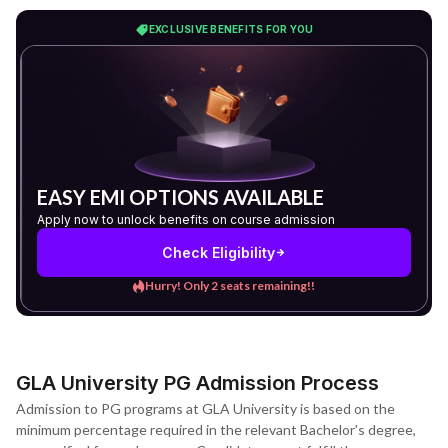
EXCLUSIVE BENEFITS FOR YOU
EASY EMI OPTIONS AVAILABLE
Apply now to unlock benefits on course admission
Check Eligibility
Hurry! Only 2 seats remaining!!
GLA University PG Admission Process
Admission to PG programs at GLA University is based on the
minimum percentage required in the relevant Bachelor's degree,