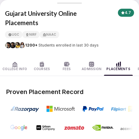
Gujarat University
Gujarat University Online
4.7
Placements
APNA ADVANTAGE ASSURED
UGC
NIRF
NAAC
1200+
Students enrolled in last 30 days
COLLEGE INFO
COURSES
FEES
ADMISSION
PLACEMENTS
Proven Placement Record