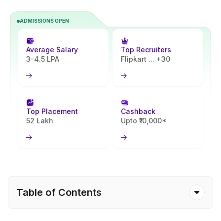
ADMISSIONS OPEN
Average Salary
Top Recruiters
3-4.5 LPA
Flipkart ... +30
Top Placement
Cashback
52 Lakh
Upto ₹10,000*
Table of Contents