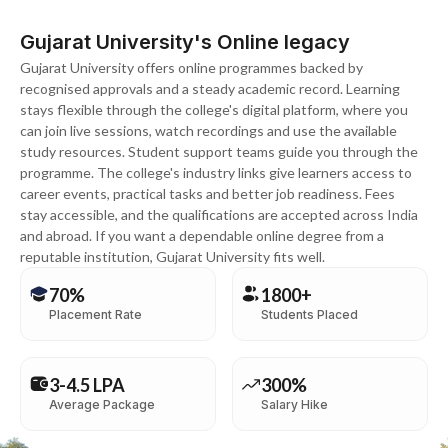
Gujarat University's Online legacy
Gujarat University offers online programmes backed by
recognised approvals and a steady academic record. Learning
stays flexible through the college's digital platform, where you
can join live sessions, watch recordings and use the available
study resources. Student support teams guide you through the
programme. The college's industry links give learners access to
career events, practical tasks and better job readiness. Fees
stay accessible, and the qualifications are accepted across India
and abroad. If you want a dependable online degree from a
reputable institution, Gujarat University fits well.
70%
1800+
Placement Rate
Students Placed
3-4.5 LPA
300%
Average Package
Salary Hike