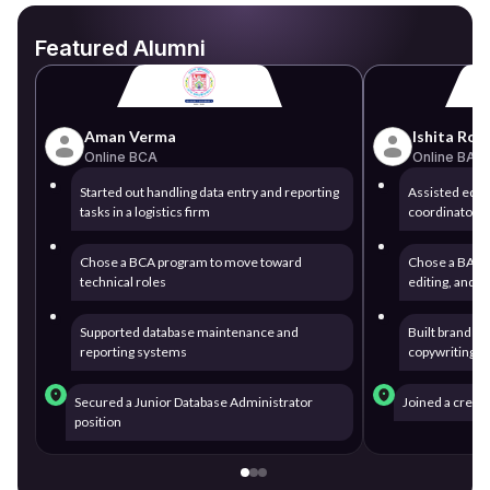
Featured Alumni
Aman Verma
Ishita Roy
Online BCA
Online BA
Started out handling data entry and reporting
Assisted edito
tasks in a logistics firm
coordinator fo
Chose a BCA program to move toward
Chose a BA de
technical roles
editing, and 
Supported database maintenance and
Built brand st
reporting systems
copywriting 
Secured a Junior Database Administrator
Joined a creat
position