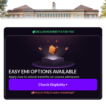
EXCLUSIVE BENEFITS FOR YOU
EASY EMI OPTIONS AVAILABLE
Apply now to unlock benefits on course admission
Check Eligibility
Hurry! Only 2 seats remaining!!