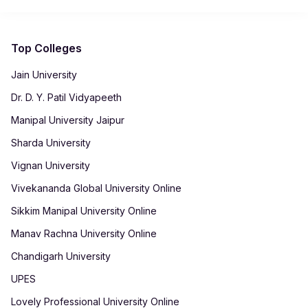
programme and student eligibility.
Top Colleges
Jain University
Dr. D. Y. Patil Vidyapeeth
Manipal University Jaipur
Sharda University
Vignan University
Vivekananda Global University Online
Sikkim Manipal University Online
Manav Rachna University Online
Chandigarh University
UPES
Lovely Professional University Online