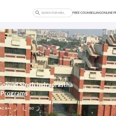
FREE COUNSELLING
ONLINE 
Gobind Singh Indraprastha
 Programs
AC A++
ISO