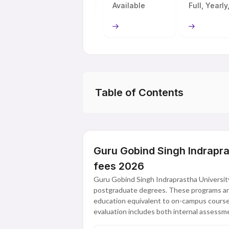
Available
Full, Yearly,
Table of Contents
Guru Gobind Singh Indrapr
fees 2026
Guru Gobind Singh Indraprastha University
postgraduate degrees. These programs are d
education equivalent to on-campus course
evaluation includes both internal assess