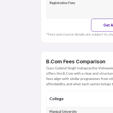
Registration Fees
Get A
*Fees and course details are subject to ch
B.Com Fees Comparison
Guru Gobind Singh Indraprastha Vishwavi
offers the B.Com with a clear and structu
fees align with similar programmes from oth
affordability, and what each option brings t
College
Manipal University