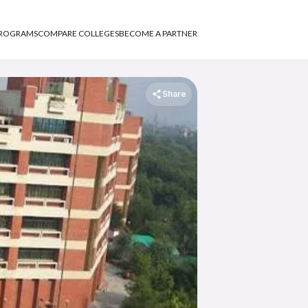
PROGRAMS
COMPARE COLLEGES
BECOME A PARTNER
Share