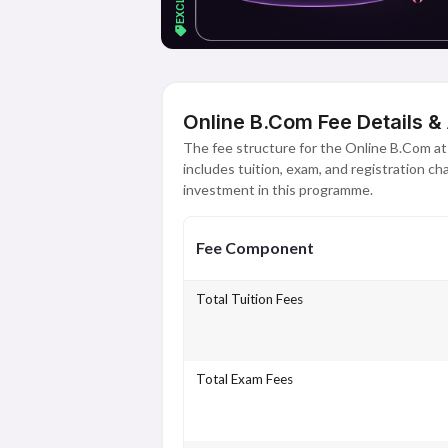
Online B.Com Fee Details &
The fee structure for the Online B.Com a
includes tuition, exam, and registration c
investment in this programme.
Fee Component
Total Tuition Fees
Total Exam Fees