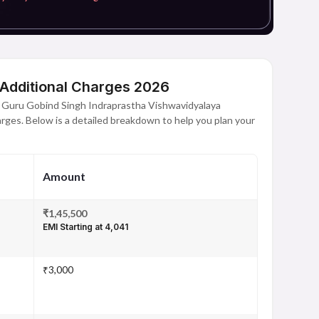
 Additional Charges 2026
t Guru Gobind Singh Indraprastha Vishwavidyalaya
harges. Below is a detailed breakdown to help you plan your
Amount
₹1,45,500
EMI Starting at ₹4,041
₹3,000