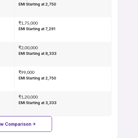
EMI Starting at ₹2,750
₹1,75,000
EMI Starting at ₹7,291
₹2,00,000
EMI Starting at ₹8,333
₹99,000
EMI Starting at ₹2,750
₹1,20,000
EMI Starting at ₹3,333
ew Comparison