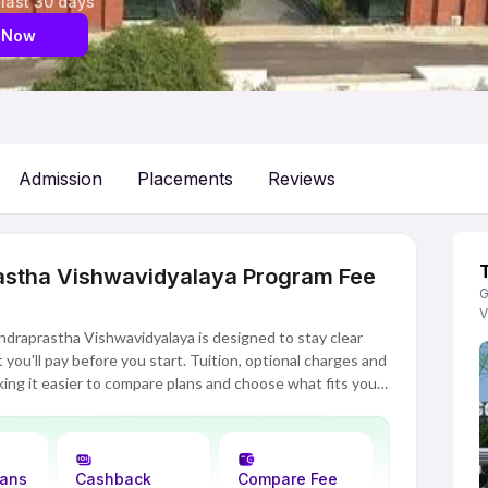
 last 30 days
 Now
Admission
Placements
Reviews
astha Vishwavidyalaya Program Fee
G
V
ndraprastha Vishwavidyalaya is designed to stay clear
you'll pay before you start. Tuition, optional charges and
ing it easier to compare plans and choose what fits your
lans
Cashback
Compare Fee