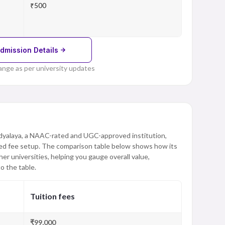
₹500
dmission Details
ange as per university updates
dyalaya, a NAAC-rated and UGC-approved institution,
red fee setup. The comparison table below shows how its
er universities, helping you gauge overall value,
o the table.
Tuition fees
₹99,000