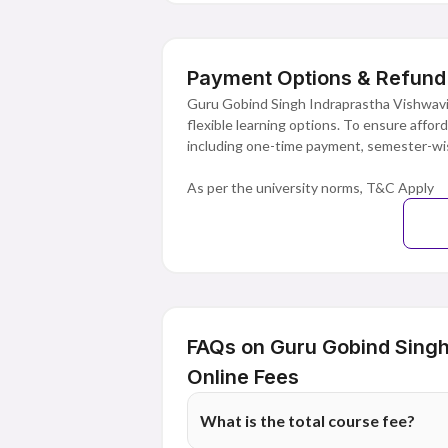
Payment Options & Refund 
Guru Gobind Singh Indraprastha Vishwavid
flexible learning options. To ensure affor
including one-time payment, semester-wis
As per the university norms, T&C Apply
FAQs on Guru Gobind Singh
Online Fees
What is the total course fee?