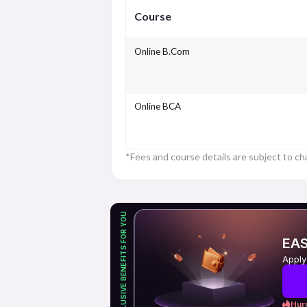
Course
Online B.Com
Online BCA
*Fees and course details are subject to ch
EXCLUSIVE BENEFITS FOR YOU
EAS
Apply
Hurr