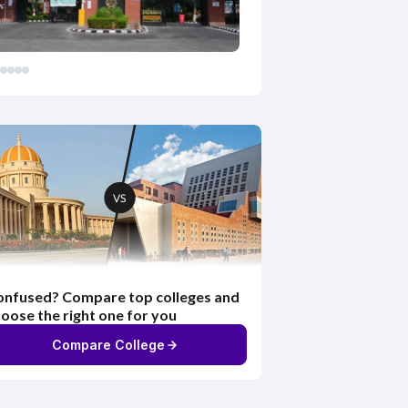
nfused? Compare top colleges and
oose the right one for you
Compare College