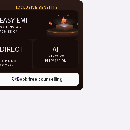
EXCLUSIVE BENEFITS
EASY EMI
OPTIONS FOR
ADMISSION
DIRECT
AI
INTERVIEW
TOP MNC
PREPARATION
ACCESS
Book free counselling