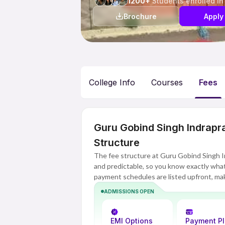
1200+
Students enrolled in
Brochure
Apply
College Info
Courses
Fees
Guru Gobind Singh Indrapr
Structure
The fee structure at Guru Gobind Singh I
and predictable, so you know exactly what 
payment schedules are listed upfront, mak
budget.
ADMISSIONS OPEN
EMI Options
Payment P