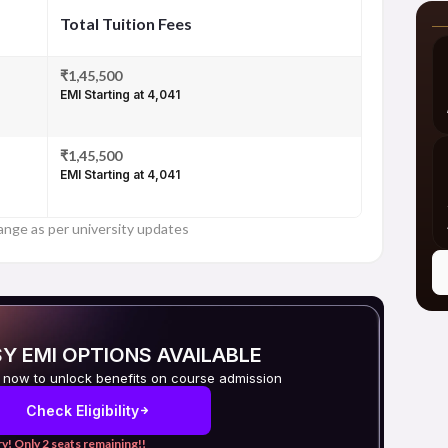
Total Tuition Fees
₹1,45,500
EMI Starting at ₹4,041
₹1,45,500
EMI Starting at ₹4,041
ange as per university updates
Y EMI OPTIONS AVAILABLE
 now to unlock benefits on course admission
Check Eligibility
y! Only 2 seats remaining!!