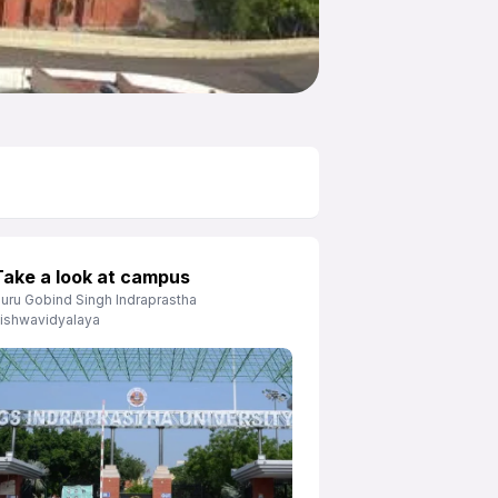
Take a look at campus
uru Gobind Singh Indraprastha
ishwavidyalaya