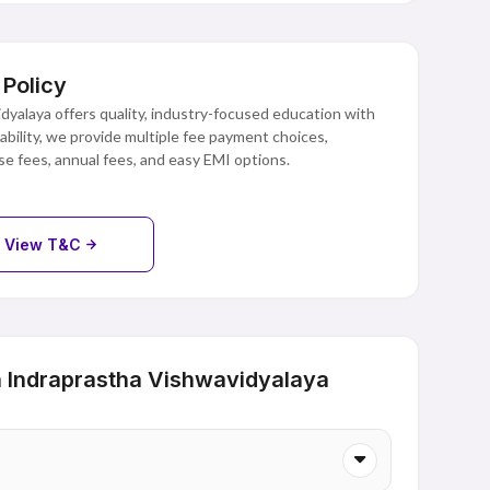
Policy
yalaya offers quality, industry-focused education with
dability, we provide multiple fee payment choices,
e fees, annual fees, and easy EMI options.
View T&C
 Indraprastha Vishwavidyalaya