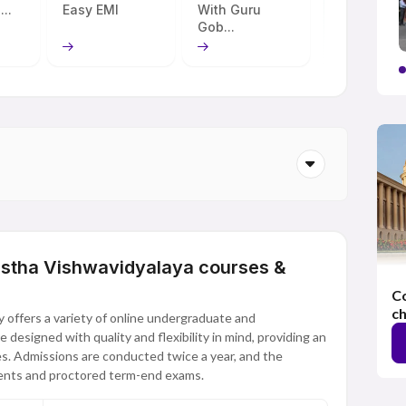
...
Easy EMI
With Guru
Gob...
astha Vishwavidyalaya courses &
Co
ch
 offers a variety of online undergraduate and
esigned with quality and flexibility in mind, providing an
s. Admissions are conducted twice a year, and the
ments and proctored term-end exams.