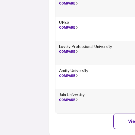
COMPARE
UPES
COMPARE
Lovely Professional University
COMPARE
Amity University
COMPARE
Jain University
COMPARE
Vi