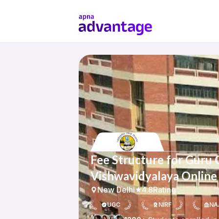
Fee Structure for Guru 
Vishwavidyalaya Online
New Delhi
4.8
Rating
UGC
NIRF
NA