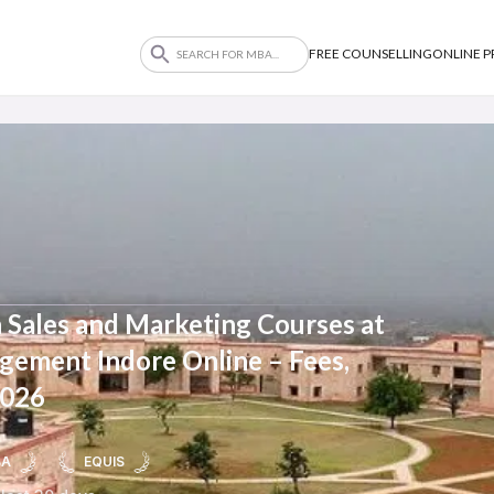
FREE COUNSELLING
ONLINE 
 Sales and Marketing Courses at
agement Indore Online – Fees,
2026
BA
EQUIS