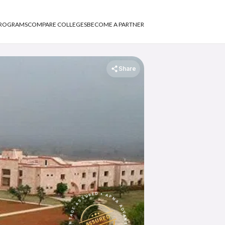
PROGRAMS
COMPARE COLLEGES
BECOME A PARTNER
Share
APNA ADVANTAGE ASSURED
APNA ADVANTAGE ASSURED
ASSURED