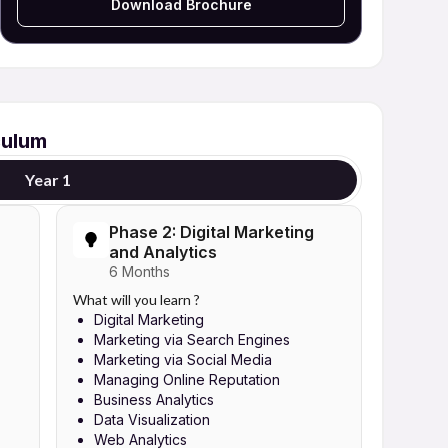
Download Brochure
culum
Year 1
Phase 2: Digital Marketing
and Analytics
6 Months
What will you learn ?
Digital Marketing
Marketing via Search Engines
Marketing via Social Media
Managing Online Reputation
Business Analytics
Data Visualization
Web Analytics