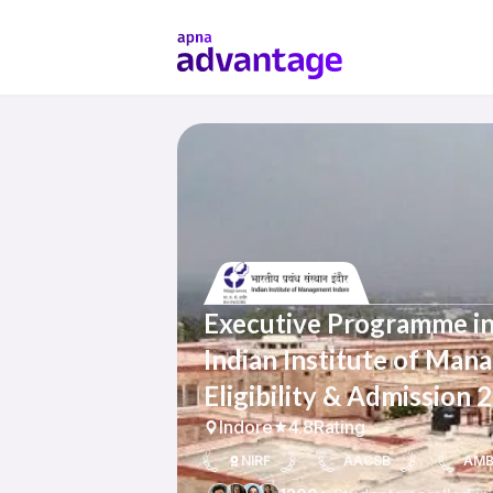
Executive Programme in
Indian Institute of Man
Eligibility & Admission 
Indore
4.8
Rating
NIRF
AACSB
AM