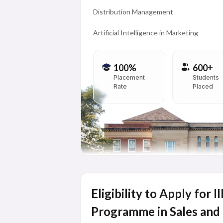
Distribution Management
Artificial Intelligence in Marketing
100%
600+
Placement
Students
Rate
Placed
Eligibility to Apply for 
Programme in Sales and