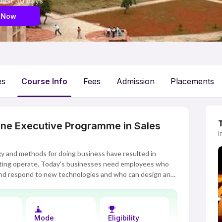
 last 30 days
 Now
es
Course Info
Fees
Admission
Placements
line Executive Programme in Sales
I
gy and methods for doing business have resulted in
ting operate. Today’s businesses need employees who
and respond to new technologies and who can design and
siness growth. IIM Indore’s Executive Programme in
n developing these skills, along with the ability to
ches to sales and marketing.
Mode
Eligibility