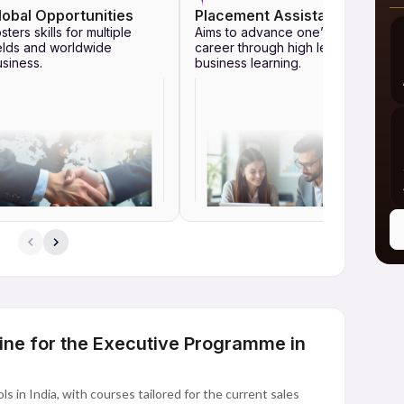
lobal Opportunities
Placement Assistance
sters skills for multiple
Aims to advance one’s
elds and worldwide
career through high level
siness.
business learning.
ine for the Executive Programme in
s in India, with courses tailored for the current sales