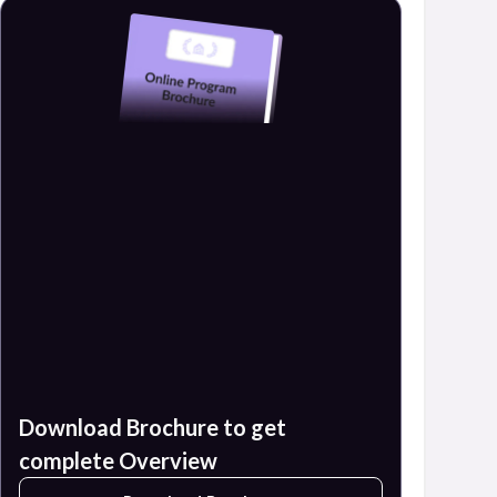
Download Brochure to get
complete Overview