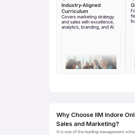
Industry-Aligned
G
Curriculum
Fo
fi
Covers marketing strategy
bu
and sales with excellence,
analytics, branding, and AI.
Why Choose IIM Indore Onl
Sales and Marketing?
It is one of the leading management school