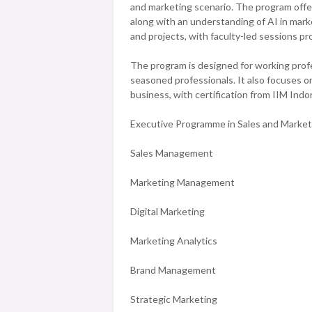
and marketing scenario. The program offers
along with an understanding of AI in mark
and projects, with faculty-led sessions pr
The program is designed for working profe
seasoned professionals. It also focuses on
business, with certification from IIM Indo
Executive Programme in Sales and Marketi
Sales Management
Marketing Management
Digital Marketing
Marketing Analytics
Brand Management
Strategic Marketing