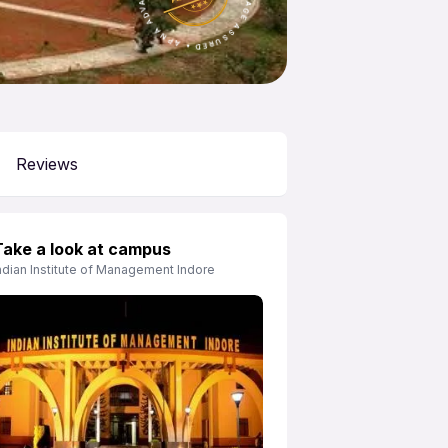
Reviews
Take a look at campus
ndian Institute of Management Indore