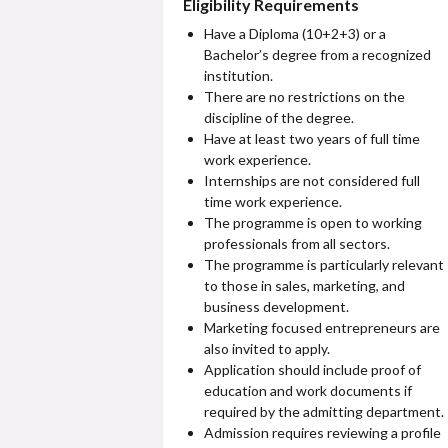
Eligibility Requirements
Have a Diploma (10+2+3) or a
Bachelor’s degree from a recognized
institution.
There are no restrictions on the
discipline of the degree.
Have at least two years of full time
work experience.
Internships are not considered full
time work experience.
The programme is open to working
professionals from all sectors.
The programme is particularly relevant
to those in sales, marketing, and
business development.
Marketing focused entrepreneurs are
also invited to apply.
Application should include proof of
education and work documents if
required by the admitting department.
Admission requires reviewing a profile