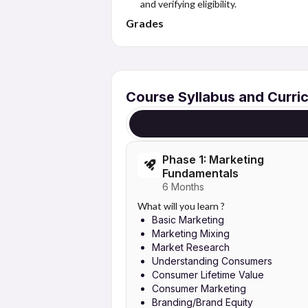
and verifying eligibility.
Grades
Course Syllabus and Curri
Phase 1: Marketing
Fundamentals
6 Months
What will you learn ?
Basic Marketing
Marketing Mixing
Market Research
Understanding Consumers
Consumer Lifetime Value
Consumer Marketing
Branding/Brand Equity