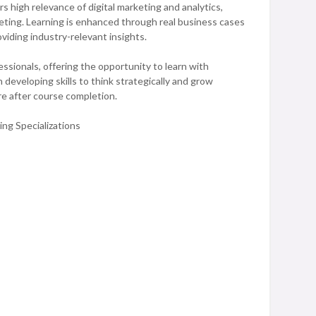
 high relevance of digital marketing and analytics,
eting. Learning is enhanced through real business cases
oviding industry-relevant insights.
ssionals, offering the opportunity to learn with
 developing skills to think strategically and grow
re after course completion.
ng Specializations