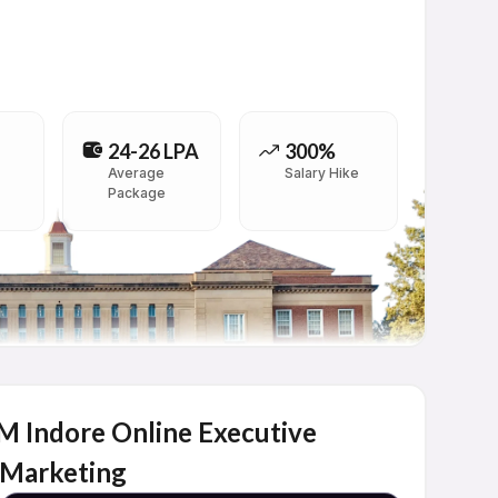
24-26 LPA
300%
Average
Salary Hike
Package
IIM Indore Online Executive
 Marketing