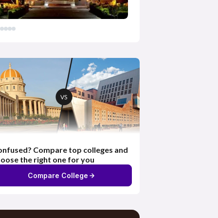
nfused? Compare top colleges and
oose the right one for you
Compare College