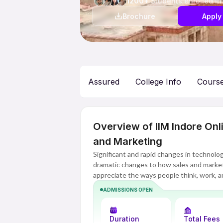
1200+
Students enrolled in
Brochure
Apply
Assured
College Info
Cours
Overview of IIM Indore On
and Marketing
Significant and rapid changes in technolo
dramatic changes to how sales and marke
appreciate the ways people think, work, 
implement methods and strategies for bu
ADMISSIONS OPEN
Sales and Marketing assists professionals i
integrate and understand the new approa
Duration
Total Fees