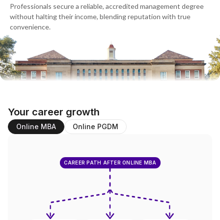
Professionals secure a reliable, accredited management degree
without halting their income, blending reputation with true
convenience.
Your career growth
Online MBA
Online PGDM
CAREER PATH AFTER ONLINE MBA