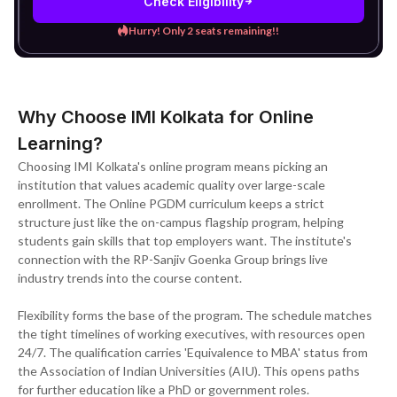
Check Eligibility
Hurry! Only 2 seats remaining!!
Why Choose IMI Kolkata for Online
Learning?
Choosing IMI Kolkata's online program means picking an
institution that values academic quality over large-scale
enrollment. The Online PGDM curriculum keeps a strict
structure just like the on-campus flagship program, helping
students gain skills that top employers want. The institute's
connection with the RP-Sanjiv Goenka Group brings live
industry trends into the course content.
Flexibility forms the base of the program. The schedule matches
the tight timelines of working executives, with resources open
24/7. The qualification carries 'Equivalence to MBA' status from
the Association of Indian Universities (AIU). This opens paths
for further education like a PhD or government roles.