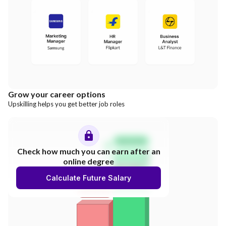
Grow your career options
Upskilling helps you get better job roles
Salary Hike
Check how much you can earn after an
online degree
300%
Calculate Future Salary
INCREASE
Your Salary