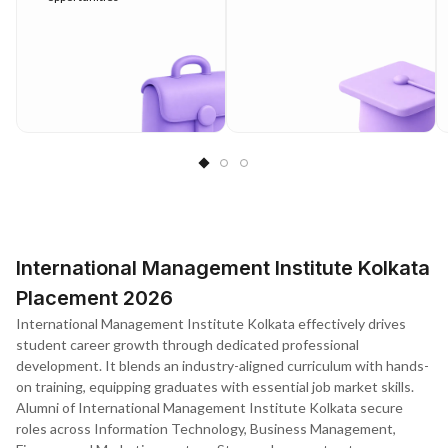
International Management Institute Kolkata
Placement 2026
International Management Institute Kolkata effectively drives
student career growth through dedicated professional
development. It blends an industry-aligned curriculum with hands-
on training, equipping graduates with essential job market skills.
Alumni of International Management Institute Kolkata secure
roles across Information Technology, Business Management,