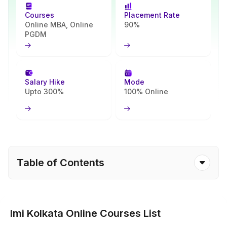
matches your goals.
Courses
Placement Rate
Online MBA, Online
90%
PGDM
Salary Hike
Mode
Upto 300%
100% Online
Table of Contents
Imi Kolkata Online Courses List