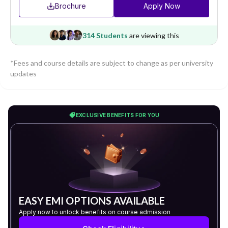
Brochure
Apply Now
314 Students
are viewing this
*Fees and course details are subject to change as per university
updates
EXCLUSIVE BENEFITS FOR YOU
EASY EMI OPTIONS AVAILABLE
Apply now to unlock benefits on course admission