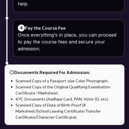
help.
Pay the Course Fee
4
Once everything's in place, you can proceed
to pay the course fees and secure your
admission.
Documents Required For Admission:
Scanned Copy of a Passport-size Color Photograph.
Scanned Copy of the Original Qualifying Examination
Certificate / Marksheet.
KYC Documents (Aadhaar Card, PAN, Voter ID, etc).
Scanned Copy of Date of Birth Proof (X
Marksheet/School Leaving Certificate/Transfer
Certificate/Character Certificate).