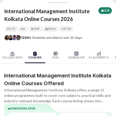
International Management Institute Kolkata
International Management Institute
4.8
Kolkata Online Courses 2026
APNA ADVANTAGE ASSURED
AICTE
AIU
NIRF
NAAC
AACSB
1200+
Students enrolled in last 30 days
COLLEGE INFO
COURSES
FEES
ADMISSION
PLACEMENTS
International Management Institute Kolkata
Online Courses Offered
International Management Institute Kolkata offers a range of
online programmes built to cover core subjects, practical skills and
industry-relevant knowledge. Each course listing shows the
duration, eligibility, key subjects and learning format, helping you
ADMISSIONS OPEN
quickly understand what the programme includes and whether it