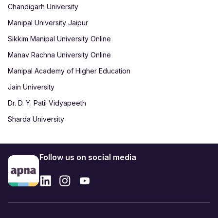
Chandigarh University
Manipal University Jaipur
Sikkim Manipal University Online
Manav Rachna University Online
Manipal Academy of Higher Education
Jain University
Dr. D. Y. Patil Vidyapeeth
Sharda University
Follow us on social media