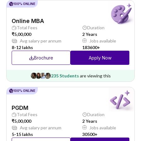
100% ONLINE
Online MBA
Total Fees
Duration
₹5,00,000
2 Years
Avg salary per annum
Jobs available
8-12 lakhs
183600+
Brochure
Apply Now
235 Students
are viewing this
100% ONLINE
PGDM
Total Fees
Duration
₹5,00,000
2 Years
Avg salary per annum
Jobs available
5-15 lakhs
30500+