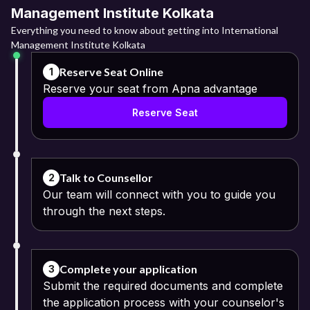
Management Institute Kolkata
Everything you need to know about getting into International
Management Institute Kolkata
Reserve Seat Online
1
Reserve your seat from Apna advantage
Reserve Seat
Talk to Counsellor
2
Our team will connect with you to guide you
through the next steps.
Complete your application
3
Submit the required documents and complete
the application process with your counselor's