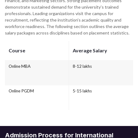
Finance, and Marketing sectors. Strong placement outcomes
demonstrate sustained demand for the university’s trained
professionals. Leading organizations visit the campus for
recruitment, reflecting the institution’s academic quality and
workforce readiness. The following section outlines the average
salary packages across disciplines based on placement statistics.
Course
Average Salary
Online MBA
8-12 lakhs
Online PGDM
5-15 lakhs
Admission Process for International