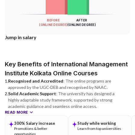
BEFORE
AFTER
(ONLINE DEGREE)
(ONLINE DEGREE)
Jump in salary
Key Benefits of International Management
Institute Kolkata Online Courses
1
.
Recognised and Accredited
:
The online programs are
approved by the UGC-DEB and recognised by NAAC.
2
.
Solid Academic Support
:
The university has designed a
highly adaptable study framework, supported by strong
academic guidance and seamless online access.
READ MORE
300% Salary increase
Study while working
Promotions & better
Learn from top universities
opportunities