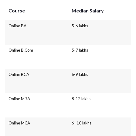
Course
Median Salary
Online BA
5-6 lakhs
Online B.Com
5-7 lakhs
Online BCA
6-9 lakhs
Online MBA
8-12 lakhs
Online MCA
6–10 lakhs