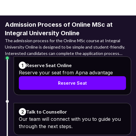
Admission Process of Online MSc at
Integral University Online
The admission process for the Online MSc course at Integral
University Online is designed to be simple and student-friendly.
Interested candidates can complete the application process
online by submitting required documents and paying the
Reserve Seat Online
1
applicable fee through the university portal.
Reserve your seat from Apna advantage
Online Registration: They need to log into the admission portal
Reserve Seat
and register themselves through their basic details that include
their names, email IDs and mobile numbers.
Fill the Application Form: Upon registering themselves, the next
step is to fill in the application form with relevant information.
Talk to Counsellor
2
Our team will connect with you to guide you
Upload Required Documents:
through the next steps.