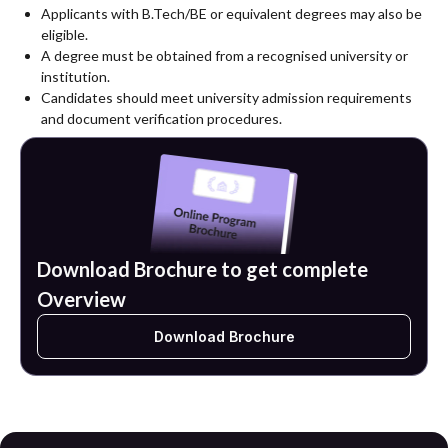
according to specialization.
Applicants with B.Tech/BE or equivalent degrees may also be
eligible.
A degree must be obtained from a recognised university or
institution.
Candidates should meet university admission requirements
and document verification procedures.
Download Brochure to get complete
Overview
Download Brochure