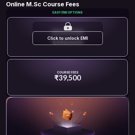
Online M.Sc Course Fees
EASY EMI OPTIONS
EMI STARTS FROM
Click to unlock EMI
₹ 1,645/month
COURSE FEES
₹39,500