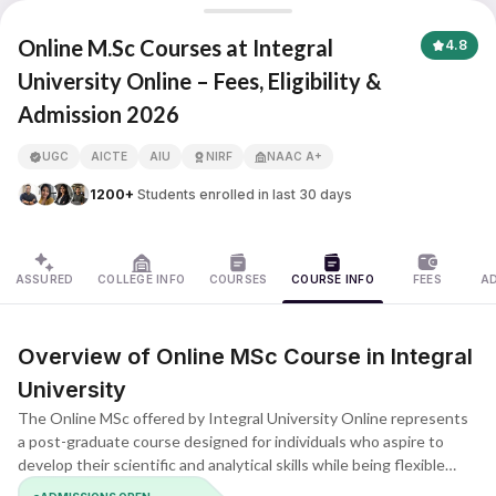
Integral University
Online M.Sc Courses at Integral
4.8
University Online – Fees, Eligibility &
Admission 2026
APNA ADVANTAGE ASSURED
UGC
AICTE
AIU
NIRF
NAAC A+
1200+
Students enrolled in last 30 days
ASSURED
COLLEGE INFO
COURSES
COURSE INFO
FEES
A
Overview of Online MSc Course in Integral
University
The Online MSc offered by Integral University Online represents
a post-graduate course designed for individuals who aspire to
develop their scientific and analytical skills while being flexible
about their schedules. This course provides its learners with