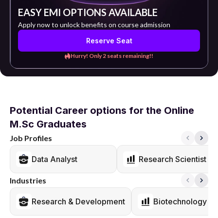
EASY EMI OPTIONS AVAILABLE
Apply now to unlock benefits on course admission
Reserve Seat
Hurry! Only 2 seats remaining!!
Potential Career options for the Online
M.Sc Graduates
Job Profiles
Data Analyst
Research Scientist
Industries
Research & Development
Biotechnology