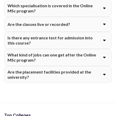
Certainly! This course is ideal for working professionals.
Which specialisation is covered in the Online
MSc program?
This university primarily provides an MSc in Mathematics and
Are the classes live or recorded?
related analytical subjects through its online MSc programs.
Both types of classes live and recorded are available for the
Is there any entrance test for admission into
online students.
this course?
Admissions are purely merit-based without the need for
What kind of jobs can one get after the Online
entrance tests.
MSc program?
One can get into careers in the fields of research, education,
Are the placement facilities provided at the
analytics, statistics, finance and the corporate sector.
university?
Yes! Integral University Online guides placements for the
students.
Top Colleges