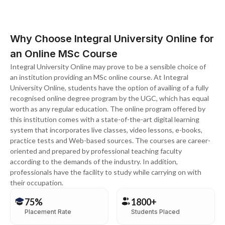
Why Choose Integral University Online for
an Online MSc Course
Integral University Online may prove to be a sensible choice of
an institution providing an MSc online course. At Integral
University Online, students have the option of availing of a fully
recognised online degree program by the UGC, which has equal
worth as any regular education. The online program offered by
this institution comes with a state-of-the-art digital learning
system that incorporates live classes, video lessons, e-books,
practice tests and Web-based sources. The courses are career-
oriented and prepared by professional teaching faculty
according to the demands of the industry. In addition,
professionals have the facility to study while carrying on with
their occupation.
75%
1800+
Placement Rate
Students Placed