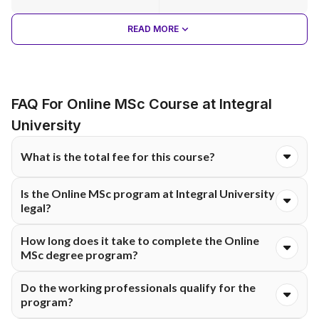
READ MORE
FAQ For Online MSc Course at Integral
University
What is the total fee for this course?
The total course fee for the Online M.Sc programme at
Is the Online MSc program at Integral University
Integral University is ₹39,500. The fee is typically structured
legal?
and payable either semester-wise or annually, as per university
guidelines.
Yes, because the Online MSc degree at Integral University is
How long does it take to complete the Online
legally recognised by UGC-DEB and accredited with the NAAC
MSc degree program?
A+ rating.
The Online MSc program takes 2 years and is made up of 4
Do the working professionals qualify for the
semesters.
program?