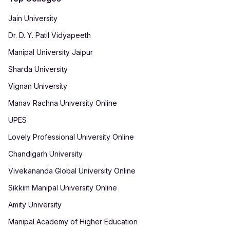
Jain University
Dr. D. Y. Patil Vidyapeeth
Manipal University Jaipur
Sharda University
Vignan University
Manav Rachna University Online
UPES
Lovely Professional University Online
Chandigarh University
Vivekananda Global University Online
Sikkim Manipal University Online
Amity University
Manipal Academy of Higher Education