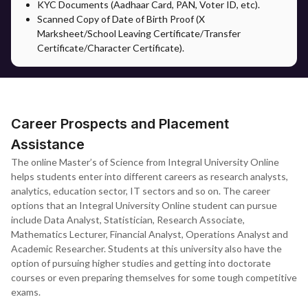
KYC Documents (Aadhaar Card, PAN, Voter ID, etc).
documentation, counselling guidance and support on the
Scanned Copy of Date of Birth Proof (X
selection of specialisation in accordance with their career. It
Marksheet/School Leaving Certificate/Transfer
bridges the gap and provides support to the students to ease the
Certificate/Character Certificate).
admission process.
After registration, students will have access to all the academic
materials as well as assignments through the university's virtual
learning environment.
Career Prospects and Placement
Assistance
The online Master’s of Science from Integral University Online
helps students enter into different careers as research analysts,
analytics, education sector, IT sectors and so on. The career
options that an Integral University Online student can pursue
include Data Analyst, Statistician, Research Associate,
Mathematics Lecturer, Financial Analyst, Operations Analyst and
Academic Researcher. Students at this university also have the
option of pursuing higher studies and getting into doctorate
courses or even preparing themselves for some tough competitive
exams.