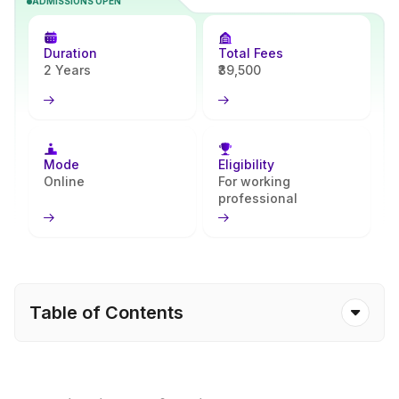
ADMISSIONS OPEN
advanced theoretical knowledge together with its practical
implementation in order to enable students to acquire expertise in
subject areas of their choice as well as relevant career-based skills.
Duration
Total Fees
The course is provided through a complete online learning process
2 Years
₹39,500
where the student can acquire an advanced education while
balancing other aspects of their lives. The Integral University
Online offers an online degree recognised by the UGC with a
syllabus prepared to cater to current requirements of the time. At
present, the Integral University Online provides an online MSc in
Mode
Eligibility
mathematics. This online master’s course includes mathematics
Online
For working
professional
subjects, including principles, statistics, algorithms and
applications in engineering, analysis, research and computer
science fields. All of this is provided to the students via the
learning management system online with the provision of all
learning materials as well as live classes, assignments and exams.
Table of Contents