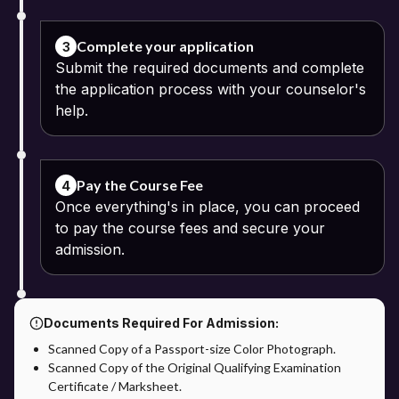
Class 10 and 12 mark sheets
Passport-size photograph
Complete your application
3
Submit the required documents and complete
Identity proof
the application process with your counselor's
help.
Address proof
Pay the Course Fee: The online fee payment process can be
continued using the available digital modes of payment. The
Pay the Course Fee
4
option of installment payments may be offered by some
Once everything's in place, you can proceed
universities.
to pay the course fees and secure your
Verification of Application: The documents and application details
admission.
are verified by the university.
Confirmation of Admission: Admission will be confirmed after
successful verification of the application process.
Documents Required For Admission:
Scanned Copy of a Passport-size Color Photograph.
Admission through Apna Advantage: The Apna Advantage
Scanned Copy of the Original Qualifying Examination
provides students with additional benefits in the admission
Certificate / Marksheet.
process. Students will get support on application and