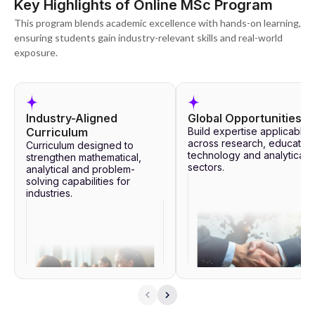
Key Highlights of Online MSc Program
This program blends academic excellence with hands-on learning,
ensuring students gain industry-relevant skills and real-world
exposure.
Industry-Aligned
Global Opportunities
Curriculum
Build expertise applicable
across research, education
Curriculum designed to
technology and analytical
strengthen mathematical,
sectors.
analytical and problem-
solving capabilities for
industries.