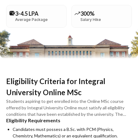
3-4.5 LPA
300%
Average Package
Salary Hike
Eligibility Criteria for Integral
University Online MSc
Students aspiring to get enrolled into the Online MSc course
offered by Integral University Online must satisfy all eligibility
conditions that have been established by the university. The
Eligibility Requirements
course has been developed for students with appropriate
qualifications who wish to sharpen their skills in sciences and
Candidates must possess a B.Sc. with PCM (Physics,
mathematics. The specific eligibility requirements may differ
Chemistry, Mathematics) or an equivalent qualification.