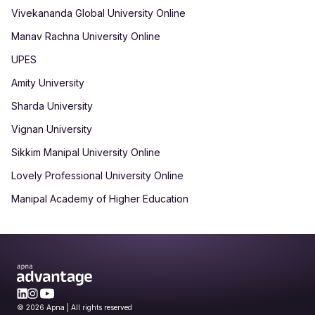
Vivekananda Global University Online
Manav Rachna University Online
UPES
Amity University
Sharda University
Vignan University
Sikkim Manipal University Online
Lovely Professional University Online
Manipal Academy of Higher Education
© 2026 Apna | All rights reserved