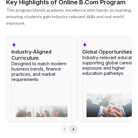
Key Highlights of Online B.Com Program
This program blends academic excellence with hands-on learning,
ensuring students gain industry-relevant skills and real-world
exposure.
Industry-Aligned
Global Opportunities
Curriculum
Industry-relevant education
supporting global career
Designed to match modern
exposure and higher
business trends, finance
education pathways.
practices, and market
requirements.