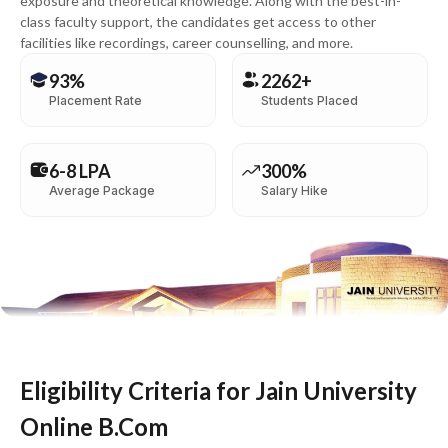
exposure and theoretical knowledge. Along with the best-in-
class faculty support, the candidates get access to other
facilities like recordings, career counselling, and more.
93%
2262+
Placement Rate
Students Placed
6-8 LPA
300%
Average Package
Salary Hike
Eligibility Criteria for Jain University
Online B.Com