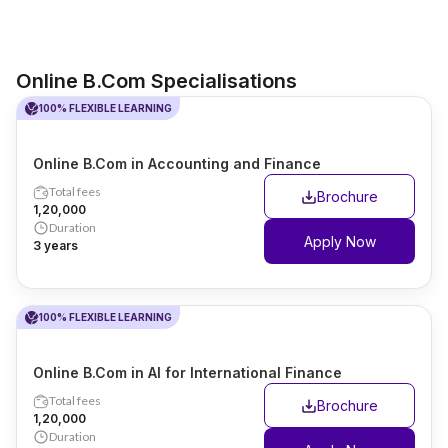
Online B.Com Specialisations
100% FLEXIBLE LEARNING
Online B.Com in Accounting and Finance
Total fees
Brochure
₹1,20,000
Duration
Apply Now
3 years
100% FLEXIBLE LEARNING
Online B.Com in AI for International Finance
Total fees
Brochure
₹1,20,000
Duration