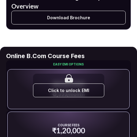
Overview
Download Brochure
Online B.Com Course Fees
EASY EMI OPTIONS
EMI STARTS FROM
Click to unlock EMI
₹ 3,333/month
COURSE FEES
₹1,20,000