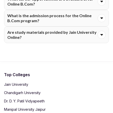
well as recorded lectures for flexible learning.
Online B.Com?
Graduates can pursue careers in accounting, finance, taxation,
What is the admission process for the Online
banking, auditing, and business management.
B.Com program?
Students can register online, submit documents, pay fees, and
Are study materials provided by Jain University
receive admission confirmation digitally.
Online?
Yes, learners usually receive access to digital study materials,
e-books, LMS resources, and recorded content.
Top Colleges
Jain University
Chandigarh University
Dr. D. Y. Patil Vidyapeeth
Manipal University Jaipur