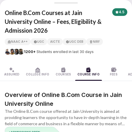
Jain University Online
Online B.Com Courses at Jain
4.5
University Online – Fees, Eligibility &
Admission 2026
APNA ADVANTAGE ASSURED
NAAC A++
UGC
AICTE
UGC DEB
NIRF
1200+
Students enrolled in last 30 days
ASSURED
COLLEGE INFO
COURSES
COURSE INFO
FEES
A
Overview of Online B.Com Course in Jain
University Online
The Online B.Com course offered at Jain University is aimed at
providing learners the opportunity to have in-depth learning in the
field of commerce and business in a flexible manner by means of
online classes. This is one of the undergraduate courses that