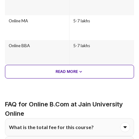
Online MA
5-7 lakhs
Online BBA
5-7 lakhs
READ MORE
FAQ for Online B.Com at Jain University
Online
What is the total fee for this course?
The total course fee for the Online B.Com programme at Jain