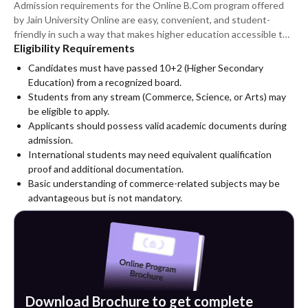
Admission requirements for the Online B.Com program offered
by Jain University Online are easy, convenient, and student-
friendly in such a way that makes higher education accessible to
Eligibility Requirements
many students. Applicants need to have completed their higher
secondary level of education from an authorised institution to be
Candidates must have passed 10+2 (Higher Secondary
admitted into the program.
Education) from a recognized board.
Students from any stream (Commerce, Science, or Arts) may
be eligible to apply.
Applicants should possess valid academic documents during
admission.
International students may need equivalent qualification
proof and additional documentation.
Basic understanding of commerce-related subjects may be
advantageous but is not mandatory.
Download Brochure to get complete