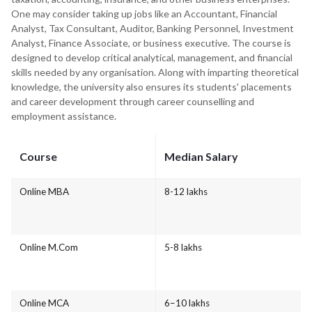
One may consider taking up jobs like an Accountant, Financial
Analyst, Tax Consultant, Auditor, Banking Personnel, Investment
Analyst, Finance Associate, or business executive. The course is
designed to develop critical analytical, management, and financial
skills needed by any organisation. Along with imparting theoretical
knowledge, the university also ensures its students' placements
and career development through career counselling and
employment assistance.
Course
Median Salary
Online MBA
8-12 lakhs
Online M.Com
5-8 lakhs
Online MCA
6–10 lakhs