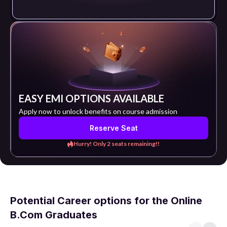
EASY EMI OPTIONS AVAILABLE
Apply now to unlock benefits on course admission
Reserve Seat
Hurry! Only 2 seats remaining!!
Potential Career options for the Online
B.Com Graduates