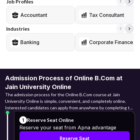
Job Profiles
Accountant
Tax Consultant
Industries
Banking
Corporate Finance
Admission Process of Online B.Com at
Jain University Online
The admission process for the Online B.Com course at Jain
University Online is simple, convenient, and completely online.
Interested candidates can apply from anywhere by completing the
digital application process and submitting the required documents
Reserve Seat Online
1
for verification.
Reserve your seat from Apna advantage
Online Registration: They need to log into the admission portal
Reserve Seat