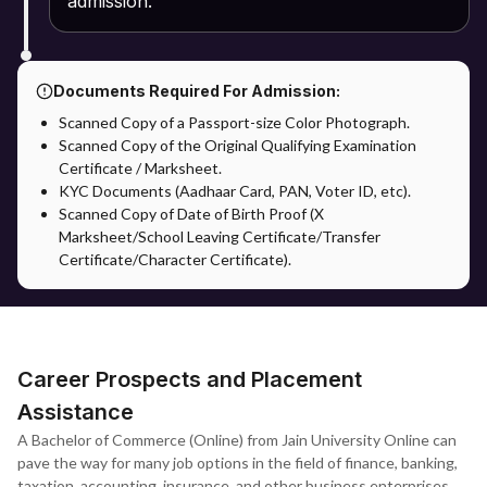
admission.
are verified by the university.
Confirmation of Admission: Admission will be confirmed after
successful verification of the application process.
Documents Required For Admission:
Scanned Copy of a Passport-size Color Photograph.
Admission through Apna Advantage: The Apna Advantage
Scanned Copy of the Original Qualifying Examination
provides students with additional benefits in the admission
Certificate / Marksheet.
process. Students will get support on application and
KYC Documents (Aadhaar Card, PAN, Voter ID, etc).
documentation, counselling guidance and support on the
Scanned Copy of Date of Birth Proof (X
selection of specialisation in accordance with their career. It
Marksheet/School Leaving Certificate/Transfer
bridges the gap and provides support to the students to ease the
Certificate/Character Certificate).
admission process.
After registration, students will have access to all the academic
materials as well as assignments through the university's virtual
learning environment.
Career Prospects and Placement
Assistance
A Bachelor of Commerce (Online) from Jain University Online can
pave the way for many job options in the field of finance, banking,
taxation, accounting, insurance, and other business enterprises.