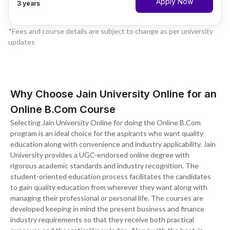
Apply Now
3 years
*Fees and course details are subject to change as per university
updates
Why Choose Jain University Online for an
Online B.Com Course
Selecting Jain University Online for doing the Online B.Com
program is an ideal choice for the aspirants who want quality
education along with convenience and industry applicability. Jain
University provides a UGC-endorsed online degree with
rigorous academic standards and industry recognition. The
student-oriented education process facilitates the candidates
to gain quality education from wherever they want along with
managing their professional or personal life. The courses are
developed keeping in mind the present business and finance
industry requirements so that they receive both practical