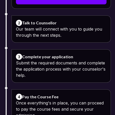
and register themselves through their basic details that include
their names, email IDs and mobile numbers.
Fill the Application Form: Upon registering themselves, the next
step is to fill in the application form with relevant information.
Talk to Counsellor
2
Our team will connect with you to guide you
Upload Required Documents:
through the next steps.
Class 10 and 12 mark sheets
Passport-size photograph
Complete your application
3
Submit the required documents and complete
Identity proof
the application process with your counselor's
help.
Address proof
Pay the Course Fee: The online fee payment process can be
continued using the available digital modes of payment. The
Pay the Course Fee
4
option of instalment payments may be offered by some
Once everything's in place, you can proceed
universities.
to pay the course fees and secure your
Verification of Application: The documents and application details