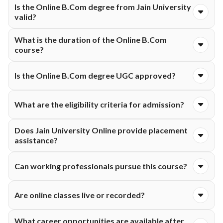
Is the Online B.Com degree from Jain University
University is ₹1,20,000. The fee is typically structured and
valid?
payable either semester-wise or annually, as per university
guidelines.
Yes, the Online B.Com degree offered by Jain University
What is the duration of the Online B.Com
Online is valid and recognized as per applicable educational
course?
guidelines.
The Online B.Com program generally has a duration of three
Is the Online B.Com degree UGC approved?
years divided into multiple semesters.
Yes, Jain University Online offers UGC-entitled online
What are the eligibility criteria for admission?
programs, subject to prevailing guidelines and approvals.
Candidates must complete 10+2 education from a recognized
Does Jain University Online provide placement
board to apply for the Online B.Com course.
assistance?
Yes, students can access placement assistance, career
Can working professionals pursue this course?
support, interview guidance, and resume-building services.
Yes, the flexible online format makes it suitable for working
Are online classes live or recorded?
professionals and students.
Students typically get access to live interactive sessions as
What career opportunities are available after