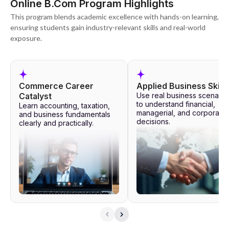
Online B.Com Program Highlights
This program blends academic excellence with hands-on learning,
ensuring students gain industry-relevant skills and real-world
exposure.
Commerce Career
Applied Business Skills
Catalyst
Use real business scenario
to understand financial,
Learn accounting, taxation,
managerial, and corporate
and business fundamentals
decisions.
clearly and practically.