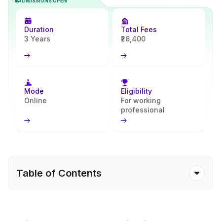
ADMISSIONS OPEN
program builds strong accounting, taxation, and financial planning
skills and prepares learners for entry-level corporate roles. Apna
Advantage helps simplify the admission steps and academic
Duration
Total Fees
planning.
3 Years
₹26,400
Mode
Eligibility
Online
For working
professional
Table of Contents