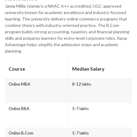
Jamia Millia Islamia is a NAAC A++ accredited, UGC-approved
university known for academic excellence and industry-focused
learning. The university delivers online commerce programs that
combine theory with industry-oriented practice. The B.Com
program builds strong accounting, taxation, and financial planning
skills and prepares learners for entry-level corporate roles. Apna
Advantage helps simplify the admission steps and academic
planning.
Course
Median Salary
Online MBA
8-12 lakhs
Online BBA
5-7 lakhs
Online B.Com
5-7 lakhs