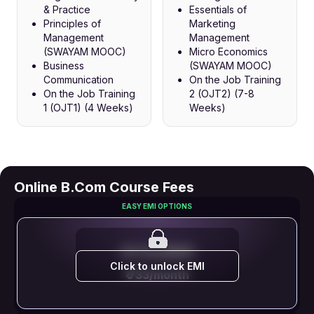
& Practice
Essentials of
Principles of
Marketing
Management
Management
(SWAYAM MOOC)
Micro Economics
Business
(SWAYAM MOOC)
Communication
On the Job Training
On the Job Training
2 (OJT2) (7-8
1 (OJT1) (4 Weeks)
Weeks)
Online B.Com Course Fees
EASY EMI OPTIONS
EMI STARTS FROM
Click to unlock EMI
₹ 733/month