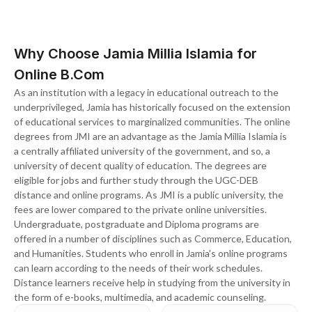
Why Choose Jamia Millia Islamia for
Online B.Com
As an institution with a legacy in educational outreach to the
underprivileged, Jamia has historically focused on the extension
of educational services to marginalized communities. The online
degrees from JMI are an advantage as the Jamia Millia Islamia is
a centrally affiliated university of the government, and so, a
university of decent quality of education. The degrees are
eligible for jobs and further study through the UGC-DEB
distance and online programs. As JMI is a public university, the
fees are lower compared to the private online universities.
Undergraduate, postgraduate and Diploma programs are
offered in a number of disciplines such as Commerce, Education,
and Humanities. Students who enroll in Jamia's online programs
can learn according to the needs of their work schedules.
Distance learners receive help in studying from the university in
the form of e-books, multimedia, and academic counseling.