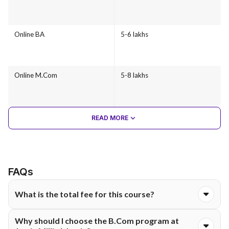
Online BA
5-6 lakhs
Online M.Com
5-8 lakhs
READ MORE
FAQs
What is the total fee for this course?
The total course fee for the Online B.Com programme at
Why should I choose the B.Com program at
Jamia Millia Islamia is ₹26,400. The fee is typically structured