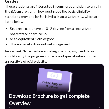
Grades
Those students are interested in commerce and plan to enroll in
the B.Com program. They must meet the basic eligibility
standards provided by Jamia Millia Islamia University, which are
listed below:
Students must have a 10+2 degree from a recognized
board/state board/NIOS
or an equivalent 12th degree.
The university does not set an age limit.
Important Note:
Before enrolling in a program, candidates
should verify the program's criteria and specialization on the
university's official website.
Download Brochure to get complete
Overview