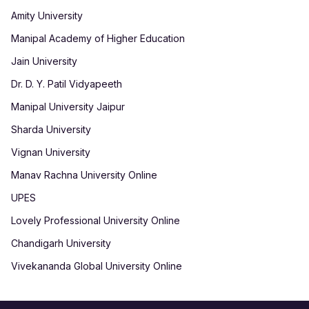
Amity University
Manipal Academy of Higher Education
Jain University
Dr. D. Y. Patil Vidyapeeth
Manipal University Jaipur
Sharda University
Vignan University
Manav Rachna University Online
UPES
Lovely Professional University Online
Chandigarh University
Vivekananda Global University Online