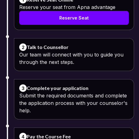
Reserve your seat from Apna advantage
Reserve Seat
Talk to Counsellor
2
Our team will connect with you to guide you
through the next steps.
Complete your application
3
Submit the required documents and complete
the application process with your counselor's
help.
Pay the Course Fee
4