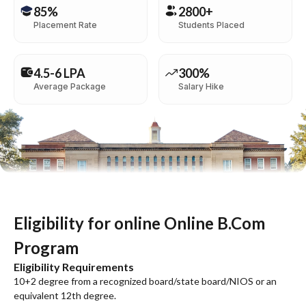
85%
2800+
Placement Rate
Students Placed
4.5-6 LPA
300%
Average Package
Salary Hike
Eligibility for online Online B.Com
Program
Eligibility Requirements
10+2 degree from a recognized board/state board/NIOS or an
equivalent 12th degree.