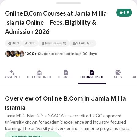
Jamia Millia Islamia
Online B.Com Courses at Jamia Millia
4.6
Islamia Online – Fees, Eligibility &
Admission 2026
APNA ADVANTAGE ASSURED
UGC
AICTE
NIRF (Rank 3)
NAAC A++
1200+
Students enrolled in last 30 days
ASSURED
COLLEGE INFO
COURSES
COURSE INFO
FEES
A
Overview of Online B.Com in Jamia Millia
Islamia
Jamia Millia Islamia is a NAAC A++ accredited, UGC-approved
university known for academic excellence and industry-focused
learning. The university delivers online commerce programs that
combine theory with industry-oriented practice. The B.Com