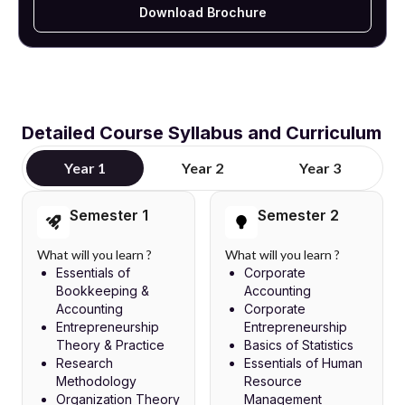
Download Brochure
Detailed Course Syllabus and Curriculum
Year 1
Year 2
Year 3
Semester 1
Semester 2
What will you learn ?
What will you learn ?
Essentials of
Corporate
Bookkeeping &
Accounting
Accounting
Corporate
Entrepreneurship
Entrepreneurship
Theory & Practice
Basics of Statistics
Research
Essentials of Human
Methodology
Resource
Organization Theory
Management