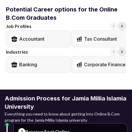
Potential Career options for the Online
B.Com Graduates
Job Profiles
Accountant
Tax Consultant
Industries
Banking
Corporate Finance
Admission Process for Jamia Millia Islamia
University
Everything you need to know about getting into Online B.Com
program for the Jamia Millia Islamia university
Reserve Seat Online
1