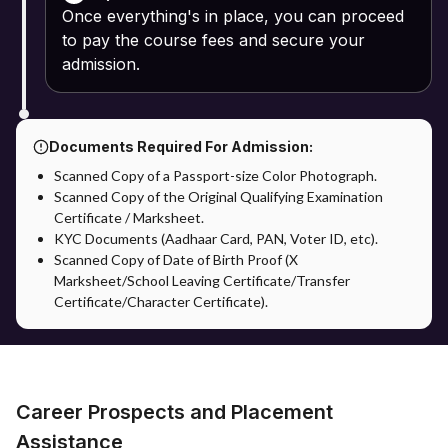
Once everything's in place, you can proceed
to pay the course fees and secure your
admission.
Documents Required For Admission:
Scanned Copy of a Passport-size Color Photograph.
Scanned Copy of the Original Qualifying Examination
Certificate / Marksheet.
KYC Documents (Aadhaar Card, PAN, Voter ID, etc).
Scanned Copy of Date of Birth Proof (X
Marksheet/School Leaving Certificate/Transfer
Certificate/Character Certificate).
Career Prospects and Placement
Assistance