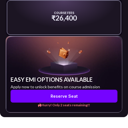
COURSE FEES
₹26,400
EASY EMI OPTIONS AVAILABLE
Apply now to unlock benefits on course admission
Reserve Seat
Hurry! Only 2 seats remaining!!