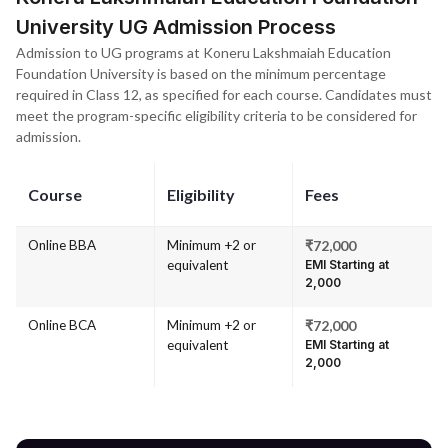
University UG Admission Process
Admission to UG programs at Koneru Lakshmaiah Education
Foundation University is based on the minimum percentage
required in Class 12, as specified for each course. Candidates must
meet the program-specific eligibility criteria to be considered for
admission.
Course
Eligibility
Fees
Online BBA
Minimum +2 or
₹72,000
equivalent
EMI Starting at
₹2,000
Online BCA
Minimum +2 or
₹72,000
equivalent
EMI Starting at
₹2,000