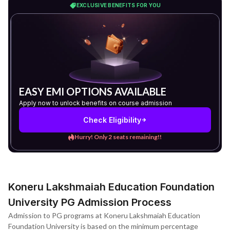
EXCLUSIVE BENEFITS FOR YOU
EASY EMI OPTIONS AVAILABLE
Apply now to unlock benefits on course admission
Check Eligibility
Hurry! Only 2 seats remaining!!
Koneru Lakshmaiah Education Foundation
University PG Admission Process
Admission to PG programs at Koneru Lakshmaiah Education
Foundation University is based on the minimum percentage