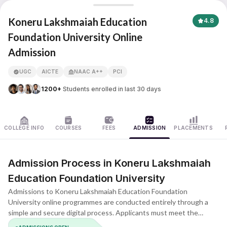
Koneru Lakshmaiah Education Foundation University
Koneru Lakshmaiah Education
4.8
Foundation University Online
Admission
APNA ADVANTAGE ASSURED
UGC
AICTE
NAAC A++
PCI
1200+
Students enrolled in last 30 days
COLLEGE INFO
COURSES
FEES
ADMISSION
PLACEMENTS
Admission Process in Koneru Lakshmaiah
Education Foundation University
Admissions to Koneru Lakshmaiah Education Foundation
University online programmes are conducted entirely through a
simple and secure digital process. Applicants must meet the
prescribed eligibility criteria for the chosen course and complete