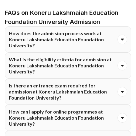
FAQs on Koneru Lakshmaiah Education
Foundation University Admission
How does the admission process work at
Koneru Lakshmaiah Education Foundation
University?
Admissions at Koneru Lakshmaiah Education Foundation
What is the eligibility criteria for admission at
University are conducted through an online application
Koneru Lakshmaiah Education Foundation
process. Applicants need to complete the form, upload
University?
required documents, and meet the eligibility criteria for the
chosen programme. Admission is confirmed after verification.
Eligibility varies by course at Koneru Lakshmaiah Education
Is there an entrance exam required for
Foundation University. In general, candidates must meet the
admission at Koneru Lakshmaiah Education
minimum academic requirements specified for the selected
Foundation University?
programme. Detailed eligibility information is shared during the
application process.
Admission requirements at Koneru Lakshmaiah Education
How can I apply for online programmes at
Foundation University depend on the programme. Some
Koneru Lakshmaiah Education Foundation
courses may require eligibility-based evaluation, while others
University?
may not require an entrance exam. Applicants are advised to
check programme-specific criteria before applying.
Candidates can apply by completing the online application