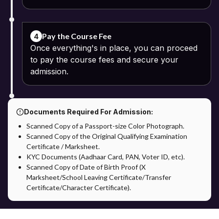
Pay the Course Fee
4
Once everything's in place, you can proceed
to pay the course fees and secure your
admission.
Documents Required For Admission:
Scanned Copy of a Passport-size Color Photograph.
Scanned Copy of the Original Qualifying Examination
Certificate / Marksheet.
KYC Documents (Aadhaar Card, PAN, Voter ID, etc).
Scanned Copy of Date of Birth Proof (X
Marksheet/School Leaving Certificate/Transfer
Certificate/Character Certificate).