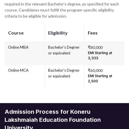
required in the relevant Bachelor's degree, as specified for each
course. Candidates must fulfill the program-specific eligibility
criteria to be eligible for admission.
Course
Eligibility
Fees
Online MBA
Bachelor’s Degree
₹80,000
or equivalent
EMI Starting at
₹3,333
Online MCA
Bachelor’s Degree
₹60,000
or equivalent
EMI Starting at
₹2,500
Admission Process for Koneru
Lakshmaiah Education Foundation
University