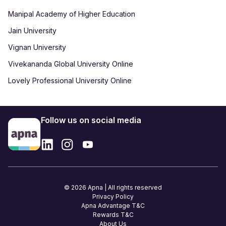
Manipal Academy of Higher Education
Jain University
Vignan University
Vivekananda Global University Online
Lovely Professional University Online
Follow us on social media
© 2026 Apna | All rights reserved
Privacy Policy
Apna Advantage T&C
Rewards T&C
About Us