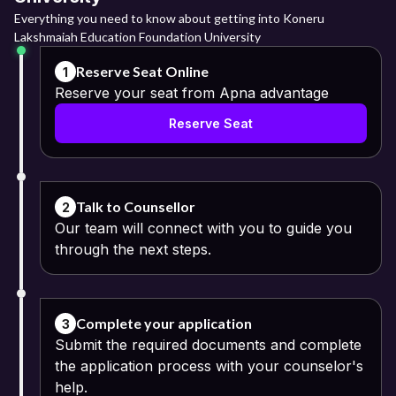
Everything you need to know about getting into Koneru
Lakshmaiah Education Foundation University
Reserve Seat Online
1
Reserve your seat from Apna advantage
Reserve Seat
Talk to Counsellor
2
Our team will connect with you to guide you
through the next steps.
Complete your application
3
Submit the required documents and complete
the application process with your counselor's
help.