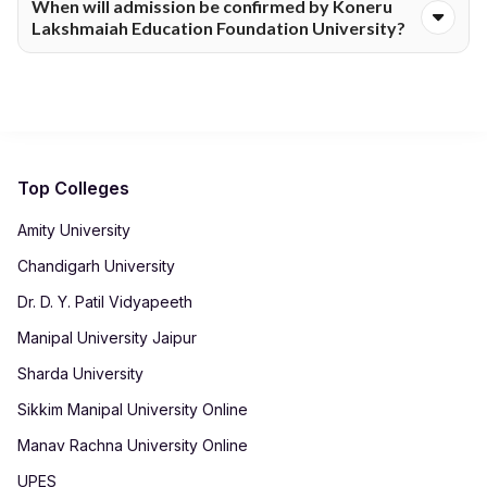
When will admission be confirmed by Koneru
form for Koneru Lakshmaiah Education Foundation University.
Lakshmaiah Education Foundation University?
The process includes document submission and fee payment,
and all steps can be completed digitally.
Admission confirmation is shared by Koneru Lakshmaiah
Education Foundation University after successful verification
of eligibility and submitted documents. Timelines may vary
depending on the course and application volume.
Top Colleges
Amity University
Chandigarh University
Dr. D. Y. Patil Vidyapeeth
Manipal University Jaipur
Sharda University
Sikkim Manipal University Online
Manav Rachna University Online
UPES