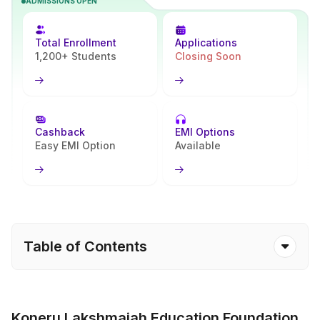
ADMISSIONS OPEN
online registration, document submission, and fee payment. The
process is designed to be flexible and accessible, with no campus
visits required and guidance available at every step. Admission is
Total Enrollment
Applications
confirmed after successful verification of eligibility and documents
1,200+ Students
Closing Soon
by the university.
Cashback
EMI Options
Easy EMI Option
Available
Table of Contents
Koneru Lakshmaiah Education Foundation