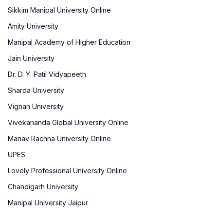
Sikkim Manipal University Online
Amity University
Manipal Academy of Higher Education
Jain University
Dr. D. Y. Patil Vidyapeeth
Sharda University
Vignan University
Vivekananda Global University Online
Manav Rachna University Online
UPES
Lovely Professional University Online
Chandigarh University
Manipal University Jaipur