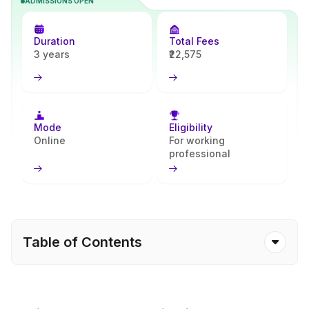
ADMISSIONS OPEN
business, communication, and leadership skills, helping learners
begin strong careers in management and entrepreneurship. With
Apna Advantage, students receive simple and clear guidance
Duration
Total Fees
throughout their learning journey.
3 years
₹22,575
Mode
Eligibility
Online
For working
professional
Table of Contents