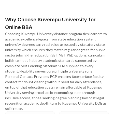
Why Choose Kuvempu University for
Online BBA
Choosing Kuvempu University distance program ties learners to
academic excellence legacy from state education system,
university degrees carry real value as issued by statutory state
university which ensures they match regular degrees for public
sector jobs higher education SET NET PhD options, curriculum
builds to meet industry academic standards supported by
complete Self-Learning Materials SLM supplied to every
student. Flexibility serves core principle university runs
Personal Contact Programs PCP enabling face-to-face faculty
contact for doubt clearing without need for daily attendance,
on top of that education costs remain affordable at Kuvempu
University serving broad socio-economic groups through
inclusive access, those seeking degree blending low cost legal
recognition academic depth turn to Kuvempu University DDE as
solid route.