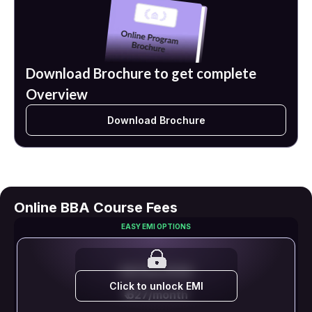
Download Brochure to get complete
Overview
Download Brochure
Online BBA Course Fees
EASY EMI OPTIONS
EMI STARTS FROM
Click to unlock EMI
₹ 627/month