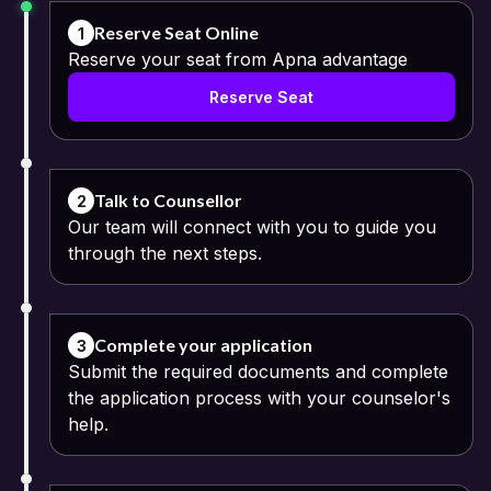
Reserve Seat Online
1
Reserve your seat from Apna advantage
Reserve Seat
Talk to Counsellor
2
Our team will connect with you to guide you
through the next steps.
Complete your application
3
Submit the required documents and complete
the application process with your counselor's
help.