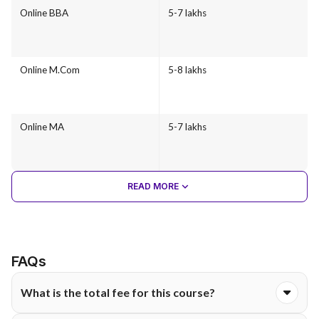
Online BBA
5-7 lakhs
Online M.Com
5-8 lakhs
Online MA
5-7 lakhs
READ MORE
FAQs
What is the total fee for this course?
The total course fee for the Online BBA programme at