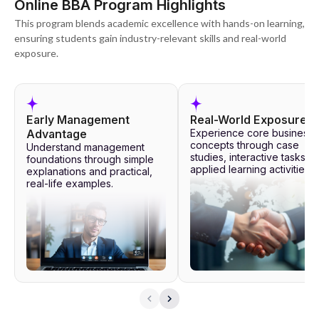
Online BBA Program Highlights
This program blends academic excellence with hands-on learning,
ensuring students gain industry-relevant skills and real-world
exposure.
Early Management
Real-World Exposure
Advantage
Experience core business
concepts through case
Understand management
studies, interactive tasks, 
foundations through simple
applied learning activities.
explanations and practical,
real-life examples.