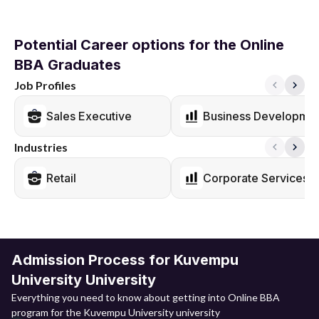
Potential Career options for the Online
BBA Graduates
Job Profiles
Sales Executive
Business Developmen
Industries
Retail
Corporate Services
Admission Process for Kuvempu
University University
Everything you need to know about getting into Online BBA
program for the Kuvempu University university