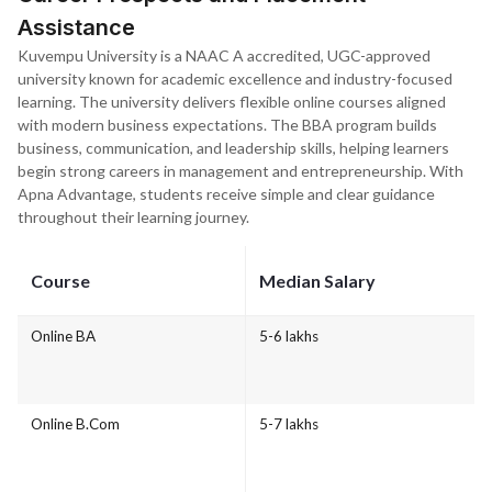
Assistance
Kuvempu University is a NAAC A accredited, UGC-approved
university known for academic excellence and industry-focused
learning. The university delivers flexible online courses aligned
with modern business expectations. The BBA program builds
business, communication, and leadership skills, helping learners
begin strong careers in management and entrepreneurship. With
Apna Advantage, students receive simple and clear guidance
throughout their learning journey.
Course
Median Salary
Online BA
5-6 lakhs
Online B.Com
5-7 lakhs