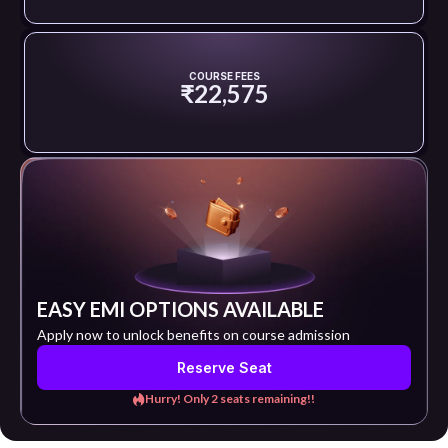
COURSE FEES
₹22,575
EASY EMI OPTIONS AVAILABLE
Apply now to unlock benefits on course admission
Reserve Seat
Hurry! Only 2 seats remaining!!