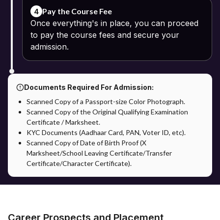
Pay the Course Fee
4
Once everything's in place, you can proceed
to pay the course fees and secure your
admission.
Documents Required For Admission:
Scanned Copy of a Passport-size Color Photograph.
Scanned Copy of the Original Qualifying Examination
Certificate / Marksheet.
KYC Documents (Aadhaar Card, PAN, Voter ID, etc).
Scanned Copy of Date of Birth Proof (X
Marksheet/School Leaving Certificate/Transfer
Certificate/Character Certificate).
Career Prospects and Placement