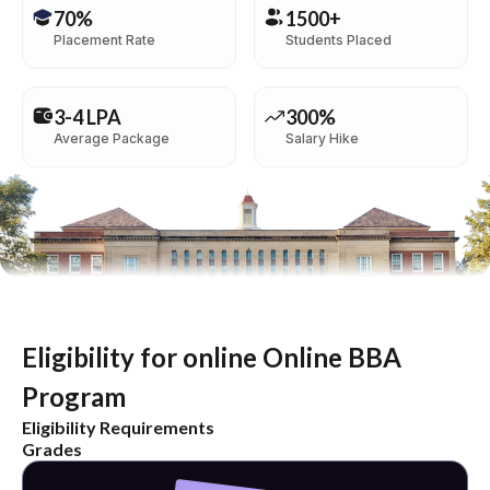
70%
1500+
Placement Rate
Students Placed
3-4 LPA
300%
Average Package
Salary Hike
Eligibility for online Online BBA
Program
Eligibility Requirements
Grades