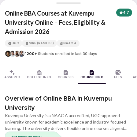
Kuvempu University
Online BBA Courses at Kuvempu
4.7
University Online – Fees, Eligibility &
Admission 2026
APNA ADVANTAGE ASSURED
UGC
NIRF (RANK 86)
NAAC A
1200+
Students enrolled in last 30 days
ASSURED
COLLEGE INFO
COURSES
COURSE INFO
FEES
A
Overview of Online BBA in Kuvempu
University
Kuvempu University is a NAAC A accredited, UGC-approved
university known for academic excellence and industry-focused
learning. The university delivers flexible online courses aligned
with modern business expectations. The BBA program builds