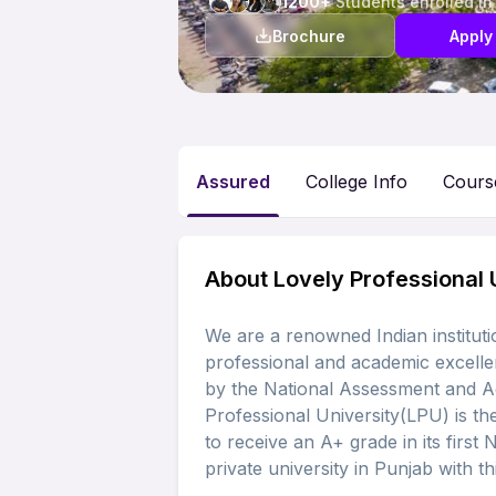
1200+
Students enrolled in
Brochure
Apply
Assured
College Info
Cours
About Lovely Professional 
We are a renowned Indian instituti
professional and academic excelle
by the National Assessment and A
Professional University(LPU) is the
to receive an A+ grade in its first 
private university in Punjab with thi