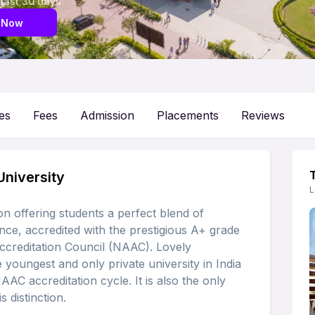
 last 30 days
 Now
es
Fees
Admission
Placements
Reviews
University
L
on offering students a perfect blend of
nce, accredited with the prestigious A+ grade
ccreditation Council (NAAC). Lovely
 youngest and only private university in India
NAAC accreditation cycle. It is also the only
s distinction.