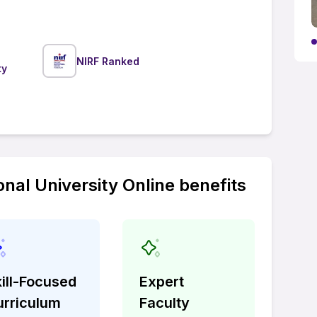
NIRF Ranked
ty
onal University Online benefits
ill-Focused
Expert
urriculum
Faculty