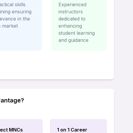
ctical skills
Experienced
aining ensuring
instructors
levance in the
dedicated to
b market
enhancing
student learning
and guidance
vantage?
rect MNCs
1 on 1 Career