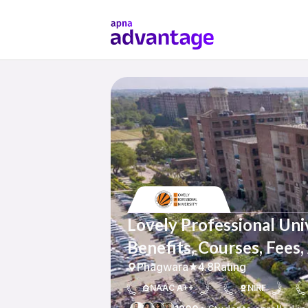
Lovely Professional Uni
Benefits, Courses, Fees
Phagwara
4.8
Rating
NAAC A++
NIRF