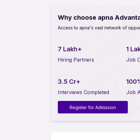
Why choose apna Advant
Access to apna's vast network of oppor
7 Lakh+
1 La
Hiring Partners
Job O
3.5 Cr+
100
Interviews Completed
Job A
Register for Admission