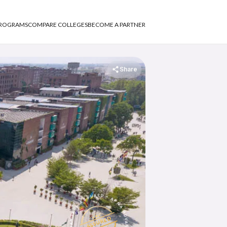
PROGRAMS
COMPARE COLLEGES
BECOME A PARTNER
Share
APNA ADVANTAGE ASSURED
APNA ADVANTAGE ASSURED
ASSURED