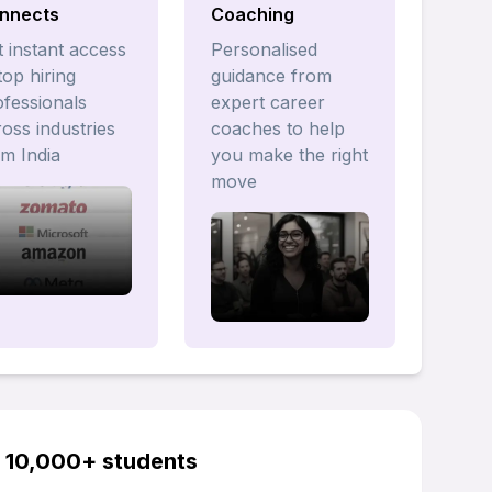
nnects
Coaching
 instant access
Personalised
top hiring
guidance from
ofessionals
expert career
oss industries
coaches to help
om India
you make the right
move
y 10,000+ students