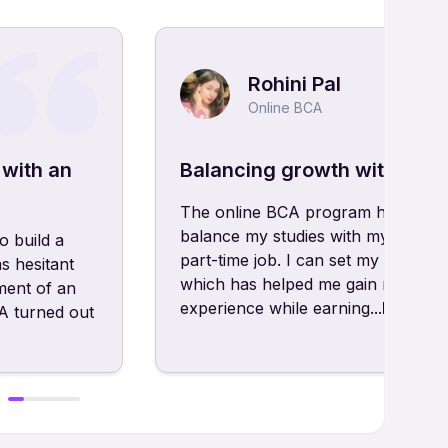
Rohini Pal
Online BCA
 with an
Balancing growth with onli
The online BCA program has allow
balance my studies with my hobbie
o build a
part-time job. I can set my own sc
s hesitant
which has helped me gain real-wor
ment of an
experience while earning...
Read m
 turned out