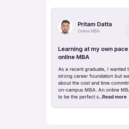
Pritam Datta
Online MBA
Learning at my own pace
online MBA
As a recent graduate, I wanted t
strong career foundation but wa
about the cost and time commit
on-campus MBA. An online MBA
to be the perfect s...
Read more