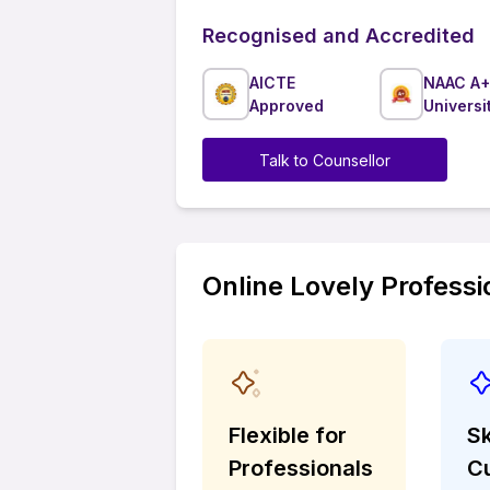
Recognised and Accredited
AICTE
NAAC A+
Approved
Universi
Talk to Counsellor
Online Lovely Professi
Flexible for
Sk
Professionals
C