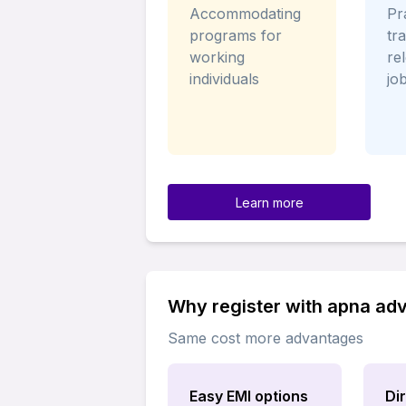
Accommodating
Pra
programs for
tr
working
re
individuals
jo
Learn more
Why register with apna ad
Same cost more advantages
Easy EMI options
Di