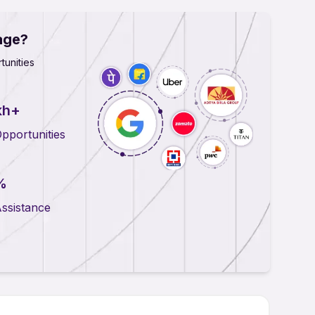
age?
tunities
kh+
pportunities
%
ssistance