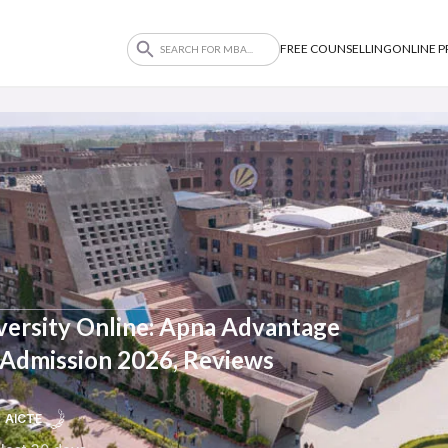
FREE COUNSELLING
ONLINE 
versity Online: Apna Advantage
, Admission 2026, Reviews
AICTE