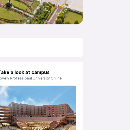
Take a look at campus
ovely Professional University Online