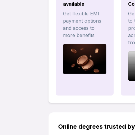
available
Co
Get flexible EMI
Get
payment options
to 
and access to
pr
more benefits
acr
fr
Online degrees trusted b