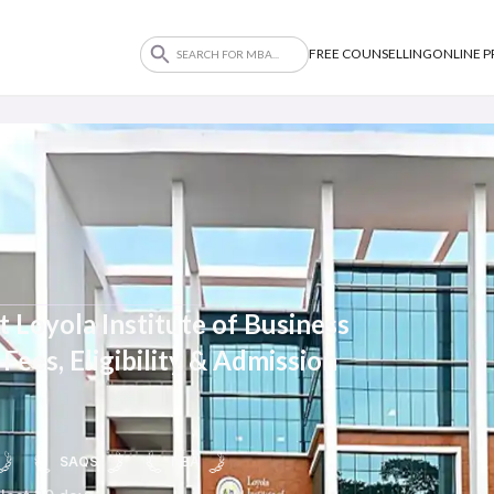
FREE COUNSELLING
ONLINE 
Loyola Institute of Business
Fees, Eligibility & Admission
SAQS
NBA