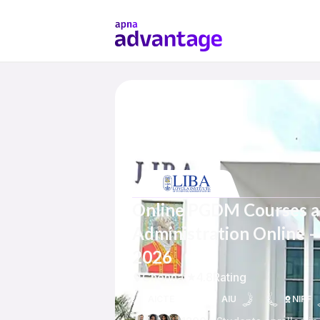
Online PGDM Courses at 
Administration Online – 
2026
Chennai
4.8
Rating
AICTE
AIU
NIRF