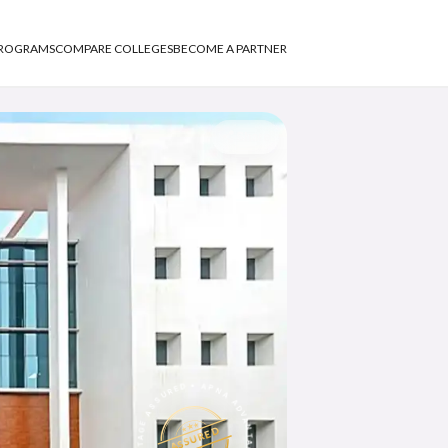
PROGRAMS
COMPARE COLLEGES
BECOME A PARTNER
Share
APNA ADVANTAGE ASSURED
ASSURED