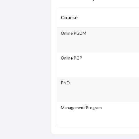
Course
Online PGDM
Online PGP
Ph.D.
Management Program