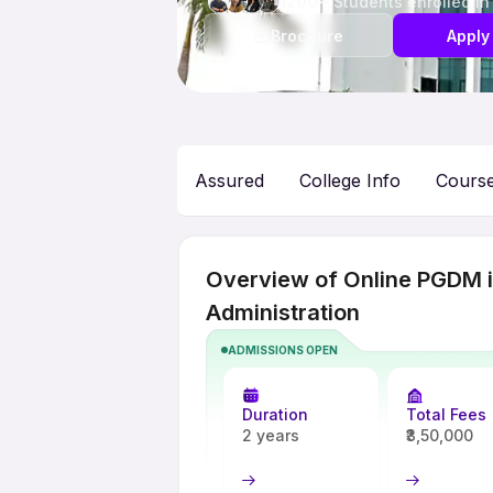
1200+
Students enrolled in
Brochure
Apply
Assured
College Info
Cours
Overview of Online PGDM in
Administration
ADMISSIONS OPEN
Duration
Total Fees
2 years
₹3,50,000