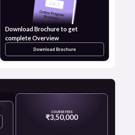
Download Brochure to get
complete Overview
Download Brochure
COURSE FEES
₹3,50,000