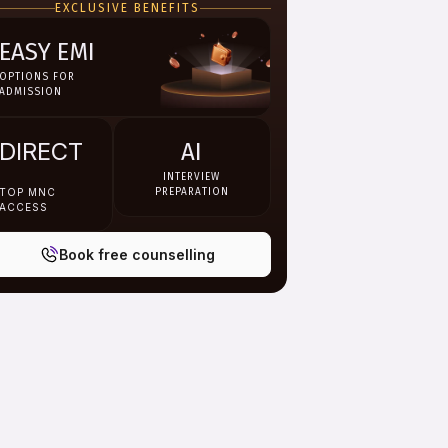
EXCLUSIVE BENEFITS
EASY EMI
OPTIONS FOR
ADMISSION
DIRECT
AI
INTERVIEW
TOP MNC
PREPARATION
ACCESS
Book free counselling