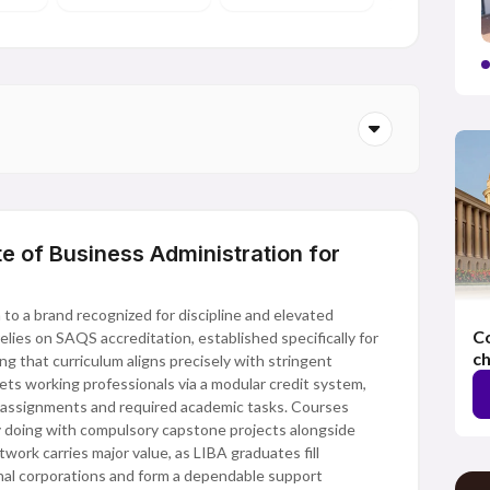
e of Business Administration for
to a brand recognized for discipline and elevated
Co
lies on SAQS accreditation, established specifically for
ch
g that curriculum aligns precisely with stringent
gets working professionals via a modular credit system,
assignments and required academic tasks. Courses
y doing with compulsory capstone projects alongside
work carries major value, as LIBA graduates fill
onal corporations and form a dependable support