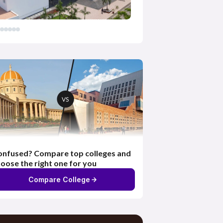
nfused? Compare top colleges and
oose the right one for you
Compare College