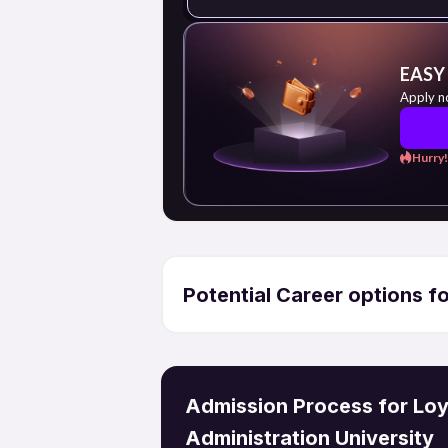
EASY
Apply n
Hurry!
Potential Career options 
Admission Process for Loyo
Administration University