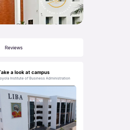
APNA ADVANTAGE ASSURED
Reviews
Take a look at campus
oyola Institute of Business Administration