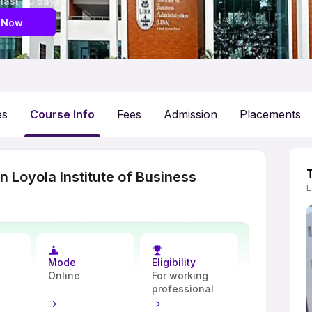
 last 30 days
 Now
es
Course Info
Fees
Admission
Placements
 Loyola Institute of Business
L
Mode
Eligibility
Online
For working
professional