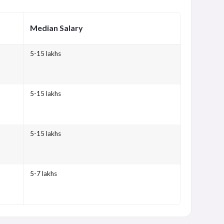
Median Salary
5-15 lakhs
5-15 lakhs
5-15 lakhs
5-7 lakhs