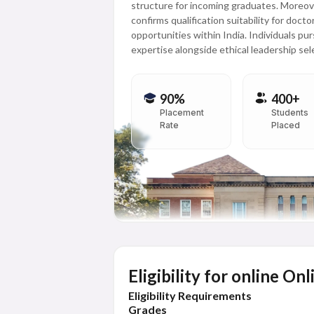
structure for incoming graduates. Moreove
confirms qualification suitability for doc
opportunities within India. Individuals pu
expertise alongside ethical leadership sel
90%
400+
Placement
Students
Rate
Placed
Eligibility for online 
Eligibility Requirements
Grades