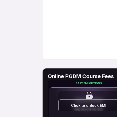
Online PGDM Course Fees
EASY EMI OPTIONS
EMI STARTS FROM
Click to unlock EMI
₹ 14,583/month