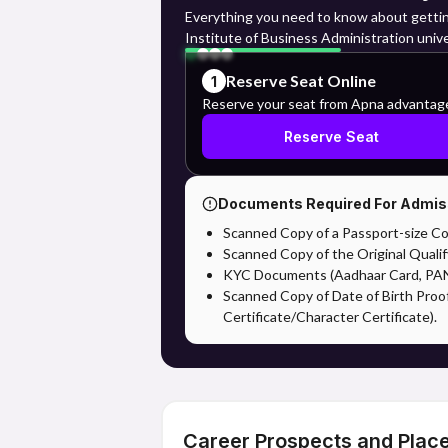
Everything you need to know about getti
Institute of Business Administration unive
Reserve Seat Online
1
Reserve your seat from Apna advantag
Reserve Seat
Documents Required For Admis
Scanned Copy of a Passport-size Co
Scanned Copy of the Original Qualif
KYC Documents (Aadhaar Card, PAN,
Scanned Copy of Date of Birth Proo
Certificate/Character Certificate).
Career Prospects and Plac