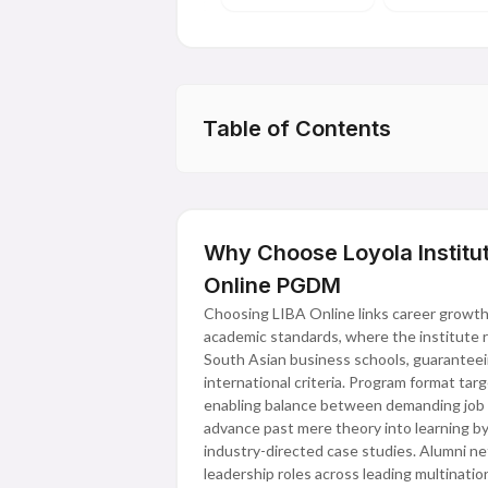
Table of Contents
Why Choose Loyola Institut
Online PGDM
Choosing LIBA Online links career growth 
academic standards, where the institute re
South Asian business schools, guaranteein
international criteria. Program format tar
enabling balance between demanding job 
advance past mere theory into learning b
industry-directed case studies. Alumni net
leadership roles across leading multinati