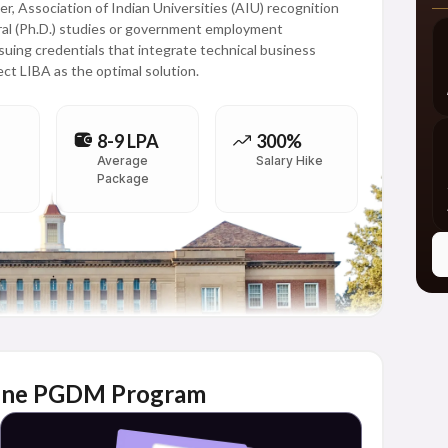
r, Association of Indian Universities (AIU) recognition
toral (Ph.D.) studies or government employment
rsuing credentials that integrate technical business
ect LIBA as the optimal solution.
8-9 LPA
300%
Average
Salary Hike
Package
Online PGDM Program