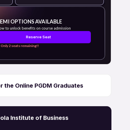
 EMI OPTIONS AVAILABLE
ow to unlock benefits on course admission
Reserve Seat
 Only 2 seats remaining!!
for the Online PGDM Graduates
la Institute of Business