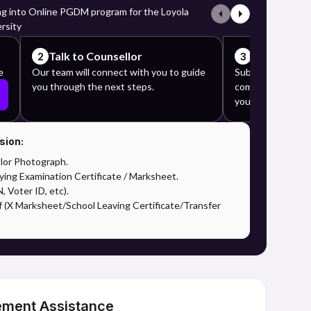
ng into Online PGDM program for the Loyola
rsity
Talk to Counsellor
Complete y
2
3
e
Our team will connect with you to guide
Submit the requi
you through the next steps.
complete the app
your counselor's 
sion:
lor Photograph.
ying Examination Certificate / Marksheet.
 Voter ID, etc).
f (X Marksheet/School Leaving Certificate/Transfer
ement Assistance