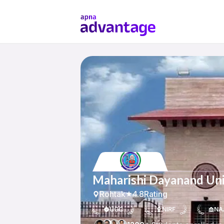
Maharishi Dayanand Uni
Rohtak
4.8
Rating
UGC
NIRF
NA