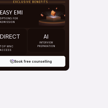
EXCLUSIVE BENEFITS
EASY EMI
OPTIONS FOR
ADMISSION
DIRECT
AI
INTERVIEW
TOP MNC
PREPARATION
ACCESS
Book free counselling