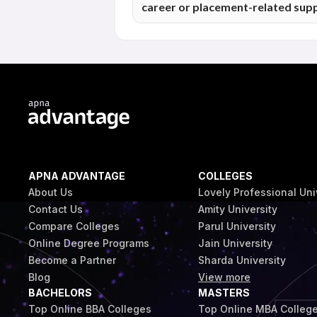
career or placement-related sup
prepares students to approach job oppo
Online programme students at Maharishi
related guidance in line with the institu
based on the programme and student elig
APNA ADVANTAGE
COLLEGES
About Us
Lovely Professional Uni
Contact Us
Amity University
Compare Colleges
Parul University
Online Degree Programs
Jain University
Become a Partner
Sharda University
Blog
View more
BACHELORS
MASTERS
Top Online BBA Colleges
Top Online MBA Colleg