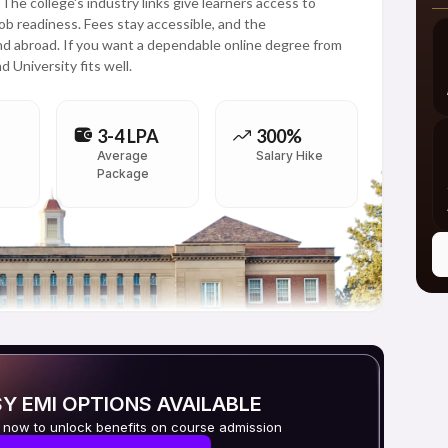
e college's industry links give learners access to
job readiness. Fees stay accessible, and the
and abroad. If you want a dependable online degree from
 University fits well.
3-4 LPA
300%
Average
Salary Hike
Package
Y EMI OPTIONS AVAILABLE
 now to unlock benefits on course admission