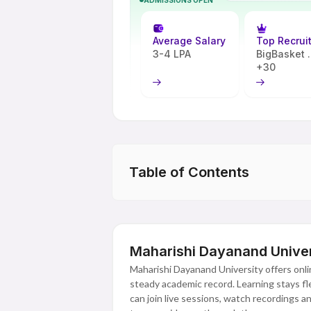
Average Salary
Top Recrui
3-4 LPA
BigBasket ..
+30
Table of Contents
Maharishi Dayanand Univer
Maharishi Dayanand University offers onl
steady academic record. Learning stays fle
can join live sessions, watch recordings 