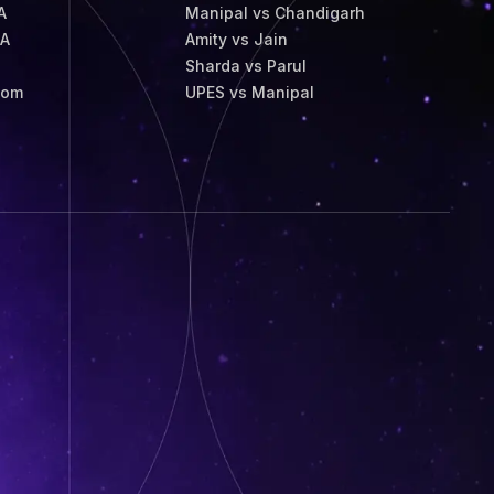
A
Manipal vs Chandigarh
BA
Amity vs Jain
Sharda vs Parul
Com
UPES vs Manipal