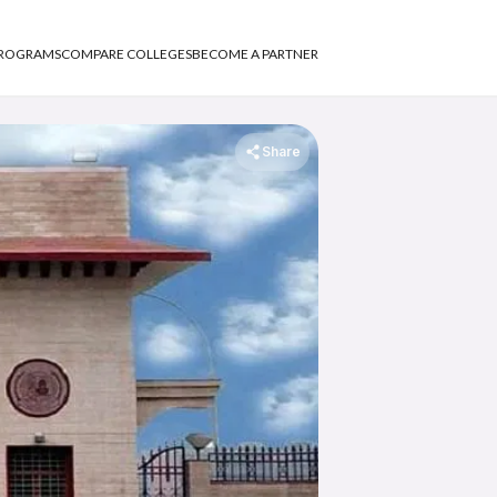
PROGRAMS
COMPARE COLLEGES
BECOME A PARTNER
Share