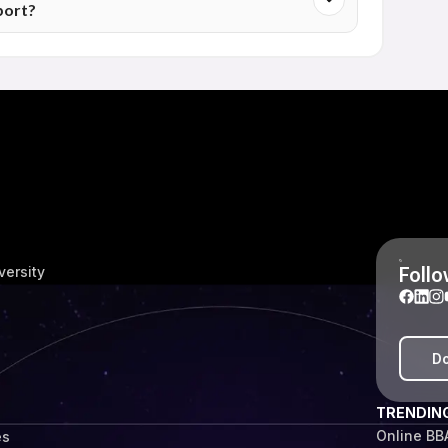
port?
rtunities with greater confidence.
 Dayanand University also receive access to career-
tion's policies. The level and type of support may differ
ibility.
Follo
versity
Do
TRENDIN
Online BB
es