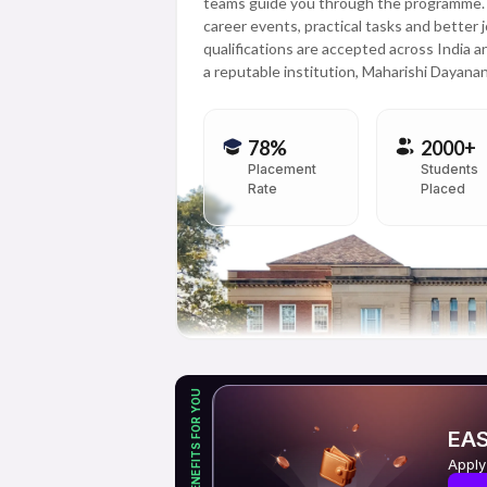
teams guide you through the programme. Th
career events, practical tasks and better 
qualifications are accepted across India 
a reputable institution, Maharishi Dayanand
78%
2000+
Placement
Students
Rate
Placed
EXCLUSIVE BENEFITS FOR YOU
EAS
Apply