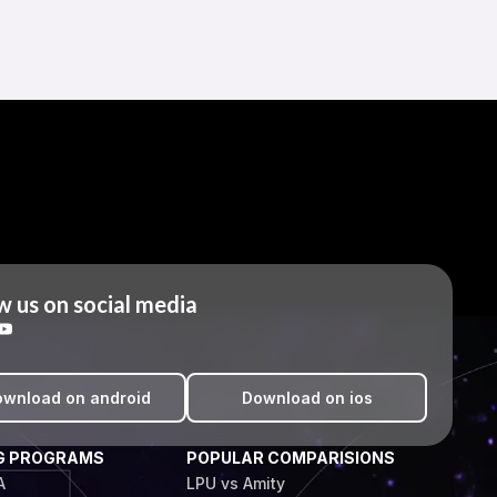
w us on social media
wnload on android
Download on ios
G PROGRAMS
POPULAR COMPARISIONS
A
LPU vs Amity