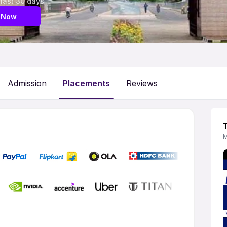
 last 30 days
 Now
Admission
Placements
Reviews
M