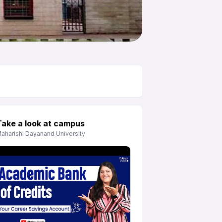
Take a look at campus
aharishi Dayanand University