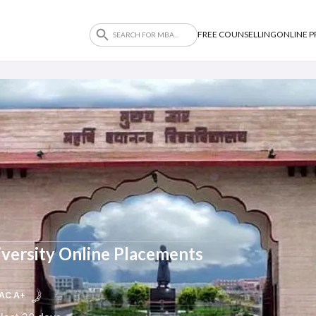
FREE COUNSELLING
ONLINE 
versity Online Placements
AC A+