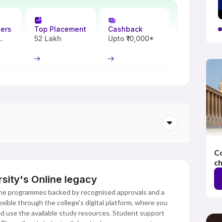
ters
Top Placement
Cashback
.
52 Lakh
Upto ₹10,000*
Co
ch
sity's Online legacy
ine programmes backed by recognised approvals and a
xible through the college's digital platform, where you
and use the available study resources. Student support