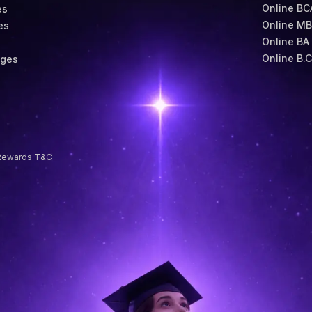
Online BC
es
Online M
es
Online BA
s
Online B.
eges
Rewards T&C