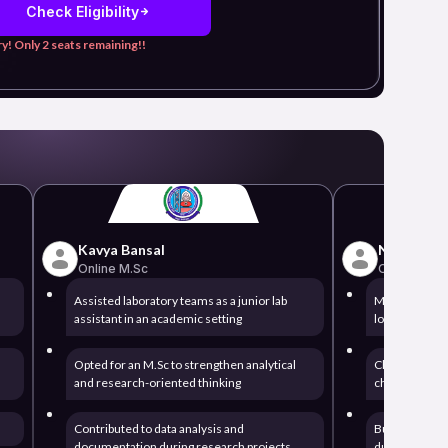
Check Eligibility
y! Only 2 seats remaining!!
Kavya Bansal
Nikhil Pati
Online M.Sc
Online BBA
Assisted laboratory teams as a junior lab
Managed opera
assistant in an academic setting
logistics serv
Opted for an M.Sc to strengthen analytical
Chose a BBA 
and research-oriented thinking
chain and pr
Contributed to data analysis and
Built reporti
documentation during research projects
during operat