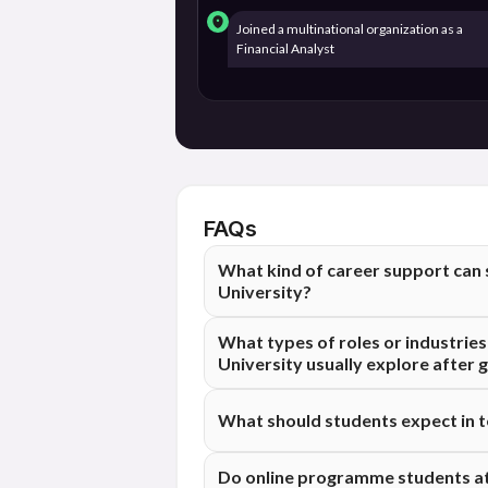
Joined a multinational organization as a
Financial Analyst
FAQs
What kind of career support can
University?
Students at Maharishi Dayanand Univers
What types of roles or industri
aimed at helping them feel more prepare
University usually explore after 
program. The scope and format of this 
institutional approach.
Students graduating from Maharishi Day
What should students expect in 
such as IT, consulting, BFSI, operations
pursue often depend on their academic b
Placement outcomes can vary based on in
Do online programme students at
market conditions at the time of hiring