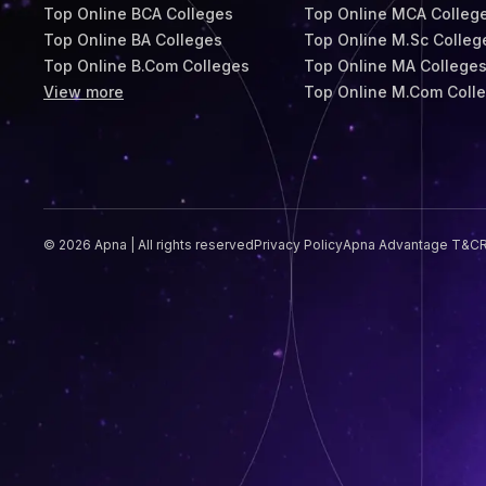
Top Online BCA Colleges
Top Online MCA Colleg
Top Online BA Colleges
Top Online M.Sc Colleg
Top Online B.Com Colleges
Top Online MA College
View more
Top Online M.Com Coll
© 2026 Apna | All rights reserved
Privacy Policy
Apna Advantage T&C