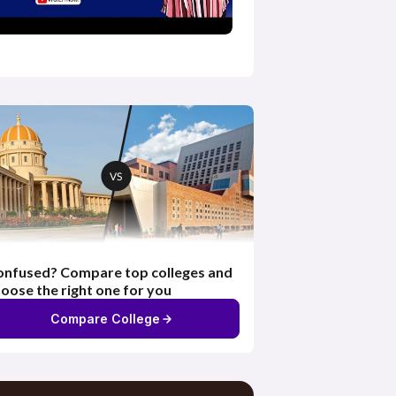
nfused? Compare top colleges and
oose the right one for you
Compare College