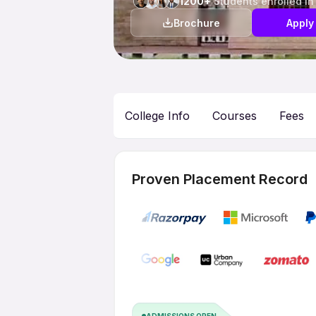
1200+
Students enrolled in
Brochure
Apply
College Info
Courses
Fees
Proven Placement Record
ADMISSIONS OPEN