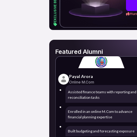
Hurr
Featured Alumni
Payal Arora
Online M.Com
Assisted finance teams with reporting and
reconciliation tasks
Enrolled in an online M.Com to advance
financial planning expertise
Built budgeting and forecasting exposure