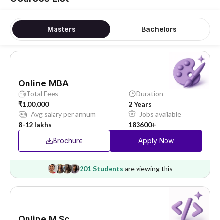
Masters
Bachelors
Online MBA
Total Fees
Duration
₹1,00,000
2 Years
Avg salary per annum
Jobs available
8-12 lakhs
183600+
Brochure
Apply Now
201 Students
are viewing this
Online M.Sc