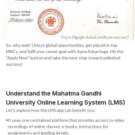
This is a sample. Actual certificate may vary*
So, why wait! Unlock global opportunities, get placed in top
MNCs, and fulfil your career goal with Apna Advantage. Hit the
"Apply Now" button and take the next step toward unlimited
success!
Understand the Mahatma Gandhi
University Online Learning System (LMS)
Let's explore how the LMS app can benefit you:
It uses one centralised platform that provides access to video
recordings of online classes, e-books, instructions for
assignments and grading details.