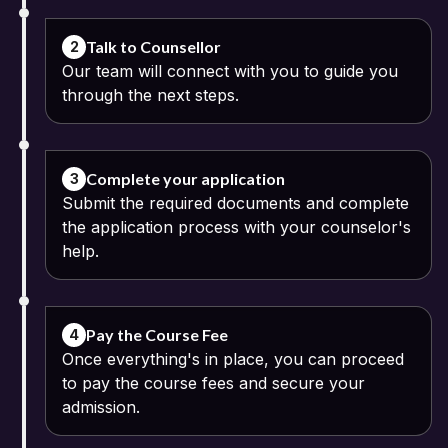
Confirm your registration by entering the OTP sent to your email
or phone.
Talk to Counsellor
2
Our team will connect with you to guide you
Sign in to your account and explore the available online
through the next steps.
programmes offered by Mahatma Gandhi University.
Select the course that matches your career goals and fill out the
application form.
Complete your application
3
Submit the required documents and complete
Once you submit your details, a counsellor will connect with you to
the application process with your counselor's
guide you through the next steps.
help.
Pay the Course Fee
4
Once everything's in place, you can proceed
to pay the course fees and secure your
admission.