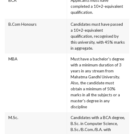
BCA
Applicants must have
completed a 10+2-equivalent
qualification.
B.Com Honours
Candidates must have passed
a 10+2-equivalent
qualification, recognised by
this university, with 45% marks
in aggregate.
MBA
Must have a bachelor's degree
with a minimum duration of 3
years in any stream from
Mahatma Gandhi University.
Also, the candidate must
obtain a minimum of 50%
marks in all the subjects or a
master's degree in any
discipline
M.Sc.
Candidates with a BCA degree,
B.Sc. in Computer Science,
B.Sc./B.Com./B.A. with