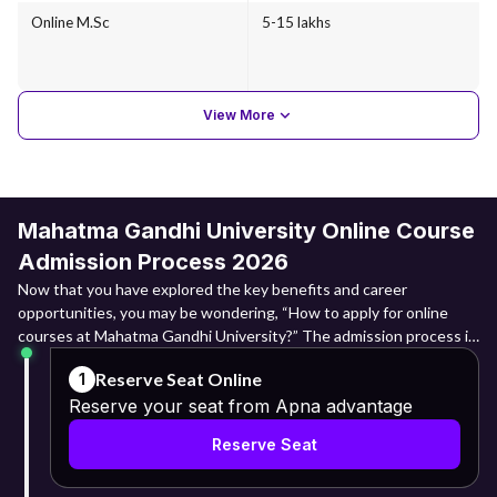
Online M.Sc
5-15 lakhs
View More
Mahatma Gandhi University Online Course
Admission Process 2026
Now that you have explored the key benefits and career
opportunities, you may be wondering, “How to apply for online
courses at Mahatma Gandhi University?” The admission process is
straightforward and fully online. Here are the steps you need to
Reserve Seat Online
1
follow:
Reserve your seat from Apna advantage
Visit the Apna Advantage website and create an account using
Reserve Seat
your basic details, including your full name as per Aadhaar, email ID,
and mobile number.