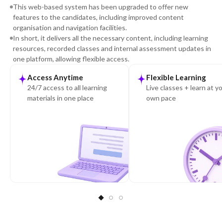
This web-based system has been upgraded to offer new
features to the candidates, including improved content
organisation and navigation facilities.
In short, it delivers all the necessary content, including learning
resources, recorded classes and internal assessment updates in
one platform, allowing flexible access.
Access Anytime
Flexible Learning
24/7 access to all learning
Live classes + learn at y
materials in one place
own pace