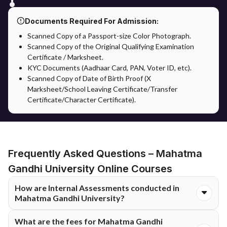
Documents Required For Admission:
Scanned Copy of a Passport-size Color Photograph.
Scanned Copy of the Original Qualifying Examination
Certificate / Marksheet.
KYC Documents (Aadhaar Card, PAN, Voter ID, etc).
Scanned Copy of Date of Birth Proof (X
Marksheet/School Leaving Certificate/Transfer
Certificate/Character Certificate).
Frequently Asked Questions – Mahatma
Gandhi University Online Courses
How are Internal Assessments conducted in
Mahatma Gandhi University?
They assess their students through their Learning
What are the fees for Mahatma Gandhi
Management System (LMS). Students receive assignments