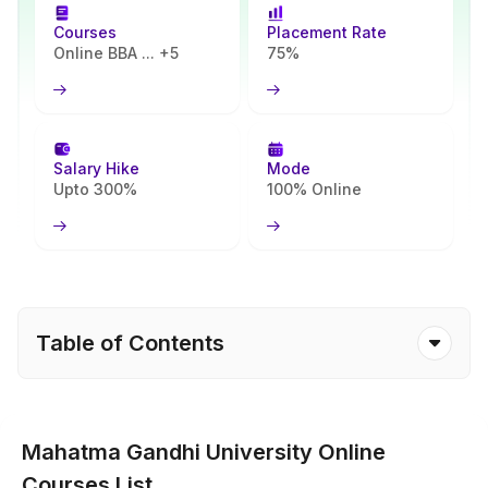
Founded in 1983, this university offers a wide range of
Courses
Placement Rate
undergraduate(UG) and postgraduate(PG) degree programmes
Online BBA ... +5
75%
that are highly relevant in today's job market. The courses span
several fields, including management, commerce, arts and practical
disciplines.
The core objective of this Haryana-based University is to provide
Salary Hike
Mode
an affordable on-campus level study curriculum for students
Upto 300%
100% Online
looking for industry-demanding qualifications while avoiding strict
on-campus schedules.
Table of Contents
Mahatma Gandhi University Online
Courses List