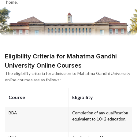
home.
Eligibility Criteria for Mahatma Gandhi
University Online Courses
The eligibility criteria for admission to Mahatma Gandhi University
online courses are as follows:
Course
Eligibility
BBA
Completion of any qualification
equivalent to 10+2 education.