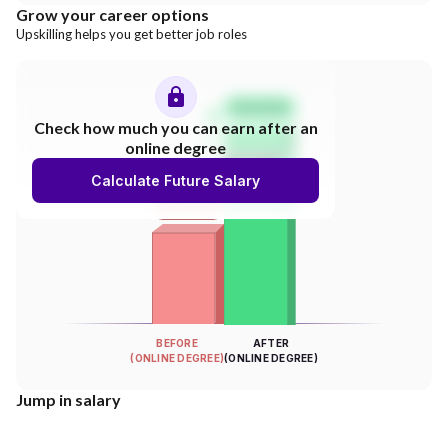
Grow your career options
Upskilling helps you get better job roles
Salary Hike
Check how much you can earn after an
online degree
300%
Calculate Future Salary
INCREASE
Your Salary
BEFORE
AFTER
(ONLINE DEGREE)
(ONLINE DEGREE)
Jump in salary