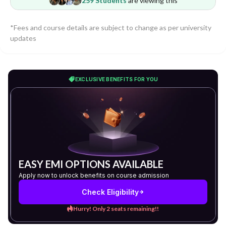
259 Students
are viewing this
*Fees and course details are subject to change as per university
updates
EXCLUSIVE BENEFITS FOR YOU
EASY EMI OPTIONS AVAILABLE
Apply now to unlock benefits on course admission
Check Eligibility
Hurry! Only 2 seats remaining!!