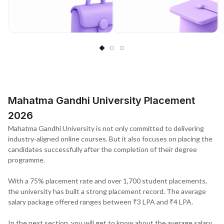
Mahatma Gandhi University Placement
2026
Mahatma Gandhi University is not only committed to delivering
industry-aligned online courses. But it also focuses on placing the
candidates successfully after the completion of their degree
programme.
With a 75% placement rate and over 1,700 student placements,
the university has built a strong placement record. The average
salary package offered ranges between ₹3 LPA and ₹4 LPA.
In the next section, you will get to know about the average salary