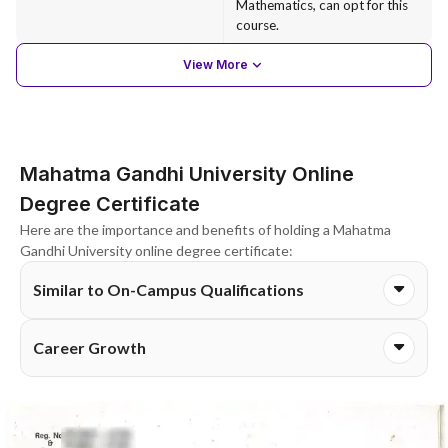
Mathematics, can opt for this
course.
View More
Mahatma Gandhi University Online
Degree Certificate
Here are the importance and benefits of holding a Mahatma
Gandhi University online degree certificate:
Similar to On-Campus Qualifications
Career Growth