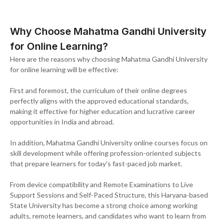
Why Choose Mahatma Gandhi University
for Online Learning?
Here are the reasons why choosing Mahatma Gandhi University
for online learning will be effective:
First and foremost, the curriculum of their online degrees
perfectly aligns with the approved educational standards,
making it effective for higher education and lucrative career
opportunities in India and abroad.
In addition, Mahatma Gandhi University online courses focus on
skill development while offering profession-oriented subjects
that prepare learners for today's fast-paced job market.
From device compatibility and Remote Examinations to Live
Support Sessions and Self-Paced Structure, this Haryana-based
State University has become a strong choice among working
adults, remote learners, and candidates who want to learn from