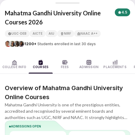
Mahatma Gandhi University
Mahatma Gandhi University Online
4.5
Courses 2026
APNA ADVANTAGE ASSURED
UGC-DEB
AICTE
AIU
NIRF
NAAC A++
1200+
Students enrolled in last 30 days
COLLEGE INFO
COURSES
FEES
ADMISSION
PLACEMENTS
Overview of Mahatma Gandhi University
Online Courses
Mahatma Gandhi University is one of the prestigious entities,
accredited and recognised by several eminent boards and
authorities such as UGC, NIRF and NAAC. It strongly highlights
receiving a premium-quality education programme as per the
ADMISSIONS OPEN
country's regulations.