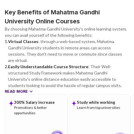
Key Benefits of Mahatma Gandhi
University Online Courses
By choosing Mahatma Gandhi University's online learning system,
you can avail yourself of the following benefits:
1
.
Virtual Classes
:
through a web-based system, Mahatma
Gandhi University students in remote areas can access
sessions. They don't need to move or commute since classes
are virtual.
2
.
Easily Understandable Course Structure
:
Their Well-
structured Study Framework makes Mahatma Gandhi
University's online distance education easily accessible to
students looking to avoid the hassle of regular campus visits.
READ MORE
300% Salary increase
Study while working
Promotions & better
Learn from top universities
opportunities