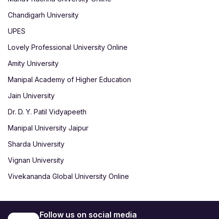
Chandigarh University
UPES
Lovely Professional University Online
Amity University
Manipal Academy of Higher Education
Jain University
Dr. D. Y. Patil Vidyapeeth
Manipal University Jaipur
Sharda University
Vignan University
Vivekananda Global University Online
Follow us on social media