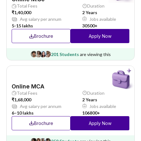
Total Fees
Duration
₹1,40,000
2 Years
Avg salary per annum
Jobs available
5-15 lakhs
30500+
Brochure
Apply Now
201 Students
are viewing this
Online MCA
Total Fees
Duration
₹1,68,000
2 Years
Avg salary per annum
Jobs available
6–10 lakhs
106800+
Brochure
Apply Now