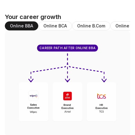
Your career growth
Online BBA
Online BCA
Online B.Com
Online M
CAREER PATH AFTER ONLINE BBA