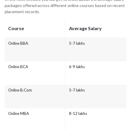
packages offered across different online courses based on recent
placement records.
Course
Average Salary
Online BBA
5-7 lakhs
Online BCA
6-9 lakhs
Online B.Com
5-7 lakhs
Online MBA
8-12 lakhs