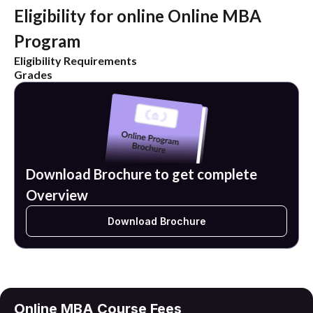
Eligibility for online Online MBA
Program
Eligibility Requirements
Grades
Download Brochure to get complete
Overview
Download Brochure
Online MBA Course Fees