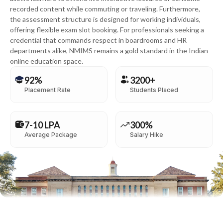
recorded content while commuting or traveling. Furthermore,
the assessment structure is designed for working individuals,
offering flexible exam slot booking. For professionals seeking a
credential that commands respect in boardrooms and HR
departments alike, NMIMS remains a gold standard in the Indian
online education space.
92%
3200+
Placement Rate
Students Placed
7-10 LPA
300%
Average Package
Salary Hike