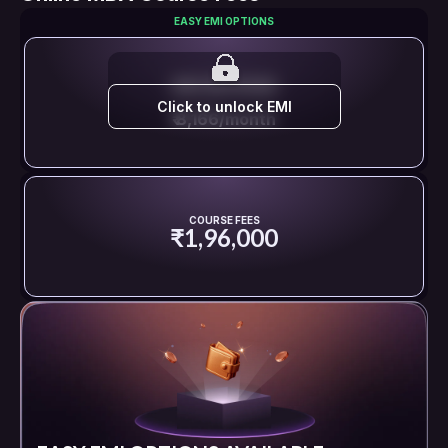
EASY EMI OPTIONS
EMI STARTS FROM
Click to unlock EMI
₹ 8,166/month
COURSE FEES
₹1,96,000