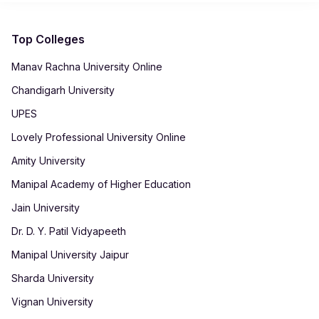
improve career mobility. With comprehensive training and
knowledge through assignments, projects, and interactive
industry-aligned content, students can pursue roles like
sessions.
Business Manager, Operations Lead, Marketing Strategist,
Top Colleges
and Team Supervisor.
Manav Rachna University Online
Chandigarh University
UPES
Lovely Professional University Online
Amity University
Manipal Academy of Higher Education
Jain University
Dr. D. Y. Patil Vidyapeeth
Manipal University Jaipur
Sharda University
Vignan University