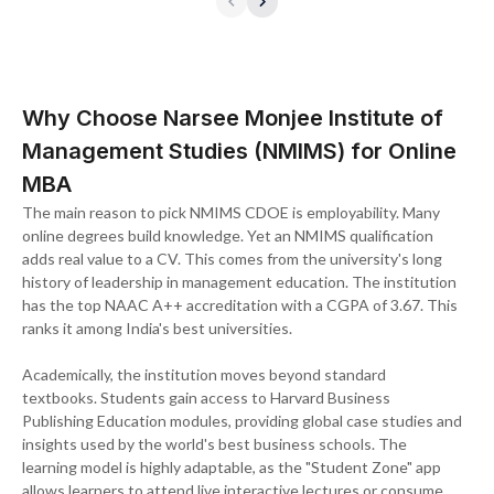
Why Choose Narsee Monjee Institute of
Management Studies (NMIMS) for Online
MBA
The main reason to pick NMIMS CDOE is employability. Many
online degrees build knowledge. Yet an NMIMS qualification
adds real value to a CV. This comes from the university's long
history of leadership in management education. The institution
has the top NAAC A++ accreditation with a CGPA of 3.67. This
ranks it among India's best universities.
Academically, the institution moves beyond standard
textbooks. Students gain access to Harvard Business
Publishing Education modules, providing global case studies and
insights used by the world's best business schools. The
learning model is highly adaptable, as the "Student Zone" app
allows learners to attend live interactive lectures or consume