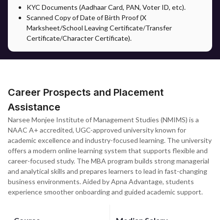
KYC Documents (Aadhaar Card, PAN, Voter ID, etc).
Scanned Copy of Date of Birth Proof (X
Marksheet/School Leaving Certificate/Transfer
Certificate/Character Certificate).
Career Prospects and Placement
Assistance
Narsee Monjee Institute of Management Studies (NMIMS) is a
NAAC A+ accredited, UGC-approved university known for
academic excellence and industry-focused learning. The university
offers a modern online learning system that supports flexible and
career-focused study. The MBA program builds strong managerial
and analytical skills and prepares learners to lead in fast-changing
business environments. Aided by Apna Advantage, students
experience smoother onboarding and guided academic support.