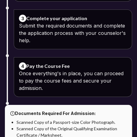
Complete your application
3
Submit the required documents and complete
the application process with your counselor's
help.
Pay the Course Fee
4
Once everything's in place, you can proceed
to pay the course fees and secure your
admission.
Documents Required For Admission:
Scanned Copy of a Passport-size Color Photograph.
Scanned Copy of the Original Qualifying Examination
Certificate / Marksheet.