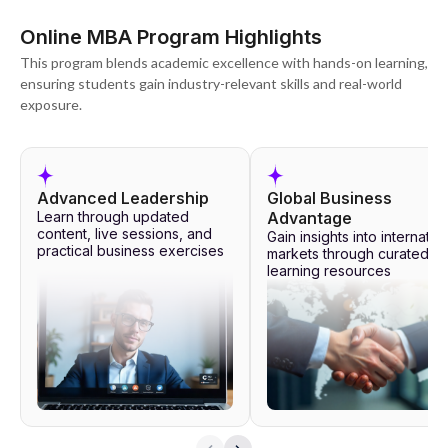
Online MBA Program Highlights
This program blends academic excellence with hands-on learning,
ensuring students gain industry-relevant skills and real-world
exposure.
Advanced Leadership
Global Business
Learn through updated
Advantage
content, live sessions, and
Gain insights into internatio
practical business exercises
markets through curated
learning resources