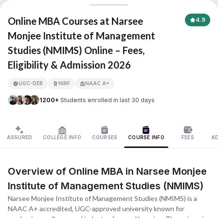
Narsee Monjee Institute of Management Studies (NMIMS)
Online MBA Courses at Narsee
4.9
Monjee Institute of Management
Studies (NMIMS) Online – Fees,
APNA ADVANTAGE ASSURED
Eligibility & Admission 2026
UGC-DEB
NIRF
NAAC A+
1200+
Students enrolled in last 30 days
ASSURED
COLLEGE INFO
COURSES
COURSE INFO
FEES
A
Overview of Online MBA in Narsee Monjee
Institute of Management Studies (NMIMS)
Narsee Monjee Institute of Management Studies (NMIMS) is a
NAAC A+ accredited, UGC-approved university known for