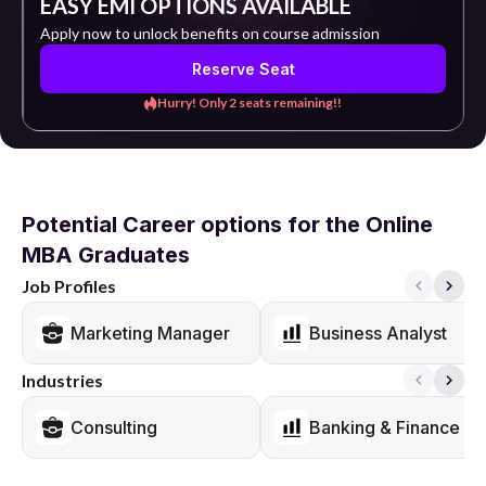
EASY EMI OPTIONS AVAILABLE
Apply now to unlock benefits on course admission
Reserve Seat
Hurry! Only 2 seats remaining!!
Potential Career options for the Online
MBA Graduates
Job Profiles
Marketing Manager
Business Analyst
Industries
Consulting
Banking & Finance