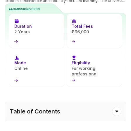
academic excellence and industry-focused learning. The university
offers a modern online learning system that supports flexible and
ADMISSIONS OPEN
career-focused study. The MBA program builds strong managerial
and analytical skills and prepares learners to lead in fast-changing
business environments. Aided by Apna Advantage, students
Duration
Total Fees
experience smoother onboarding and guided academic support.
2 Years
₹1,96,000
Mode
Eligibility
Online
For working
professional
Table of Contents