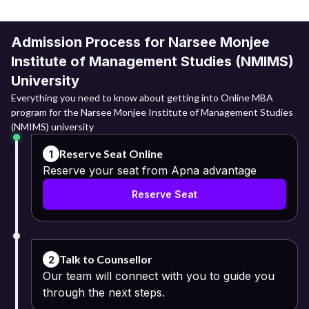
Admission Process for Narsee Monjee
Institute of Management Studies (NMIMS)
University
Everything you need to know about getting into Online MBA
program for the Narsee Monjee Institute of Management Studies
(NMIMS) university
Reserve Seat Online
1
Reserve your seat from Apna advantage
Reserve Seat
Talk to Counsellor
2
Our team will connect with you to guide you
through the next steps.