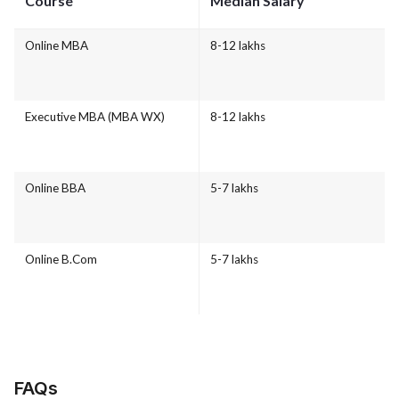
Course
Median Salary
Online MBA
8-12 lakhs
Executive MBA (MBA WX)
8-12 lakhs
Online BBA
5-7 lakhs
Online B.Com
5-7 lakhs
FAQs